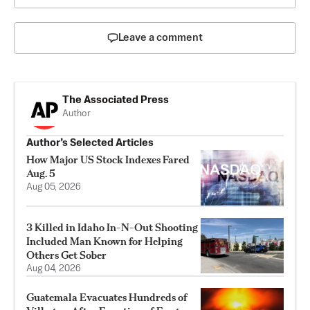
Leave a comment
The Associated Press
Author
Author’s Selected Articles
How Major US Stock Indexes Fared
Aug. 5
Aug 05, 2026
3 Killed in Idaho In-N-Out Shooting
Included Man Known for Helping
Others Get Sober
Aug 04, 2026
Guatemala Evacuates Hundreds of