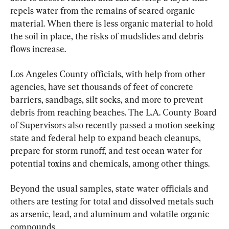
repels water from the remains of seared organic 
material. When there is less organic material to hold 
the soil in place, the risks of mudslides and debris 
flows increase.
Los Angeles County officials, with help from other 
agencies, have set thousands of feet of concrete 
barriers, sandbags, silt socks, and more to prevent 
debris from reaching beaches. The L.A. County Board 
of Supervisors also recently passed a motion seeking 
state and federal help to expand beach cleanups, 
prepare for storm runoff, and test ocean water for 
potential toxins and chemicals, among other things.
Beyond the usual samples, state water officials and 
others are testing for total and dissolved metals such 
as arsenic, lead, and aluminum and volatile organic 
compounds.