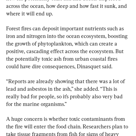
across the ocean, how deep and how fast it sunk, and 
where it will end up.
Forest fires can deposit important nutrients such as 
iron and nitrogen into the ocean ecosystem, boosting 
the growth of phytoplankton, which can create a 
positive, cascading effect across the ecosystem. But 
the potentially toxic ash from urban coastal fires 
could have dire consequences, Dinasquet said.
“Reports are already showing that there was a lot of 
lead and asbestos in the ash,” she added. “This is 
really bad for people, so it’s probably also very bad 
for the marine organisms.”
A huge concern is whether toxic contaminants from 
the fire will enter the food chain. Researchers plan to 
take tissue fragments from fish for signs of heavy 