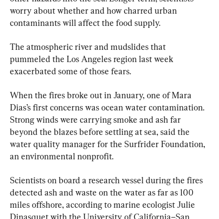
worry about whether and how charred urban 
contaminants will affect the food supply.
The atmospheric river and mudslides that 
pummeled the Los Angeles region last week 
exacerbated some of those fears.
When the fires broke out in January, one of Mara 
Dias’s first concerns was ocean water contamination. 
Strong winds were carrying smoke and ash far 
beyond the blazes before settling at sea, said the 
water quality manager for the Surfrider Foundation, 
an environmental nonprofit.
Scientists on board a research vessel during the fires 
detected ash and waste on the water as far as 100 
miles offshore, according to marine ecologist Julie 
Dinasquet with the University of California–San 