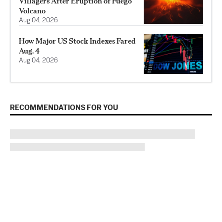
Villagers After Eruption of Fuego
Volcano
Aug 04, 2026
How Major US Stock Indexes Fared
Aug. 4
Aug 04, 2026
RECOMMENDATIONS FOR YOU