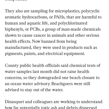
They also are sampling for microplastics, polycyclic 
aromatic hydrocarbons, or PAHs, that are harmful to 
human and aquatic life, and polychlorinated 
biphenyls, or PCBs, a group of man-made chemicals 
shown to cause cancer in animals and other serious 
health effects. Now banned from being 
manufactured, they were used in products such as 
pigments, paints, and electrical equipment.
County public health officials said chemical tests of 
water samples last month did not raise health 
concerns, so they downgraded one beach closure to 
an ocean water advisory. Beachgoers were still 
advised to stay out of the water.
Dinasquet and colleagues are working to understand 
how far potentially toxic ash and debris dispersed 