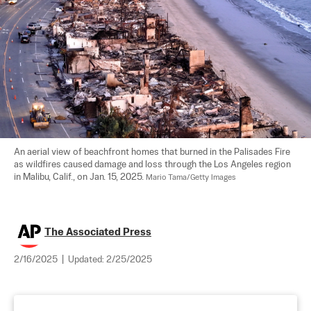
An aerial view of beachfront homes that burned in the Palisades Fire 
as wildfires caused damage and loss through the Los Angeles region 
in Malibu, Calif., on Jan. 15, 2025. 
Mario Tama/Getty Images
The Associated Press
2/16/2025
|
Updated:
2/25/2025