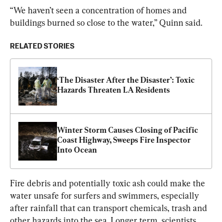
“We haven’t seen a concentration of homes and 
buildings burned so close to the water,” Quinn said.
RELATED STORIES
‘The Disaster After the Disaster’: Toxic 
Hazards Threaten LA Residents
Winter Storm Causes Closing of Pacific 
Coast Highway, Sweeps Fire Inspector 
Into Ocean
Fire debris and potentially toxic ash could make the 
water unsafe for surfers and swimmers, especially 
after rainfall that can transport chemicals, trash and 
other hazards into the sea. Longer term, scientists 