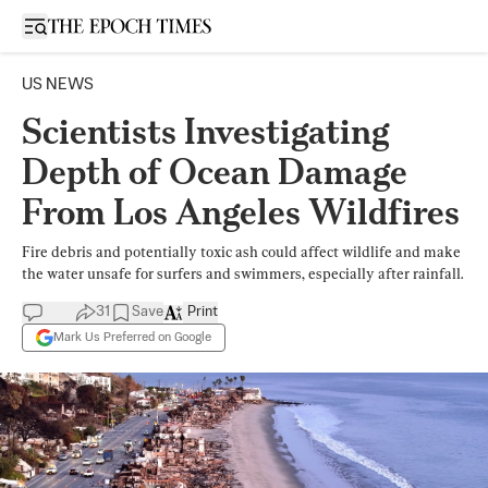
Open sidebar
US NEWS
Scientists Investigating
Depth of Ocean Damage
From Los Angeles Wildfires
Fire debris and potentially toxic ash could affect wildlife and make
the water unsafe for surfers and swimmers, especially after rainfall.
31
Save
Print
Mark Us Preferred on Google