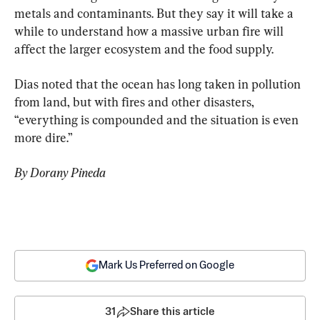
metals and contaminants. But they say it will take a 
while to understand how a massive urban fire will 
affect the larger ecosystem and the food supply.
Dias noted that the ocean has long taken in pollution 
from land, but with fires and other disasters, 
“everything is compounded and the situation is even 
more dire.”
By Dorany Pineda
Mark Us Preferred on Google
31
Share this article