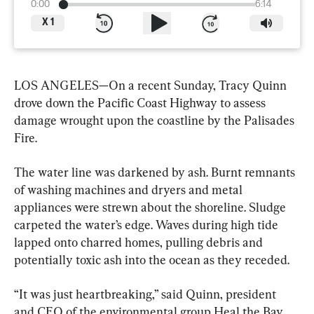
0:00
6:14
X
1
LOS ANGELES—On a recent Sunday, Tracy Quinn 
drove down the Pacific Coast Highway to assess 
damage wrought upon the coastline by the Palisades 
Fire.
The water line was darkened by ash. Burnt remnants 
of washing machines and dryers and metal 
appliances were strewn about the shoreline. Sludge 
carpeted the water’s edge. Waves during high tide 
lapped onto charred homes, pulling debris and 
potentially toxic ash into the ocean as they receded.
“It was just heartbreaking,” said Quinn, president 
and CEO of the environmental group Heal the Bay, 