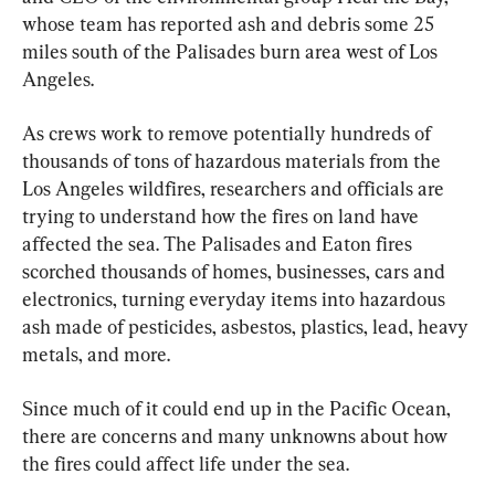
whose team has reported ash and debris some 25 
miles south of the Palisades burn area west of Los 
Angeles.
As crews work to remove potentially hundreds of 
thousands of tons of hazardous materials from the 
Los Angeles wildfires, researchers and officials are 
trying to understand how the fires on land have 
affected the sea. The Palisades and Eaton fires 
scorched thousands of homes, businesses, cars and 
electronics, turning everyday items into hazardous 
ash made of pesticides, asbestos, plastics, lead, heavy 
metals, and more.
Since much of it could end up in the Pacific Ocean, 
there are concerns and many unknowns about how 
the fires could affect life under the sea.