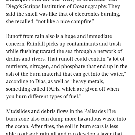
Diego’s Scripps Institution of Oceanography. They 
said the smell was like that of electronics burning, 
she recalled, “not like a nice campfire.”
Runoff from rain also is a huge and immediate 
concern. Rainfall picks up contaminants and trash 
while flushing toward the sea through a network of 
drains and rivers. That runoff could contain “a lot of 
nutrients, nitrogen, and phosphate that end up in the 
ash of the burn material that can get into the water,” 
according to Dias, as well as “heavy metals, 
something called PAHs, which are given off when 
you burn different types of fuel.”
Mudslides and debris flows in the Palisades Fire 
burn zone also can dump more hazardous waste into 
the ocean. After fires, the soil in burn scars is less 
able to absorb rainfall and can develop a layer that 