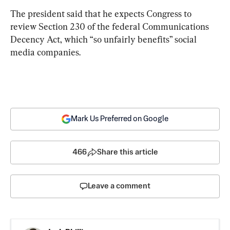
The president said that he expects Congress to 
review Section 230 of the federal Communications 
Decency Act, which “so unfairly benefits” social 
media companies.
Mark Us Preferred on Google
466
Share this article
Leave a comment