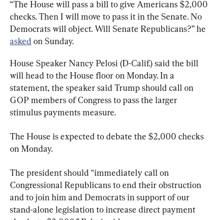
“The House will pass a bill to give Americans $2,000 
checks. Then I will move to pass it in the Senate. No 
Democrats will object. Will Senate Republicans?” he 
asked
 on Sunday.
House Speaker Nancy Pelosi (D-Calif.) said the bill 
will head to the House floor on Monday. In a 
statement, the speaker said Trump should call on 
GOP members of Congress to pass the larger 
stimulus payments measure.
The House is expected to debate the $2,000 checks 
on Monday.
The president should “immediately call on 
Congressional Republicans to end their obstruction 
and to join him and Democrats in support of our 
stand-alone legislation to increase direct payment 