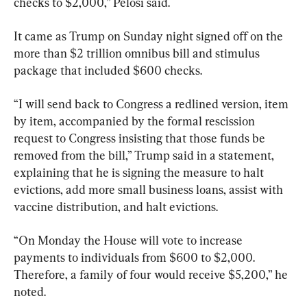
checks to $2,000,” Pelosi said.
It came as Trump on Sunday night signed off on the 
more than $2 trillion omnibus bill and stimulus 
package that included $600 checks.
“I will send back to Congress a redlined version, item 
by item, accompanied by the formal rescission 
request to Congress insisting that those funds be 
removed from the bill,” Trump said in a statement, 
explaining that he is signing the measure to halt 
evictions, add more small business loans, assist with 
vaccine distribution, and halt evictions.
“On Monday the House will vote to increase 
payments to individuals from $600 to $2,000. 
Therefore, a family of four would receive $5,200,” he 
noted.