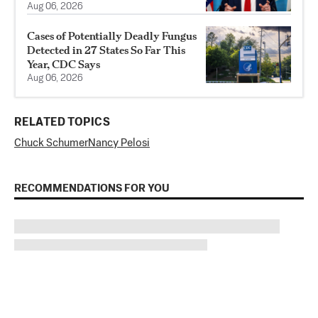
Aug 06, 2026
Cases of Potentially Deadly Fungus
Detected in 27 States So Far This
Year, CDC Says
Aug 06, 2026
RELATED TOPICS
Chuck Schumer
Nancy Pelosi
RECOMMENDATIONS FOR YOU