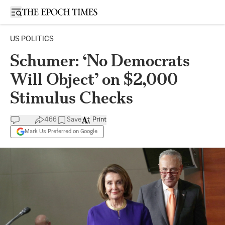
Open sidebar
US POLITICS
Schumer: ‘No Democrats
Will Object’ on $2,000
Stimulus Checks
466
Save
Print
Mark Us Preferred on Google