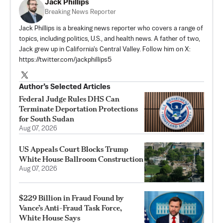
Jack Phillips
Breaking News Reporter
Jack Phillips is a breaking news reporter who covers a range of
topics, including politics, U.S., and health news. A father of two,
Jack grew up in California's Central Valley. Follow him on X:
https://twitter.com/jackphillips5
Author’s Selected Articles
Federal Judge Rules DHS Can
Terminate Deportation Protections
for South Sudan
Aug 07, 2026
US Appeals Court Blocks Trump
White House Ballroom Construction
Aug 07, 2026
$229 Billion in Fraud Found by
Vance’s Anti-Fraud Task Force,
White House Says