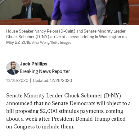
House Speaker Nancy Pelosi (D-Calif.) and Senate Minority Leader 
Chuck Schumer (D-N.Y.) arrive at a news briefing in Washington on 
May 22, 2019. 
Alex Wong/Getty Images
Jack Phillips
Breaking News Reporter
12/28/2020
|
Updated:
12/28/2020
Senate Minority Leader Chuck Schumer (D-N.Y.) 
announced that no Senate Democrats will object to a 
bill proposing $2,000 stimulus payments, coming 
about a week after President Donald Trump called 
on Congress to include them.