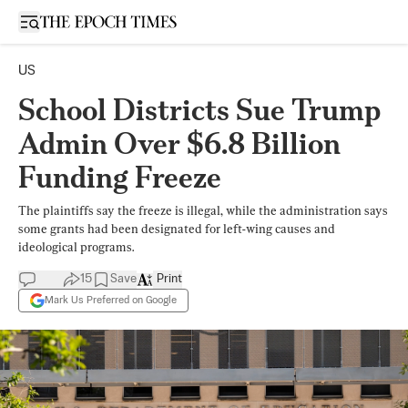
Open sidebar
US
School Districts Sue Trump
Admin Over $6.8 Billion
Funding Freeze
The plaintiffs say the freeze is illegal, while the administration says
some grants had been designated for left-wing causes and
ideological programs.
15
Save
Print
Mark Us Preferred on Google