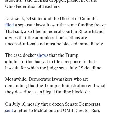
Ohio Federation of Teachers.
Last week, 24 states and the District of Columbia 
filed
 a separate lawsuit over the same funding freeze. 
That suit, also filed in federal court in Rhode Island, 
argues that the administration’s actions are 
unconstitutional and must be blocked immediately.
The case docket 
shows
 that the Trump 
administration has yet to file a response to that 
lawsuit, for which the judge set a July 28 deadline.
Meanwhile, Democratic lawmakers who are 
demanding that the Trump administration end what 
they describe as an illegal funding blockade.
On July 16, nearly three dozen Senate Democrats 
sent
 a letter to McMahon and OMB Director Russ 