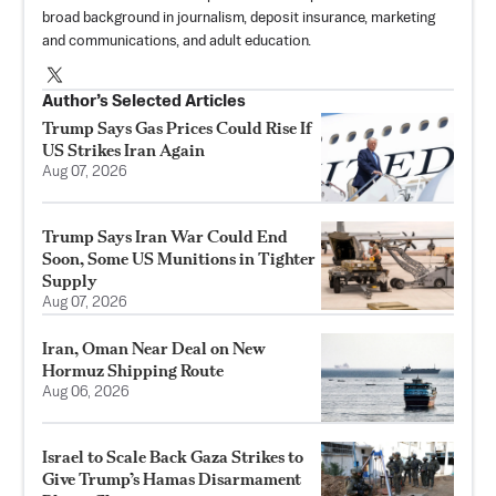
broad background in journalism, deposit insurance, marketing
and communications, and adult education.
Author’s Selected Articles
Trump Says Gas Prices Could Rise If
US Strikes Iran Again
Aug 07, 2026
Trump Says Iran War Could End
Soon, Some US Munitions in Tighter
Supply
Aug 07, 2026
Iran, Oman Near Deal on New
Hormuz Shipping Route
Aug 06, 2026
Israel to Scale Back Gaza Strikes to
Give Trump’s Hamas Disarmament