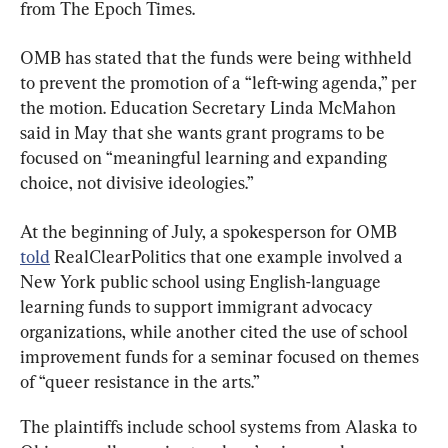
from The Epoch Times.
OMB has stated that the funds were being withheld 
to prevent the promotion of a “left-wing agenda,” per 
the motion. Education Secretary Linda McMahon 
said in May that she wants grant programs to be 
focused on “meaningful learning and expanding 
choice, not divisive ideologies.”
At the beginning of July, a spokesperson for OMB 
told
 RealClearPolitics that one example involved a 
New York public school using English-language 
learning funds to support immigrant advocacy 
organizations, while another cited the use of school 
improvement funds for a seminar focused on themes 
of “queer resistance in the arts.”
The plaintiffs include school systems from Alaska to 