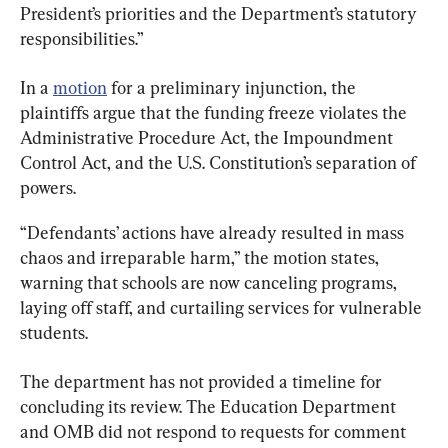
President’s priorities and the Department’s statutory 
responsibilities.”
In a 
motion
 for a preliminary injunction, the 
plaintiffs argue that the funding freeze violates the 
Administrative Procedure Act, the Impoundment 
Control Act, and the U.S. Constitution’s separation of 
powers.
“Defendants’ actions have already resulted in mass 
chaos and irreparable harm,” the motion states, 
warning that schools are now canceling programs, 
laying off staff, and curtailing services for vulnerable 
students.
The department has not provided a timeline for 
concluding its review. The Education Department 
and OMB did not respond to requests for comment 