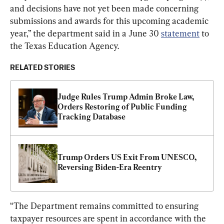
and decisions have not yet been made concerning 
submissions and awards for this upcoming academic 
year,” the department said in a June 30 
statement
 to 
the Texas Education Agency.
RELATED STORIES
Judge Rules Trump Admin Broke Law, 
Orders Restoring of Public Funding 
Tracking Database
Trump Orders US Exit From UNESCO, 
Reversing Biden-Era Reentry
“The Department remains committed to ensuring 
taxpayer resources are spent in accordance with the 