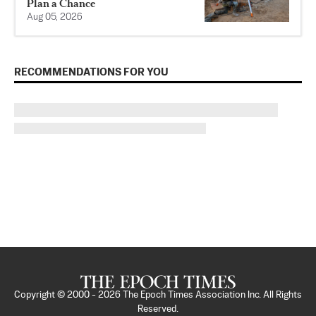
Plan a Chance
Aug 05, 2026
RECOMMENDATIONS FOR YOU
Copyright © 2000 -
2026
The Epoch Times Association Inc. All Rights
Reserved.