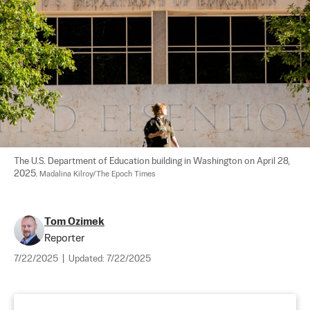
The U.S. Department of Education building in Washington on April 28, 
2025. 
Madalina Kilroy/The Epoch Times
Tom Ozimek
Reporter
7/22/2025
|
Updated:
7/22/2025