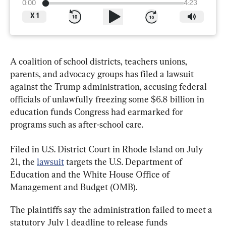
0:00
4:23
X
1
A coalition of school districts, teachers unions, 
parents, and advocacy groups has filed a lawsuit 
against the Trump administration, accusing federal 
officials of unlawfully freezing some $6.8 billion in 
education funds Congress had earmarked for 
programs such as after-school care.
Filed in U.S. District Court in Rhode Island on July 
21, the 
lawsuit
 targets the U.S. Department of 
Education and the White House Office of 
Management and Budget (OMB).
The plaintiffs say the administration failed to meet a 
statutory July 1 deadline to release funds 