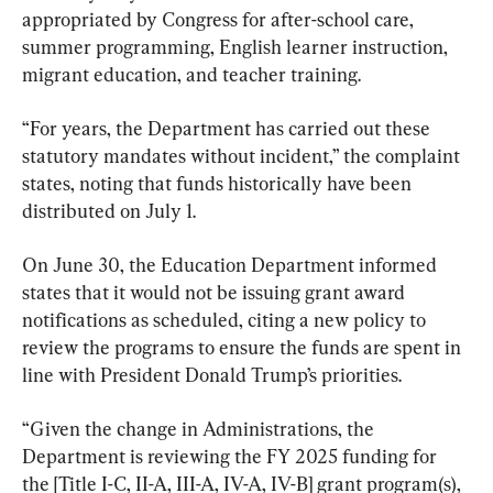
appropriated by Congress for after-school care, 
summer programming, English learner instruction, 
migrant education, and teacher training.
“For years, the Department has carried out these 
statutory mandates without incident,” the complaint 
states, noting that funds historically have been 
distributed on July 1.
On June 30, the Education Department informed 
states that it would not be issuing grant award 
notifications as scheduled, citing a new policy to 
review the programs to ensure the funds are spent in 
line with President Donald Trump’s priorities.
“Given the change in Administrations, the 
Department is reviewing the FY 2025 funding for 
the [Title I-C, II-A, III-A, IV-A, IV-B] grant program(s), 