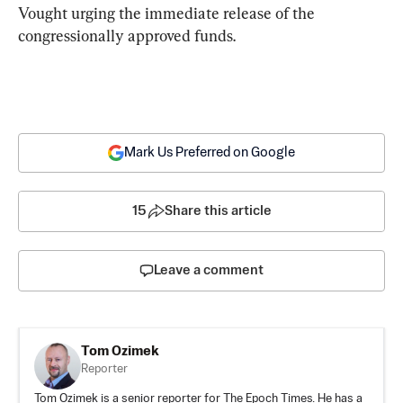
Vought urging the immediate release of the 
congressionally approved funds.
Mark Us Preferred on Google
15
Share this article
Leave a comment
Tom Ozimek
Reporter
Tom Ozimek is a senior reporter for The Epoch Times. He has a