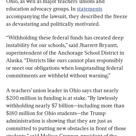
Ohio, as well as major teachers’ unions and 
education advocacy groups. In 
statements
accompanying the lawsuit, they described the freeze 
as devastating and politically motivated.
“Withholding these federal funds has created deep 
instability for our schools,” said Jharrett Bryantt, 
superintendent of the Anchorage School District in 
Alaska. “Districts like ours cannot plan responsibly 
or meet our obligations when longstanding federal 
commitments are withheld without warning.”
A teachers’ union leader in Ohio says that nearly 
$200 million in funding is at stake. “By lawlessly 
withholding nearly $7 billion—including more than 
$180 million for Ohio students—the Trump 
administration is showing that they are just as 
committed to putting new obstacles in front of those 
students,” said Melissa Cropper, president of the 