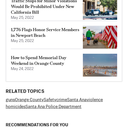
Traffic Stops for Minor Violations
Would Be Prohibited Under New
California Bill
May 25, 2022
1,776 Flags Honor Service Members
in Newport Beach
May 25, 2022
How to Spend Memorial Day
Weekend in Orange County
May 24, 2022
RELATED TOPICS
guns
Orange County
Safety
crime
Santa Ana
violence
homicides
Santa Ana Police Department
RECOMMENDATIONS FOR YOU