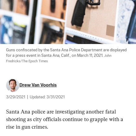
Guns confiscated by the Santa Ana Police Department are displayed 
for a press event in Santa Ana, Calif., on March 11, 2021. 
John 
Fredricks/The Epoch Times
Drew Van Voorhis
3/29/2021
|
Updated:
3/31/2021
Santa Ana police are investigating another fatal 
shooting as city officials continue to grapple with a 
rise in gun crimes.