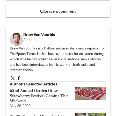
Leave a comment
Drew Van Voorhis
Author
Drew Van Voorhis is a California-based daily news reporter for
The Epoch Times. He has been a journalist for six years, during
which time he has broken several viral national news stories
and has been interviewed for his work on both radio and
internet shows.
Author’s Selected Articles
62nd Annual Garden Grove
Strawberry Festival Coming This
Weekend
May 26, 2022