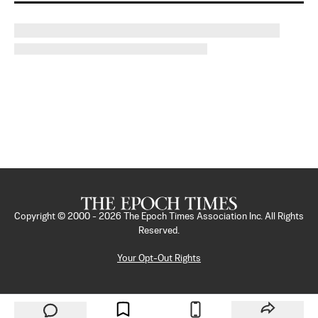
Copyright © 2000 -
2026
The Epoch Times Association Inc. All Rights
Reserved.
Your Opt-Out Rights