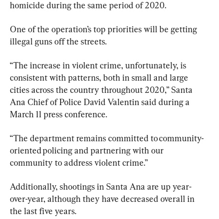
homicide during the same period of 2020.
One of the operation’s top priorities will be getting 
illegal guns off the streets.
“The increase in violent crime, unfortunately, is 
consistent with patterns, both in small and large 
cities across the country throughout 2020,” Santa 
Ana Chief of Police David Valentin said during a 
March 11 press conference.
“The department remains committed to community-
oriented policing and partnering with our 
community to address violent crime.”
Additionally, shootings in Santa Ana are up year-
over-year, although they have decreased overall in 
the last five years.