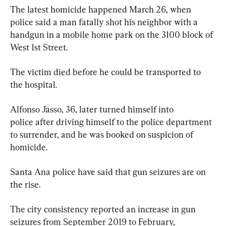
The latest homicide happened March 26, when 
police said a man fatally shot his neighbor with a 
handgun in a mobile home park on the 3100 block of 
West 1st Street.
The victim died before he could be transported to 
the hospital.
Alfonso Jasso, 36, later turned himself into 
police after driving himself to the police department 
to surrender, and he was booked on suspicion of 
homicide.
Santa Ana police have said that gun seizures are on 
the rise.
The city consistency reported an increase in gun 
seizures from September 2019 to February, 