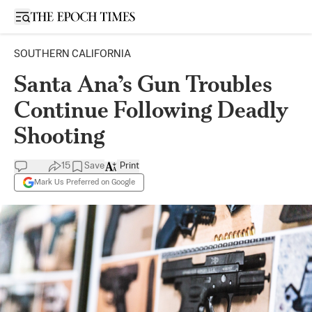
Open sidebar
SOUTHERN CALIFORNIA
Santa Ana’s Gun Troubles
Continue Following Deadly
Shooting
15
Save
Print
Mark Us Preferred on Google