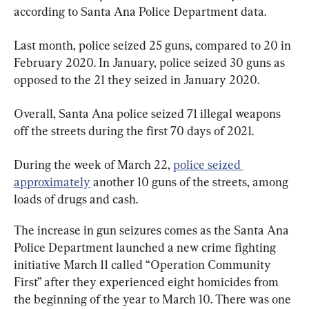
according to Santa Ana Police Department data.
Last month, police seized 25 guns, compared to 20 in 
February 2020. In January, police seized 30 guns as 
opposed to the 21 they seized in January 2020.
Overall, Santa Ana police seized 71 illegal weapons 
off the streets during the first 70 days of 2021.
During the week of March 22, 
police seized 
approximately
 another 10 guns of the streets, among 
loads of drugs and cash.
The increase in gun seizures comes as the Santa Ana 
Police Department launched a new crime fighting 
initiative March 11 called “Operation Community 
First” after they experienced eight homicides from 
the beginning of the year to March 10. There was one 