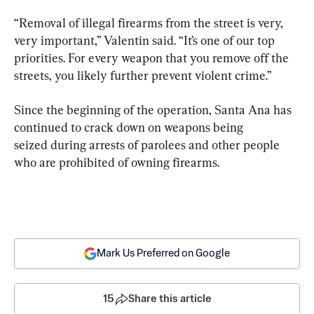
“Removal of illegal firearms from the street is very, 
very important,” Valentin said. “It’s one of our top 
priorities. For every weapon that you remove off the 
streets, you likely further prevent violent crime.”
Since the beginning of the operation, Santa Ana has 
continued to crack down on weapons being 
seized during arrests of parolees and other people 
who are prohibited of owning firearms.
Mark Us Preferred on Google
15
Share this article