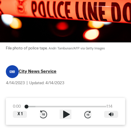
File photo of police tape. 
Andri Tambunan/AFP via Getty Images
City News Service
4/14/2023
|
Updated:
4/14/2023
0:00
1:14
X
1