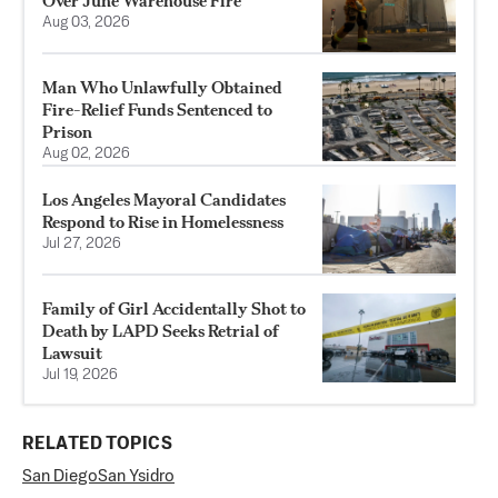
Over June Warehouse Fire
Aug 03, 2026
Man Who Unlawfully Obtained
Fire-Relief Funds Sentenced to
Prison
Aug 02, 2026
Los Angeles Mayoral Candidates
Respond to Rise in Homelessness
Jul 27, 2026
Family of Girl Accidentally Shot to
Death by LAPD Seeks Retrial of
Lawsuit
Jul 19, 2026
RELATED TOPICS
San Diego
San Ysidro