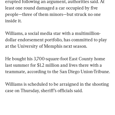
erupted following an argument, authorities said. At 
least one round damaged a car occupied by five 
people—three of them minors—but struck no one 
inside it.
Williams, a social media star with a multimillion-
dollar endorsement portfolio, has committed to play 
at the University of Memphis next season.
He bought his 3,700-square-foot East County home 
last summer for $1.2 million and lives there with a 
teammate, according to the San Diego Union-Tribune.
Williams is scheduled to be arraigned in the shooting 
case on Thursday, sheriff’s officials said.