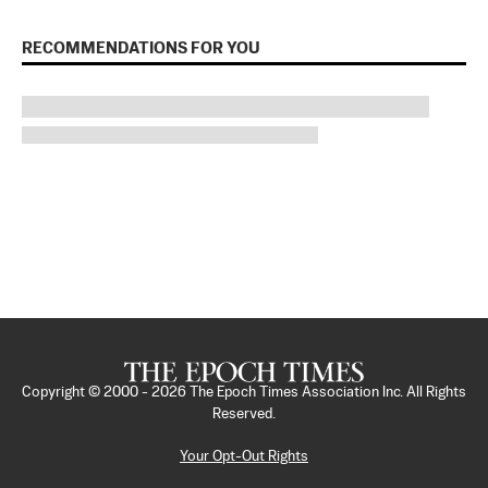
RECOMMENDATIONS FOR YOU
Copyright © 2000 -
2026
The Epoch Times Association Inc. All Rights
Reserved.
Your Opt-Out Rights