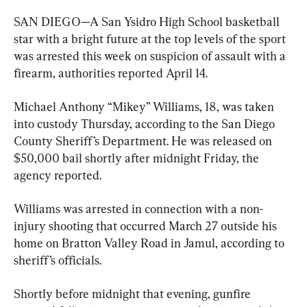
SAN DIEGO—A San Ysidro High School basketball 
star with a bright future at the top levels of the sport 
was arrested this week on suspicion of assault with a 
firearm, authorities reported April 14.
Michael Anthony “Mikey” Williams, 18, was taken 
into custody Thursday, according to the San Diego 
County Sheriff’s Department. He was released on 
$50,000 bail shortly after midnight Friday, the 
agency reported.
Williams was arrested in connection with a non-
injury shooting that occurred March 27 outside his 
home on Bratton Valley Road in Jamul, according to 
sheriff’s officials.
Shortly before midnight that evening, gunfire 