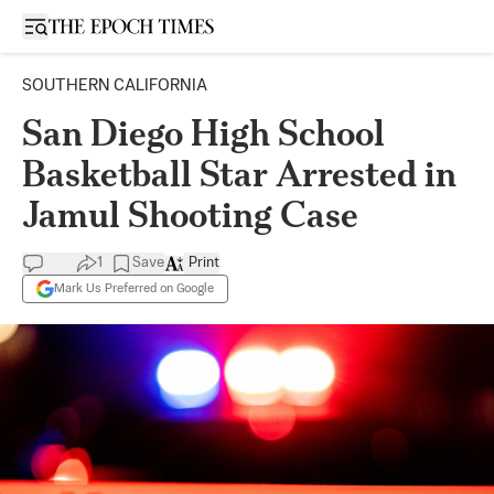
Open sidebar
SOUTHERN CALIFORNIA
San Diego High School
Basketball Star Arrested in
Jamul Shooting Case
1
Save
Print
Mark Us Preferred on Google