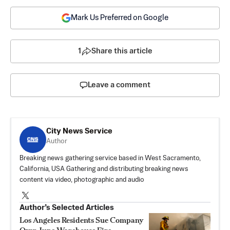
Mark Us Preferred on Google
1
Share this article
Leave a comment
City News Service
Author
Breaking news gathering service based in West Sacramento,
California, USA Gathering and distributing breaking news
content via video, photographic and audio
Author’s Selected Articles
Los Angeles Residents Sue Company