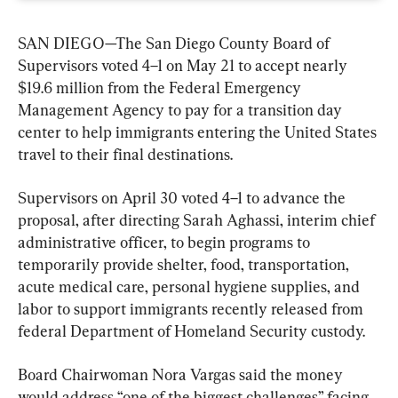
SAN DIEGO—The San Diego County Board of 
Supervisors voted 4–1 on May 21 to accept nearly 
$19.6 million from the Federal Emergency 
Management Agency to pay for a transition day 
center to help immigrants entering the United States 
travel to their final destinations.
Supervisors on April 30 voted 4–1 to advance the 
proposal, after directing Sarah Aghassi, interim chief 
administrative officer, to begin programs to 
temporarily provide shelter, food, transportation, 
acute medical care, personal hygiene supplies, and 
labor to support immigrants recently released from 
federal Department of Homeland Security custody.
Board Chairwoman Nora Vargas said the money 
would address “one of the biggest challenges” facing 