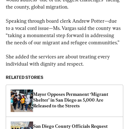
the county, global migration.
Speaking through board clerk Andrew Potter—due 
to a vocal cord issue—Ms. Vargas said the county was 
“taking a monumental step forward in addressing 
the needs of our migrant and refugee communities.”
She added the services are about treating every 
individual with dignity and respect.
RELATED STORIES
Mayor Opposes Permanent ‘Migrant 
Shelter’ in San Diego as 5,000 Are 
Released to the Streets
San Diego County Officials Request 