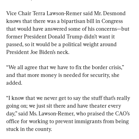
Vice Chair Terra Lawson-Remer said Mr. Desmond 
knows that there was a bipartisan bill in Congress 
that would have answered some of his concerns—but 
former President Donald Trump didn’t want it 
passed, so it would be a political weight around 
President Joe Biden’s neck.
“We all agree that we have to fix the border crisis,” 
and that more money is needed for security, she 
added.
“I know that we never get to say the stuff that’s really 
going on; we just sit there and have theater every 
day,” said Ms. Lawson-Remer, who praised the CAO’s 
office for working to prevent immigrants from being 
stuck in the county.