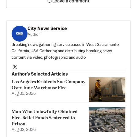
Leave a comment
City News Service
Author
Breaking news gathering service based in West Sacramento,
California, USA Gathering and distributing breaking news
content via video, photographic and audio
Author’s Selected Articles
Los Angeles Residents Sue Company
Over June Warehouse Fire
Aug 03, 2026
Man Who Unlawfully Obtained
Fire-Relief Funds Sentenced to
Prison
Aug 02, 2026