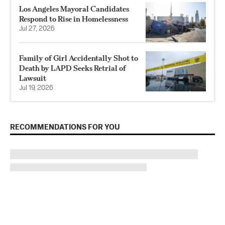
Los Angeles Mayoral Candidates
Respond to Rise in Homelessness
Jul 27, 2026
Family of Girl Accidentally Shot to
Death by LAPD Seeks Retrial of
Lawsuit
Jul 19, 2026
RECOMMENDATIONS FOR YOU