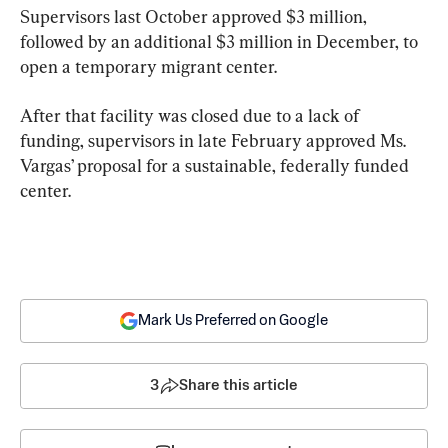
Supervisors last October approved $3 million, 
followed by an additional $3 million in December, to 
open a temporary migrant center.
After that facility was closed due to a lack of 
funding, supervisors in late February approved Ms. 
Vargas’ proposal for a sustainable, federally funded 
center.
Mark Us Preferred on Google
3
Share this article