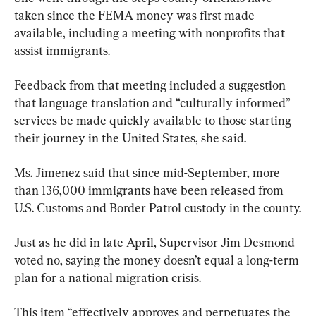
taken since the FEMA money was first made 
available, including a meeting with nonprofits that 
assist immigrants.
Feedback from that meeting included a suggestion 
that language translation and “culturally informed” 
services be made quickly available to those starting 
their journey in the United States, she said.
Ms. Jimenez said that since mid-September, more 
than 136,000 immigrants have been released from 
U.S. Customs and Border Patrol custody in the county.
Just as he did in late April, Supervisor Jim Desmond 
voted no, saying the money doesn’t equal a long-term 
plan for a national migration crisis.
This item “effectively approves and perpetuates the 