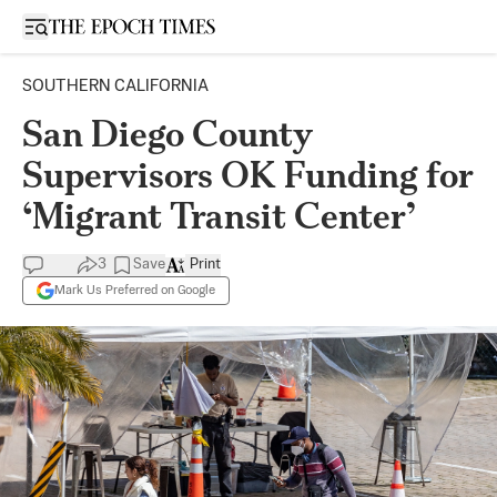
Open sidebar
SOUTHERN CALIFORNIA
San Diego County
Supervisors OK Funding for
‘Migrant Transit Center’
3
Save
Print
Mark Us Preferred on Google