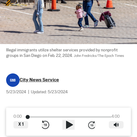
Illegal immigrants utilize shelter services provided by nonprofit 
groups in San Diego on Feb. 22, 2024. 
John Fredricks/The Epoch Times
City News Service
5/23/2024
|
Updated:
5/23/2024
0:00
4:00
X
1