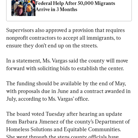
Federal Help After 50,000 Migrants 
Arrive in 3 Months
Supervisors also approved a provision that requires 
nonprofit contractors to accept all immigrants, to 
ensure they don’t end up on the streets.
In a statement, Ms. Vargas said the county will move 
forward with soliciting bids to establish the center.
The funding should be available by the end of May, 
with proposals due in June and a contract awarded in 
July, according to Ms. Vargas’ office.
The board voted Tuesday after hearing an update 
from Barbara Jimenez of the county’s Department of 
Homeless Solutions and Equitable Communities. 
She went through the steps county officials have 