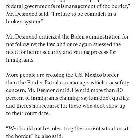
federal government’s mismanagement of the border,” 
Mr. Desmond said. “I refuse to be complicit in a 
broken system.”
Mr. Desmond criticized the Biden administration for 
not following the law, and once again stressed the 
need for better security and vetting process for 
immigrants.
More people are crossing the U.S.-Mexico border 
than the Border Patrol can manage, which is a safety 
concern, Mr. Desmond said. He said more than 80 
percent of immigrants claiming asylum don’t qualify, 
and there’s no recourse for those who don’t show up 
to their court date.
“We should not be tolerating the current situation at 
the border,” he also said.