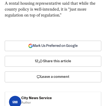
A rental housing representative said that while the 
county policy is well-intended, it is “just more 
regulation on top of regulation.”
Mark Us Preferred on Google
12
Share this article
Leave a comment
City News Service
Author