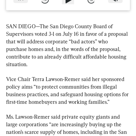
SAN DIEGO—The San Diego County Board of 
Supervisors voted 3-1 on July 16 in favor of a proposal 
that will address corporate “bad actors” who 
purchase homes and, in the words of the proposal, 
contribute to an already difficult affordable housing 
situation.
Vice Chair Terra Lawson-Remer said her sponsored 
policy aims “to protect communities from illegal 
business practices, and safeguard housing options for 
first-time homebuyers and working families.”
Ms. Lawson-Remer said private equity giants and 
large corporations “are increasingly buying up the 
nation’s scarce supply of homes, including in the San 