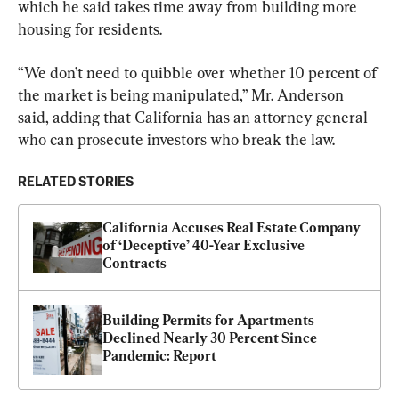
which he said takes time away from building more 
housing for residents.
“We don’t need to quibble over whether 10 percent of 
the market is being manipulated,” Mr. Anderson 
said, adding that California has an attorney general 
who can prosecute investors who break the law.
RELATED STORIES
California Accuses Real Estate Company 
of ‘Deceptive’ 40-Year Exclusive 
Contracts
Building Permits for Apartments 
Declined Nearly 30 Percent Since 
Pandemic: Report