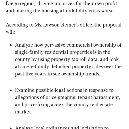
Diego region,” driving up prices for their own profit 
and making the housing affordability crisis worse.
According to Ms. Lawson-Remer’s office, the proposal 
will:
Analyze how pervasive commercial ownership of 
single-family residential properties is in the 
county by using property tax roll data, and look 
at single-family detached property sales over the 
past five years to see ownership trends.
Examine possible legal actions in response to 
allegations of price gouging, tenant harassment, 
and price-fixing across the county real estate 
market.
Analyze local ordinances and legislation to 