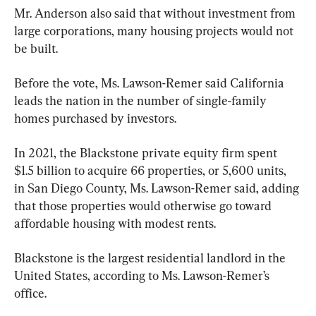
Mr. Anderson also said that without investment from 
large corporations, many housing projects would not 
be built.
Before the vote, Ms. Lawson-Remer said California 
leads the nation in the number of single-family 
homes purchased by investors.
In 2021, the Blackstone private equity firm spent 
$1.5 billion to acquire 66 properties, or 5,600 units, 
in San Diego County, Ms. Lawson-Remer said, adding 
that those properties would otherwise go toward 
affordable housing with modest rents.
Blackstone is the largest residential landlord in the 
United States, according to Ms. Lawson-Remer’s 
office.