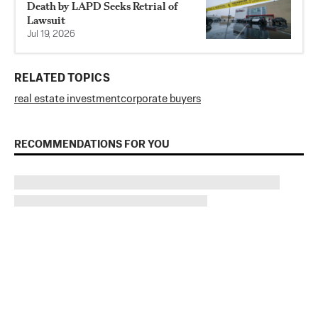
Death by LAPD Seeks Retrial of
Lawsuit
Jul 19, 2026
RELATED TOPICS
real estate investment
corporate buyers
RECOMMENDATIONS FOR YOU