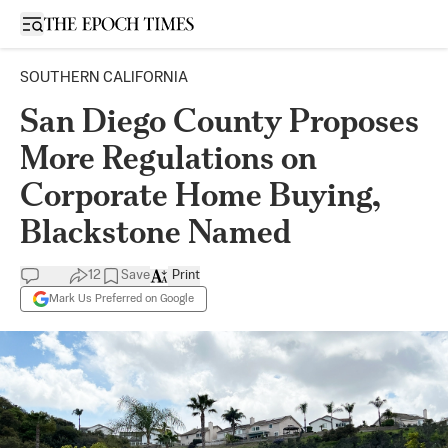
Open sidebar
SOUTHERN CALIFORNIA
San Diego County Proposes
More Regulations on
Corporate Home Buying,
Blackstone Named
12
Save
Print
Mark Us Preferred on Google