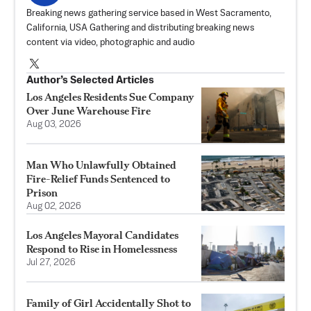
Breaking news gathering service based in West Sacramento,
California, USA Gathering and distributing breaking news
content via video, photographic and audio
Author’s Selected Articles
Los Angeles Residents Sue Company
Over June Warehouse Fire
Aug 03, 2026
Man Who Unlawfully Obtained
Fire-Relief Funds Sentenced to
Prison
Aug 02, 2026
Los Angeles Mayoral Candidates
Respond to Rise in Homelessness
Jul 27, 2026
Family of Girl Accidentally Shot to