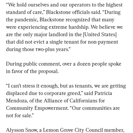
“We hold ourselves and our operators to the highest 
standard of care,” Blackstone officials said. “During 
the pandemic, Blackstone recognized that many 
were experiencing extreme hardship. We believe we 
are the only major landlord in the [United States] 
that did not evict a single tenant for non-payment 
during those two-plus years.”
During public comment, over a dozen people spoke 
in favor of the proposal.
“I can’t stress it enough, but as tenants, we are getting 
displaced due to corporate greed,” said Patricia 
Mendoza, of the Alliance of Californians for 
Community Empowerment. “Our communities are 
not for sale.”
Alysson Snow, a Lemon Grove City Council member, 