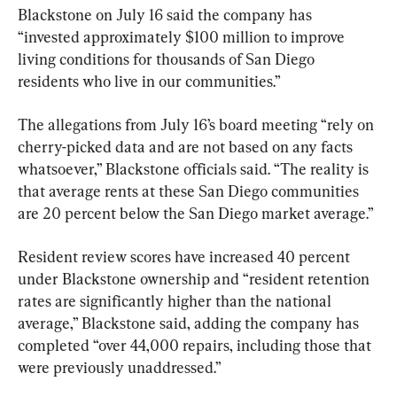
Blackstone on July 16 said the company has 
“invested approximately $100 million to improve 
living conditions for thousands of San Diego 
residents who live in our communities.”
The allegations from July 16’s board meeting “rely on 
cherry-picked data and are not based on any facts 
whatsoever,” Blackstone officials said. “The reality is 
that average rents at these San Diego communities 
are 20 percent below the San Diego market average.”
Resident review scores have increased 40 percent 
under Blackstone ownership and “resident retention 
rates are significantly higher than the national 
average,” Blackstone said, adding the company has 
completed “over 44,000 repairs, including those that 
were previously unaddressed.”