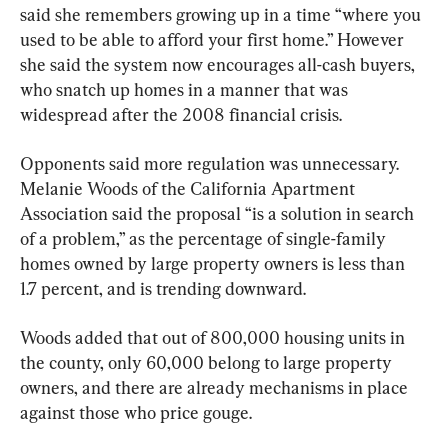
said she remembers growing up in a time “where you 
used to be able to afford your first home.” However 
she said the system now encourages all-cash buyers, 
who snatch up homes in a manner that was 
widespread after the 2008 financial crisis.
Opponents said more regulation was unnecessary. 
Melanie Woods of the California Apartment 
Association said the proposal “is a solution in search 
of a problem,” as the percentage of single-family 
homes owned by large property owners is less than 
1.7 percent, and is trending downward.
Woods added that out of 800,000 housing units in 
the county, only 60,000 belong to large property 
owners, and there are already mechanisms in place 
against those who price gouge.