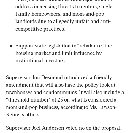
address increasing threats to renters, single-
family homeowners, and mom-and-pop 
landlords due to allegedly unfair and anti-
competitive practices.
Support state legislation to “rebalance” the 
housing market and limit influence by 
institutional investors.
Supervisor Jim Desmond introduced a friendly 
amendment that will also have the policy look at 
townhouses and condominiums. It will also include a 
“threshold number” of 25 on what is considered a 
mom-and-pop business, according to Ms. Lawson-
Remer’s office.
Supervisor Joel Anderson voted no on the proposal, 