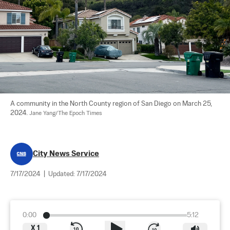
A community in the North County region of San Diego on March 25, 
2024. 
Jane Yang/The Epoch Times
City News Service
7/17/2024
|
Updated:
7/17/2024
0:00
5:12
X
1