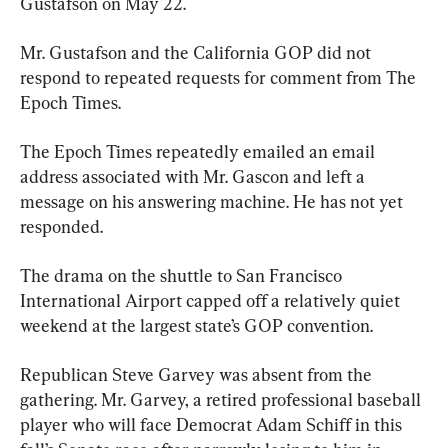
Gustafson on May 22.
Mr. Gustafson and the California GOP did not 
respond to repeated requests for comment from The 
Epoch Times.
The Epoch Times repeatedly emailed an email 
address associated with Mr. Gascon and left a 
message on his answering machine. He has not yet 
responded.
The drama on the shuttle to San Francisco 
International Airport capped off a relatively quiet 
weekend at the largest state’s GOP convention.
Republican Steve Garvey was absent from the 
gathering. Mr. Garvey, a retired professional baseball 
player who will face Democrat Adam Schiff in this 