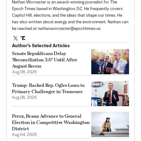
Nathan Worcester is an award-winning journalist for The
Epoch Times based in Washington, D.C. He frequently covers
Capitol Hill, elections, and the ideas that shape our times. He
has also written about energy and the environment. Nathan can
be reached at
nathan.worcester@epochtimes.us
Author’s Selected Articles
Senate Republicans Delay
‘Reconciliation 3.0’ Until After
August Recess
Aug 08, 2026
Trump-Backed Rep. Ogles Loses to
Primary Challenger in Tennessee
Aug 06, 2026
Perez, Braun Advance to General
Election in Competitive Washington
District
Aug 04, 2026