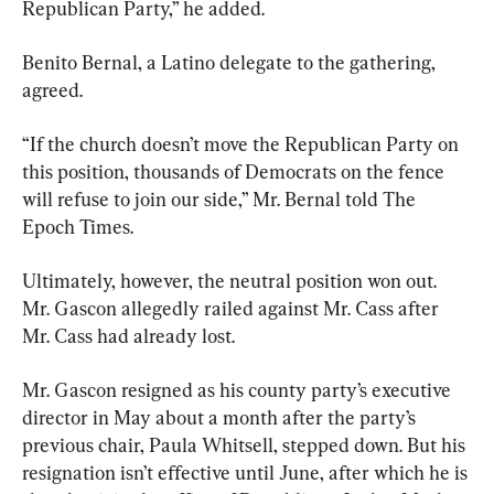
Republican Party,” he added.
Benito Bernal, a Latino delegate to the gathering, 
agreed.
“If the church doesn’t move the Republican Party on 
this position, thousands of Democrats on the fence 
will refuse to join our side,” Mr. Bernal told The 
Epoch Times.
Ultimately, however, the neutral position won out. 
Mr. Gascon allegedly railed against Mr. Cass after 
Mr. Cass had already lost.
Mr. Gascon resigned as his county party’s executive 
director in May about a month after the party’s 
previous chair, Paula Whitsell, stepped down. But his 
resignation isn’t effective until June, after which he is 