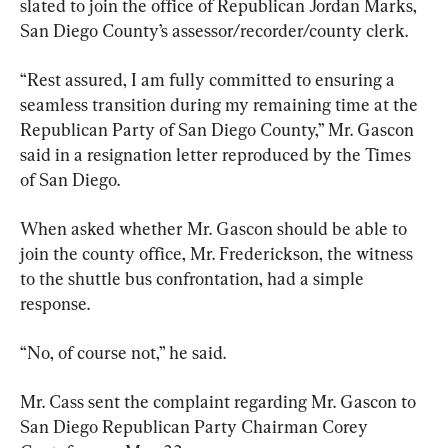
slated to join the office of Republican Jordan Marks, 
San Diego County’s assessor/recorder/county clerk.
“Rest assured, I am fully committed to ensuring a 
seamless transition during my remaining time at the 
Republican Party of San Diego County,” Mr. Gascon 
said in a resignation letter reproduced by the Times 
of San Diego.
When asked whether Mr. Gascon should be able to 
join the county office, Mr. Frederickson, the witness 
to the shuttle bus confrontation, had a simple 
response.
“No, of course not,” he said.
Mr. Cass sent the complaint regarding Mr. Gascon to 
San Diego Republican Party Chairman Corey 