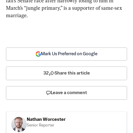
fall’s Senate race after narrowly losing to him in 
March’s “jungle primary,” is a supporter of same-sex 
marriage.
Mark Us Preferred on Google
32
Share this article
Leave a comment
Nathan Worcester
Senior Reporter