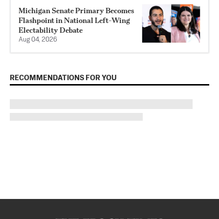
Michigan Senate Primary Becomes
Flashpoint in National Left-Wing
Electability Debate
Aug 04, 2026
RECOMMENDATIONS FOR YOU