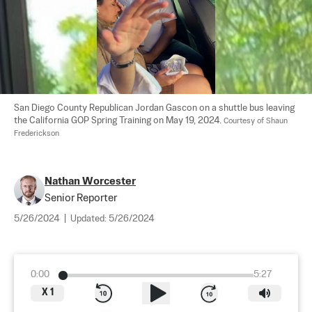
San Diego County Republican Jordan Gascon on a shuttle bus leaving 
the California GOP Spring Training on May 19, 2024. 
Courtesy of Shaun 
Frederickson
Nathan Worcester
Senior Reporter
5/26/2024
|
Updated:
5/26/2024
0:00
5:27
X
1