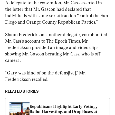
A delegate to the convention, Mr. Cass asserted in 
the letter that Mr. Gascon had declared that 
individuals with same-sex attraction “control the San 
Diego and Orange County Republican Parties.'”
Shaun Frederickson, another delegate, corroborated 
Mr. Cass’s account to The Epoch Times. Mr. 
Frederickson provided an image and video clips 
showing Mr. Gascon berating Mr. Cass, who is off 
camera.
“Gary was kind of on the defens[ive],” Mr. 
Frederickson recalled.
RELATED STORIES
Republicans Highlight Early Voting, 
Ballot Harvesting, and Drop Boxes at 