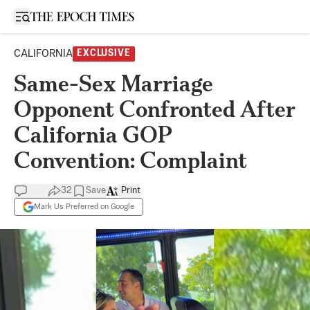
Open sidebar
CALIFORNIA
EXCLUSIVE
Same-Sex Marriage
Opponent Confronted After
California GOP
Convention: Complaint
32
Save
Print
Mark Us Preferred on Google