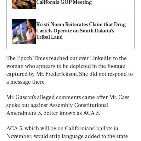
California GOP Meeting
Kristi Noem Reiterates Claim that Drug 
Cartels Operate on South Dakota’s 
Tribal Land
The Epoch Times reached out over LinkedIn to the 
woman who appears to be depicted in the footage 
captured by Mr. Frederickson. She did not respond to 
a message there.
Mr. Gascon’s alleged comments came after Mr. Cass 
spoke out against Assembly Constitutional 
Amendment 5, better known as ACA 5.
ACA 5, which will be on Californians’ ballots in 
November, would strip language added to the state 