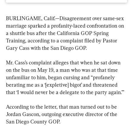
BURLINGAME, Calif.—Disagreement over same-sex 
marriage sparked a profanity-laced confrontation on 
a shuttle bus after the California GOP Spring 
Training, according to a complaint filed by Pastor 
Gary Cass with the San Diego GOP.
Mr. Cass’s complaint alleges that when he sat down 
on the bus on May 19, a man who was at that time 
unfamiliar to him, began cursing and “profanely 
berating me as a ‘[expletive] bigot’ and threatened 
that ‘I would never be a delegate to the party again.’”
According to the letter, that man turned out to be 
Jordan Gascon, outgoing executive director of the 
San Diego County GOP.