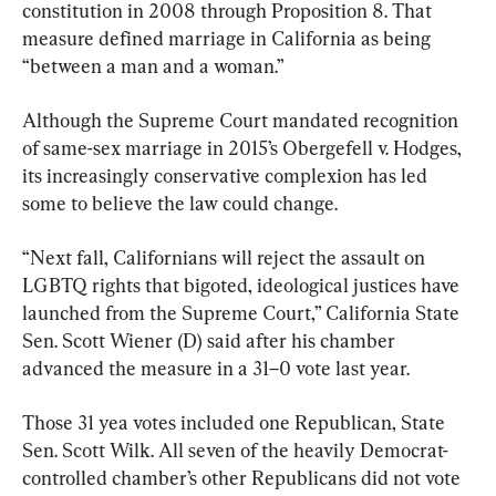
constitution in 2008 through Proposition 8. That 
measure defined marriage in California as being 
“between a man and a woman.”
Although the Supreme Court mandated recognition 
of same-sex marriage in 2015’s Obergefell v. Hodges, 
its increasingly conservative complexion has led 
some to believe the law could change.
“Next fall, Californians will reject the assault on 
LGBTQ rights that bigoted, ideological justices have 
launched from the Supreme Court,” California State 
Sen. Scott Wiener (D) said after his chamber 
advanced the measure in a 31–0 vote last year.
Those 31 yea votes included one Republican, State 
Sen. Scott Wilk. All seven of the heavily Democrat-
controlled chamber’s other Republicans did not vote 