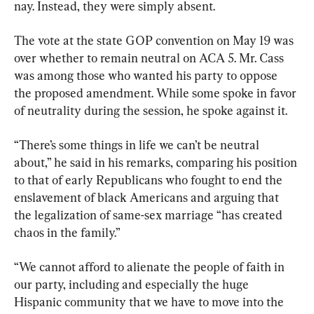
nay. Instead, they were simply absent.
The vote at the state GOP convention on May 19 was 
over whether to remain neutral on ACA 5. Mr. Cass 
was among those who wanted his party to oppose 
the proposed amendment. While some spoke in favor 
of neutrality during the session, he spoke against it.
“There’s some things in life we can’t be neutral 
about,” he said in his remarks, comparing his position 
to that of early Republicans who fought to end the 
enslavement of black Americans and arguing that 
the legalization of same-sex marriage “has created 
chaos in the family.”
“We cannot afford to alienate the people of faith in 
our party, including and especially the huge 
Hispanic community that we have to move into the 