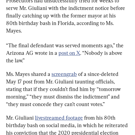
Prosecutors had unsuccessfully tried for weeks to 
serve Mr. Giuliani with the indictment notice before 
finally catching up with the former mayor at his 
80th birthday bash in Florida, according to Ms. 
Mayes.
“The final defendant was served moments ago,” the 
Arizona AG wrote in a 
post on X
. “Nobody is above 
the law.”
Ms. Mayes shared a 
screengrab
 of a since-deleted 
May 17 post from Mr. Giuliani taunting officials, 
stating that if they couldn’t find him by “tomorrow 
morning,” “they must dismiss the indictment” and 
“they must concede they can’t count votes.”
Mr. Giuliani 
livestreamed footage
 from his 80th 
birthday bash on social media, in which he reiterated 
his conviction that the 2020 presidential election 