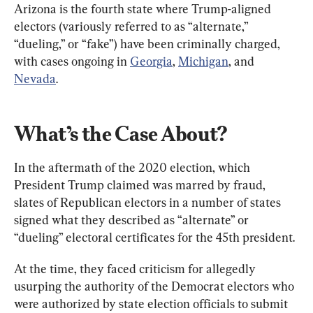
Arizona is the fourth state where Trump-aligned 
electors (variously referred to as “alternate,” 
“dueling,” or “fake”) have been criminally charged, 
with cases ongoing in 
Georgia
, 
Michigan
, and 
Nevada
.
What’s the Case About?
In the aftermath of the 2020 election, which 
President Trump claimed was marred by fraud, 
slates of Republican electors in a number of states 
signed what they described as “alternate” or 
“dueling” electoral certificates for the 45th president.
At the time, they faced criticism for allegedly 
usurping the authority of the Democrat electors who 
were authorized by state election officials to submit 