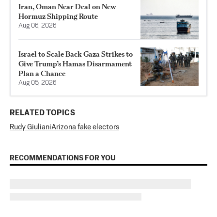
Iran, Oman Near Deal on New
Hormuz Shipping Route
Aug 06, 2026
Israel to Scale Back Gaza Strikes to
Give Trump’s Hamas Disarmament
Plan a Chance
Aug 05, 2026
RELATED TOPICS
Rudy Giuliani
Arizona fake electors
RECOMMENDATIONS FOR YOU