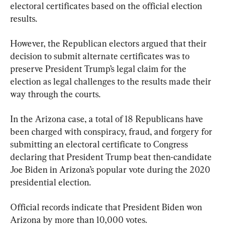
electoral certificates based on the official election 
results.
However, the Republican electors argued that their 
decision to submit alternate certificates was to 
preserve President Trump’s legal claim for the 
election as legal challenges to the results made their 
way through the courts.
In the Arizona case, a total of 18 Republicans have 
been charged with conspiracy, fraud, and forgery for 
submitting an electoral certificate to Congress 
declaring that President Trump beat then-candidate 
Joe Biden in Arizona’s popular vote during the 2020 
presidential election.
Official records indicate that President Biden won 