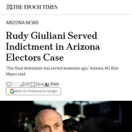
Open sidebar
ARIZONA NEWS
Rudy Giuliani Served
Indictment in Arizona
Electors Case
‘The final defendant was served moments ago,’ Arizona AG Kris
Mayes said.
31
Save
Print
Mark Us Preferred on Google