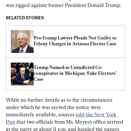
was rigged against former President Donald Trump.
RELATED STORIES
Pro-Trump Lawyer Pleads Not Guilty to 
Felony Charges in Arizona Elector Case
Trump Named as Unindicted Co-
conspirator in Michigan ‘Fake Electors’ 
Case
While no further details as to the circumstances 
under which he was served the notice were 
immediately available, sources 
told the New York 
Post
 that two officials from Ms. Meyes’s office arrived 
at the party at about 11 p.m. and handed the papers 