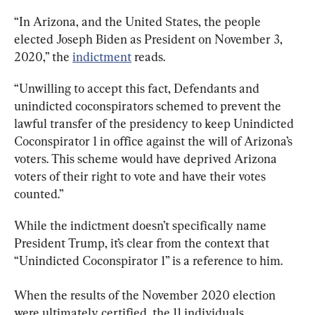
“In Arizona, and the United States, the people 
elected Joseph Biden as President on November 3, 
2020,” the 
indictment
 reads.
“Unwilling to accept this fact, Defendants and 
unindicted coconspirators schemed to prevent the 
lawful transfer of the presidency to keep Unindicted 
Coconspirator 1 in office against the will of Arizona’s 
voters. This scheme would have deprived Arizona 
voters of their right to vote and have their votes 
counted.”
While the indictment doesn’t specifically name 
President Trump, it’s clear from the context that 
“Unindicted Coconspirator 1” is a reference to him.
When the results of the November 2020 election 
were ultimately certified, the 11 individuals 