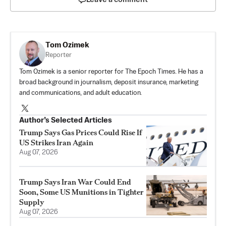
Tom Ozimek
Reporter
Tom Ozimek is a senior reporter for The Epoch Times. He has a
broad background in journalism, deposit insurance, marketing
and communications, and adult education.
Author’s Selected Articles
Trump Says Gas Prices Could Rise If
US Strikes Iran Again
Aug 07, 2026
Trump Says Iran War Could End
Soon, Some US Munitions in Tighter
Supply
Aug 07, 2026