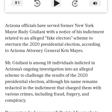
X
1
Arizona officials have served former New York 
Mayor Rudy Giuliani with a notice of his indictment 
related to an alleged “fake electors” scheme to 
overturn the 2020 presidential election, according 
to Arizona Attorney General Kris Mayes.
Mr. Giuliani is among 18 individuals indicted in 
Arizona’s ongoing investigation into an alleged 
scheme to challenge the results of the 2020 
presidential election, although his name remains 
redacted in the indictment that charged them with 
various crimes, including fraud, forgery, and 
conspiracy.