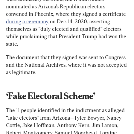
nominated as Arizona’s Republican electors 
convened in Phoenix, where they signed a certificate 
during a ceremony
 on Dec. 14, 2020, asserting 
themselves as “duly elected and qualified” electors 
while proclaiming that President Trump had won the 
state.
The document that they signed was sent to Congress 
and the National Archives, where it was not accepted 
as legitimate.
‘Fake Electoral Scheme’
The 11 people identified in the indictment as alleged 
“fake electors” from Arizona—Tyler Bowyer, Nancy 
Cottle, Jake Hoffman, Anthony Kern, Jim Lamon, 
Robert Montgomery, Samuel Moorhead, Loraine 