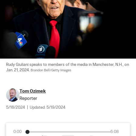
Rudy Giuliani speaks to members of the media in Manchester, N.H., on 
Jan. 21, 2024. 
Brandon Bell/Getty Images
Tom Ozimek
Reporter
5/18/2024
|
Updated:
5/19/2024
0:00
6:08