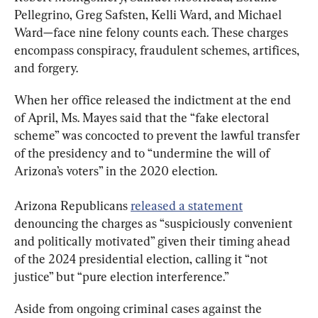
Pellegrino, Greg Safsten, Kelli Ward, and Michael 
Ward—face nine felony counts each. These charges 
encompass conspiracy, fraudulent schemes, artifices, 
and forgery.
When her office released the indictment at the end 
of April, Ms. Mayes said that the “fake electoral 
scheme” was concocted to prevent the lawful transfer 
of the presidency and to “undermine the will of 
Arizona’s voters” in the 2020 election.
Arizona Republicans 
released a statement
denouncing the charges as “suspiciously convenient 
and politically motivated” given their timing ahead 
of the 2024 presidential election, calling it “not 
justice” but “pure election interference.”
Aside from ongoing criminal cases against the 