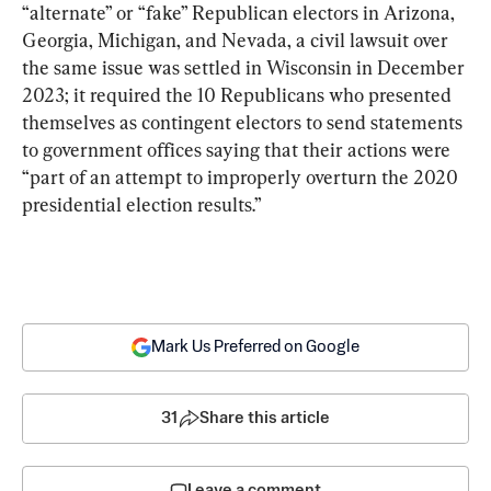
“alternate” or “fake” Republican electors in Arizona, 
Georgia, Michigan, and Nevada, a civil lawsuit over 
the same issue was settled in Wisconsin in December 
2023; it required the 10 Republicans who presented 
themselves as contingent electors to send statements 
to government offices saying that their actions were 
“part of an attempt to improperly overturn the 2020 
presidential election results.”
Mark Us Preferred on Google
31
Share this article
Leave a comment