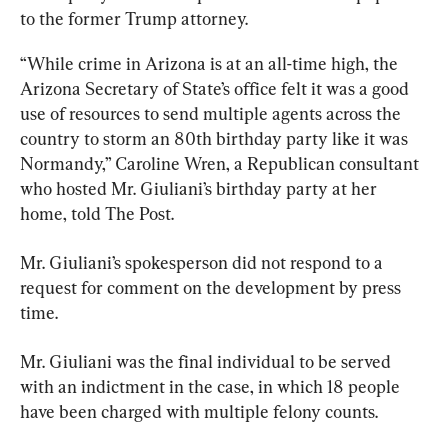
to the former Trump attorney.
“While crime in Arizona is at an all-time high, the 
Arizona Secretary of State’s office felt it was a good 
use of resources to send multiple agents across the 
country to storm an 80th birthday party like it was 
Normandy,” Caroline Wren, a Republican consultant 
who hosted Mr. Giuliani’s birthday party at her 
home, told The Post.
Mr. Giuliani’s spokesperson did not respond to a 
request for comment on the development by press 
time.
Mr. Giuliani was the final individual to be served 
with an indictment in the case, in which 18 people 
have been charged with multiple felony counts.