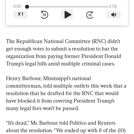
0:00
3:59
X
1
The Republican National Committee (RNC) didn’t 
get enough votes to submit a resolution to bar the 
organization from paying former President Donald 
Trump’s legal bills amid multiple criminal cases.
Henry Barbour, Mississippi’s national 
committeeman, told multiple outlets this week that a 
resolution that he drafted for the RNC that would 
have blocked it from covering President Trump’s 
many legal fees won’t be passed.
“It’s dead,” Mr. Barbour told Politico and Reuters 
about the resolution. “We ended up with 8 of the (10) 