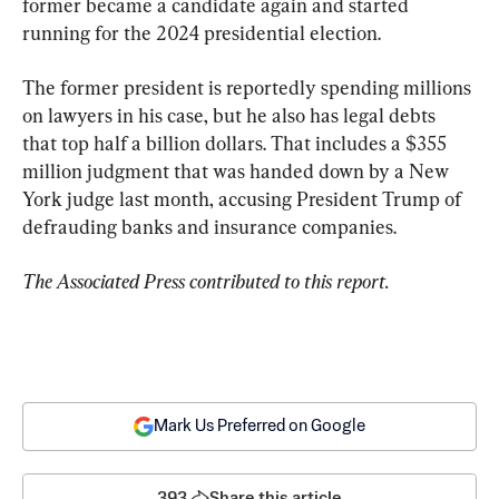
former became a candidate again and started 
running for the 2024 presidential election.
The former president is reportedly spending millions 
on lawyers in his case, but he also has legal debts 
that top half a billion dollars. That includes a $355 
million judgment that was handed down by a New 
York judge last month, accusing President Trump of 
defrauding banks and insurance companies.
The Associated Press contributed to this report.
Mark Us Preferred on Google
393
Share this article