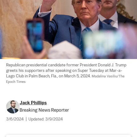
Republican presidential candidate former President Donald J. Trump 
greets his supporters after speaking on Super Tuesday at Mar-a-
Lago Club in Palm Beach, Fla., on March 5, 2024. 
Madalina Vasiliu/The 
Epoch Times
Jack Phillips
Breaking News Reporter
3/6/2024
|
Updated:
3/9/2024