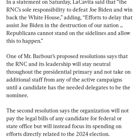
In a statement on Saturday, LaCavita said that “the 
RNC’s sole responsibility to defeat Joe Biden and win 
back the White House,” adding, “Efforts to delay that 
assist Joe Biden in the destruction of our nation ... 
Republicans cannot stand on the sidelines and allow 
this to happen.”
One of Mr. Barbour’s proposed resolutions says that 
the RNC and its leadership will stay neutral 
throughout the presidential primary and not take on 
additional staff from any of the active campaigns 
until a candidate has the needed delegates to be the 
nominee.
The second resolution says the organization will not 
pay the legal bills of any candidate for federal or 
state office but will instead focus its spending on 
efforts directly related to the 2024 election.