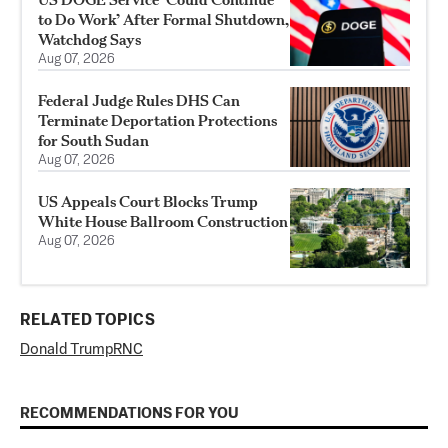
to Do Work’ After Formal Shutdown,
Watchdog Says
Aug 07, 2026
Federal Judge Rules DHS Can
Terminate Deportation Protections
for South Sudan
Aug 07, 2026
US Appeals Court Blocks Trump
White House Ballroom Construction
Aug 07, 2026
RELATED TOPICS
Donald Trump
RNC
RECOMMENDATIONS FOR YOU