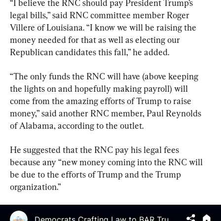
“I believe the RNC should pay President Trump’s 
legal bills,” said RNC committee member Roger 
Villere of Louisiana. “I know we will be raising the 
money needed for that as well as electing our 
Republican candidates this fall,” he added.
“The only funds the RNC will have (above keeping 
the lights on and hopefully making payroll) will 
come from the amazing efforts of Trump to raise 
money,” said another RNC member, Paul Reynolds 
of Alabama, according to the outlet.
He suggested that the RNC pay his legal fees 
because any “new money coming into the RNC will 
be due to the efforts of Trump and the Trump 
organization.”