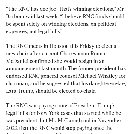
“The RNC has one job. That’s winning elections,” Mr. 
Barbour said last week. “I believe RNC funds should 
be spent solely on winning elections, on political 
expenses, not legal bills.”
The RNC meets in Houston this Friday to elect a 
new chair after current Chairwoman Ronna 
McDaniel confirmed she would resign in an 
announcement last month. The former president has 
endorsed RNC general counsel Michael Whatley for 
chairman, and he suggested that his daughter-in-law, 
Lara Trump, should be elected co-chair.
The RNC was paying some of President Trump’s 
legal bills for New York cases that started while he 
was president, but Ms. McDaniel said in November 
2022 that the RNC would stop paying once the 