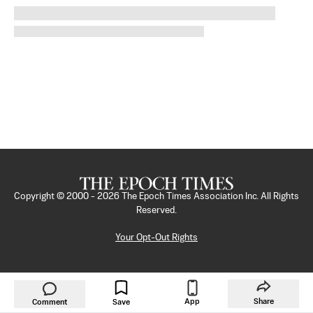
Copyright © 2000 -
2026
The Epoch Times Association Inc. All Rights
Reserved.
Your Opt-Out Rights
App
Share
Comment
Save