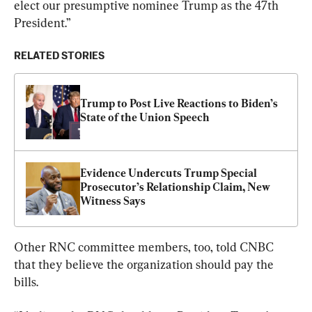
elect our presumptive nominee Trump as the 47th 
President.”
RELATED STORIES
Trump to Post Live Reactions to Biden’s 
State of the Union Speech
Evidence Undercuts Trump Special 
Prosecutor’s Relationship Claim, New 
Witness Says
Other RNC committee members, too, told CNBC 
that they believe the organization should pay the 
bills.