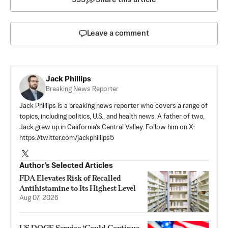
Leave a comment
Jack Phillips
Breaking News Reporter
Jack Phillips is a breaking news reporter who covers a range of
topics, including politics, U.S., and health news. A father of two,
Jack grew up in California's Central Valley. Follow him on X:
https://twitter.com/jackphillips5
Author’s Selected Articles
FDA Elevates Risk of Recalled
Antihistamine to Its Highest Level
Aug 07, 2026
US DOGE Service ‘Could Continue