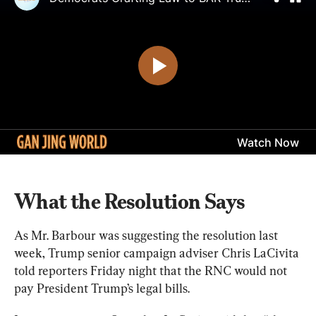
What the Resolution Says
As Mr. Barbour was suggesting the resolution last 
week, Trump senior campaign adviser Chris LaCivita 
told reporters Friday night that the RNC would not 
pay President Trump’s legal bills.