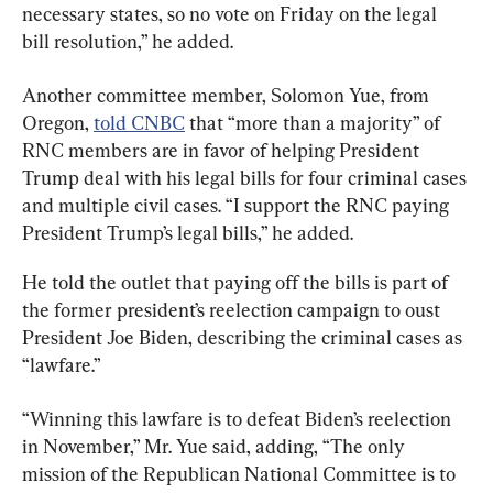
necessary states, so no vote on Friday on the legal 
bill resolution,” he added.
Another committee member, Solomon Yue, from 
Oregon, 
told CNBC
 that “more than a majority” of 
RNC members are in favor of helping President 
Trump deal with his legal bills for four criminal cases 
and multiple civil cases. “I support the RNC paying 
President Trump’s legal bills,” he added.
He told the outlet that paying off the bills is part of 
the former president’s reelection campaign to oust 
President Joe Biden, describing the criminal cases as 
“lawfare.”
“Winning this lawfare is to defeat Biden’s reelection 
in November,” Mr. Yue said, adding, “The only 
mission of the Republican National Committee is to 