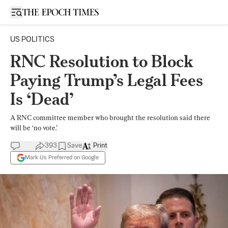
Open sidebar
US POLITICS
RNC Resolution to Block
Paying Trump’s Legal Fees
Is ‘Dead’
A RNC committee member who brought the resolution said there
will be ‘no vote.’
393
Save
Print
Mark Us Preferred on Google