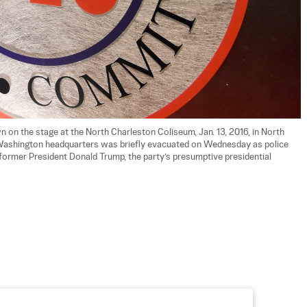
 on the stage at the North Charleston Coliseum, Jan. 13, 2016, in North 
 Washington headquarters was briefly evacuated on Wednesday as police 
 former President Donald Trump, the party’s presumptive presidential 