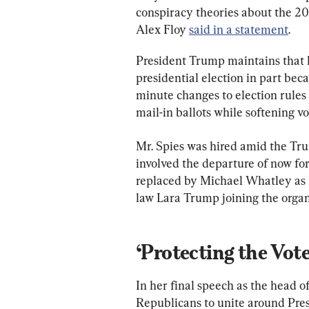
conspiracy theories about the 2
Alex Floy 
said in a statement
.
President Trump maintains that h
presidential election in part beca
minute changes to election rules
mail-in ballots while softening v
Mr. Spies was hired amid the Tr
involved the departure of now f
replaced by Michael Whatley as 
law Lara Trump joining the organi
‘Protecting the Vote
In her final speech as the head 
Republicans to unite around Pre