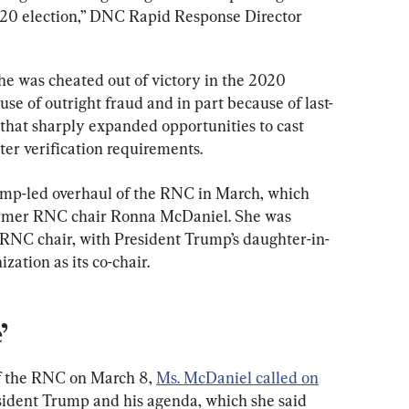
020 election,” DNC Rapid Response Director 
e was cheated out of victory in the 2020 
use of outright fraud and in part because of last-
 that sharply expanded opportunities to cast 
oter verification requirements.
ump-led overhaul of the RNC in March, which 
ormer RNC chair Ronna McDaniel. She was 
RNC chair, with President Trump’s daughter-in-
zation as its co-chair.
’
of the RNC on March 8, 
Ms. McDaniel called on
sident Trump and his agenda, which she said 