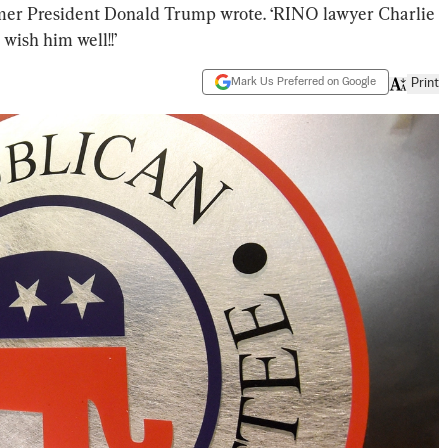
ormer President Donald Trump wrote. ‘RINO lawyer Charlie
 wish him well!!’
Mark Us Preferred on Google
Print