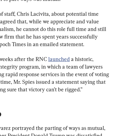
staff, Chris Lacivita, about potential time 
agreed that, while we appreciate and value 
alism, he cannot do this role full time and still 
aw firm that he has spent years successfully 
Epoch Times in an emailed statement.
 weeks after the RNC 
launched
 a historic, 
ntegrity program, in which a team of lawyers 
ng rapid response services in the event of voting 
 time, Mr. Spies issued a statement saying that 
 sure that victory can’t be rigged.”
p
arez portrayed the parting of ways as mutual, 
mer President Donald Trump was dissatisfied 