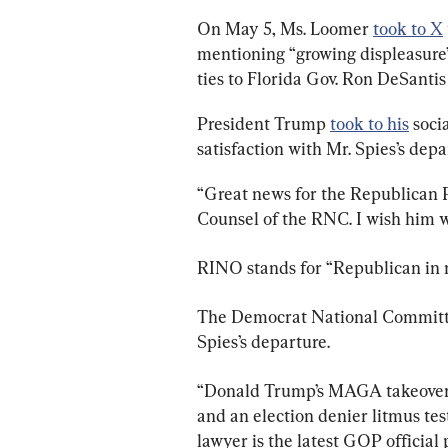
On May 5, Ms. Loomer 
took to X
mentioning “growing displeasure”
ties to Florida Gov. Ron DeSantis
President Trump 
took to his
 soci
satisfaction with Mr. Spies’s depa
“Great news for the Republican P
Counsel of the RNC. I wish him we
RINO stands for “Republican in 
The Democrat National Committee
Spies’s departure.
“Donald Trump’s MAGA takeover o
and an election denier litmus te
lawyer is the latest GOP official