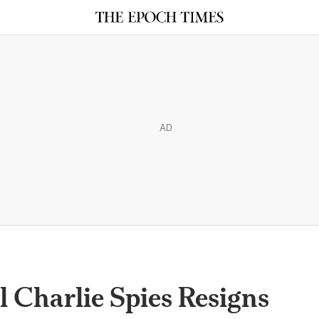
AD
 Charlie Spies Resigns