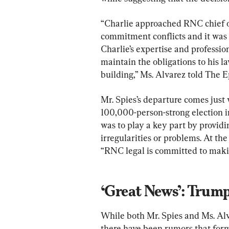
“Charlie approached RNC chief of 
commitment conflicts and it was 
Charlie’s expertise and profession
maintain the obligations to his l
building,” Ms. Alvarez told The 
Mr. Spies’s departure comes just
100,000-person-strong election i
was to play a key part by providi
irregularities or problems. At the
“RNC legal is committed to making
‘Great News’: Trum
While both Mr. Spies and Ms. Alv
there have been rumors that for