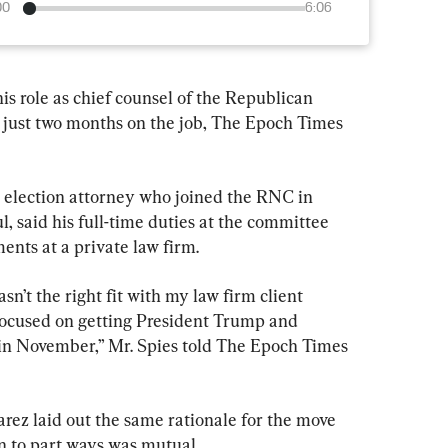
00
6:06
is role as chief counsel of the Republican 
just two months on the job, The Epoch Times 
 election attorney who joined the RNC in 
 said his full-time duties at the committee 
ents at a private law firm.
n’t the right fit with my law firm client 
focused on getting President Trump and 
d in November,” Mr. Spies told The Epoch Times 
z laid out the same rationale for the move 
on to part ways was mutual.