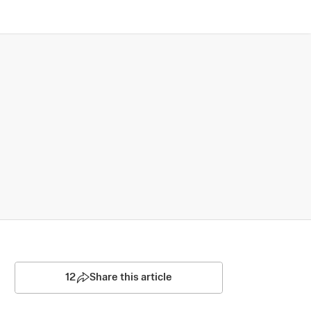
12
Share this article