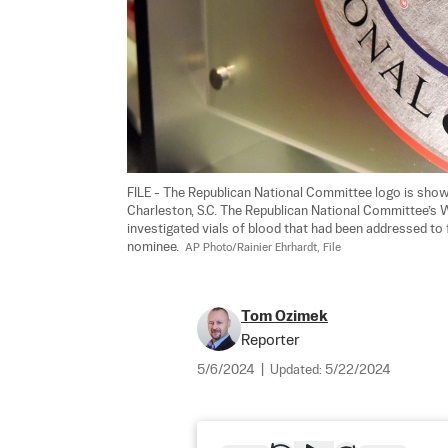
FILE - The Republican National Committee logo is shown
Charleston, S.C. The Republican National Committee’s
investigated vials of blood that had been addressed to
nominee.  
AP Photo/Rainier Ehrhardt, File
Tom Ozimek
Reporter
5/6/2024
|
Updated:
5/22/2024