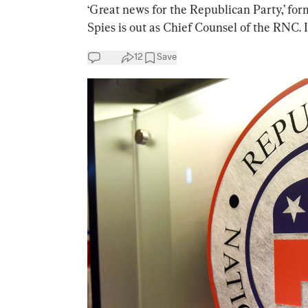
‘Great news for the Republican Party,’ f
Spies is out as Chief Counsel of the RNC. I
12
Save