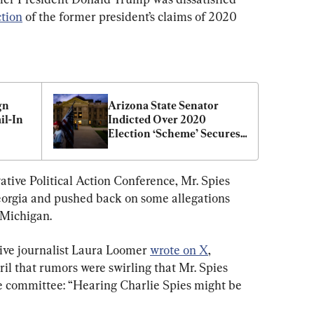
ction
 of the former president’s claims of 2020 
n 
Arizona State Senator 
l-In 
Indicted Over 2020 
Election ‘Scheme’ Secures 
RNC Position
ative Political Action Conference, Mr. Spies 
eorgia and pushed back on some allegations 
n Michigan.
tive journalist Laura Loomer 
wrote on X
, 
il that rumors were swirling that Mr. Spies 
he committee: “Hearing Charlie Spies might be 