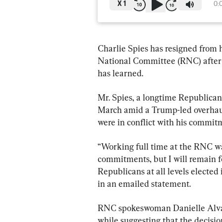
X
1
0:
Charlie Spies has resigned from h
National Committee (RNC) after 
has learned.
Mr. Spies, a longtime Republican
March amid a Trump-led overhaul,
were in conflict with his commitm
“Working full time at the RNC was
commitments, but I will remain 
Republicans at all levels electe
in an emailed statement.
RNC spokeswoman Danielle Alvare
while suggesting that the decisi