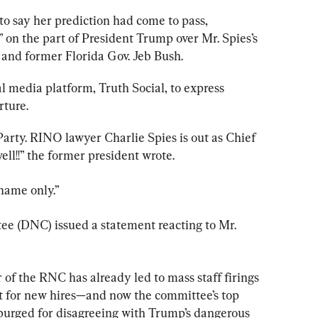
 to say her prediction had come to pass, 
 on the part of President Trump over Mr. Spies’s 
 and former Florida Gov. Jeb Bush.
al media platform, Truth Social, to express 
rture.
arty. RINO lawyer Charlie Spies is out as Chief 
ll!!” the former president wrote.
name only.”
 (DNC) issued a statement reacting to Mr. 
f the RNC has already led to mass staff firings 
st for new hires—and now the committee’s top 
 purged for disagreeing with Trump’s dangerous 