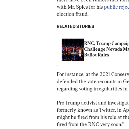
with Mr. Spies for his 
public reje
election fraud.
RELATED STORIES
RNC, Trump Campaig
Challenge Nevada Mai
Ballot Rules
For instance, at the 2021 Conserv
defended the vote recounts in G
regarding voting irregularities i
Pro-Trump activist and investiga
formerly known as Twitter, in Apr
might be fired from his role at t
fired from the RNC very soon.”