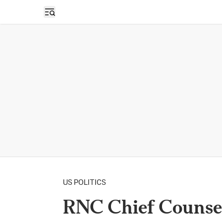
Open sidebar
US POLITICS
RNC Chief Counsel