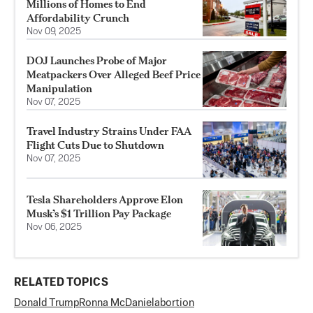
Millions of Homes to End
Affordability Crunch
Nov 09, 2025
DOJ Launches Probe of Major
Meatpackers Over Alleged Beef Price
Manipulation
Nov 07, 2025
Travel Industry Strains Under FAA
Flight Cuts Due to Shutdown
Nov 07, 2025
Tesla Shareholders Approve Elon
Musk’s $1 Trillion Pay Package
Nov 06, 2025
RELATED TOPICS
Donald Trump
Ronna McDaniel
abortion