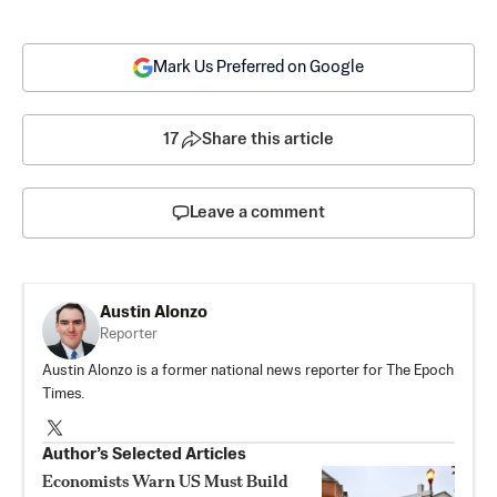
Mark Us Preferred on Google
17
Share this article
Leave a comment
Austin Alonzo
Reporter
Austin Alonzo is a former national news reporter for The Epoch
Times.
Author’s Selected Articles
Economists Warn US Must Build