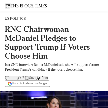
Open sidebar
US POLITICS
RNC Chairwoman
McDaniel Pledges to
Support Trump If Voters
Choose Him
In a CNN interview, Ronna McDaniel said she will support former
President Trump’s candidacy if the voters choose him.
17
Save
Print
Mark Us Preferred on Google