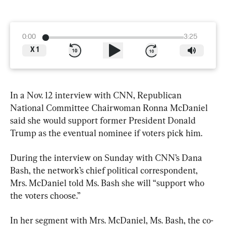
0:00
3:25
X
1
In a Nov. 12 interview with CNN, Republican 
National Committee Chairwoman Ronna McDaniel 
said she would support former President Donald 
Trump as the eventual nominee if voters pick him.
During the interview on Sunday with CNN’s Dana 
Bash, the network’s chief political correspondent, 
Mrs. McDaniel told Ms. Bash she will “support who 
the voters choose.”
In her segment with Mrs. McDaniel, Ms. Bash, the co-