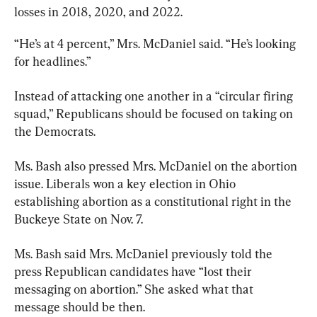
losses in 2018, 2020, and 2022.
“He’s at 4 percent,” Mrs. McDaniel said. “He’s looking 
for headlines.”
Instead of attacking one another in a “circular firing 
squad,” Republicans should be focused on taking on 
the Democrats.
Ms. Bash also pressed Mrs. McDaniel on the abortion 
issue. Liberals won a key election in Ohio 
establishing abortion as a constitutional right in the 
Buckeye State on Nov. 7.
Ms. Bash said Mrs. McDaniel previously told the 
press Republican candidates have “lost their 
messaging on abortion.” She asked what that 
message should be then.