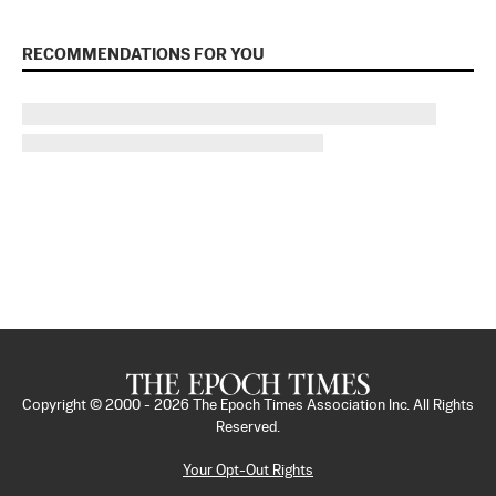
RECOMMENDATIONS FOR YOU
Copyright © 2000 -
2026
The Epoch Times Association Inc. All Rights
Reserved.
Your Opt-Out Rights