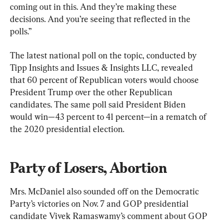
coming out in this. And they’re making these 
decisions. And you’re seeing that reflected in the 
polls.”
The latest national poll on the topic, conducted by 
Tipp Insights and Issues & Insights LLC, revealed 
that 60 percent of Republican voters would choose 
President Trump over the other Republican 
candidates. The same poll said President Biden 
would win—43 percent to 41 percent—in a rematch of 
the 2020 presidential election.
Party of Losers, Abortion
Mrs. McDaniel also sounded off on the Democratic 
Party’s victories on Nov. 7 and GOP presidential 
candidate Vivek Ramaswamy’s comment about GOP 