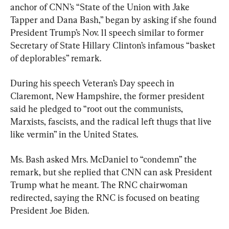
anchor of CNN’s “State of the Union with Jake 
Tapper and Dana Bash,” began by asking if she found 
President Trump’s Nov. 11 speech similar to former 
Secretary of State Hillary Clinton’s infamous “basket 
of deplorables” remark.
During his speech Veteran’s Day speech in 
Claremont, New Hampshire, the former president 
said he pledged to “root out the communists, 
Marxists, fascists, and the radical left thugs that live 
like vermin” in the United States.
Ms. Bash asked Mrs. McDaniel to “condemn” the 
remark, but she replied that CNN can ask President 
Trump what he meant. The RNC chairwoman 
redirected, saying the RNC is focused on beating 
President Joe Biden.