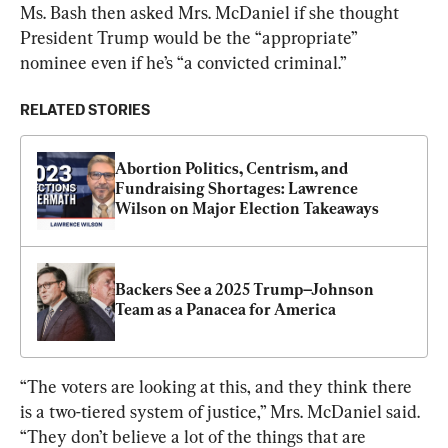
Ms. Bash then asked Mrs. McDaniel if she thought 
President Trump would be the “appropriate” 
nominee even if he’s “a convicted criminal.”
RELATED STORIES
Abortion Politics, Centrism, and 
Fundraising Shortages: Lawrence 
Wilson on Major Election Takeaways
Backers See a 2025 Trump–Johnson 
Team as a Panacea for America
“The voters are looking at this, and they think there 
is a two-tiered system of justice,” Mrs. McDaniel said. 
“They don’t believe a lot of the things that are 