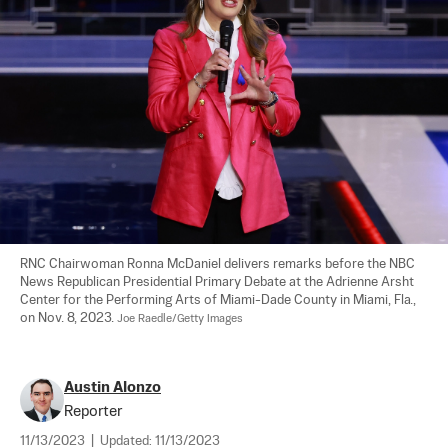
RNC Chairwoman Ronna McDaniel delivers remarks before the NBC 
News Republican Presidential Primary Debate at the Adrienne Arsht 
Center for the Performing Arts of Miami-Dade County in Miami, Fla., 
on Nov. 8, 2023. 
Joe Raedle/Getty Images
Austin Alonzo
Reporter
11/13/2023
|
Updated:
11/13/2023