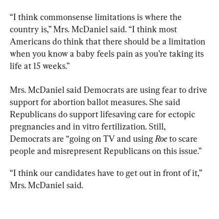
“I think commonsense limitations is where the 
country is,” Mrs. McDaniel said. “I think most 
Americans do think that there should be a limitation 
when you know a baby feels pain as you’re taking its 
life at 15 weeks.”
Mrs. McDaniel said Democrats are using fear to drive 
support for abortion ballot measures. She said 
Republicans do support lifesaving care for ectopic 
pregnancies and in vitro fertilization. Still, 
Democrats are “going on TV and using 
Roe
 to scare 
people and misrepresent Republicans on this issue.”
“I think our candidates have to get out in front of it,” 
Mrs. McDaniel said.