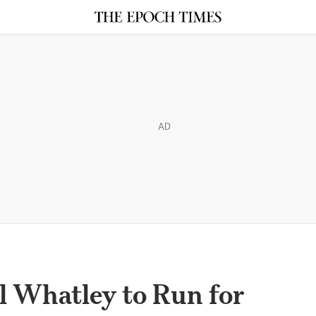
AD
 Whatley to Run for