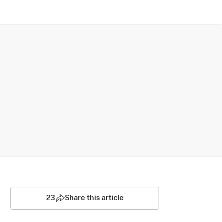
23
Share this article