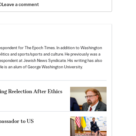
Leave a comment
spondent for The Epoch Times. In addition to Washington
politics and sports/sports and culture. He previously was a
espondent at Jewish News Syndicate. His writing has also
e is an alum of George Washington University.
ng Reelection After Ethics
bassador to US