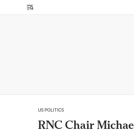
Open sidebar
US POLITICS
RNC Chair Michael