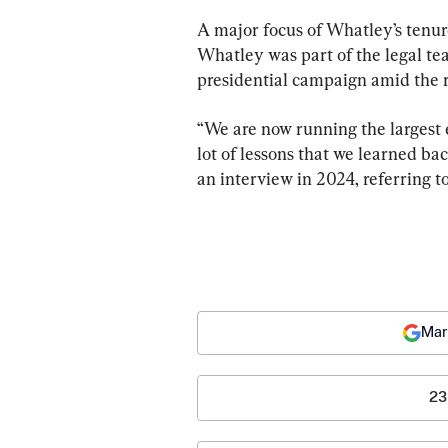
A major focus of Whatley’s tenure
Whatley was part of the legal t
presidential campaign amid the r
“We are now running the largest e
lot of lessons that we learned b
an interview in 2024, referring to
Mar
23