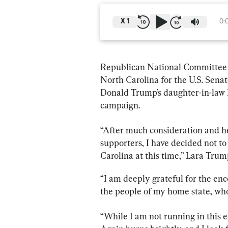
X
1
0:
Republican National Committee 
North Carolina for the U.S. Sena
Donald Trump’s daughter-in-law 
campaign.
“After much consideration and hea
supporters, I have decided not to
Carolina at this time,” Lara Trum
“I am deeply grateful for the en
the people of my home state, wh
“While I am not running in this 