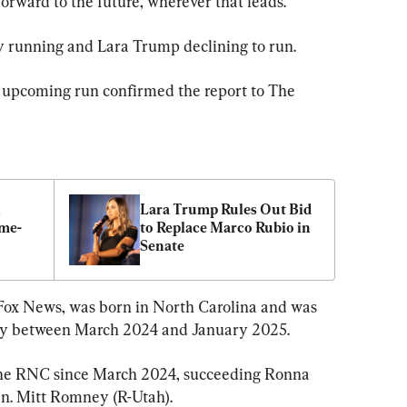
forward to the future, wherever that leads.”
ey running and Lara Trump declining to run.
 upcoming run confirmed the report to The 
 
Lara Trump Rules Out Bid 
me-
to Replace Marco Rubio in 
Senate
 Fox News, was born in North Carolina and was 
ey between March 2024 and January 2025.
he RNC since March 2024, succeeding Ronna 
en. Mitt Romney (R-Utah).