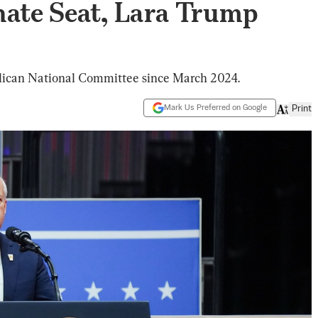
nate Seat, Lara Trump
lican National Committee since March 2024.
Mark Us Preferred on Google
Print