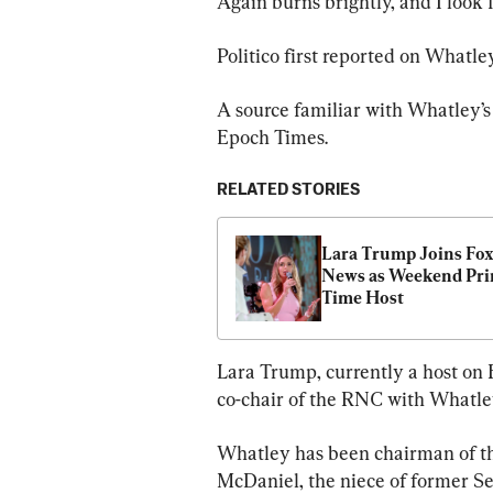
Again burns brightly, and I look 
Politico first reported on Whatl
A source familiar with Whatley’s
Epoch Times.
RELATED STORIES
Lara Trump Joins Fox
News as Weekend Pri
Time Host
Lara Trump, currently a host on
co-chair of the RNC with Whatl
Whatley has been chairman of t
McDaniel, the niece of former S