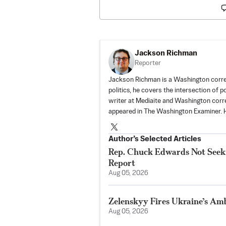
Jackson Richman
Reporter
Jackson Richman is a Washington corre
politics, he covers the intersection of 
writer at Mediaite and Washington corr
appeared in The Washington Examiner. H
Author’s Selected Articles
Rep. Chuck Edwards Not Seeki
Report
Aug 05, 2026
Zelenskyy Fires Ukraine’s Am
Aug 05, 2026