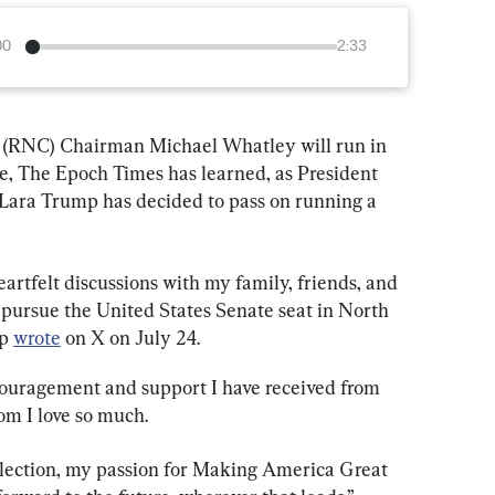
00
2:33
(RNC) Chairman Michael Whatley will run in 
te, The Epoch Times has learned, as President 
Lara Trump has decided to pass on running a 
rtfelt discussions with my family, friends, and 
 pursue the United States Senate seat in North 
p 
wrote
 on X on July 24.
couragement and support I have received from 
om I love so much.
election, my passion for Making America Great 