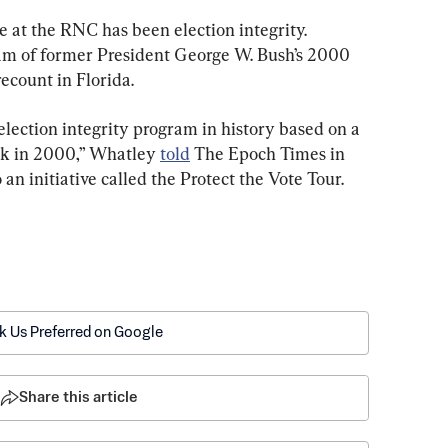
 at the RNC has been election integrity. 
eam of former President George W. Bush’s 2000 
ecount in Florida.
lection integrity program in history based on a 
ack in 2000,” Whatley 
told
 The Epoch Times in 
 an initiative called the Protect the Vote Tour.
k Us Preferred on Google
Share this article