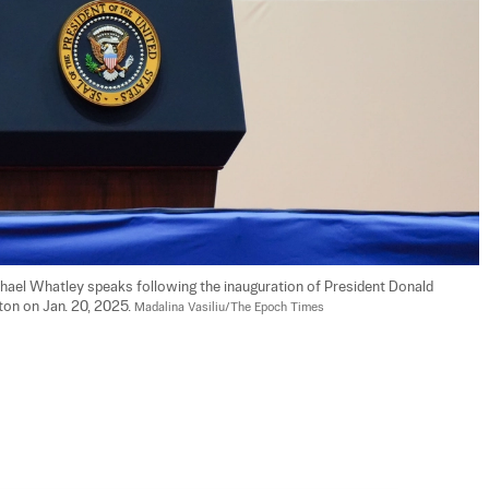
hael Whatley speaks following the inauguration of President Donald 
on on Jan. 20, 2025. 
Madalina Vasiliu/The Epoch Times