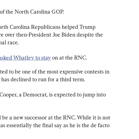
of the North Carolina GOP.
orth Carolina Republicans helped Trump 
re over then-President Joe Biden despite the 
nal race.
asked Whatley to stay
 on at the RNC.
ed to be one of the most expensive contests in 
 has declined to run for a third term.
ooper, a Democrat, is expected to jump into 
 be a new successor at the RNC. While it is not 
s essentially the final say as he is the de facto 