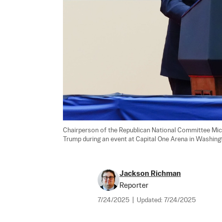
Chairperson of the Republican National Committee Mic
Trump during an event at Capital One Arena in Washingt
Jackson Richman
Reporter
7/24/2025
|
Updated:
7/24/2025