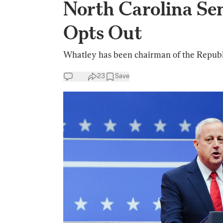
North Carolina Se
Opts Out
Whatley has been chairman of the Repub
23
Save