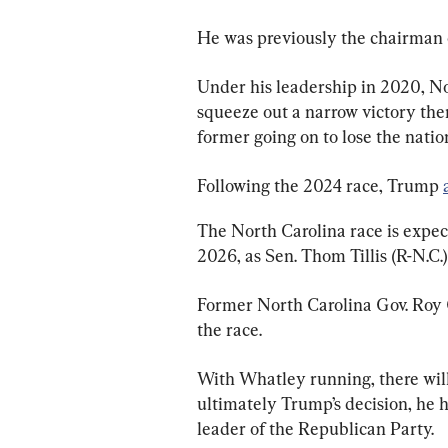
He was previously the chairman 
Under his leadership in 2020, N
squeeze out a narrow victory the
former going on to lose the natio
Following the 2024 race, Trump 
The North Carolina race is expect
2026, as Sen. Thom Tillis (R-N.C.)
Former North Carolina Gov. Roy C
the race.
With Whatley running, there will
ultimately Trump’s decision, he ha
leader of the Republican Party.