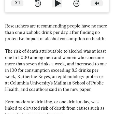
X
1
Researchers are recommending people have no more 
than one alcoholic drink per day, after finding no 
protective impact of alcohol consumption on health.
The risk of death attributable to alcohol was at least 
one in 1,000 among men and women who consume 
more than seven drinks a week, and increased to one 
in 100 for consumption exceeding 8.5 drinks per 
week, Katherine Keyes, an epidemiology professor 
at Columbia University’s Mailman School of Public 
Health, and coauthors said in the new paper. 
Even moderate drinking, or one drink a day, was 
linked to elevated risk of death from causes such as 