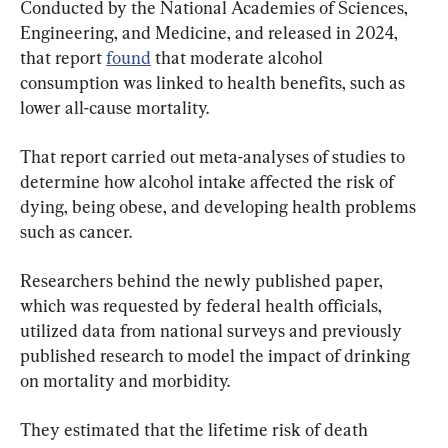
Conducted by the National Academies of Sciences, 
Engineering, and Medicine, and released in 2024, 
that report 
found
 that moderate alcohol 
consumption was linked to health benefits, such as 
lower all-cause mortality.
That report carried out meta-analyses of studies to 
determine how alcohol intake affected the risk of 
dying, being obese, and developing health problems 
such as cancer.
Researchers behind the newly published paper, 
which was requested by federal health officials, 
utilized data from national surveys and previously 
published research to model the impact of drinking 
on mortality and morbidity.
They estimated that the lifetime risk of death 