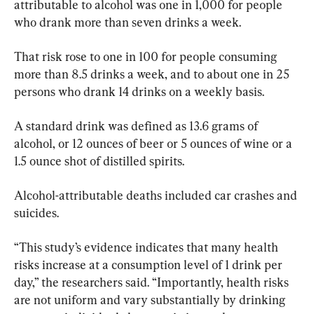
attributable to alcohol was one in 1,000 for people 
who drank more than seven drinks a week.
That risk rose to one in 100 for people consuming 
more than 8.5 drinks a week, and to about one in 25 
persons who drank 14 drinks on a weekly basis.
A standard drink was defined as 13.6 grams of 
alcohol, or 12 ounces of beer or 5 ounces of wine or a 
1.5 ounce shot of distilled spirits.
Alcohol-attributable deaths included car crashes and 
suicides.
“This study’s evidence indicates that many health 
risks increase at a consumption level of 1 drink per 
day,” the researchers said. “Importantly, health risks 
are not uniform and vary substantially by drinking 