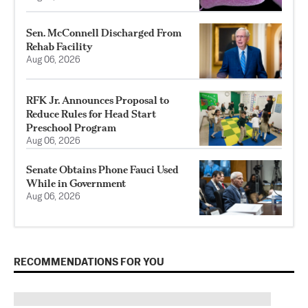
Sen. McConnell Discharged From
Rehab Facility
Aug 06, 2026
RFK Jr. Announces Proposal to
Reduce Rules for Head Start
Preschool Program
Aug 06, 2026
Senate Obtains Phone Fauci Used
While in Government
Aug 06, 2026
RECOMMENDATIONS FOR YOU