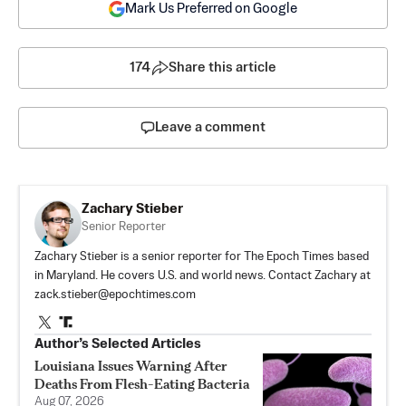
Mark Us Preferred on Google
174
Share this article
Leave a comment
Zachary Stieber
Senior Reporter
Zachary Stieber is a senior reporter for The Epoch Times based
in Maryland. He covers U.S. and world news. Contact Zachary at
zack.stieber@epochtimes.com
Author’s Selected Articles
Louisiana Issues Warning After
Deaths From Flesh-Eating Bacteria
Aug 07, 2026