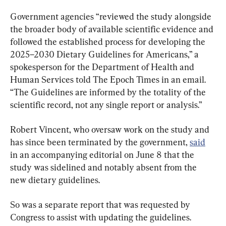
Government agencies “reviewed the study alongside 
the broader body of available scientific evidence and 
followed the established process for developing the 
2025–2030 Dietary Guidelines for Americans,” a 
spokesperson for the Department of Health and 
Human Services told The Epoch Times in an email. 
“The Guidelines are informed by the totality of the 
scientific record, not any single report or analysis.”
Robert Vincent, who oversaw work on the study and 
has since been terminated by the government, 
said
in an accompanying editorial on June 8 that the 
study was sidelined and notably absent from the 
new dietary guidelines. 
So was a separate report that was requested by 
Congress to assist with updating the guidelines. 