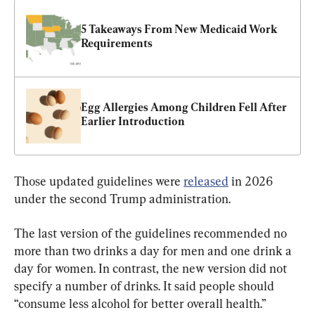
5 Takeaways From New Medicaid Work 
Requirements
Egg Allergies Among Children Fell After 
Earlier Introduction
Those updated guidelines were 
released
 in 2026 
under the second Trump administration.
The last version of the guidelines recommended no 
more than two drinks a day for men and one drink a 
day for women. In contrast, the new version did not 
specify a number of drinks. It said people should 
“consume less alcohol for better overall health.”