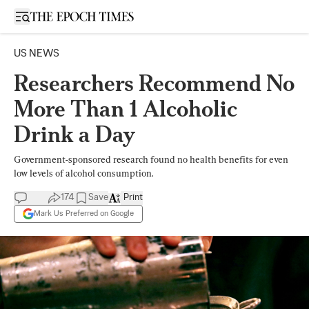
Open sidebar
US NEWS
Researchers Recommend No
More Than 1 Alcoholic
Drink a Day
Government-sponsored research found no health benefits for even
low levels of alcohol consumption.
174
Save
Print
Mark Us Preferred on Google