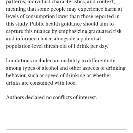
patterns, individual characteristics, and context, 
meaning that some people may experience harm at 
levels of consumption lower than those reported in 
this study. Public health guidance should aim to 
capture this nuance by emphasizing graduated risk 
and informed choice alongside a potential 
population-level thresh-old of 1 drink per day.”
Limitations included an inability to differentiate 
among types of alcohol and other aspects of drinking 
behavior, such as speed of drinking or whether 
drinks are consumed with food.
Authors declared no conflicts of interest.