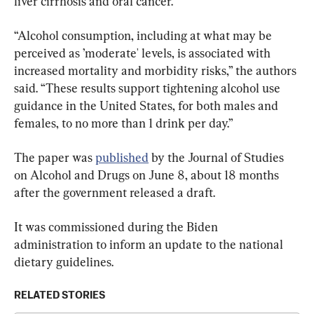
liver cirrhosis and oral cancer.
“Alcohol consumption, including at what may be 
perceived as ’moderate' levels, is associated with 
increased mortality and morbidity risks,” the authors 
said. “These results support tightening alcohol use 
guidance in the United States, for both males and 
females, to no more than 1 drink per day.”
The paper was 
published
 by the Journal of Studies 
on Alcohol and Drugs on June 8, about 18 months 
after the government released a draft.
It was commissioned during the Biden 
administration to inform an update to the national 
dietary guidelines.
RELATED STORIES