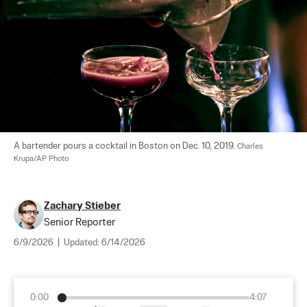
A bartender pours a cocktail in Boston on Dec. 10, 2019. 
Charles 
Krupa/AP Photo
Zachary Stieber
Senior Reporter
6/9/2026
|
Updated:
6/14/2026
0:00
4:07