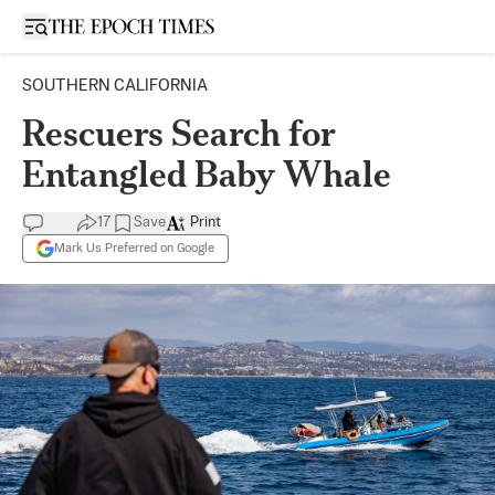
Open sidebar
SOUTHERN CALIFORNIA
Rescuers Search for
Entangled Baby Whale
17
Save
Print
Mark Us Preferred on Google