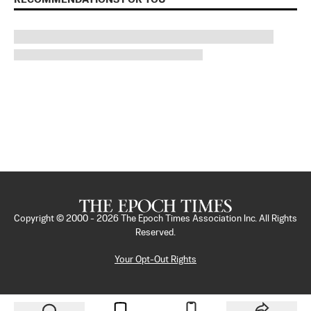
Copyright © 2000 -
2026
The Epoch Times Association Inc. All Rights
Reserved.
Your Opt-Out Rights