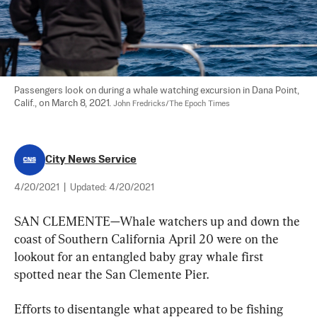
Passengers look on during a whale watching excursion in Dana Point, 
Calif., on March 8, 2021. 
John Fredricks/The Epoch Times
City News Service
4/20/2021
|
Updated:
4/20/2021
SAN CLEMENTE—Whale watchers up and down the 
coast of Southern California April 20 were on the 
lookout for an entangled baby gray whale first 
spotted near the San Clemente Pier.
Efforts to disentangle what appeared to be fishing 