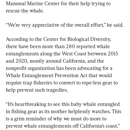
Mammal Marine Center for their help trying to 
rescue the whale.
“We’re very appreciative of the overall effort,” he said.
According to the Center for Biological Diversity, 
there have been more than 280 reported whale 
entanglements along the West Coast between 2015 
and 2020, mostly around California, and the 
nonprofit organization has been advocating for a 
Whale Entanglement Prevention Act that would 
require trap fisheries to convert to rope-less gear to 
help prevent such tragedies.
“It’s heartbreaking to see this baby whale entangled 
in fishing gear as its mother helplessly watches. This 
is a grim reminder of why we must do more to 
prevent whale entanglements off California’s coast,” 