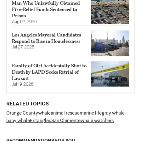
Man Who Unlawfully Obtained
Fire-Relief Funds Sentenced to
Prison
Aug 02, 2026
Los Angeles Mayoral Candidates
Respond to Rise in Homelessness
Jul 27, 2026
Family of Girl Accidentally Shot to
Death by LAPD Seeks Retrial of
Lawsuit
Jul 19, 2026
RELATED TOPICS
Orange County
whale
animal rescue
marine life
gray whale
baby whale
Entangled
San Clemente
whale watchers
RECOMMENDATIONS FOR YOU