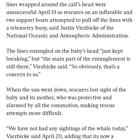
lines wrapped around the calf’s head were 
unsuccessful April 19 as rescuers on an inflatable and 
two support boats attempted to pull off the lines with 
a telemetry buoy, said Justin Viezbicke of the 
National Oceanic and Atmospheric Administration.
The lines entangled on the baby’s head “just kept 
breaking,” but “the main part of the entanglement is 
still there,” Viezbicke said. “So obviously, that’s a 
concern to us.”
When the sun went down, rescuers lost sight of the 
baby and its mother, who was protective and 
alarmed by all the commotion, making rescue 
attempts more difficult.
“We have not had any sightings of the whale today,” 
Viezbicke said April 20, adding that its now a 