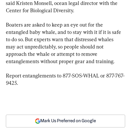
said Kristen Monsell, ocean legal director with the 
Center for Biological Diversity.
Boaters are asked to keep an eye out for the 
entangled baby whale, and to stay with it if it is safe 
to do so. But experts warn that distressed whales 
may act unpredictably, so people should not 
approach the whale or attempt to remove 
entanglements without proper gear and training.
Report entanglements to 877-SOS-WHAL or 877-767-
9425.
Mark Us Preferred on Google