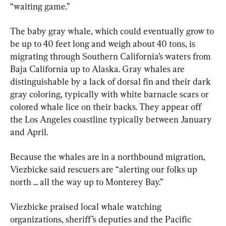
“waiting game.”
The baby gray whale, which could eventually grow to 
be up to 40 feet long and weigh about 40 tons, is 
migrating through Southern California’s waters from 
Baja California up to Alaska. Gray whales are 
distinguishable by a lack of dorsal fin and their dark 
gray coloring, typically with white barnacle scars or 
colored whale lice on their backs. They appear off 
the Los Angeles coastline typically between January 
and April.
Because the whales are in a northbound migration, 
Viezbicke said rescuers are “alerting our folks up 
north ... all the way up to Monterey Bay.”
Viezbicke praised local whale watching 
organizations, sheriff’s deputies and the Pacific 