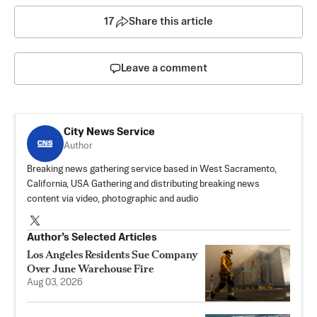
17
Share this article
Leave a comment
City News Service
Author
Breaking news gathering service based in West Sacramento,
California, USA Gathering and distributing breaking news
content via video, photographic and audio
Author’s Selected Articles
Los Angeles Residents Sue Company
Over June Warehouse Fire
Aug 03, 2026