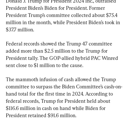
Donald J. Trump for President 2024 Inc., outraised 
President Biden’s Biden for President. Former 
President Trump’s committee collected about $75.4 
million in the month, while President Biden’s took in 
$37.7 million.
Federal records showed the Trump 47 committee 
added more than $2.5 million to the Trump for 
President tally. The GOP-allied hybrid PAC Winred 
sent close to $1 million to the cause.
The mammoth infusion of cash allowed the Trump 
committee to surpass the Biden Committee’s cash-on-
hand total for the first time in 2024. According to 
federal records, Trump for President held about 
$116.6 million in cash on hand while Biden for 
President retained $91.6 million.