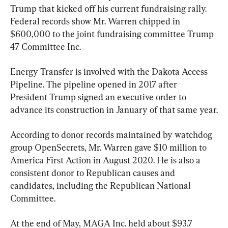
Trump that kicked off his current fundraising rally. 
Federal records show Mr. Warren chipped in 
$600,000 to the joint fundraising committee Trump 
47 Committee Inc.
Energy Transfer is involved with the Dakota Access 
Pipeline. The pipeline opened in 2017 after 
President Trump signed an executive order to 
advance its construction in January of that same year.
According to donor records maintained by watchdog 
group OpenSecrets, Mr. Warren gave $10 million to 
America First Action in August 2020. He is also a 
consistent donor to Republican causes and 
candidates, including the Republican National 
Committee.
At the end of May, MAGA Inc. held about $93.7 