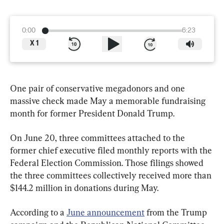
0:00
6:23
X
1
One pair of conservative megadonors and one 
massive check made May a memorable fundraising 
month for former President Donald Trump.
On June 20, three committees attached to the 
former chief executive filed monthly reports with the 
Federal Election Commission. Those filings showed 
the three committees collectively received more than 
$144.2 million in donations during May.
According to a 
June announcement
 from the Trump 