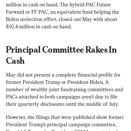
million in cash on hand. The hybrid PAC Future 
Forward or FF PAC, an equivalent fund helping the 
Biden reelection effort, closed out May with about 
$92.4 million in cash on hand.
Principal Committee Rakes In 
Cash
May did not present a complete financial profile for 
former President Trump or President Biden. A 
number of wealthy joint fundraising committees and 
PACs attached to both campaigns aren’t due to file 
their quarterly disclosures until the middle of July.
However, the filings that were published show former 
President Trump’s principal campaign committee, 