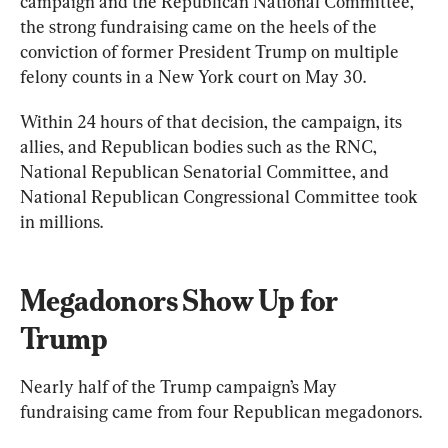
campaign and the Republican National Committee, 
the strong fundraising came on the heels of the 
conviction of former President Trump on multiple 
felony counts in a New York court on May 30.
Within 24 hours of that decision, the campaign, its 
allies, and Republican bodies such as the RNC, 
National Republican Senatorial Committee, and 
National Republican Congressional Committee took 
in millions.
Megadonors Show Up for 
Trump
Nearly half of the Trump campaign’s May 
fundraising came from four Republican megadonors.