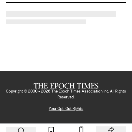
Copyright © 2000 -
2026
The Epoch Times Association Inc. All Rights
Reserved.
Your Opt-Out Rights