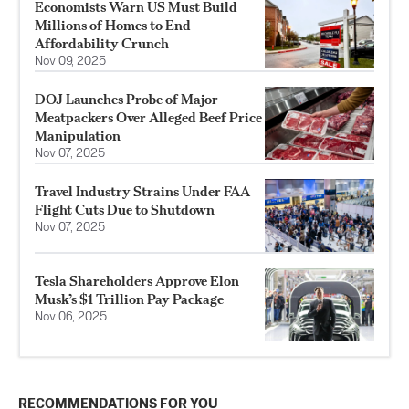
Economists Warn US Must Build
Millions of Homes to End
Affordability Crunch
Nov 09, 2025
DOJ Launches Probe of Major
Meatpackers Over Alleged Beef Price
Manipulation
Nov 07, 2025
Travel Industry Strains Under FAA
Flight Cuts Due to Shutdown
Nov 07, 2025
Tesla Shareholders Approve Elon
Musk’s $1 Trillion Pay Package
Nov 06, 2025
RECOMMENDATIONS FOR YOU