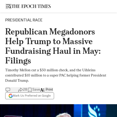
Open sidebar
PRESIDENTIAL RACE
Republican Megadonors
Help Trump to Massive
Fundraising Haul in May:
Filings
Timothy Mellon cut a $50 million check, and the Uihleins
contributed $10 million to a super PAC helping former President
Donald Trump.
28
Save
Print
Mark Us Preferred on Google