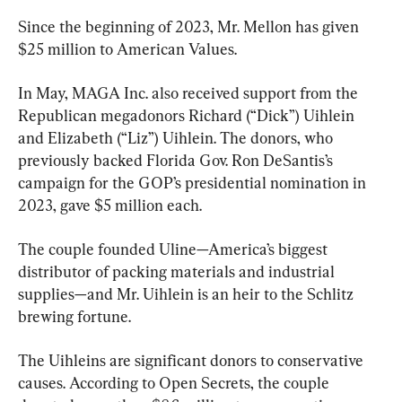
Since the beginning of 2023, Mr. Mellon has given 
$25 million to American Values.
In May, MAGA Inc. also received support from the 
Republican megadonors Richard (“Dick”) Uihlein 
and Elizabeth (“Liz”) Uihlein. The donors, who 
previously backed Florida Gov. Ron DeSantis’s 
campaign for the GOP’s presidential nomination in 
2023, gave $5 million each.
The couple founded Uline—America’s biggest 
distributor of packing materials and industrial 
supplies—and Mr. Uihlein is an heir to the Schlitz 
brewing fortune.
The Uihleins are significant donors to conservative 
causes. According to Open Secrets, the couple 