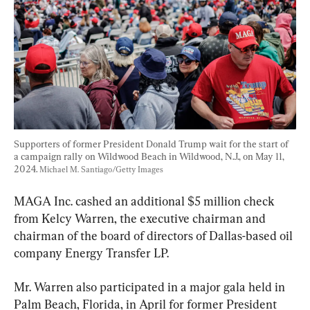
Supporters of former President Donald Trump wait for the start of 
a campaign rally on Wildwood Beach in Wildwood, N.J., on May 11, 
2024. 
Michael M. Santiago/Getty Images
MAGA Inc. cashed an additional $5 million check 
from Kelcy Warren, the executive chairman and 
chairman of the board of directors of Dallas-based oil 
company Energy Transfer LP.
Mr. Warren also participated in a major gala held in 
Palm Beach, Florida, in April for former President 