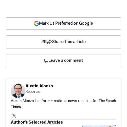
Mark Us Preferred on Google
28
Share this article
Leave a comment
Austin Alonzo
Reporter
Austin Alonzo is a former national news reporter for The Epoch
Times.
Author’s Selected Articles