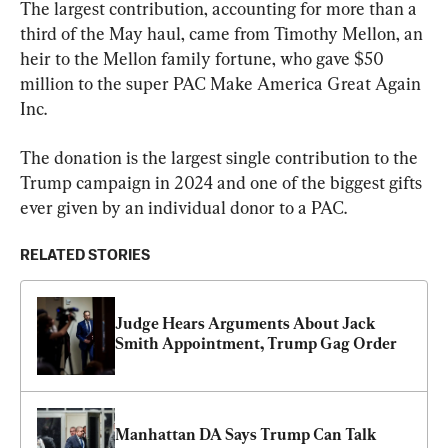
The largest contribution, accounting for more than a 
third of the May haul, came from Timothy Mellon, an 
heir to the Mellon family fortune, who gave $50 
million to the super PAC Make America Great Again 
Inc.
The donation is the largest single contribution to the 
Trump campaign in 2024 and one of the biggest gifts 
ever given by an individual donor to a PAC.
RELATED STORIES
Judge Hears Arguments About Jack 
Smith Appointment, Trump Gag Order
Manhattan DA Says Trump Can Talk 