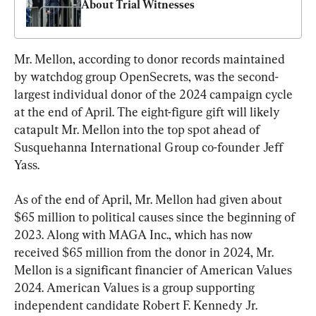
About Trial Witnesses
Mr. Mellon, according to donor records maintained 
by watchdog group OpenSecrets, was the second-
largest individual donor of the 2024 campaign cycle 
at the end of April. The eight-figure gift will likely 
catapult Mr. Mellon into the top spot ahead of 
Susquehanna International Group co-founder Jeff 
Yass.
As of the end of April, Mr. Mellon had given about 
$65 million to political causes since the beginning of 
2023. Along with MAGA Inc., which has now 
received $65 million from the donor in 2024, Mr. 
Mellon is a significant financier of American Values 
2024. American Values is a group supporting 
independent candidate Robert F. Kennedy Jr.