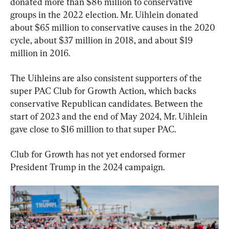
donated more than $86 million to conservative 
groups in the 2022 election. Mr. Uihlein donated 
about $65 million to conservative causes in the 2020 
cycle, about $37 million in 2018, and about $19 
million in 2016.
The Uihleins are also consistent supporters of the 
super PAC Club for Growth Action, which backs 
conservative Republican candidates. Between the 
start of 2023 and the end of May 2024, Mr. Uihlein 
gave close to $16 million to that super PAC.
Club for Growth has not yet endorsed former 
President Trump in the 2024 campaign.