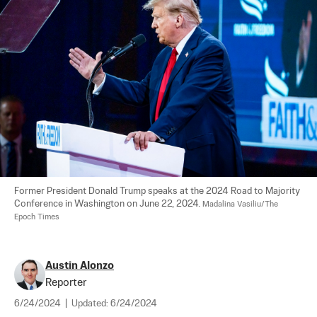
Former President Donald Trump speaks at the 2024 Road to Majority 
Conference in Washington on June 22, 2024. 
Madalina Vasiliu/The 
Epoch Times
Austin Alonzo
Reporter
6/24/2024
|
Updated:
6/24/2024