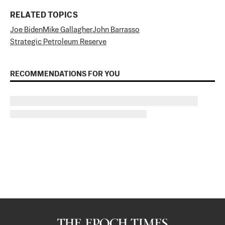
RELATED TOPICS
Joe Biden
Mike Gallagher
John Barrasso
Strategic Petroleum Reserve
RECOMMENDATIONS FOR YOU