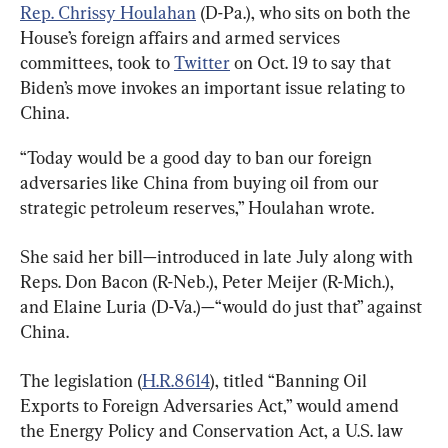
Rep. Chrissy Houlahan
 (D-Pa.), who sits on both the 
House’s foreign affairs and armed services 
committees, took to 
Twitter
 on Oct. 19 to say that 
Biden’s move invokes an important issue relating to 
China.
“Today would be a good day to ban our foreign 
adversaries like China from buying oil from our 
strategic petroleum reserves,” Houlahan wrote.
She said her bill—introduced in late July along with 
Reps. Don Bacon (R-Neb.), Peter Meijer (R-Mich.), 
and Elaine Luria (D-Va.)—“would do just that” against 
China.
The legislation (
H.R.8614
), titled “Banning Oil 
Exports to Foreign Adversaries Act,” would amend 
the Energy Policy and Conservation Act, a U.S. law 