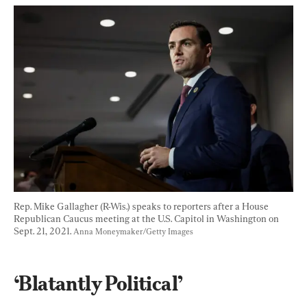
Rep. Mike Gallagher (R-Wis.) speaks to reporters after a House 
Republican Caucus meeting at the U.S. Capitol in Washington on 
Sept. 21, 2021. 
Anna Moneymaker/Getty Images
‘Blatantly Political’