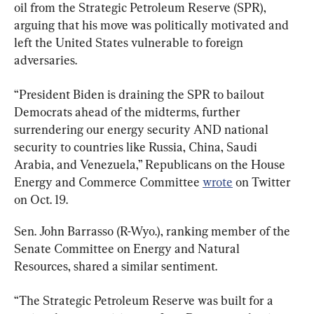
oil from the Strategic Petroleum Reserve (SPR), 
arguing that his move was politically motivated and 
left the United States vulnerable to foreign 
adversaries.
“President Biden is draining the SPR to bailout 
Democrats ahead of the midterms, further 
surrendering our energy security AND national 
security to countries like Russia, China, Saudi 
Arabia, and Venezuela,” Republicans on the House 
Energy and Commerce Committee 
wrote
 on Twitter 
on Oct. 19.
Sen. John Barrasso (R-Wyo.), ranking member of the 
Senate Committee on Energy and Natural 
Resources, shared a similar sentiment.
“The Strategic Petroleum Reserve was built for a 