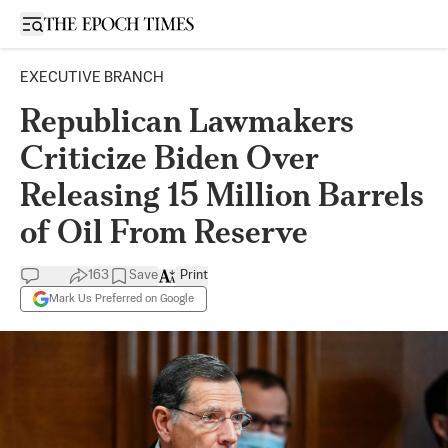
Open sidebar
EXECUTIVE BRANCH
Republican Lawmakers
Criticize Biden Over
Releasing 15 Million Barrels
of Oil From Reserve
163
Save
Print
Mark Us Preferred on Google