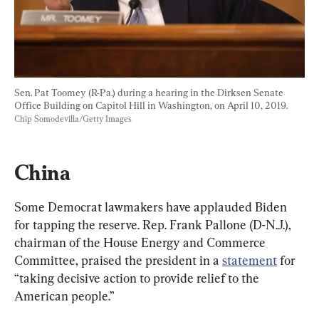
Sen. Pat Toomey (R-Pa.) during a hearing in the Dirksen Senate 
Office Building on Capitol Hill in Washington, on April 10, 2019. 
Chip Somodevilla/Getty Images
China
Some Democrat lawmakers have applauded Biden 
for tapping the reserve. Rep. Frank Pallone (D-N.J.), 
chairman of the House Energy and Commerce 
Committee, praised the president in a 
statement
 for 
“taking decisive action to provide relief to the 
American people.”