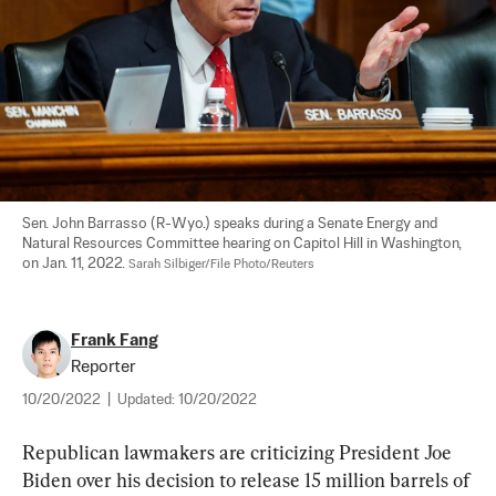
Sen. John Barrasso (R-Wyo.) speaks during a Senate Energy and 
Natural Resources Committee hearing on Capitol Hill in Washington, 
on Jan. 11, 2022. 
Sarah Silbiger/File Photo/Reuters
Frank Fang
Reporter
10/20/2022
|
Updated:
10/20/2022
Republican lawmakers are criticizing President Joe 
Biden over his decision to release 15 million barrels of 