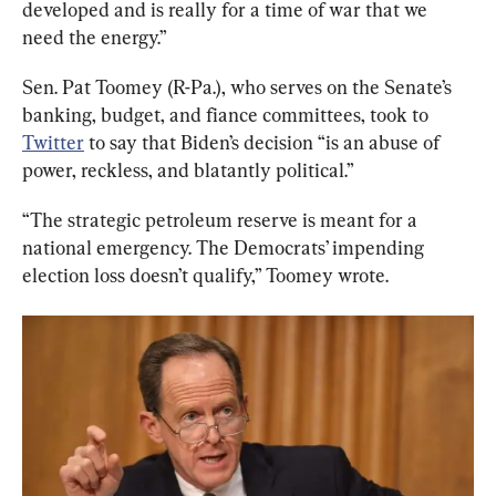
developed and is really for a time of war that we 
need the energy.”
Sen. Pat Toomey (R-Pa.), who serves on the Senate’s 
banking, budget, and fiance committees, took to 
Twitter
 to say that Biden’s decision “is an abuse of 
power, reckless, and blatantly political.”
“The strategic petroleum reserve is meant for a 
national emergency. The Democrats’ impending 
election loss doesn’t qualify,” Toomey wrote.