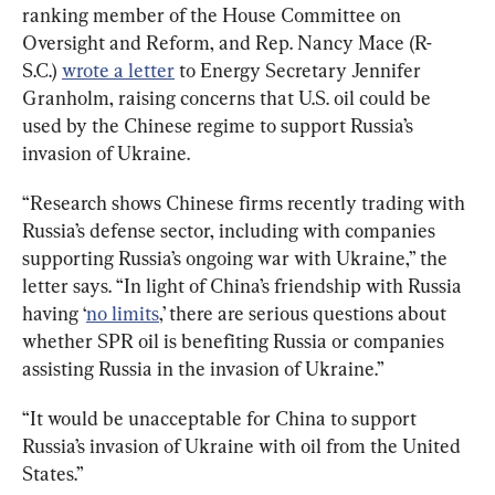
ranking member of the House Committee on 
Oversight and Reform, and Rep. Nancy Mace (R-
S.C.) 
wrote a letter
 to Energy Secretary Jennifer 
Granholm, raising concerns that U.S. oil could be 
used by the Chinese regime to support Russia’s 
invasion of Ukraine.
“Research shows Chinese firms recently trading with 
Russia’s defense sector, including with companies 
supporting Russia’s ongoing war with Ukraine,” the 
letter says. “In light of China’s friendship with Russia 
having ‘
no limits
,’ there are serious questions about 
whether SPR oil is benefiting Russia or companies 
assisting Russia in the invasion of Ukraine.”
“It would be unacceptable for China to support 
Russia’s invasion of Ukraine with oil from the United 
States.”