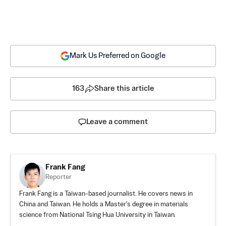
Mark Us Preferred on Google
163
Share this article
Leave a comment
Frank Fang
Reporter
Frank Fang is a Taiwan-based journalist. He covers news in
China and Taiwan. He holds a Master's degree in materials
science from National Tsing Hua University in Taiwan.