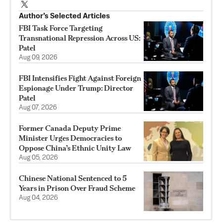
Author’s Selected Articles
FBI Task Force Targeting
Transnational Repression Across US:
Patel
Aug 09, 2026
FBI Intensifies Fight Against Foreign
Espionage Under Trump: Director
Patel
Aug 07, 2026
Former Canada Deputy Prime
Minister Urges Democracies to
Oppose China’s Ethnic Unity Law
Aug 05, 2026
Chinese National Sentenced to 5
Years in Prison Over Fraud Scheme
Aug 04, 2026