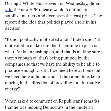
During a White House event on Wednesday, Biden 
said
 the new SPR release would “continue to 
stabilize markets and decreases the [gas] prices.” He 
rejected the idea that politics played a role in his 
decision.
“It’s not politically motivated at all,” Biden said. “It’s 
motivated to make sure that I continue to push on 
what I’ve been pushing on, and that is making sure 
there’s enough oil that’s being pumped by the 
companies so that we have the ability to be able to 
produce enough gas that we need here at home, oil 
we need here at home, and, at the same time, keep 
moving in the direction of providing for alternative 
energy.”
When asked to comment on Republicans’ remarks 
that he was helping Democrats in the midterm 