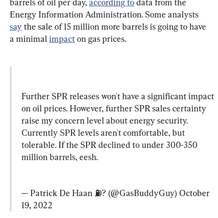
barrels of oil per day, 
according to
 data from the 
Energy Information Administration. Some analysts 
say
 the sale of 15 million more barrels is going to have 
a minimal 
impact
 on gas prices.
Further SPR releases won't have a significant impact 
on oil prices. However, further SPR sales certainty 
raise my concern level about energy security. 
Currently SPR levels aren't comfortable, but 
tolerable. If the SPR declined to under 300-350 
million barrels, eesh.
— Patrick De Haan ⛽️? (@GasBuddyGuy) 
October 
19, 2022