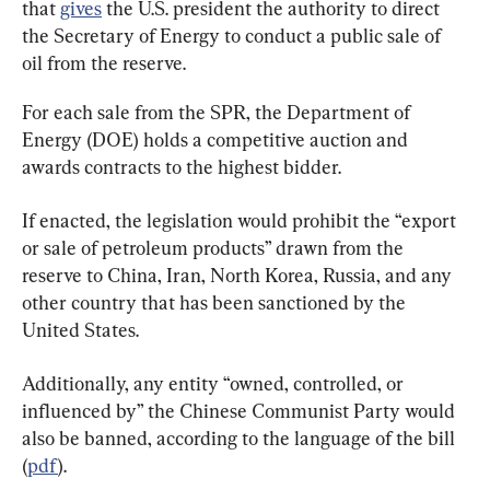
that 
gives
 the U.S. president the authority to direct 
the Secretary of Energy to conduct a public sale of 
oil from the reserve.
For each sale from the SPR, the Department of 
Energy (DOE) holds a competitive auction and 
awards contracts to the highest bidder.
If enacted, the legislation would prohibit the “export 
or sale of petroleum products” drawn from the 
reserve to China, Iran, North Korea, Russia, and any 
other country that has been sanctioned by the 
United States.
Additionally, any entity “owned, controlled, or 
influenced by” the Chinese Communist Party would 
also be banned, according to the language of the bill 
(
pdf
).