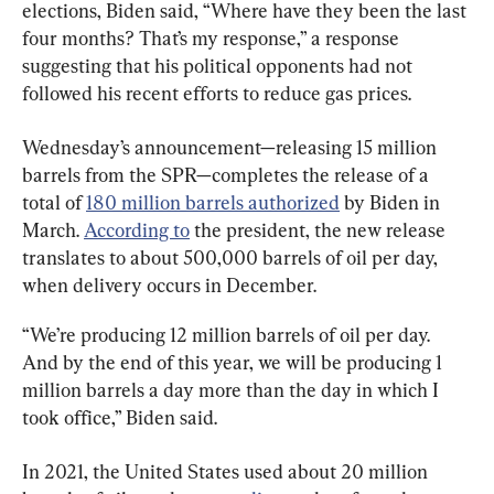
elections, Biden said, “Where have they been the last 
four months? That’s my response,” a response 
suggesting that his political opponents had not 
followed his recent efforts to reduce gas prices.
Wednesday’s announcement—releasing 15 million 
barrels from the SPR—completes the release of a 
total of 
180 million barrels authorized
 by Biden in 
March. 
According to
 the president, the new release 
translates to about 500,000 barrels of oil per day, 
when delivery occurs in December.
“We’re producing 12 million barrels of oil per day.  
And by the end of this year, we will be producing 1 
million barrels a day more than the day in which I 
took office,” Biden said.
In 2021, the United States used about 20 million 