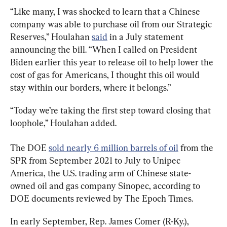
“Like many, I was shocked to learn that a Chinese 
company was able to purchase oil from our Strategic 
Reserves,” Houlahan 
said
 in a July statement 
announcing the bill. “When I called on President 
Biden earlier this year to release oil to help lower the 
cost of gas for Americans, I thought this oil would 
stay within our borders, where it belongs.”
“Today we’re taking the first step toward closing that 
loophole,” Houlahan added.
The DOE 
sold nearly 6 million barrels of oil
 from the 
SPR from September 2021 to July to Unipec 
America, the U.S. trading arm of Chinese state-
owned oil and gas company Sinopec, according to 
DOE documents reviewed by The Epoch Times.
In early September, Rep. James Comer (R-Ky.), 