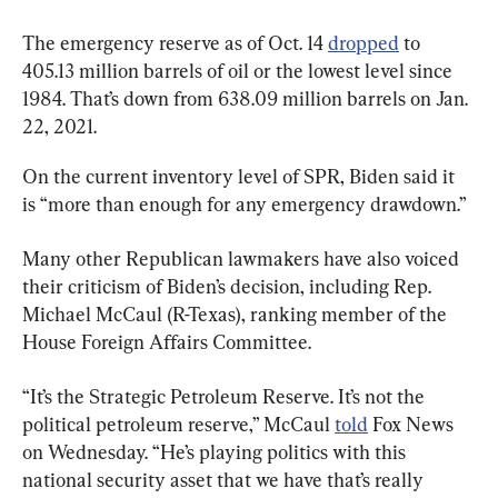
The emergency reserve as of Oct. 14 
dropped
 to 
405.13 million barrels of oil or the lowest level since 
1984. That’s down from 638.09 million barrels on Jan. 
22, 2021.
On the current inventory level of SPR, Biden said it 
is “more than enough for any emergency drawdown.”
Many other Republican lawmakers have also voiced 
their criticism of Biden’s decision, including Rep. 
Michael McCaul (R-Texas), ranking member of the 
House Foreign Affairs Committee.
“It’s the Strategic Petroleum Reserve. It’s not the 
political petroleum reserve,” McCaul 
told
 Fox News 
on Wednesday. “He’s playing politics with this 
national security asset that we have that’s really 