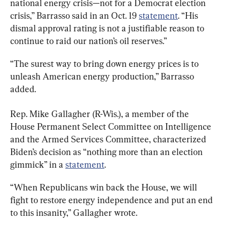
national energy crisis—not for a Democrat election 
crisis,” Barrasso said in an Oct. 19 
statement
. “His 
dismal approval rating is not a justifiable reason to 
continue to raid our nation’s oil reserves.”
“The surest way to bring down energy prices is to 
unleash American energy production,” Barrasso 
added.
Rep. Mike Gallagher (R-Wis.), a member of the 
House Permanent Select Committee on Intelligence 
and the Armed Services Committee, characterized 
Biden’s decision as “nothing more than an election 
gimmick” in a 
statement
.
“When Republicans win back the House, we will 
fight to restore energy independence and put an end 
to this insanity,” Gallagher wrote.