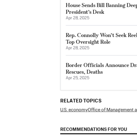
House Sends Bill Banning Dee
President’s Desk
Apr 28, 2025
Rep. Connolly Won’t Seek Ree
Top Oversight Role
Apr 28, 2025
Border Officials Announce Dr
Rescues, Deaths
Apr 25, 2025
RELATED TOPICS
U.S. economy
Office of Management 
RECOMMENDATIONS FOR YOU