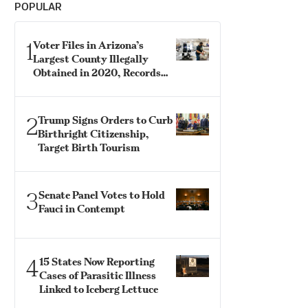
POPULAR
1
Voter Files in Arizona’s
Largest County Illegally
Obtained in 2020, Records
Show
2
Trump Signs Orders to Curb
Birthright Citizenship,
Target Birth Tourism
3
Senate Panel Votes to Hold
Fauci in Contempt
4
15 States Now Reporting
Cases of Parasitic Illness
Linked to Iceberg Lettuce