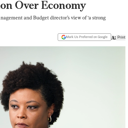
ion Over Economy
nagement and Budget director’s view of ‘a strong
Mark Us Preferred on Google
Print