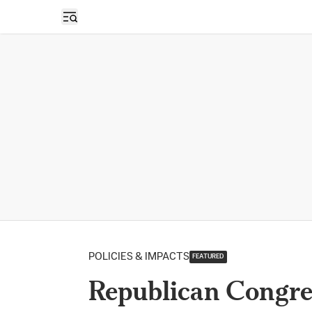
Open sidebar
POLICIES & IMPACTS
FEATURED
Republican Congre