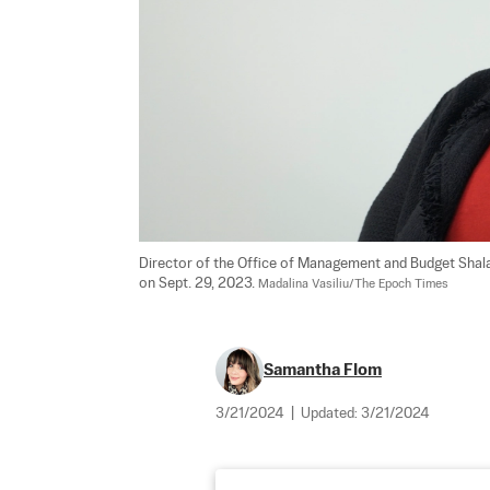
Director of the Office of Management and Budget Shala
on Sept. 29, 2023. 
Madalina Vasiliu/The Epoch Times
Samantha Flom
3/21/2024
|
Updated:
3/21/2024