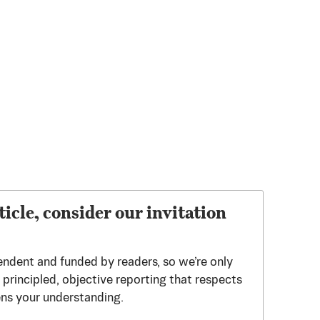
ticle, consider our invitation
endent and funded by readers, so we’re only
principled, objective reporting that respects
ens your understanding.