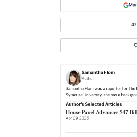
Mar
47
Samantha Flom
Author
Samantha Flom was a reporter for The E
Syracuse University, she has a backgro
Author’s Selected Articles
House Panel Advances $47 Bil
Apr 29, 2025