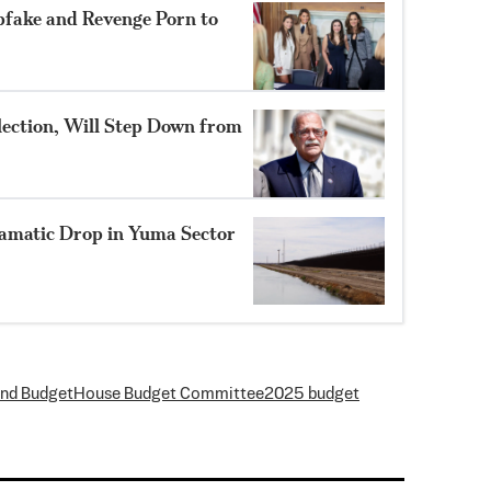
pfake and Revenge Porn to
lection, Will Step Down from
amatic Drop in Yuma Sector
and Budget
House Budget Committee
2025 budget