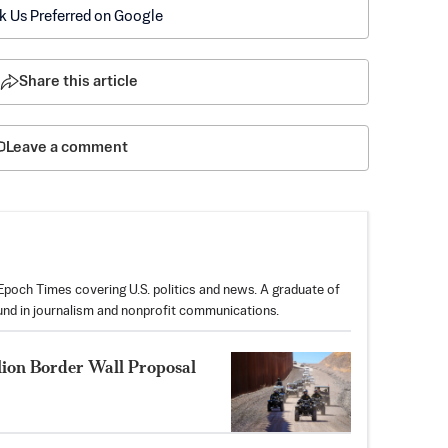
k Us Preferred on Google
Share this article
Leave a comment
poch Times covering U.S. politics and news. A graduate of
und in journalism and nonprofit communications.
lion Border Wall Proposal