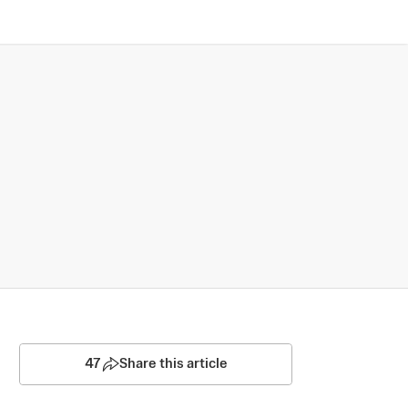
47
Share this article