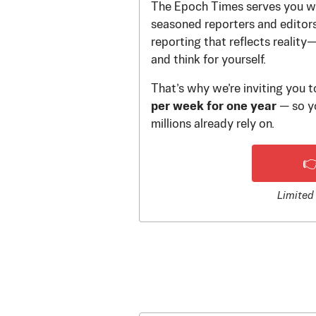
The Epoch Times serves you wi
seasoned reporters and editors.
reporting that reflects reality
and think for yourself.
That’s why we’re inviting you 
per week for one year
— so yo
millions already rely on.

Limited 