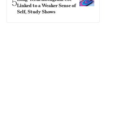
5
Linked to a Weaker Sense of
Self, Study Shows