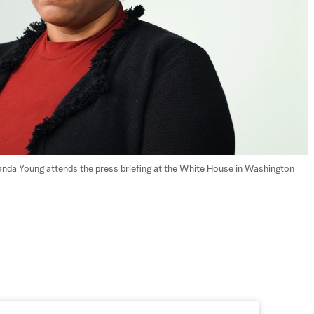
nda Young attends the press briefing at the White House in Washington 