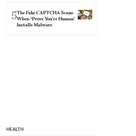
5
The Fake CAPTCHA Scam:
When ‘Prove You’re Human’
Installs Malware
HEALTH