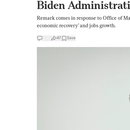
Biden Administrat
Remark comes in response to Office of Ma
economic recovery’ and jobs growth.
47
Save