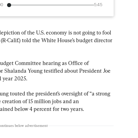
00
5:45
epiction of the U.S. economy is not going to fool 
R-Calif.) told the White House’s budget director 
udget Committee hearing as Office of 
Shalanda Young testified about President Joe 
l year 2025.
ng touted the president’s oversight of “a strong 
 creation of 15 million jobs and an 
ined below 4 percent for two years.
continues below advertisement