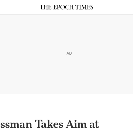
AD
ssman Takes Aim at