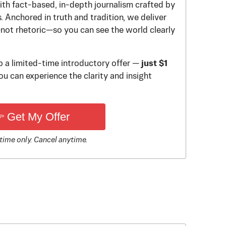
th fact-based, in-depth journalism crafted by
 Anchored in truth and tradition, we deliver
—not rhetoric—so you can see the world clearly
to a limited-time introductory offer —
just $1
u can experience the clarity and insight
 Get My Offer
time only. Cancel anytime.