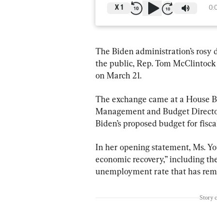
X
1
0:
The Biden administration’s rosy d
the public, Rep. Tom McClintock (
on March 21.
The exchange came at a House B
Management and Budget Director 
Biden’s proposed budget for fisca
In her opening statement, Ms. You
economic recovery,” including the
unemployment rate that has rema
Story 