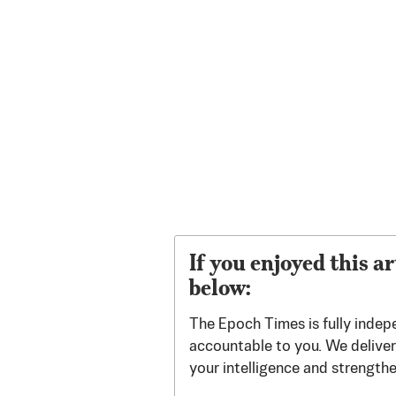
If you enjoyed this ar
below:
The Epoch Times is fully indep
accountable to you. We deliver 
your intelligence and strength