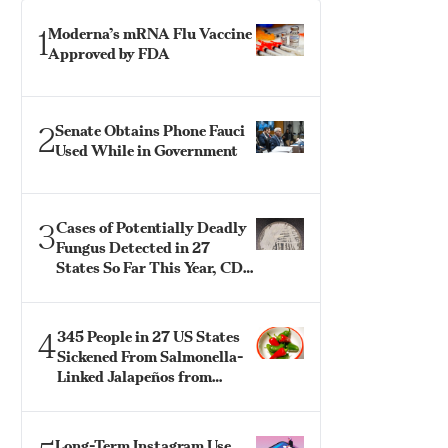
1
Moderna’s mRNA Flu Vaccine
Approved by FDA
2
Senate Obtains Phone Fauci
Used While in Government
3
Cases of Potentially Deadly
Fungus Detected in 27
States So Far This Year, CDC
Says
4
345 People in 27 US States
Sickened From Salmonella-
Linked Jalapeños from
Mexico: CDC
Long-Term Instagram Use