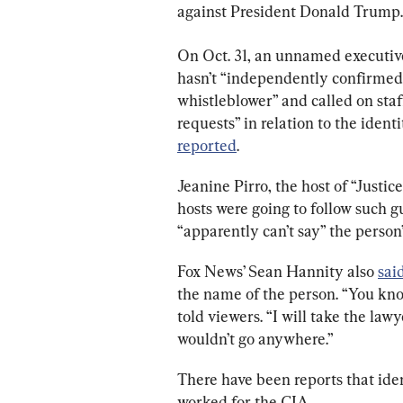
against President Donald Trump.
On Oct. 31, an unnamed executiv
hasn’t “independently confirmed 
whistleblower” and called on staf
requests” in relation to the ident
reported
.
Jeanine Pirro, the host of “Justic
hosts were going to follow such g
“apparently can’t say” the person
Fox News’ Sean Hannity also 
sai
the name of the person. “You know 
told viewers. “I will take the lawy
wouldn’t go anywhere.”
There have been reports that ide
worked for the CIA.