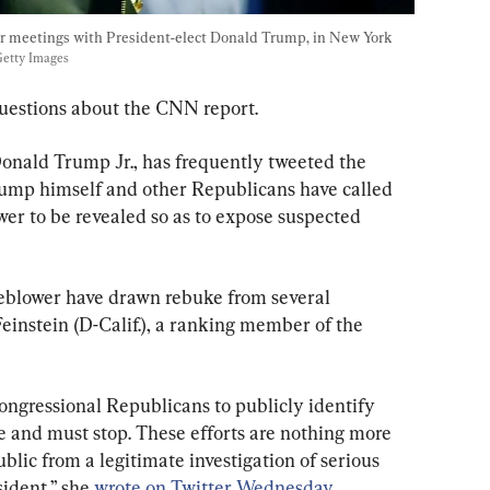
for meetings with President-elect Donald Trump, in New York 
etty Images
uestions about the CNN report.
Donald Trump Jr., has frequently tweeted the 
rump himself and other Republicans have called 
ower to be revealed so as to expose suspected 
leblower have drawn rebuke from several 
einstein (D-Calif.), a ranking member of the 
ongressional Republicans to publicly identify 
e and must stop. These efforts are nothing more 
blic from a legitimate investigation of serious 
ident,” she 
wrote on Twitter Wednesday
.