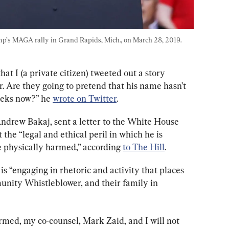
p’s MAGA rally in Grand Rapids, Mich., on March 28, 2019. 
at I (a private citizen) tweeted out a story 
. Are they going to pretend that his name hasn’t 
eeks now?” he 
wrote on Twitter
.
Andrew Bakaj, sent a letter to the White House 
the “legal and ethical peril in which he is 
 physically harmed,” according 
to The Hill
.
is “engaging in rhetoric and activity that places 
unity Whistleblower, and their family in 
med, my co-counsel, Mark Zaid, and I will not 