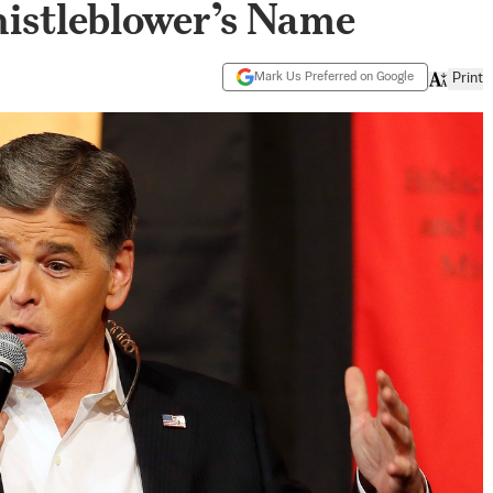
istleblower’s Name
Mark Us Preferred on Google
Print