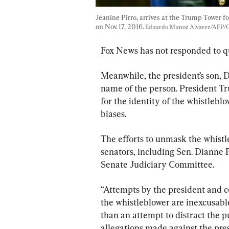
Jeanine Pirro, arrives at the Trump Tower 
on Nov. 17, 2016. 
Eduardo Munoz Alvarez/AFP/G
Fox News has not responded to q
Meanwhile, the president’s son, 
name of the person. President T
for the identity of the whistlebl
biases.
The efforts to unmask the whist
senators, including Sen. Dianne F
Senate Judiciary Committee.
“Attempts by the president and c
the whistleblower are inexcusabl
than an attempt to distract the pu
allegations made against the pres