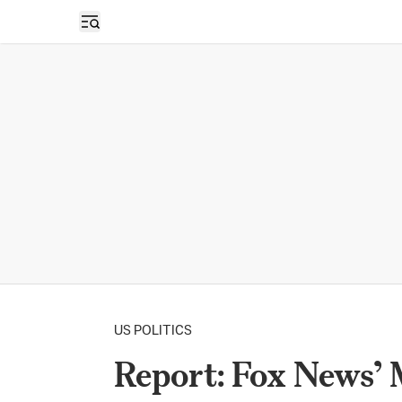
Open sidebar
US POLITICS
Report: Fox News’ 