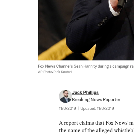
Fox News Channel's Sean Hannity during a campaign rally
AP Photo/Rick Scuteri
Jack Phillips
Breaking News Reporter
11/8/2019
|
Updated:
11/8/2019
A report claims that Fox News’ 
the name of the alleged whistleb