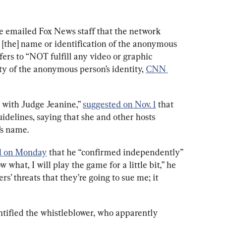
e emailed Fox News staff that the network 
[the] name or identification of the anonymous 
fers to “NOT fulfill any video or graphic 
ity of the anonymous person’s identity, 
CNN 
e with Judge Jeanine,” 
suggested on Nov. 1
 that 
uidelines, saying that she and other hosts 
’s name.
d on Monday
 that he “confirmed independently” 
what, I will play the game for a little bit,” he 
ers’ threats that they’re going to sue me; it 
ntified the whistleblower, who apparently 