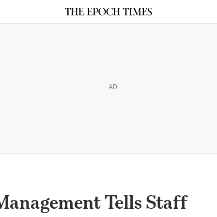
AD
Management Tells Staff