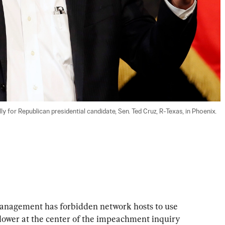
 for Republican presidential candidate, Sen. Ted Cruz, R-Texas, in Phoenix. 
management has forbidden network hosts to use 
lower at the center of the impeachment inquiry 