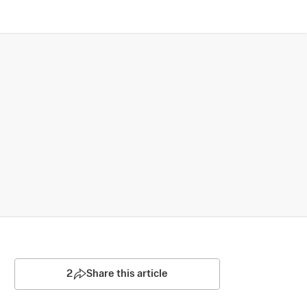
2
Share this article