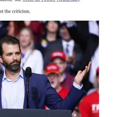
t the criticism.