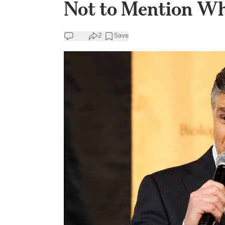
Not to Mention Wh
2
Save