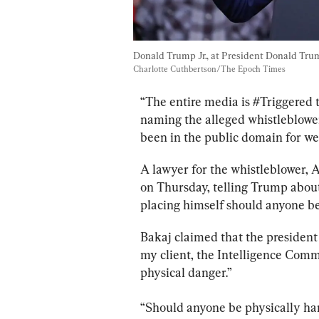
Donald Trump Jr., at President Donald Trum
Charlotte Cuthbertson/The Epoch Times
“The entire media is #Triggered th
naming the alleged whistleblower
been in the public domain for w
A lawyer for the whistleblower, 
on Thursday, telling Trump about 
placing himself should anyone be
Bakaj claimed that the president 
my client, the Intelligence Comm
physical danger.”
“Should anyone be physically har