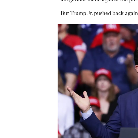
But Trump Jr. pushed back agains