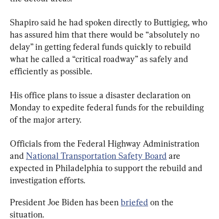
Shapiro said he had spoken directly to Buttigieg, who 
has assured him that there would be “absolutely no 
delay” in getting federal funds quickly to rebuild 
what he called a “critical roadway” as safely and 
efficiently as possible.
His office plans to issue a disaster declaration on 
Monday to expedite federal funds for the rebuilding 
of the major artery.
Officials from the Federal Highway Administration 
and 
National Transportation Safety Board
 are 
expected in Philadelphia to support the rebuild and 
investigation efforts.
President Joe Biden has been 
briefed
 on the 
situation.