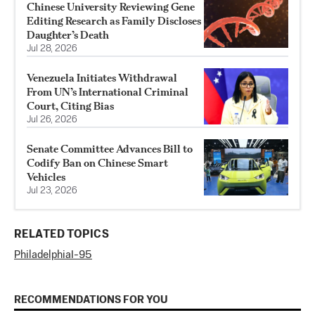
Chinese University Reviewing Gene
Editing Research as Family Discloses
Daughter’s Death
Jul 28, 2026
Venezuela Initiates Withdrawal
From UN’s International Criminal
Court, Citing Bias
Jul 26, 2026
Senate Committee Advances Bill to
Codify Ban on Chinese Smart
Vehicles
Jul 23, 2026
RELATED TOPICS
Philadelphia
I-95
RECOMMENDATIONS FOR YOU