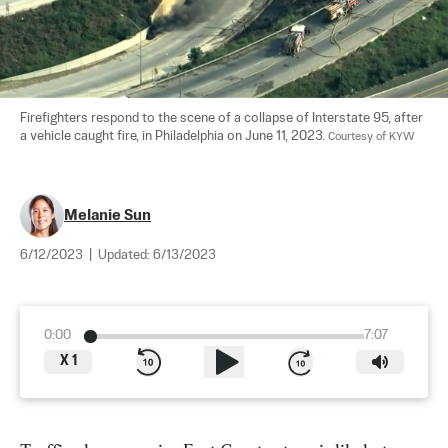
Firefighters respond to the scene of a collapse of Interstate 95, after 
a vehicle caught fire, in Philadelphia on June 11, 2023. 
Courtesy of KYW
Melanie Sun
6/12/2023
|
Updated:
6/13/2023
0:00
7:07
X
1