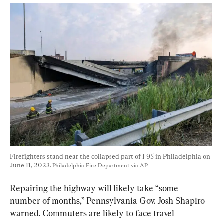
Firefighters stand near the collapsed part of I-95 in Philadelphia on 
June 11, 2023. 
Philadelphia Fire Department via AP
Repairing the highway will likely take “some 
number of months,” Pennsylvania Gov. Josh Shapiro 
warned. Commuters are likely to face travel 