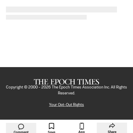
Copyright © 2000 -
2026
The Epoch Times Association Inc. All Rights
Reserved.
Your Opt-Out Rights
App
Share
Comment
Save