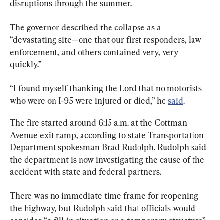
disruptions through the summer.
The governor described the collapse as a 
“devastating site—one that our first responders, law 
enforcement, and others contained very, very 
quickly.”
“I found myself thanking the Lord that no motorists 
who were on I-95 were injured or died,” he 
said
.
The fire started around 6:15 a.m. at the Cottman 
Avenue exit ramp, according to state Transportation 
Department spokesman Brad Rudolph. Rudolph said 
the department is now investigating the cause of the 
accident with state and federal partners.
There was no immediate time frame for reopening 
the highway, but Rudolph said that officials would 