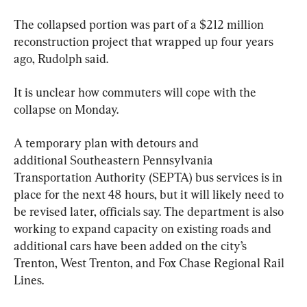
The collapsed portion was part of a $212 million 
reconstruction project that wrapped up four years 
ago, Rudolph said.
It is unclear how commuters will cope with the 
collapse on Monday.
A temporary plan with detours and 
additional Southeastern Pennsylvania 
Transportation Authority (SEPTA) bus services is in 
place for the next 48 hours, but it will likely need to 
be revised later, officials say. The department is also 
working to expand capacity on existing roads and 
additional cars have been added on the city’s 
Trenton, West Trenton, and Fox Chase Regional Rail 
Lines.