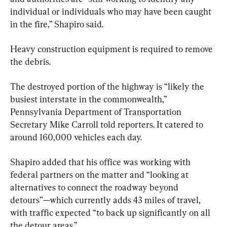
individual or individuals who may have been caught 
in the fire,” Shapiro said.
Heavy construction equipment is required to remove 
the debris.
The destroyed portion of the highway is “likely the 
busiest interstate in the commonwealth,” 
Pennsylvania Department of Transportation 
Secretary Mike Carroll told reporters. It catered to 
around 160,000 vehicles each day.
Shapiro added that his office was working with 
federal partners on the matter and “looking at 
alternatives to connect the roadway beyond 
detours”—which currently adds 43 miles of travel, 
with traffic expected “to back up significantly on all 
the detour areas.”