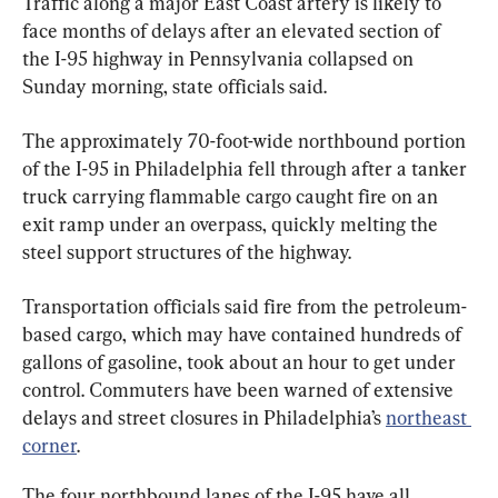
Traffic along a major East Coast artery is likely to 
face months of delays after an elevated section of 
the I-95 highway in Pennsylvania collapsed on 
Sunday morning, state officials said.
The approximately 70-foot-wide northbound portion 
of the I-95 in Philadelphia fell through after a tanker 
truck carrying flammable cargo caught fire on an 
exit ramp under an overpass, quickly melting the 
steel support structures of the highway.
Transportation officials said fire from the petroleum-
based cargo, which may have contained hundreds of 
gallons of gasoline, took about an hour to get under 
control. Commuters have been warned of extensive 
delays and street closures in Philadelphia’s 
northeast 
corner
.
The four northbound lanes of the I-95 have all 