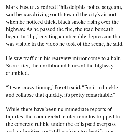
Mark Fusetti, a retired Philadelphia police sergeant, 
said he was driving south toward the city’s airport 
when he noticed thick, black smoke rising over the 
highway. As he passed the fire, the road beneath 
began to “dip,” creating a noticeable depression that 
was visible in the video he took of the scene, he said.
He saw traffic in his rearview mirror come to a halt. 
Soon after, the northbound lanes of the highway 
crumbled.
“It was crazy timing,” Fusetti said. “For it to buckle 
and collapse that quickly, it’s pretty remarkable.”
While there have been no immediate reports of 
injuries, the commercial hauler remains trapped in 
the concrete rubble under the collapsed overpass 
and authorities are “still working to identify any 