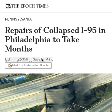
Open sidebar
PENNSYLVANIA
Repairs of Collapsed I-95 in
Philadelphia to Take
Months
356
Save
Print
Mark Us Preferred on Google