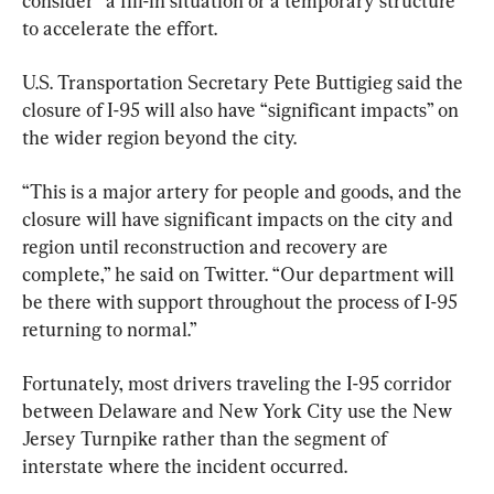
consider “a fill-in situation or a temporary structure” 
to accelerate the effort.
U.S. Transportation Secretary Pete Buttigieg said the 
closure of I-95 will also have “significant impacts” on 
the wider region beyond the city.
“This is a major artery for people and goods, and the 
closure will have significant impacts on the city and 
region until reconstruction and recovery are 
complete,” he said on Twitter. “Our department will 
be there with support throughout the process of I-95 
returning to normal.”
Fortunately, most drivers traveling the I-95 corridor 
between Delaware and New York City use the New 
Jersey Turnpike rather than the segment of 
interstate where the incident occurred.