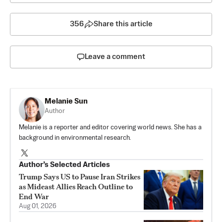
356
Share this article
Leave a comment
Melanie Sun
Author
Melanie is a reporter and editor covering world news. She has a
background in environmental research.
Author’s Selected Articles
Trump Says US to Pause Iran Strikes
as Mideast Allies Reach Outline to
End War
Aug 01, 2026