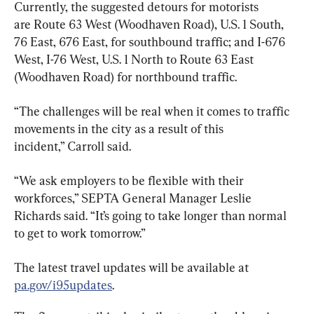
Currently, the suggested detours for motorists 
are Route 63 West (Woodhaven Road), U.S. 1 South, 
76 East, 676 East, for southbound traffic; and I-676 
West, I-76 West, U.S. 1 North to Route 63 East 
(Woodhaven Road) for northbound traffic.
“The challenges will be real when it comes to traffic 
movements in the city as a result of this 
incident,” Carroll said.
“We ask employers to be flexible with their 
workforces,” SEPTA General Manager Leslie 
Richards said. “It’s going to take longer than normal 
to get to work tomorrow.”
The latest travel updates will be available at 
pa.gov/i95updates
.