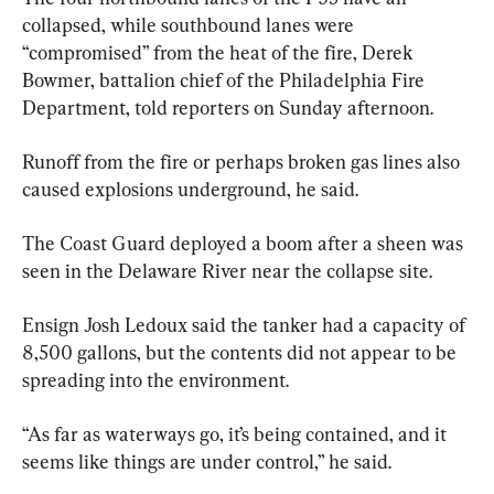
collapsed, while southbound lanes were 
“compromised” from the heat of the fire, Derek 
Bowmer, battalion chief of the Philadelphia Fire 
Department, told reporters on Sunday afternoon.
Runoff from the fire or perhaps broken gas lines also 
caused explosions underground, he said.
The Coast Guard deployed a boom after a sheen was 
seen in the Delaware River near the collapse site.
Ensign Josh Ledoux said the tanker had a capacity of 
8,500 gallons, but the contents did not appear to be 
spreading into the environment.
“As far as waterways go, it’s being contained, and it 
seems like things are under control,” he said.