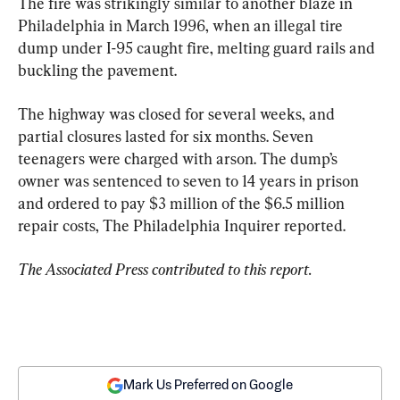
The fire was strikingly similar to another blaze in 
Philadelphia in March 1996, when an illegal tire 
dump under I-95 caught fire, melting guard rails and 
buckling the pavement.
The highway was closed for several weeks, and 
partial closures lasted for six months. Seven 
teenagers were charged with arson. The dump’s 
owner was sentenced to seven to 14 years in prison 
and ordered to pay $3 million of the $6.5 million 
repair costs, The Philadelphia Inquirer reported.
The Associated Press contributed to this report.
Mark Us Preferred on Google