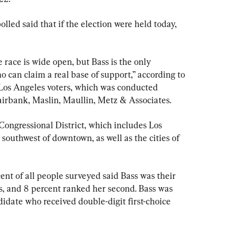
led said that if the election were held today, 
 race is wide open, but Bass is the only 
 can claim a real base of support,” according to 
Los Angeles voters, which was conducted 
irbank, Maslin, Maullin, Metz & Associates.
 Congressional District, which includes Los 
outhwest of downtown, as well as the cities of 
ent of all people surveyed said Bass was their 
s, and 8 percent ranked her second. Bass was 
didate who received double-digit first-choice
