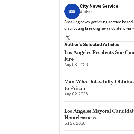
City News Service
Author
Breaking news gathering service based 
distributing breaking news content via 
Author’s Selected Articles
Los Angeles Residents Sue C
Fire
Aug 03, 2026
Man Who Unlawfully Obtained
to Prison
Aug 02, 2026
Los Angeles Mayoral Candidate
Homelessness
Jul 27, 2026