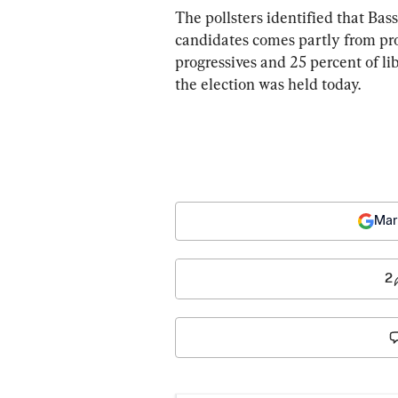
The pollsters identified that Bass
candidates comes partly from prog
progressives and 25 percent of li
the election was held today.
Mar
2