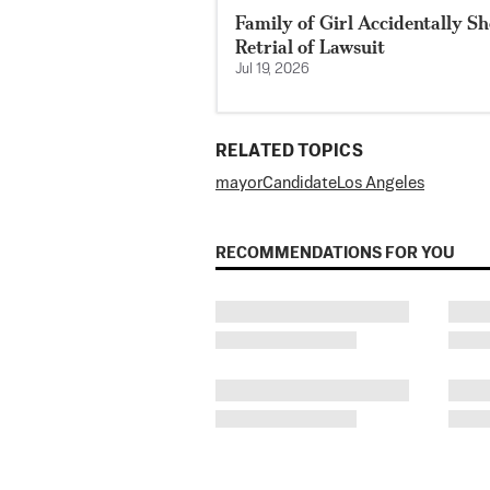
Family of Girl Accidentally S
Retrial of Lawsuit
Jul 19, 2026
RELATED TOPICS
mayor
Candidate
Los Angeles
RECOMMENDATIONS FOR YOU