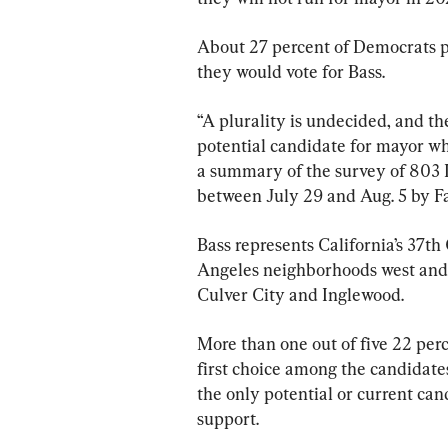
About 27 percent of Democrats pol
they would vote for Bass.
“A plurality is undecided, and the
potential candidate for mayor who
a summary of the survey of 803 
between July 29 and Aug. 5 by Fa
Bass represents California’s 37th
Angeles neighborhoods west and s
Culver City and Inglewood.
More than one out of five 22 perc
first choice among the candidate
the only potential or current can
support.