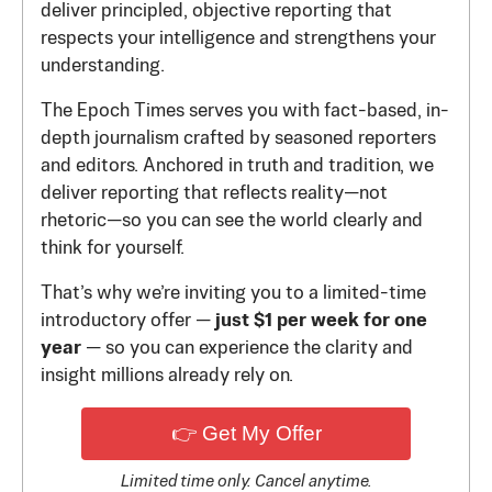
deliver principled, objective reporting that
respects your intelligence and strengthens your
understanding.
The Epoch Times serves you with fact-based, in-
depth journalism crafted by seasoned reporters
and editors. Anchored in truth and tradition, we
deliver reporting that reflects reality—not
rhetoric—so you can see the world clearly and
think for yourself.
That’s why we’re inviting you to a limited-time
introductory offer —
just $1 per week for one
year
— so you can experience the clarity and
insight millions already rely on.
👉 Get My Offer
Limited time only. Cancel anytime.