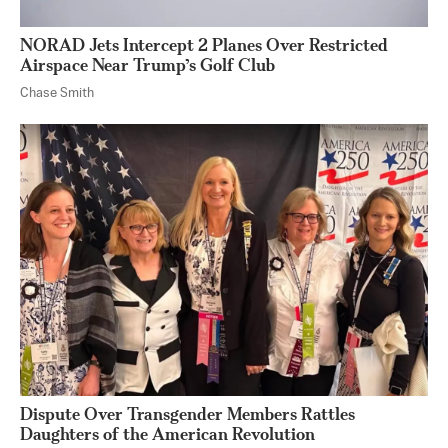
NORAD Jets Intercept 2 Planes Over Restricted
Airspace Near Trump’s Golf Club
Chase Smith
Dispute Over Transgender Members Rattles
Daughters of the American Revolution