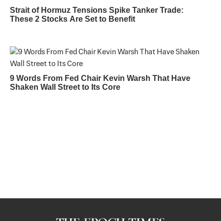
Strait of Hormuz Tensions Spike Tanker Trade:
These 2 Stocks Are Set to Benefit
9 Words From Fed Chair Kevin Warsh That Have
Shaken Wall Street to Its Core