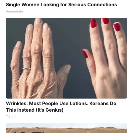
Single Women Looking for Serious Connections
Amoredate
Wrinkles: Most People Use Lotions. Koreans Do
This Instead (It's Genius)
Tri Lift