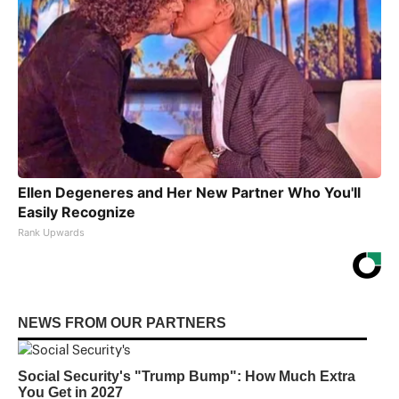
Ellen Degeneres and Her New Partner Who You'll
Easily Recognize
Rank Upwards
NEWS FROM OUR PARTNERS
Social Security's "Trump Bump": How Much Extra
You Get in 2027