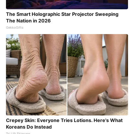
The Smart Holographic Star Projector Sweeping
The Nation in 2026
GekkoGifts
Crepey Skin: Everyone Tries Lotions. Here's What
Koreans Do Instead
Tri Lift Skincare