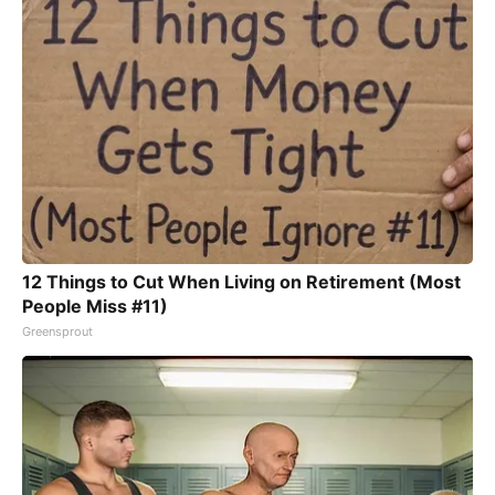
12 Things to Cut When Living on Retirement (Most
People Miss #11)
Greensprout