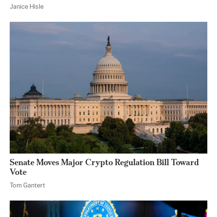
Janice Hisle
Senate Moves Major Crypto Regulation Bill Toward
Vote
Tom Gantert