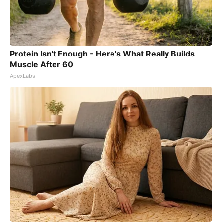
Protein Isn't Enough - Here's What Really Builds
Muscle After 60
ApexLabs