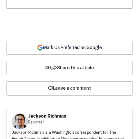
Mark Us Preferred on Google
46
Share this article
Leave a comment
Jackson Richman
Reporter
Jackson Richman is a Washington correspondent for The