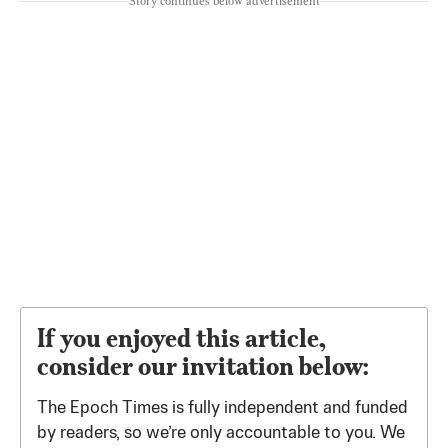
Story continues below advertisement
If you enjoyed this article,
consider our invitation below:
The Epoch Times is fully independent and funded
by readers, so we’re only accountable to you. We