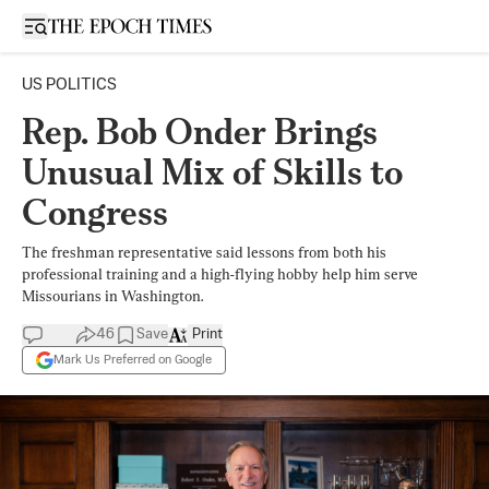
Open sidebar
US POLITICS
Rep. Bob Onder Brings
Unusual Mix of Skills to
Congress
The freshman representative said lessons from both his
professional training and a high-flying hobby help him serve
Missourians in Washington.
46
Save
Print
Mark Us Preferred on Google