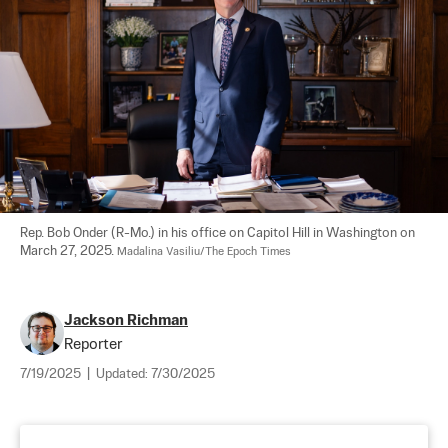
Rep. Bob Onder (R-Mo.) in his office on Capitol Hill in Washington on 
March 27, 2025. 
Madalina Vasiliu/The Epoch Times
Jackson Richman
Reporter
7/19/2025
|
Updated:
7/30/2025