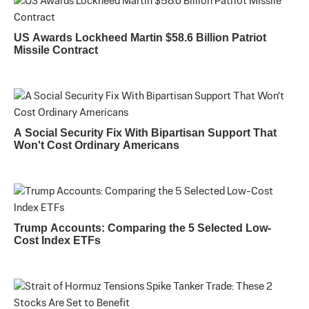
US Awards Lockheed Martin $58.6 Billion Patriot
Missile Contract
A Social Security Fix With Bipartisan Support That
Won't Cost Ordinary Americans
Trump Accounts: Comparing the 5 Selected Low-
Cost Index ETFs