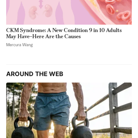
CKM Syndrome: A New Condition 9 in 10 Adults
May Have–Here Are the Causes
Mercura Wang
AROUND THE WEB