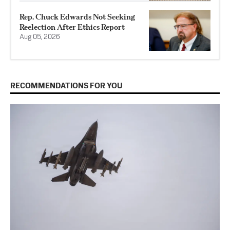
Rep. Chuck Edwards Not Seeking
Reelection After Ethics Report
Aug 05, 2026
RECOMMENDATIONS FOR YOU