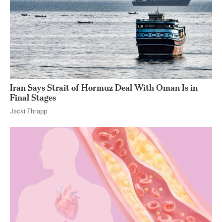
Iran Says Strait of Hormuz Deal With Oman Is in
Final Stages
Jacki Thrapp