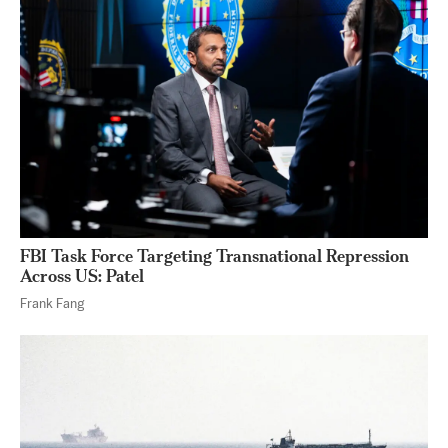
FBI Task Force Targeting Transnational Repression
Across US: Patel
Frank Fang