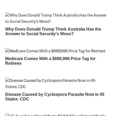
Why Does Donald Trump Think Australia Has the
Answer to Social Security's Woes?
Medicare Comes With a $688,996 Price Tag for
Retirees
Disease Caused by Cyclospora Parasite Now in 45
States: CDC