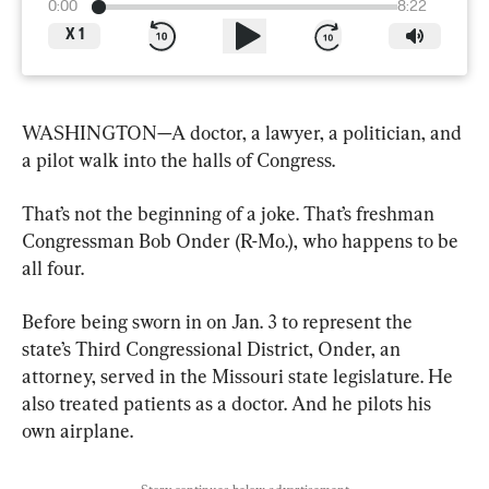
0:00
8:22
X
1
WASHINGTON—A doctor, a lawyer, a politician, and 
a pilot walk into the halls of Congress.
That’s not the beginning of a joke. That’s freshman 
Congressman Bob Onder (R-Mo.), who happens to be 
all four.
Before being sworn in on Jan. 3 to represent the 
state’s Third Congressional District, Onder, an 
attorney, served in the Missouri state legislature. He 
also treated patients as a doctor. And he pilots his 
own airplane.