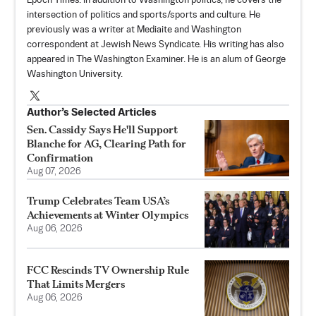
Epoch Times. In addition to Washington politics, he covers the
intersection of politics and sports/sports and culture. He
previously was a writer at Mediaite and Washington
correspondent at Jewish News Syndicate. His writing has also
appeared in The Washington Examiner. He is an alum of George
Washington University.
Author’s Selected Articles
Sen. Cassidy Says He'll Support
Blanche for AG, Clearing Path for
Confirmation
Aug 07, 2026
Trump Celebrates Team USA’s
Achievements at Winter Olympics
Aug 06, 2026
FCC Rescinds TV Ownership Rule
That Limits Mergers
Aug 06, 2026