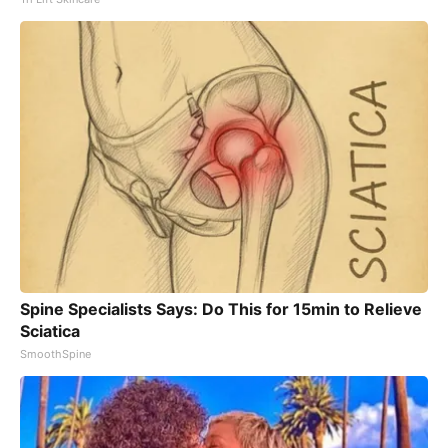
Spine Specialists Says: Do This for 15min to Relieve
Sciatica
SmoothSpine