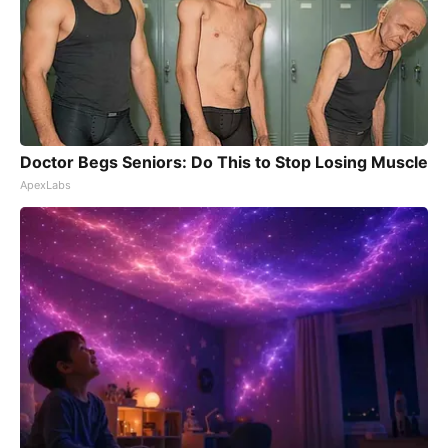
Doctor Begs Seniors: Do This to Stop Losing Muscle
ApexLabs