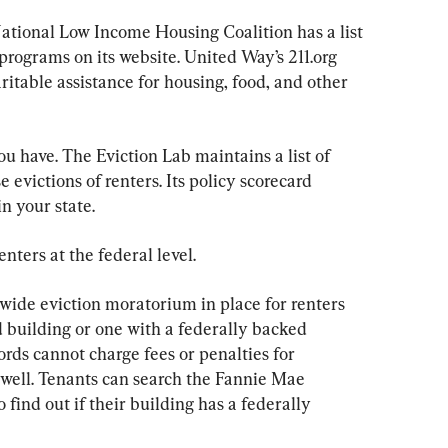
National Low Income Housing Coalition has a list 
 programs on its website. United Way’s 211.org 
aritable assistance for housing, food, and other 
ou have. The Eviction Lab maintains a list of 
e evictions of renters. Its policy scorecard 
in your state.
enters at the federal level.
ide eviction moratorium in place for renters 
d building or one with a federally backed 
rds cannot charge fees or penalties for 
well. Tenants can search the Fannie Mae 
 find out if their building has a federally 