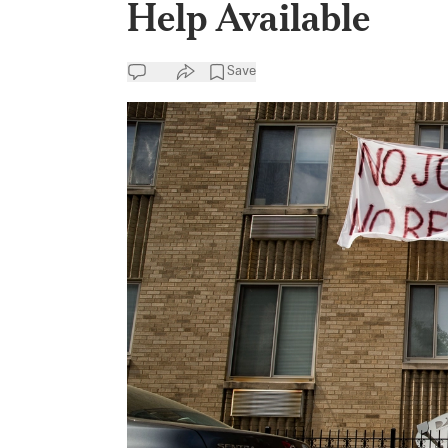
Help Available
Save