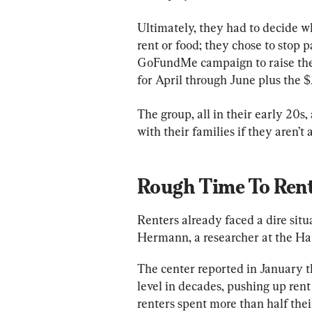
Ultimately, they had to decide w
rent or food; they chose to stop p
GoFundMe campaign to raise the 
for April through June plus the $2
The group, all in their early 20s,
with their families if they aren’t 
Rough Time To Ren
Renters already faced a dire sit
Hermann, a researcher at the Har
The center reported in January th
level in decades, pushing up rent 
renters spent more than half the