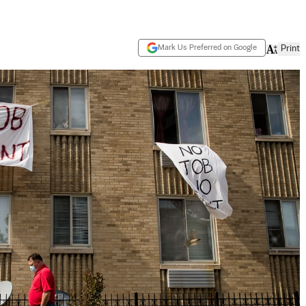
Mark Us Preferred on Google
Print