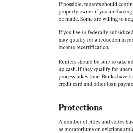
If possible, tenants should contin
property owner if you are having f
be made. Some are willing to neg
If you live in federally subsidi
may qualify for a reduction in re
income recertification.
Renters should be sure to take ad
up cash. If they qualify for unem
process takes time. Banks have 
credit card and other loan paymen
Protections
A number of cities and states hav
as moratoriums on evictions ami