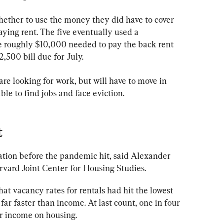
hether to use the money they did have to cover 
aying rent. The five eventually used a 
roughly $10,000 needed to pay the back rent 
,500 bill due for July.
 are looking for work, but will have to move in 
able to find jobs and face eviction.
t
uation before the pandemic hit, said Alexander 
vard Joint Center for Housing Studies.
at vacancy rates for rentals had hit the lowest 
far faster than income. At last count, one in four 
ir income on housing.