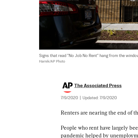
Signs that read "No Job No Rent" hang from the windo
Harnik/AP Photo
The Associated Press
7/9/2020
|
Updated:
7/9/2020
Renters are nearing the end of th
People who rent have largely been
pandemic helped by unemployment