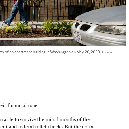
ws of an apartment building in Washington on May 20, 2020. 
Andrew 
eir financial rope.
 able to survive the initial months of the 
 and federal relief checks. But the extra 