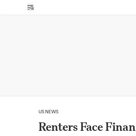
Open sidebar
US NEWS
Renters Face Finan