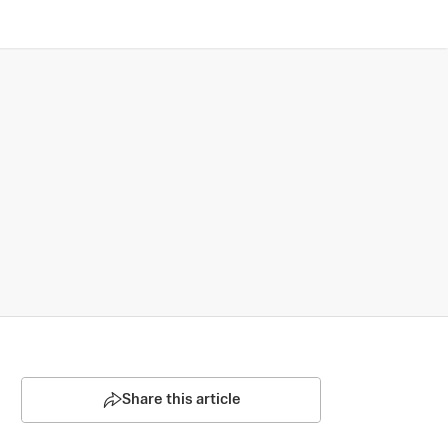
Share this article