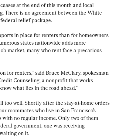
ases at the end of this month and local 
ng. There is no agreement between the White 
ederal relief package.
ports in place for renters than for homeowners. 
numerous states nationwide adds more 
job market, many who rent face a precarious 
ation for renters,” said Bruce McClary, spokesman 
redit Counseling, a nonprofit that works 
 know what lies in the road ahead.”
 too well. Shortly after the stay-at-home orders 
four roommates who live in San Francisco’s 
 with no regular income. Only two of them 
federal government, one was receiving 
aiting on it.