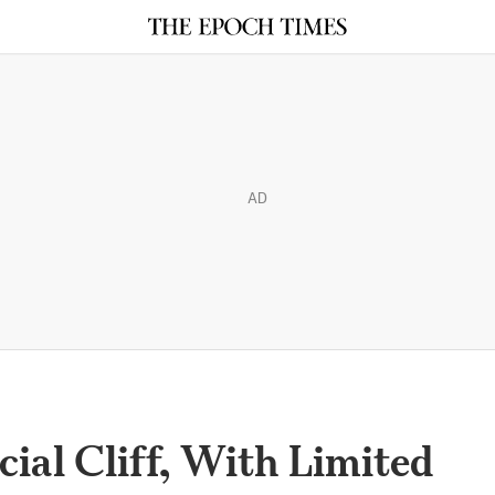
AD
cial Cliff, With Limited