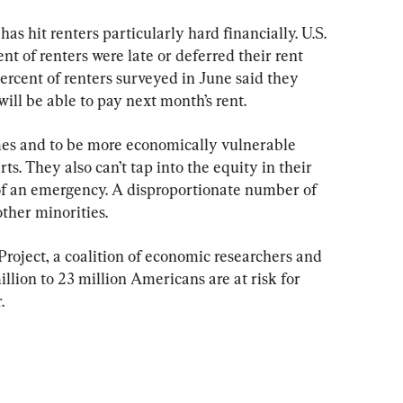
 hit renters particularly hard financially. U.S. 
t of renters were late or deferred their rent 
rcent of renters surveyed in June said they 
will be able to pay next month’s rent.
mes and to be more economically vulnerable 
. They also can’t tap into the equity in their 
 of an emergency. A disproportionate number of 
other minorities.
oject, a coalition of economic researchers and 
illion to 23 million Americans are at risk for 
.