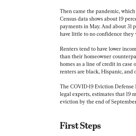
Then came the pandemic, which has
Census data shows about 19 percen
payments in May. And about 31 pe
have little to no confidence they 
Renters tend to have lower inco
than their homeowner counterparts
homes as a line of credit in case
renters are black, Hispanic, and 
The COVID-19 Eviction Defense Pr
legal experts, estimates that 19 m
eviction by the end of September
First Steps