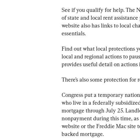
See if you qualify for help. The 
of state and local rent assistance
website also has links to local ch
essentials.
Find out what local protections y
local and regional actions to paus
provides useful detail on actions 
There’s also some protection for r
Congress put a temporary nationw
who live in a federally subsidize
mortgage through July 25. Landlo
nonpayment during this time, as 
website or the Freddie Mac site to
backed mortgage.