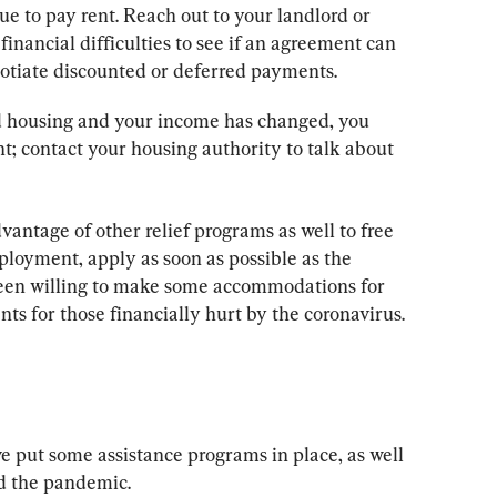
ue to pay rent. Reach out to your landlord or 
inancial difficulties to see if an agreement can 
otiate discounted or deferred payments.
zed housing and your income has changed, you 
nt; contact your housing authority to talk about 
vantage of other relief programs as well to free 
ployment, apply as soon as possible as the 
been willing to make some accommodations for 
ts for those financially hurt by the coronavirus.
e put some assistance programs in place, as well 
d the pandemic.