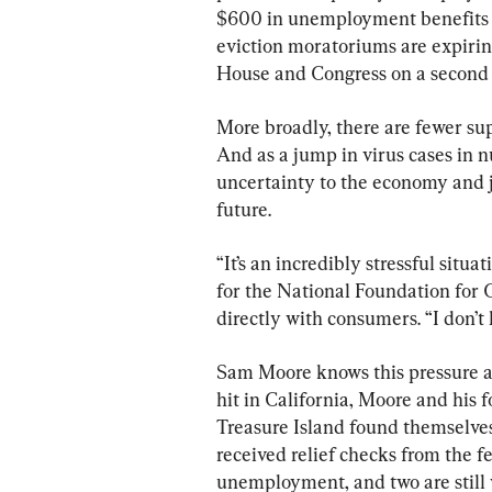
$600 in unemployment benefits ce
eviction moratoriums are expiri
House and Congress on a second f
More broadly, there are fewer sup
And as a jump in virus cases in 
uncertainty to the economy and 
future.
“It’s an incredibly stressful situ
for the National Foundation for C
directly with consumers. “I don’t
Sam Moore knows this pressure all
hit in California, Moore and his 
Treasure Island found themselves
received relief checks from the 
unemployment, and two are still w