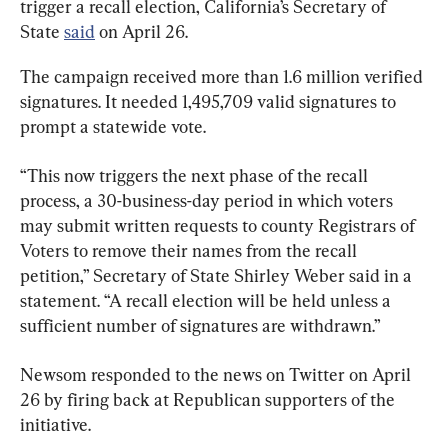
trigger a recall election, California’s Secretary of 
State 
said
 on April 26.
The campaign received more than 1.6 million verified 
signatures. It needed 1,495,709 valid signatures to 
prompt a statewide vote.
“This now triggers the next phase of the recall 
process, a 30-business-day period in which voters 
may submit written requests to county Registrars of 
Voters to remove their names from the recall 
petition,” Secretary of State Shirley Weber said in a 
statement. “A recall election will be held unless a 
sufficient number of signatures are withdrawn.”
Newsom responded to the news on Twitter on April 
26 by firing back at Republican supporters of the 
initiative.