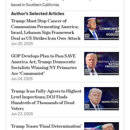
based in Southern California.
Author’s Selected Articles
Trump: Must Stop Cancer of
Communism Permeating America;
Israel, Lebanon Sign Framework
Deal as US Strikes Iran Over Attack
Jun 26, 2026
GOP Develops Plan to Pass SAVE
America Act; Trump: Democratic
Socialists Winning NY Primaries
Are ‘Communist’
Jun 24, 2026
Trump: Iran Fully Agrees to Highest
Level Inspections; DOJ Finds
Hundreds of Thousands of Dead
Voters
Jun 23, 2026
Trump Teases ‘Final Determination’