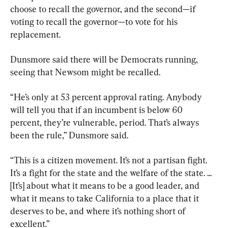
choose to recall the governor, and the second—if 
voting to recall the governor—to vote for his 
replacement.
Dunsmore said there will be Democrats running, 
seeing that Newsom might be recalled.
“He’s only at 53 percent approval rating. Anybody 
will tell you that if an incumbent is below 60 
percent, they’re vulnerable, period. That’s always 
been the rule,” Dunsmore said.
“This is a citizen movement. It’s not a partisan fight. 
It’s a fight for the state and the welfare of the state. ... 
[It’s] about what it means to be a good leader, and 
what it means to take California to a place that it 
deserves to be, and where it’s nothing short of 
excellent.”