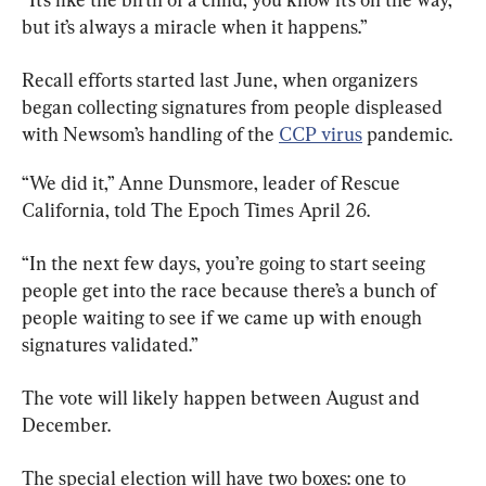
but it’s always a miracle when it happens.”
Recall efforts started last June, when organizers 
began collecting signatures from people displeased 
with Newsom’s handling of the 
CCP virus
 pandemic.
“We did it,” Anne Dunsmore, leader of Rescue 
California, told The Epoch Times April 26.
“In the next few days, you’re going to start seeing 
people get into the race because there’s a bunch of 
people waiting to see if we came up with enough 
signatures validated.”
The vote will likely happen between August and 
December.
The special election will have two boxes: one to 