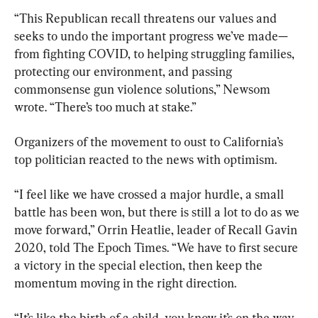
“This Republican recall threatens our values and 
seeks to undo the important progress we’ve made—
from fighting COVID, to helping struggling families, 
protecting our environment, and passing 
commonsense gun violence solutions,” Newsom 
wrote. “There’s too much at stake.”
Organizers of the movement to oust to California’s 
top politician reacted to the news with optimism.
“I feel like we have crossed a major hurdle, a small 
battle has been won, but there is still a lot to do as we 
move forward,” Orrin Heatlie, leader of Recall Gavin 
2020, told The Epoch Times. “We have to first secure 
a victory in the special election, then keep the 
momentum moving in the right direction.
“It’s like the birth of a child, you know it’s on the way, 