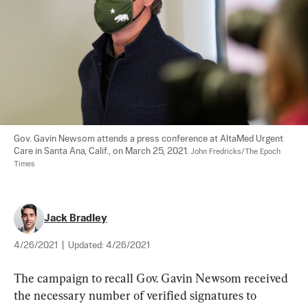
Gov. Gavin Newsom attends a press conference at AltaMed Urgent 
Care in Santa Ana, Calif., on March 25, 2021. 
John Fredricks/The Epoch 
Times
Jack Bradley
4/26/2021
|
Updated:
4/26/2021
The campaign to recall Gov. Gavin Newsom received 
the necessary number of verified signatures to 