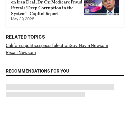
on Iran Deal; Dr. Oz: Medicare Fraud
Reveals ‘Deep Corruption in the
System’ | Capitol Report
May 29, 2026
RELATED TOPICS
California
politics
special election
Gov. Gavin Newsom
Recall Newsom
RECOMMENDATIONS FOR YOU