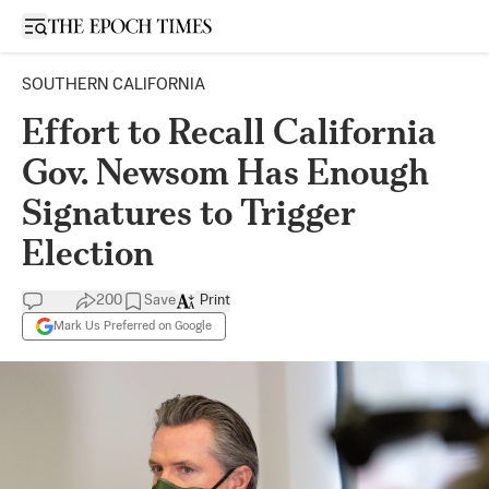
Open sidebar
SOUTHERN CALIFORNIA
Effort to Recall California
Gov. Newsom Has Enough
Signatures to Trigger
Election
200
Save
Print
Mark Us Preferred on Google