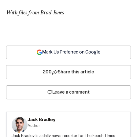
With files from Brad Jones
Mark Us Preferred on Google
200
Share this article
Leave a comment
Jack Bradley
Author
Jack Bradley is a daily news reporter for The Epoch Times