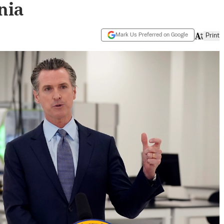
nia
Mark Us Preferred on Google
Print