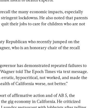
 recall the many economic impacts, especially 
 stringent lockdowns. He also noted that parents 
quit their jobs to care for children who are not 
y Republican who recently jumped on the 
agner, who is an honorary chair of the recall 
 governor has demonstrated repeated failures to 
,” Wagner told The Epoch Times via text message. 
rratic, hypocritical, not worked, and made the 
alth of California worse, not better.”
rt of affirmative action and of AB 5, the 
 the gig economy in California. He criticized 
Laundry restaurant with lobbyists after telling 