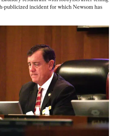
ch-publicized incident for which Newsom has 