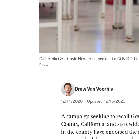
California Gov. Gavin Newsom speaks at a COVID-19 testin
Photo
Drew Van Voorhis
12/14/2020
|
Updated:
12/15/2020
A campaign seeking to recall Go
County, California, and statewid
in the county have endorsed the 