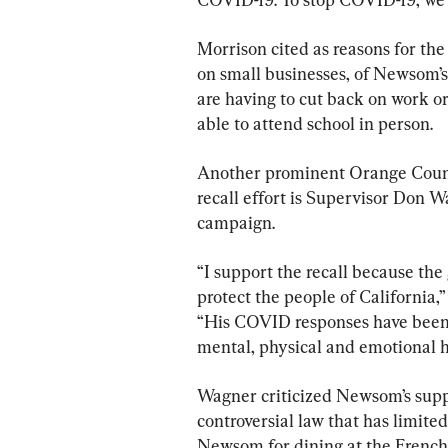
Morrison cited as reasons for the
on small businesses, of Newsom’s
are having to cut back on work or 
able to attend school in person.
Another prominent Orange Count
recall effort is Supervisor Don W
campaign.
“I support the recall because the
protect the people of California
“His COVID responses have been e
mental, physical and emotional he
Wagner criticized Newsom’s suppo
controversial law that has limited
Newsom for dining at the French 