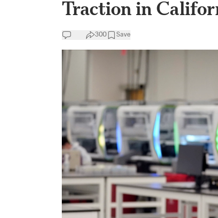
Traction in Califor
300
Save