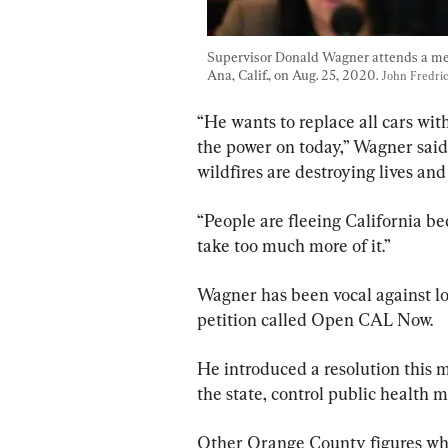
Supervisor Donald Wagner attends a mee
Ana, Calif., on Aug. 25, 2020. 
John Fredri
“He wants to replace all cars with
the power on today,” Wagner said
wildfires are destroying lives a
“People are fleeing California b
take too much more of it.”
Wagner has been vocal against l
petition called Open CAL Now.
He introduced a resolution this m
the state, control public health 
Other Orange County figures who 