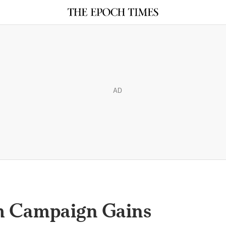
AD
m Campaign Gains