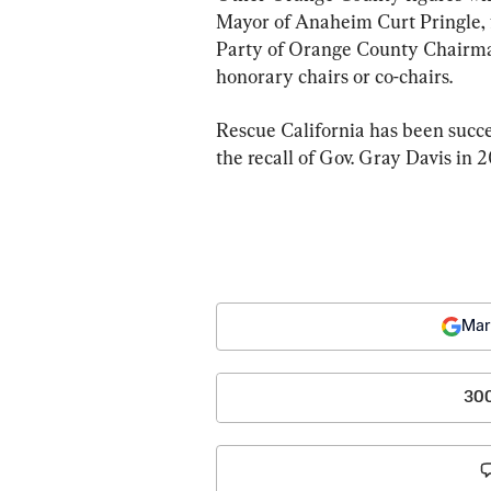
Mayor of Anaheim Curt Pringle, 
Party of Orange County Chairman
honorary chairs or co-chairs.
Rescue California has been succes
the recall of Gov. Gray Davis in 
Mar
30