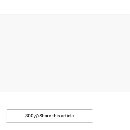
300
Share this article