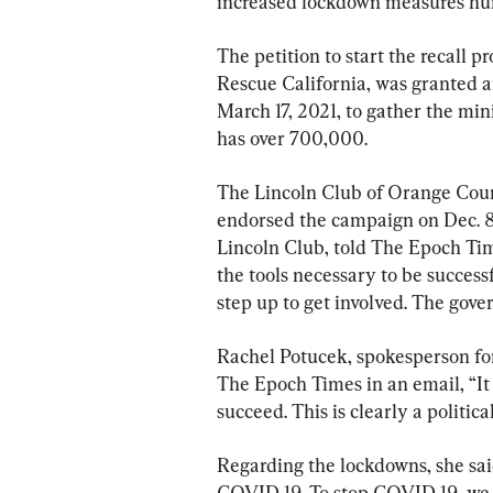
increased lockdown measures hurt
The petition to start the recall p
Rescue California, was granted an
March 17, 2021, to gather the mi
has over 700,000.
The Lincoln Club of Orange County
endorsed the campaign on Dec. 8.
Lincoln Club, told The Epoch Tim
the tools necessary to be succes
step up to get involved. The gove
Rachel Potucek, spokesperson fo
The Epoch Times in an email, “It 
succeed. This is clearly a political
Regarding the lockdowns, she said
COVID-19. To stop COVID-19, we m