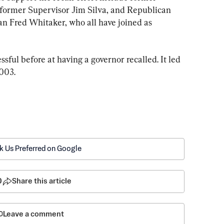
former Supervisor Jim Silva, and Republican 
 Fred Whitaker, who all have joined as 
sful before at having a governor recalled. It led 
2003.
k Us Preferred on Google
0
Share this article
Leave a comment