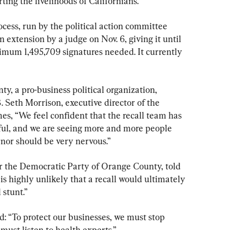
ing the livelihoods of Californians.
rocess, run by the political action committee 
 extension by a judge on Nov. 6, giving it until 
nimum 1,495,709 signatures needed. It currently 
, a pro-business political organization, 
 Seth Morrison, executive director of the 
es, “We feel confident that the recall team has 
sful, and we are seeing more and more people 
rnor should be very nervous.”
r the Democratic Party of Orange County, told 
is highly unlikely that a recall would ultimately 
 stunt.”
: “To protect our businesses, we must stop 
ust listen to health experts.”