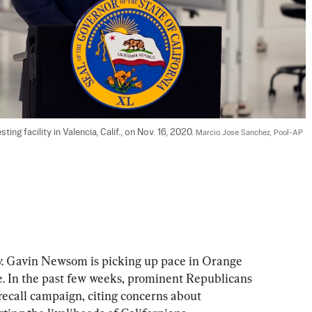
g facility in Valencia, Calif., on Nov. 16, 2020. 
Marcio Jose Sanchez, Pool-AP 
v. Gavin Newsom is picking up pace in Orange 
e. In the past few weeks, prominent Republicans 
recall campaign, citing concerns about 