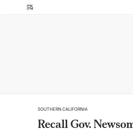
Open sidebar
SOUTHERN CALIFORNIA
Recall Gov. Newso