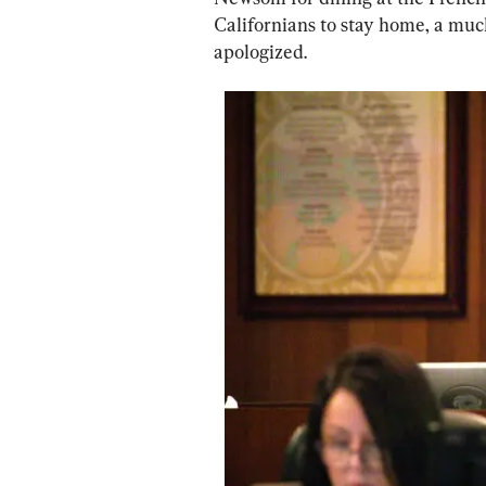
Californians to stay home, a mu
apologized.