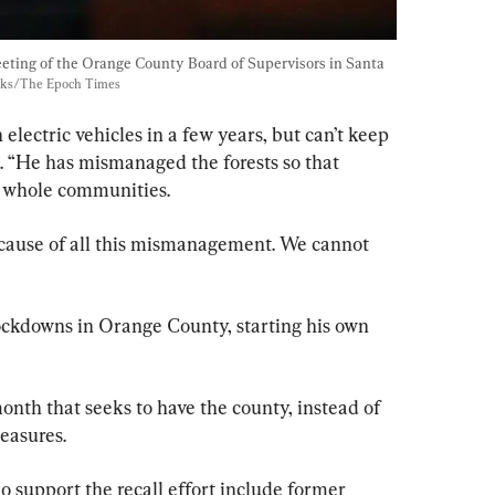
ting of the Orange County Board of Supervisors in Santa 
cks/The Epoch Times
 electric vehicles in a few years, but can’t keep 
. “He has mismanaged the forests so that 
nd whole communities.
ecause of all this mismanagement. We cannot 
ockdowns in Orange County, starting his own 
onth that seeks to have the county, instead of 
measures.
support the recall effort include former 