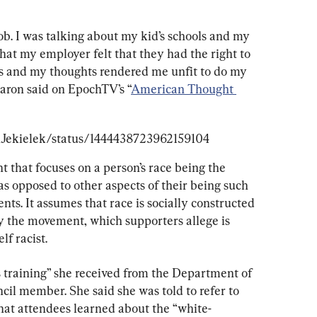
ob. I was talking about my kid’s schools and my 
that my employer felt that they had the right to 
as and my thoughts rendered me unfit to do my 
 Maron said on EpochTV’s “
American Thought 
anJekielek/status/1444438723962159104
t that focuses on a person’s race being the 
 as opposed to other aspects of their being such 
nts. It assumes that race is socially constructed 
ay the movement, which supporters allege is 
lf racist.
 training” she received from the Department of 
cil member. She said she was told to refer to 
hat attendees learned about the “white-