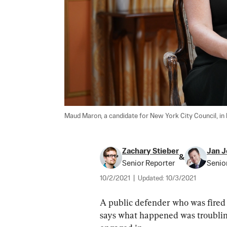
Maud Maron, a candidate for New York City Council, in 
Zachary Stieber
Jan J
&
Senior Reporter
Senio
10/2/2021
|
Updated:
10/3/2021
A public defender who was fired f
says what happened was troubling 