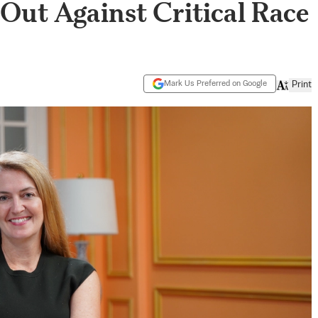
 Out Against Critical Race
Mark Us Preferred on Google
Print