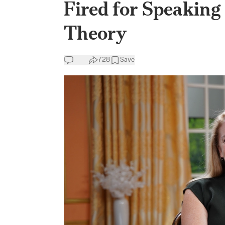
Fired for Speaking
Theory
728
Save