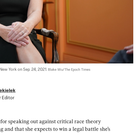
New York on Sep. 24, 2021. 
Blake Wu/The Epoch Times
ekielek
r Editor
or speaking out against critical race theory 
and that she expects to win a legal battle she’s 