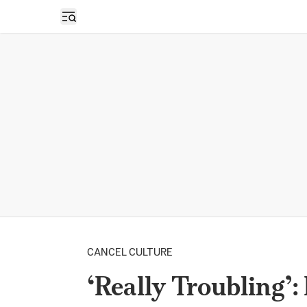
Open sidebar
CANCEL CULTURE
‘Really Troubling’