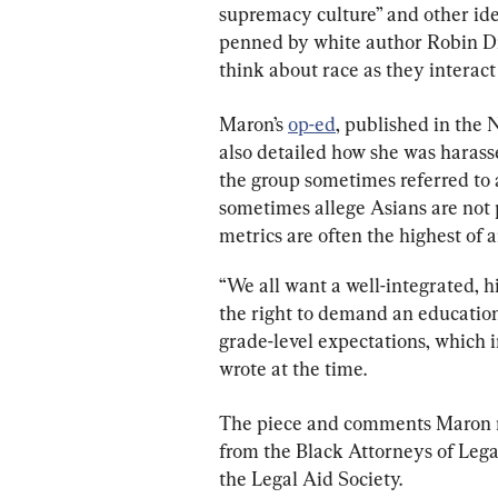
supremacy culture” and other idea
penned by white author Robin Di
think about race as they interact 
Maron’s 
op-ed
, published in the 
also detailed how she was harassed
the group sometimes referred to as
sometimes allege Asians are not 
metrics are often the highest of a
“We all want a well-integrated, h
the right to demand an education
grade-level expectations, which 
wrote at the time.
The piece and comments Maron m
from the Black Attorneys of Lega
the Legal Aid Society.