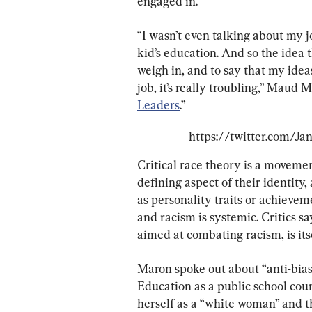
engaged in.
“I wasn’t even talking about my j
kid’s education. And so the idea 
weigh in, and to say that my ide
job, it’s really troubling,” Maud
Leaders
.”
https://twitter.com/J
Critical race theory is a movemen
defining aspect of their identity,
as personality traits or achieveme
and racism is systemic. Critics s
aimed at combating racism, is itse
Maron spoke out about “anti-bias
Education as a public school coun
herself as a “white woman” and t