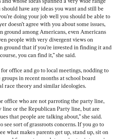
s and whose ideas spanned a very wide range 
 should have any ideas you want and still be 
ou’re doing your job well you should be able to 
yer doesn’t agree with you about some issues, 
on ground among Americans, even Americans 
 even people with very divergent views on 
 ground that if you’re invested in finding it and 
course, you can find it,” she said.
or office and go to local meetings, nodding to 
 groups in recent months at school board 
al race theory and similar ideologies.
or office who are not parroting the party line, 
 line or the Republican Party line, but are 
sues that people are talking about,” she said. 
o see sort of grassroots concerns. If you go to 
ee what makes parents get up, stand up, sit on 