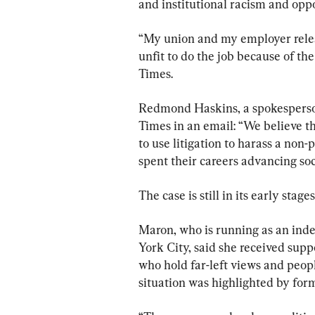
and institutional racism and oppo
“My union and my employer releas
unfit to do the job because of th
Times.
Redmond Haskins, a spokesperson
Times in an email: “We believe th
to use litigation to harass a non
spent their careers advancing soci
The case is still in its early stag
Maron, who is running as an inde
York City, said she received supp
who hold far-left views and peopl
situation was highlighted by for