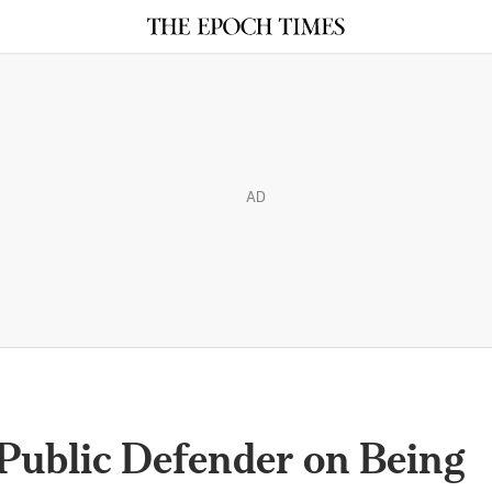
AD
: Public Defender on Being