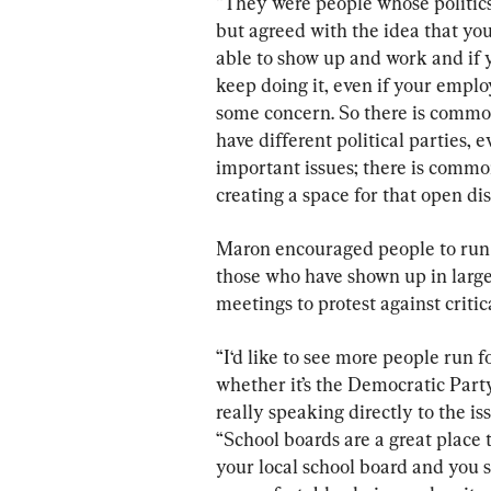
“They were people whose politic
but agreed with the idea that you
able to show up and work and if y
keep doing it, even if your emplo
some concern. So there is comm
have different political parties,
important issues; there is common
creating a space for that open dis
Maron encouraged people to run f
those who have shown up in large
meetings to protest against critic
“I‘d like to see more people run f
whether it’s the Democratic Party
really speaking directly to the is
“School boards are a great place t
your local school board and you s