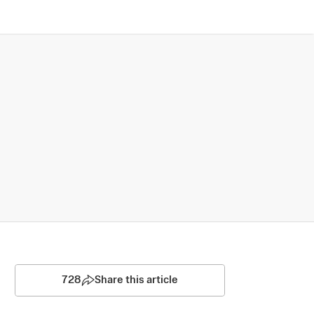
728
Share this article