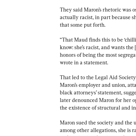
They said Maron’s rhetoric was o
actually racist, in part because 
that some put forth.
“That Maud finds this to be ‘chilli
know: she’s racist, and wants th
honors of being the most segreg
wrote in a statement.
That led to the Legal Aid Society
Maron’s employer and union, attac
black attorneys’ statement, sugg
later denounced Maron for her op
the existence of structural and in
Maron sued the society and the u
among other allegations, she is r