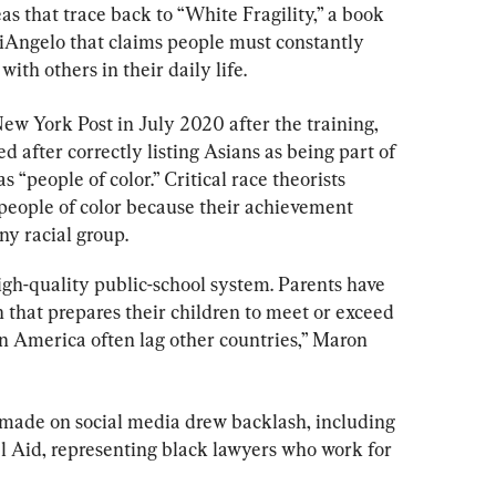
s that trace back to “White Fragility,” a book 
Angelo that claims people must constantly 
with others in their daily life.
New York Post in July 2020 after the training, 
 after correctly listing Asians as being part of 
 “people of color.” Critical race theorists 
people of color because their achievement 
ny racial group.
igh-quality public-school system. Parents have 
 that prepares their children to meet or exceed 
in America often lag other countries,” Maron 
ade on social media drew backlash, including 
l Aid, representing black lawyers who work for 