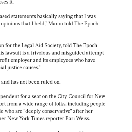
ses it.
ed statements basically saying that I was 
e opinions that I held,” Maron told The Epoch 
 for the Legal Aid Society, told The Epoch 
is lawsuit is a frivolous and misguided attempt 
-profit employer and its employees who have 
al justice causes.”
es and has not been ruled on.
pendent for a seat on the City Council for New 
ort from a wide range of folks, including people 
e who are “deeply conservative” after her 
mer New York Times reporter Bari Weiss.