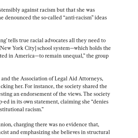
stensibly against racism but that she was 
she denounced the so-called “anti-racism” ideas 
ng’ tells true racial advocates all they need to 
e [New York City] school system—which holds the 
ated in America—to remain unequal,” the group 
 and the Association of Legal Aid Attorneys, 
king her. For instance, the society shared the 
esting an endorsement of the views. The society 
-ed in its own statement, claiming she “denies 
stitutional racism.”
nion, charging there was no evidence that, 
acist and emphasizing she believes in structural 