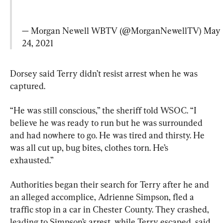
— Morgan Newell WBTV (@MorganNewellTV) 
May 
24, 2021
Dorsey said Terry didn’t resist arrest when he was 
captured.
“He was still conscious,” the sheriff told WSOC. “I 
believe he was ready to run but he was surrounded 
and had nowhere to go. He was tired and thirsty. He 
was all cut up, bug bites, clothes torn. He’s 
exhausted.”
Authorities began their search for Terry after he and 
an alleged accomplice, Adrienne Simpson, fled a 
traffic stop in a car in Chester County. They crashed, 
leading to Simpson’s arrest, while Terry escaped, said 