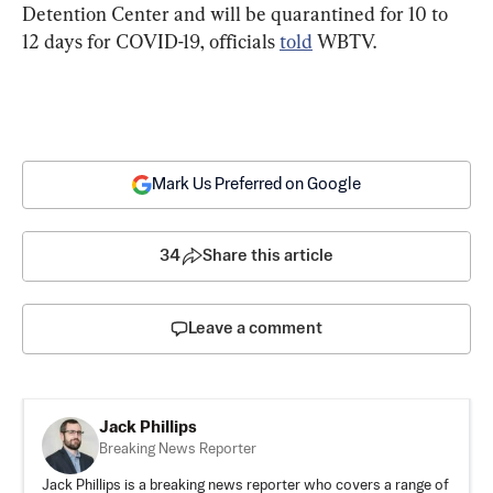
Detention Center and will be quarantined for 10 to 
12 days for COVID-19, officials 
told
 WBTV.
Mark Us Preferred on Google
34
Share this article
Leave a comment
Jack Phillips
Breaking News Reporter
Jack Phillips is a breaking news reporter who covers a range of