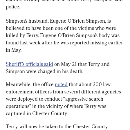
police.
Simpson’s husband, Eugene O’Brien Simpson, is 
believed to have been one of the victims who were 
killed by Terry. Eugene O’Brien Simpson’s body was 
found last week after he was reported missing earlier 
in May.
Sheriff’s officials said
 on May 21 that Terry and 
Simpson were charged in his death.
Meanwhile, the office 
noted
 that about 300 law 
enforcement officers from several different agencies 
were deployed to conduct “aggressive search 
operations” in the vicinity of where Terry was 
captured in Chester County.
Terry will now be taken to the Chester County 