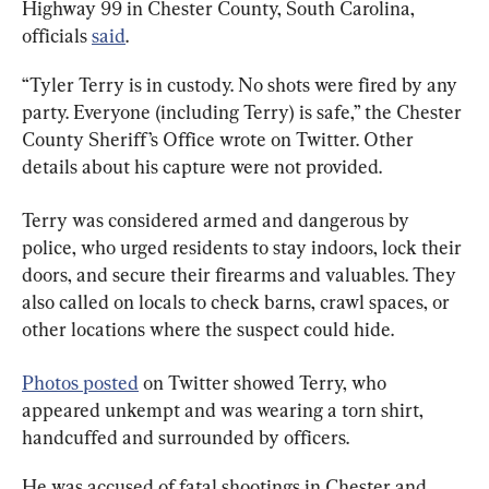
Highway 99 in Chester County, South Carolina, 
officials 
said
.
“Tyler Terry is in custody. No shots were fired by any 
party. Everyone (including Terry) is safe,” the Chester 
County Sheriff’s Office wrote on Twitter. Other 
details about his capture were not provided.
Terry was considered armed and dangerous by 
police, who urged residents to stay indoors, lock their 
doors, and secure their firearms and valuables. They 
also called on locals to check barns, crawl spaces, or 
other locations where the suspect could hide.
Photos posted
 on Twitter showed Terry, who 
appeared unkempt and was wearing a torn shirt, 
handcuffed and surrounded by officers.
He was accused of fatal shootings in Chester and 