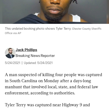
This undated booking photo shows Tyler Terry. 
Chester County Sheriff's 
Office via AP
Jack Phillips
Breaking News Reporter
5/24/2021
|
Updated:
5/24/2021
A man suspected of killing four people was captured 
in South Carolina on Monday after a days-long 
manhunt that involved local, state, and federal law 
enforcement, according to authorities.
Tyler Terry was captured near Highway 9 and 