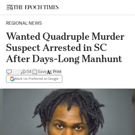
Open sidebar
REGIONAL NEWS
Wanted Quadruple Murder
Suspect Arrested in SC
After Days-Long Manhunt
34
Save
Print
Mark Us Preferred on Google