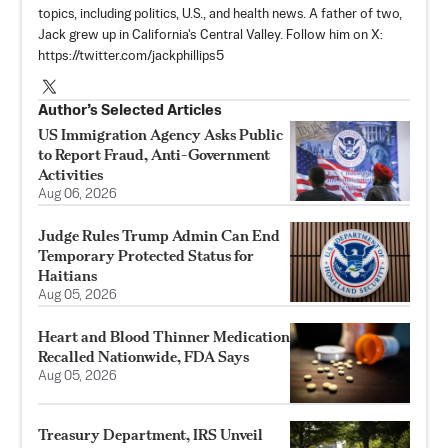
topics, including politics, U.S., and health news. A father of two,
Jack grew up in California's Central Valley. Follow him on X:
https://twitter.com/jackphillips5
Author’s Selected Articles
US Immigration Agency Asks Public
to Report Fraud, Anti-Government
Activities
Aug 06, 2026
Judge Rules Trump Admin Can End
Temporary Protected Status for
Haitians
Aug 05, 2026
Heart and Blood Thinner Medication
Recalled Nationwide, FDA Says
Aug 05, 2026
Treasury Department, IRS Unveil