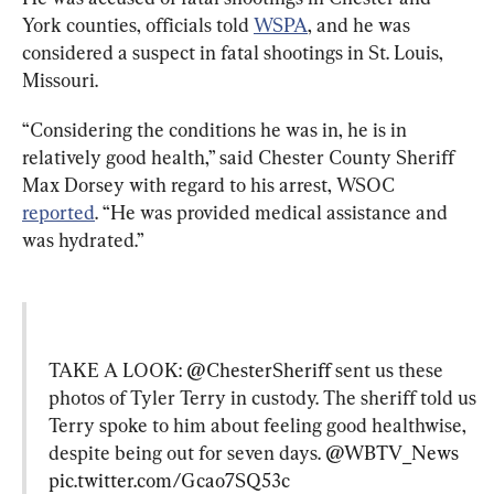
York counties, officials told 
WSPA
, and he was 
considered a suspect in fatal shootings in St. Louis, 
Missouri.
“Considering the conditions he was in, he is in 
relatively good health,” said Chester County Sheriff 
Max Dorsey with regard to his arrest, WSOC 
reported
. “He was provided medical assistance and 
was hydrated.”
TAKE A LOOK: 
@ChesterSheriff
 sent us these 
photos of Tyler Terry in custody. The sheriff told us 
Terry spoke to him about feeling good healthwise, 
despite being out for seven days. 
@WBTV_News
pic.twitter.com/Gcao7SQ53c