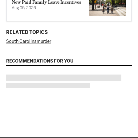
New Paid Family Leave Incentives
Aug 05, 2026
RELATED TOPICS
South Carolina
murder
RECOMMENDATIONS FOR YOU