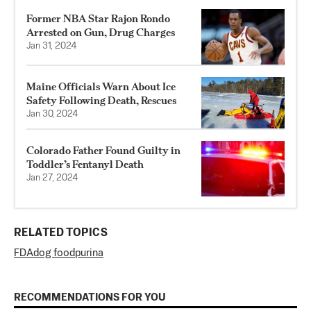
Former NBA Star Rajon Rondo
Arrested on Gun, Drug Charges
Jan 31, 2024
Maine Officials Warn About Ice
Safety Following Death, Rescues
Jan 30, 2024
Colorado Father Found Guilty in
Toddler’s Fentanyl Death
Jan 27, 2024
RELATED TOPICS
FDA
dog food
purina
RECOMMENDATIONS FOR YOU