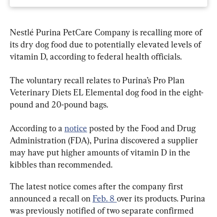
Nestlé Purina PetCare Company is recalling more of 
its dry dog food due to potentially elevated levels of 
vitamin D, according to federal health officials.
The voluntary recall relates to Purina’s Pro Plan 
Veterinary Diets EL Elemental dog food in the eight-
pound and 20-pound bags.
According to a 
notice
 posted by the Food and Drug 
Administration (FDA), Purina discovered a supplier 
may have put higher amounts of vitamin D in the 
kibbles than recommended.
The latest notice comes after the company first 
announced a recall on 
Feb. 8 
over its products. Purina 
was previously notified of two separate confirmed 