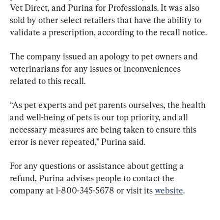
Vet Direct, and Purina for Professionals. It was also 
sold by other select retailers that have the ability to 
validate a prescription, according to the recall notice.
The company issued an apology to pet owners and 
veterinarians for any issues or inconveniences 
related to this recall.
“As pet experts and pet parents ourselves, the health 
and well-being of pets is our top priority, and all 
necessary measures are being taken to ensure this 
error is never repeated,” Purina said.
For any questions or assistance about getting a 
refund, Purina advises people to contact the 
company at 1-800-345-5678 or visit its 
website
.