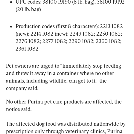
UPC codes: 38100 19190 (8 lb. bag), 38100 19192 
(20 lb. bag)
Production codes (first 8 characters): 2213 1082 
(new); 2214 1082 (new); 2249 1082; 2250 1082; 
2276 1082; 2277 1082; 2290 1082; 2360 1082; 
2361 1082
Pet owners are urged to “immediately stop feeding 
and throw it away in a container where no other 
animals, including wildlife, can get to it,” the 
company said.
No other Purina pet care products are affected, the 
notice said.
The affected dog food was distributed nationwide by 
prescription only through veterinary clinics, Purina 