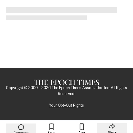
Copyright © 2000 -
2026
The Epoch Times Association Inc. All Rights
Reserved.
Your Opt-Out Rights
App
Share
Comment