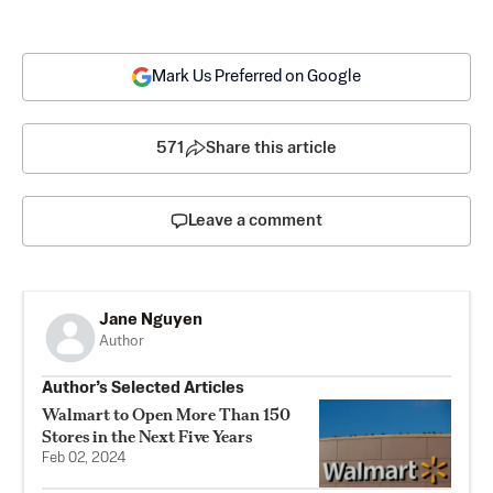
Mark Us Preferred on Google
571
Share this article
Leave a comment
Jane Nguyen
Author
Author’s Selected Articles
Walmart to Open More Than 150
Stores in the Next Five Years
Feb 02, 2024