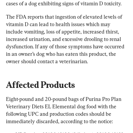
cases of a dog exhibiting signs of vitamin D toxicity.
The FDA reports that ingestion of elevated levels of 
vitamin D can lead to health issues which may 
include vomiting, loss of appetite, increased thirst, 
increased urination, and excessive drooling to renal 
dysfunction. If any of those symptoms have occurred 
in an owner’s dog who has eaten this product, the 
owner should contact a veterinarian.
Affected Products
Eight-pound and 20-pound bags of Purina Pro Plan 
Veterinary Diets EL Elemental dog food with the 
following UPC and production codes should be 
immediately discarded, according to the notice: