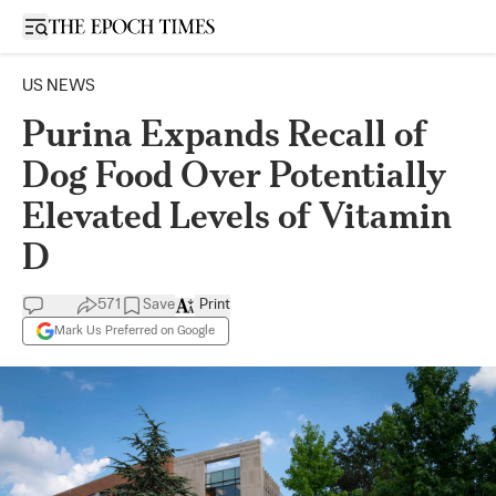
Open sidebar
US NEWS
Purina Expands Recall of
Dog Food Over Potentially
Elevated Levels of Vitamin
D
571
Save
Print
Mark Us Preferred on Google