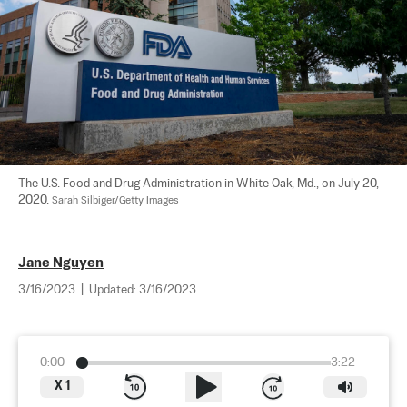
The U.S. Food and Drug Administration in White Oak, Md., on July 20, 
2020. 
Sarah Silbiger/Getty Images
Jane Nguyen
3/16/2023
|
Updated:
3/16/2023
0:00
3:22
X
1