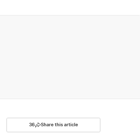
36
Share this article