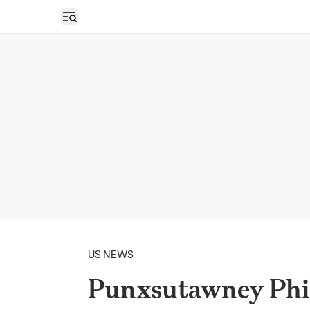
Open sidebar
US NEWS
Punxsutawney Phil