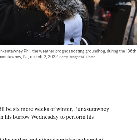
nxsutawney Phil, the weather prognosticating groundhog, during the 136th 
sutawney, Pa., on Feb. 2, 2022. 
Barry Reeger/AP Photo
be six more weeks of winter, Punxsutawney 
om his burrow Wednesday to perform his 
the nation and other countries gathered at 