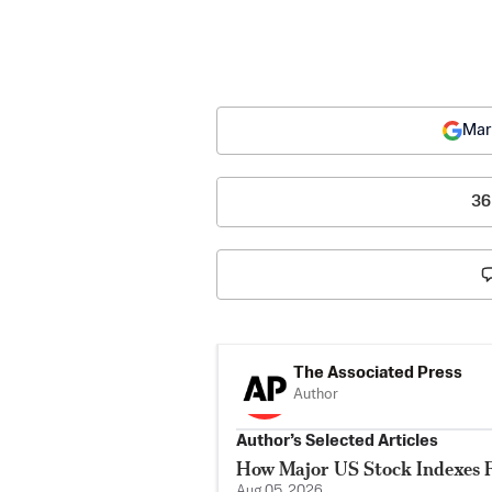
Mar
36
The Associated Press
Author
Author’s Selected Articles
How Major US Stock Indexes F
Aug 05, 2026