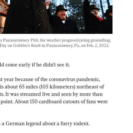
s Punxsutawney Phil, the weather prognosticating groundhog, 
Day on Gobbler's Knob in Punxsutawney, Pa., on Feb. 2, 2022. 
d come early if he didn’t see it.
st year because of the coronavirus pandemic, 
s about 65 miles (105 kilometers) northeast of 
sts. It was streamed live and seen by more than 
point. About 150 cardboard cutouts of fans were 
in a German legend about a furry rodent.