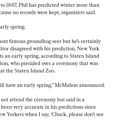
to 1887, Phil has predicted winter more than 
cause no records were kept, organizers said.
arly spring.
st famous groundhog seer but he’s certainly 
itor disagreed with his prediction. New York 
s an early spring, according to Staten Island 
on, who presided over a ceremony that was 
t the Staten Island Zoo.
will have an early spring,” McMahon announced.
ot attend the ceremony but said in a 
een very accurate in his predictions since 
New Yorkers when I say, ‘Chuck, please don’t see 