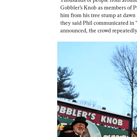
Gobbler’s Knob as members of Pu
him from his tree stump at dawn 
they said Phil communicated in “
announced, the crowd repeatedly