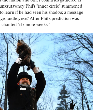
nxsutawney Phil’s “inner circle” summoned 
to learn if he had seen his shadow, a message 
groundhogese.” After Phil’s prediction was 
 chanted “six more weeks!”