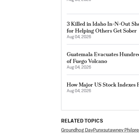
3 Killed in Idaho In-N-Out S
for Helping Others Get Sober
Aug 04, 2026
Guatemala Evacuates Hundreds
of Fuego Volcano
Aug 04, 2026
How Major US Stock Indexes F
Aug 04, 2026
RELATED TOPICS
Groundhog Day
Punxsutawney Phil
pre