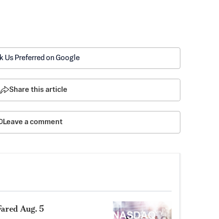
k Us Preferred on Google
Share this article
Leave a comment
ared Aug. 5