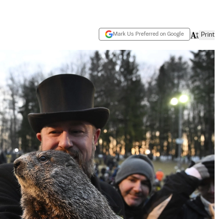
Mark Us Preferred on Google
Print