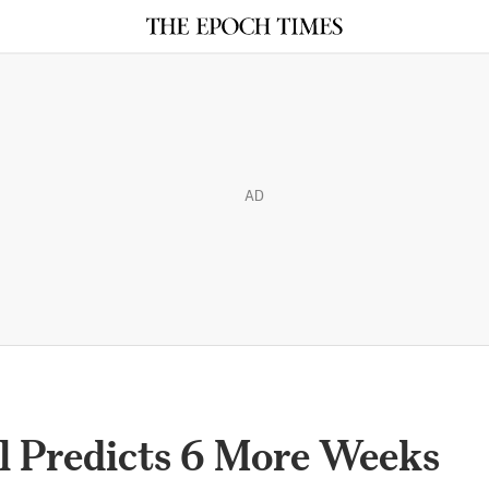
AD
 Predicts 6 More Weeks