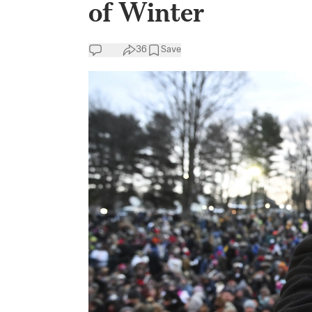
of Winter
36
Save