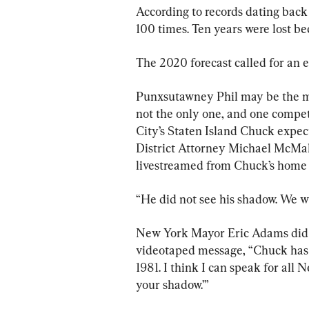
According to records dating back 
100 times. Ten years were lost be
The 2020 forecast called for an e
Punxsutawney Phil may be the mo
not the only one, and one compet
City’s Staten Island Chuck expect
District Attorney Michael McMah
livestreamed from Chuck’s home a
“He did not see his shadow. We 
New York Mayor Eric Adams did n
videotaped message, “Chuck has b
1981. I think I can speak for all 
your shadow.’”