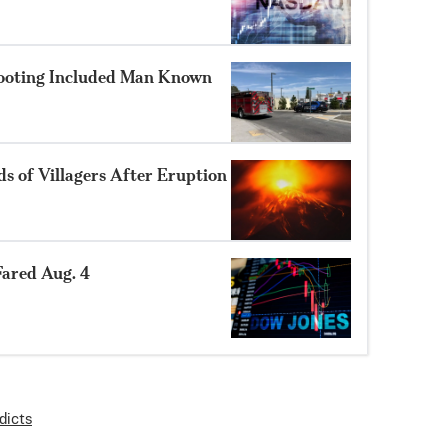
hooting Included Man Known
 of Villagers After Eruption
ared Aug. 4
dicts