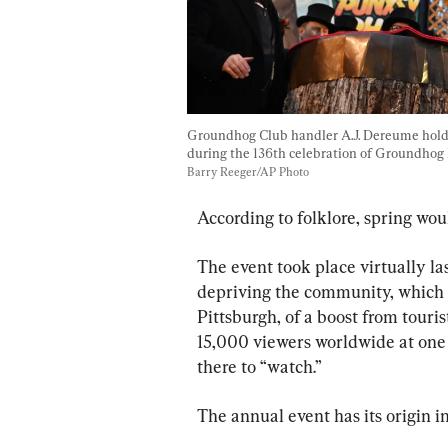
Groundhog Club handler A.J. Dereume hold
during the 136th celebration of Groundhog 
Barry Reeger/AP Photo
According to folklore, spring woul
The event took place virtually la
depriving the community, which i
Pittsburgh, of a boost from touri
15,000 viewers worldwide at one 
there to “watch.”
The annual event has its origin 