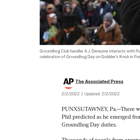
Groundhog Club handler A.J. Dereume interacts with Pu
celebration of Groundhog Day on Gobbler's Knob in Punx
The Associated Press
2/2/2022
|
Updated:
2/2/2022
PUNXSUTAWNEY, Pa.—There will 
Phil predicted as he emerged fr
Groundhog Day duties.
Thousands of people from around 