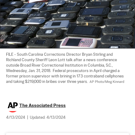
FILE - South Carolina Corrections Director Bryan Stirling and 
Richland County Sheriff Leon Lott talk after a news conference 
outside Broad River Correctional Institution in Columbia, S.C., 
Wednesday, Jan. 31, 2018.  Federal prosecutors in April charged a 
former prison supervisor with brining in 173 contraband cellphones 
and taking $219,000 in bribes over three years.  
AP Photo/Meg Kinnard
The Associated Press
4/13/2024
|
Updated:
4/13/2024