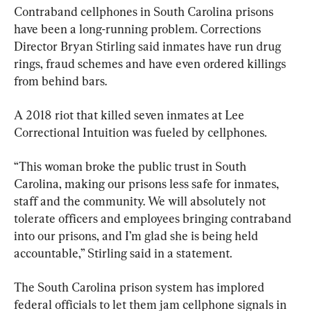
Contraband cellphones in South Carolina prisons 
have been a long-running problem. Corrections 
Director Bryan Stirling said inmates have run drug 
rings, fraud schemes and have even ordered killings 
from behind bars.
A 2018 riot that killed seven inmates at Lee 
Correctional Intuition was fueled by cellphones.
“This woman broke the public trust in South 
Carolina, making our prisons less safe for inmates, 
staff and the community. We will absolutely not 
tolerate officers and employees bringing contraband 
into our prisons, and I’m glad she is being held 
accountable,” Stirling said in a statement.
The South Carolina prison system has implored 
federal officials to let them jam cellphone signals in 