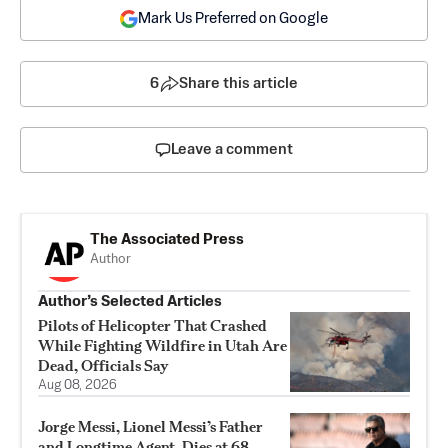
Mark Us Preferred on Google
6
Share this article
Leave a comment
The Associated Press
Author
Author’s Selected Articles
Pilots of Helicopter That Crashed
While Fighting Wildfire in Utah Are
Dead, Officials Say
Aug 08, 2026
Jorge Messi, Lionel Messi’s Father
and Longtime Agent, Dies at 68