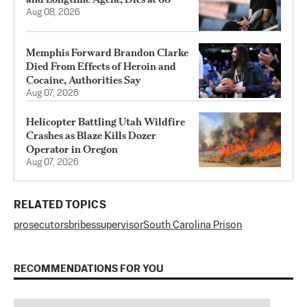
Aug 08, 2026
Memphis Forward Brandon Clarke
Died From Effects of Heroin and
Cocaine, Authorities Say
Aug 07, 2026
Helicopter Battling Utah Wildfire
Crashes as Blaze Kills Dozer
Operator in Oregon
Aug 07, 2026
RELATED TOPICS
prosecutors
bribes
supervisor
South Carolina Prison
RECOMMENDATIONS FOR YOU