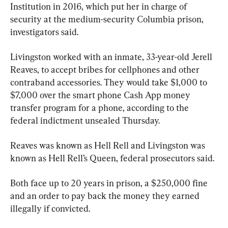
Institution in 2016, which put her in charge of 
security at the medium-security Columbia prison, 
investigators said.
Livingston worked with an inmate, 33-year-old Jerell 
Reaves, to accept bribes for cellphones and other 
contraband accessories. They would take $1,000 to 
$7,000 over the smart phone Cash App money 
transfer program for a phone, according to the 
federal indictment unsealed Thursday.
Reaves was known as Hell Rell and Livingston was 
known as Hell Rell’s Queen, federal prosecutors said.
Both face up to 20 years in prison, a $250,000 fine 
and an order to pay back the money they earned 
illegally if convicted.