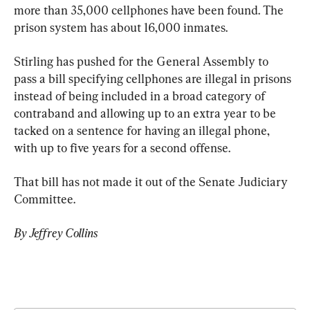
more than 35,000 cellphones have been found. The 
prison system has about 16,000 inmates.
Stirling has pushed for the General Assembly to 
pass a bill specifying cellphones are illegal in prisons 
instead of being included in a broad category of 
contraband and allowing up to an extra year to be 
tacked on a sentence for having an illegal phone, 
with up to five years for a second offense.
That bill has not made it out of the Senate Judiciary 
Committee.
By Jeffrey Collins