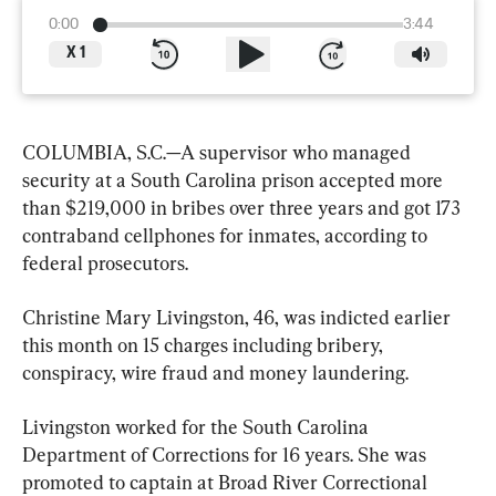
0:00
3:44
X
1
COLUMBIA, S.C.—A supervisor who managed 
security at a South Carolina prison accepted more 
than $219,000 in bribes over three years and got 173 
contraband cellphones for inmates, according to 
federal prosecutors.
Christine Mary Livingston, 46, was indicted earlier 
this month on 15 charges including bribery, 
conspiracy, wire fraud and money laundering.
Livingston worked for the South Carolina 
Department of Corrections for 16 years. She was 
promoted to captain at Broad River Correctional 