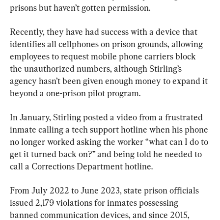
prisons but haven’t gotten permission.
Recently, they have had success with a device that 
identifies all cellphones on prison grounds, allowing 
employees to request mobile phone carriers block 
the unauthorized numbers, although Stirling’s 
agency hasn’t been given enough money to expand it 
beyond a one-prison pilot program.
In January, Stirling posted a video from a frustrated 
inmate calling a tech support hotline when his phone 
no longer worked asking the worker “what can I do to 
get it turned back on?” and being told he needed to 
call a Corrections Department hotline.
From July 2022 to June 2023, state prison officials 
issued 2,179 violations for inmates possessing 
banned communication devices, and since 2015, 