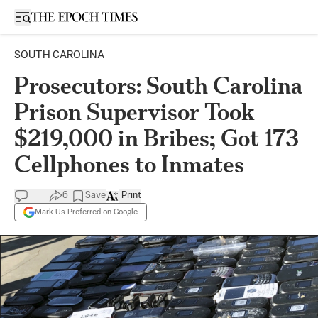
Open sidebar
SOUTH CAROLINA
Prosecutors: South Carolina
Prison Supervisor Took
$219,000 in Bribes; Got 173
Cellphones to Inmates
6
Save
Print
Mark Us Preferred on Google