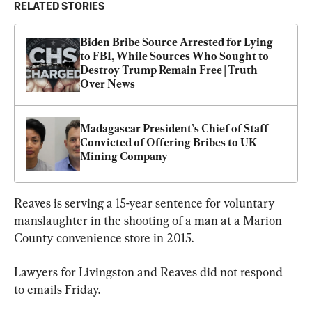
RELATED STORIES
Biden Bribe Source Arrested for Lying 
to FBI, While Sources Who Sought to 
Destroy Trump Remain Free | Truth 
Over News
Madagascar President’s Chief of Staff 
Convicted of Offering Bribes to UK 
Mining Company
Reaves is serving a 15-year sentence for voluntary 
manslaughter in the shooting of a man at a Marion 
County convenience store in 2015.
Lawyers for Livingston and Reaves did not respond 
to emails Friday.