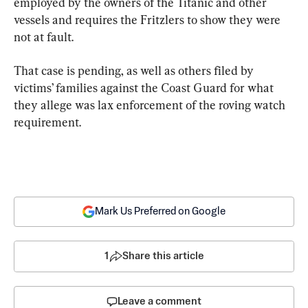
employed by the owners of the Titanic and other 
vessels and requires the Fritzlers to show they were 
not at fault.
That case is pending, as well as others filed by 
victims’ families against the Coast Guard for what 
they allege was lax enforcement of the roving watch 
requirement.
Mark Us Preferred on Google
1
Share this article
Leave a comment