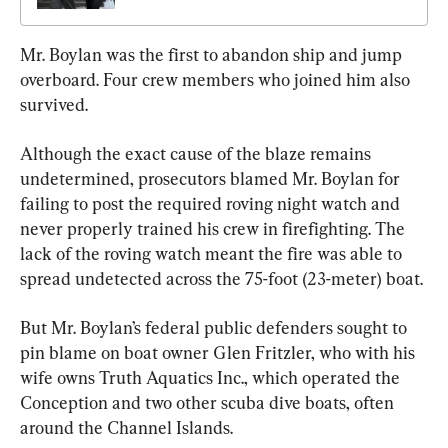
Mr. Boylan was the first to abandon ship and jump 
overboard. Four crew members who joined him also 
survived.
Although the exact cause of the blaze remains 
undetermined, prosecutors blamed Mr. Boylan for 
failing to post the required roving night watch and 
never properly trained his crew in firefighting. The 
lack of the roving watch meant the fire was able to 
spread undetected across the 75-foot (23-meter) boat.
But Mr. Boylan’s federal public defenders sought to 
pin blame on boat owner Glen Fritzler, who with his 
wife owns Truth Aquatics Inc., which operated the 
Conception and two other scuba dive boats, often 
around the Channel Islands.