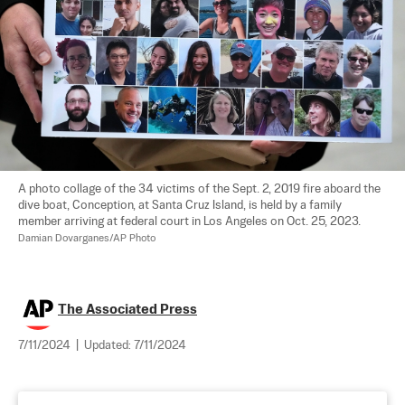
A photo collage of the 34 victims of the Sept. 2, 2019 fire aboard the 
dive boat, Conception, at Santa Cruz Island, is held by a family 
member arriving at federal court in Los Angeles on Oct. 25, 2023. 
Damian Dovarganes/AP Photo
The Associated Press
7/11/2024
|
Updated:
7/11/2024