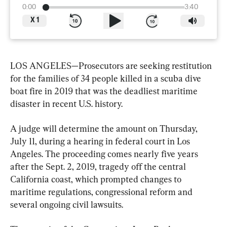
0:00
3:40
X
1
LOS ANGELES—Prosecutors are seeking restitution 
for the families of 34 people killed in a scuba dive 
boat fire in 2019 that was the deadliest maritime 
disaster in recent U.S. history.
A judge will determine the amount on Thursday, 
July 11, during a hearing in federal court in Los 
Angeles. The proceeding comes nearly five years 
after the Sept. 2, 2019, tragedy off the central 
California coast, which prompted changes to 
maritime regulations, congressional reform and 
several ongoing civil lawsuits.