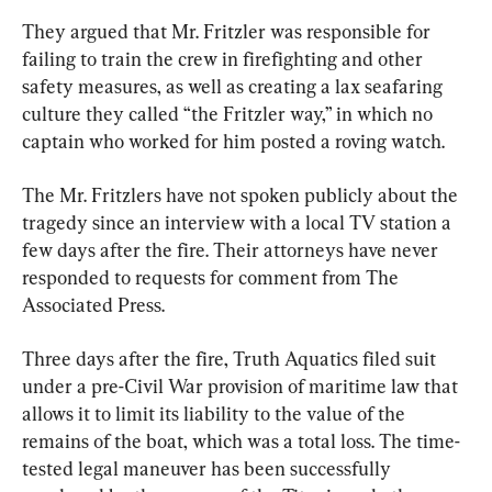
They argued that Mr. Fritzler was responsible for 
failing to train the crew in firefighting and other 
safety measures, as well as creating a lax seafaring 
culture they called “the Fritzler way,” in which no 
captain who worked for him posted a roving watch.
The Mr. Fritzlers have not spoken publicly about the 
tragedy since an interview with a local TV station a 
few days after the fire. Their attorneys have never 
responded to requests for comment from The 
Associated Press.
Three days after the fire, Truth Aquatics filed suit 
under a pre-Civil War provision of maritime law that 
allows it to limit its liability to the value of the 
remains of the boat, which was a total loss. The time-
tested legal maneuver has been successfully 