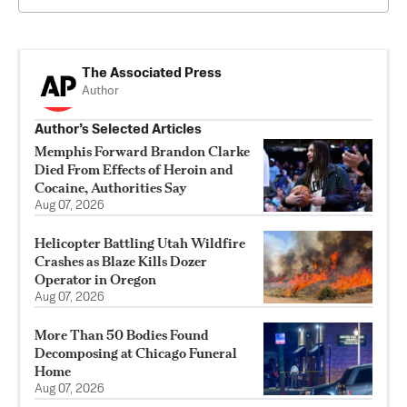
The Associated Press
Author
Author’s Selected Articles
Memphis Forward Brandon Clarke
Died From Effects of Heroin and
Cocaine, Authorities Say
Aug 07, 2026
Helicopter Battling Utah Wildfire
Crashes as Blaze Kills Dozer
Operator in Oregon
Aug 07, 2026
More Than 50 Bodies Found
Decomposing at Chicago Funeral
Home
Aug 07, 2026