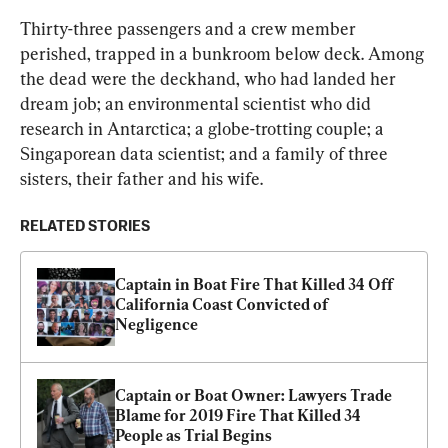
Thirty-three passengers and a crew member 
perished, trapped in a bunkroom below deck. Among 
the dead were the deckhand, who had landed her 
dream job; an environmental scientist who did 
research in Antarctica; a globe-trotting couple; a 
Singaporean data scientist; and a family of three 
sisters, their father and his wife.
RELATED STORIES
Captain in Boat Fire That Killed 34 Off 
California Coast Convicted of 
Negligence
Captain or Boat Owner: Lawyers Trade 
Blame for 2019 Fire That Killed 34 
People as Trial Begins