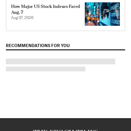
How Major US Stock Indexes Fared
Aug. 7
Aug 07, 2026
RECOMMENDATIONS FOR YOU