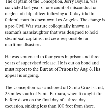
The captain of the Conception, Jerry Boylan, was 
convicted last year of one count of misconduct or 
neglect of ship officer following a 10-day trial in 
federal court in downtown Los Angeles. The charge is 
a pre-Civil War statute colloquially known as 
seaman’s manslaughter that was designed to hold 
steamboat captains and crew responsible for 
maritime disasters.
He was sentenced to four years in prison and three 
years of supervised release. He is out on bond and 
must report to the Bureau of Prisons by Aug. 8. His 
appeal is ongoing.
The Conception was anchored off Santa Cruz Island, 
25 miles south of Santa Barbara, when it caught fire 
before dawn on the final day of a three-day 
excursion, sinking less than 100 feet from shore.