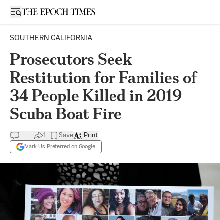
Open sidebar
SOUTHERN CALIFORNIA
Prosecutors Seek
Restitution for Families of
34 People Killed in 2019
Scuba Boat Fire
1
Save
Print
Mark Us Preferred on Google