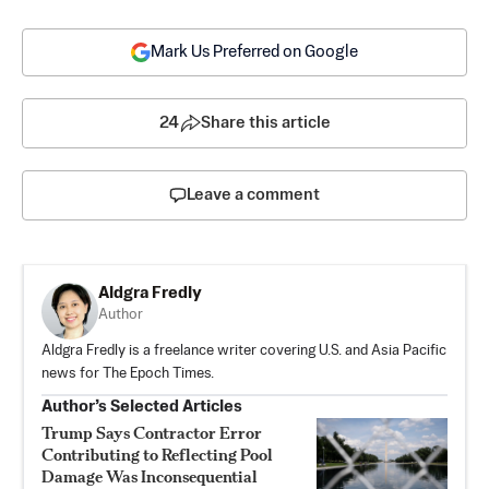
Mark Us Preferred on Google
24
Share this article
Leave a comment
Aldgra Fredly
Author
Aldgra Fredly is a freelance writer covering U.S. and Asia Pacific
news for The Epoch Times.
Author’s Selected Articles
Trump Says Contractor Error
Contributing to Reflecting Pool
Damage Was Inconsequential