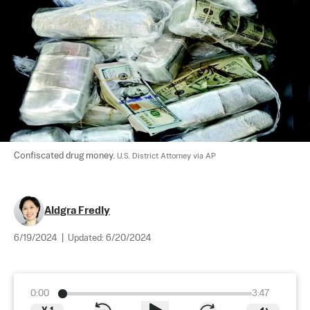
Confiscated drug money. 
U.S. District Attorney via AP
Aldgra Fredly
6/19/2024
|
Updated:
6/20/2024
0:00
3:47