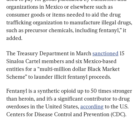
organizations in Mexico or elsewhere such as 
consumer goods or items needed to aid the drug 
trafficking organization to manufacture illegal drugs, 
such as precursor chemicals, including fentanyl,” it 
added.
The Treasury Department in March 
sanctioned
 15 
Sinaloa Cartel members and six Mexico-based 
entities for a “multi-million dollar Black Market 
Scheme” to launder illicit fentanyl proceeds.
Fentanyl is a synthetic opioid up to 50 times stronger 
than heroin, and it’s a significant contributor to drug 
overdoses in the United States, 
according
 to the U.S. 
Centers for Disease Control and Prevention (CDC).