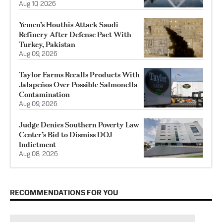
Aug 10, 2026
Yemen’s Houthis Attack Saudi
Refinery After Defense Pact With
Turkey, Pakistan
Aug 09, 2026
Taylor Farms Recalls Products With
Jalapeños Over Possible Salmonella
Contamination
Aug 09, 2026
Judge Denies Southern Poverty Law
Center’s Bid to Dismiss DOJ
Indictment
Aug 08, 2026
RECOMMENDATIONS FOR YOU