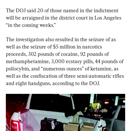
The DOJ said 20 of those named in the indictment 
will be arraigned in the district court in Los Angeles 
“in the coming weeks.”
The investigation also resulted in the seizure of as 
well as the seizure of $5 million in narcotics 
proceeds, 302 pounds of cocaine, 92 pounds of 
methamphetamine, 3,000 ecstasy pills, 44 pounds of 
psilocybin, and “numerous ounces” of ketamine, as 
well as the confiscation of three semi-automatic rifles 
and eight handguns, according to the DOJ.