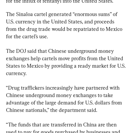
for the influx of fentanyl into the United States.
The Sinaloa cartel generated “enormous sums” of 
U.S. currency in the United States, and proceeds 
from the drug trade would be repatriated to Mexico 
for the cartel’s use.
The DOJ said that Chinese underground money 
exchanges help cartels move profits from the United 
States to Mexico by providing a ready market for U.S. 
currency.
“Drug traffickers increasingly have partnered with 
Chinese underground money exchanges to take 
advantage of the large demand for U.S. dollars from 
Chinese nationals,” the department said.
“The funds that are transferred in China are then 
used to pay for goods purchased by businesses and 