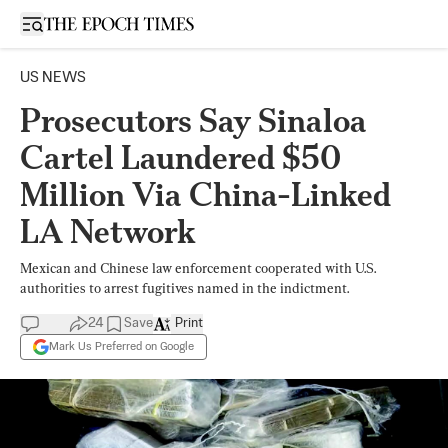
Open sidebar
US NEWS
Prosecutors Say Sinaloa
Cartel Laundered $50
Million Via China-Linked
LA Network
Mexican and Chinese law enforcement cooperated with U.S.
authorities to arrest fugitives named in the indictment.
24
Save
Print
Mark Us Preferred on Google