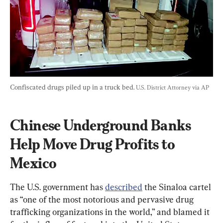
Confiscated drugs piled up in a truck bed. 
U.S. District Attorney via AP
Chinese Underground Banks 
Help Move Drug Profits to 
Mexico
The U.S. government has 
described
 the Sinaloa cartel 
as “one of the most notorious and pervasive drug 
trafficking organizations in the world,” and blamed it 