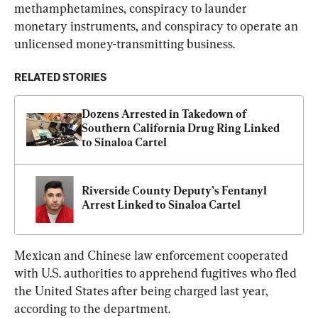
methamphetamines, conspiracy to launder 
monetary instruments, and conspiracy to operate an 
unlicensed money-transmitting business.
RELATED STORIES
Dozens Arrested in Takedown of 
Southern California Drug Ring Linked 
to Sinaloa Cartel
Riverside County Deputy’s Fentanyl 
Arrest Linked to Sinaloa Cartel
Mexican and Chinese law enforcement cooperated 
with U.S. authorities to apprehend fugitives who fled 
the United States after being charged last year, 
according to the department.