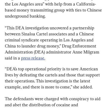
the Los Angeles area” with help from a California-
based money transmitting group with ties to Chinese 
underground banking.
“This DEA investigation uncovered a partnership 
between Sinaloa Cartel associates and a Chinese 
criminal syndicate operating in Los Angeles and 
China to launder drug money,” Drug Enforcement 
Administration (DEA) administrator Anne Milgram 
said in a 
press release.
“DEA’s top operational priority is to save American 
lives by defeating the cartels and those that support 
their operations. This investigation is the latest 
example, and there is more to come,” she added.
The defendants were charged with conspiracy to aid 
and abet the distribution of cocaine and 