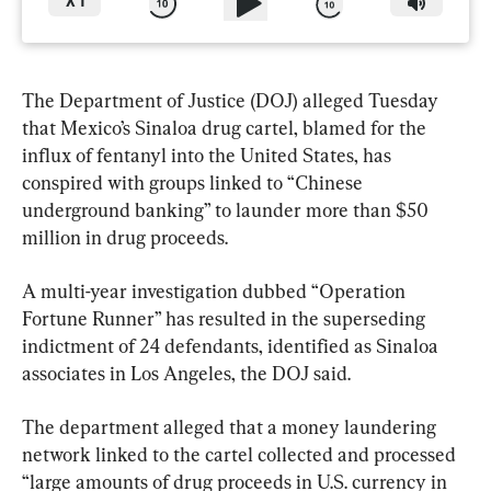
X
1
The Department of Justice (DOJ) alleged Tuesday 
that Mexico’s Sinaloa drug cartel, blamed for the 
influx of fentanyl into the United States, has 
conspired with groups linked to “Chinese 
underground banking” to launder more than $50 
million in drug proceeds.
A multi-year investigation dubbed “Operation 
Fortune Runner” has resulted in the superseding 
indictment of 24 defendants, identified as Sinaloa 
associates in Los Angeles, the DOJ said.
The department alleged that a money laundering 
network linked to the cartel collected and processed 
“large amounts of drug proceeds in U.S. currency in 