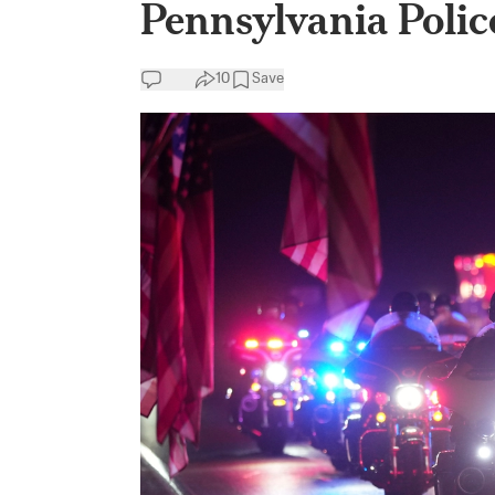
Pennsylvania Police
10
Save