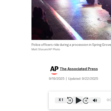
Police officers ride during a procession in Spring Grove, 
Matt Slocum/AP Photo
The Associated Press
9/19/2025
|
Updated:
9/22/2025
X
1
0: