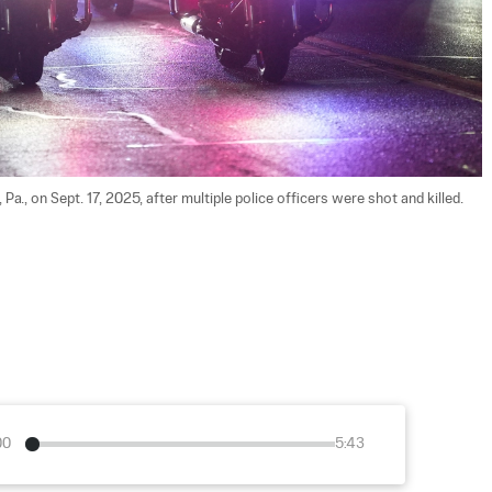
Pa., on Sept. 17, 2025, after multiple police officers were shot and killed. 
00
5:43