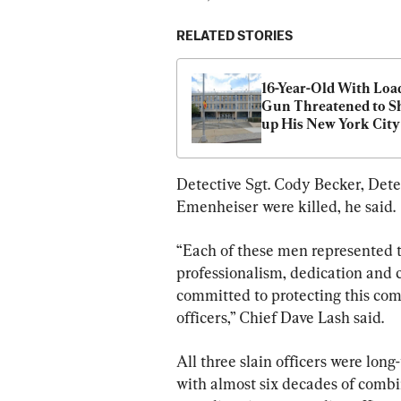
RELATED STORIES
16-Year-Old With Load
Gun Threatened to Sh
up His New York City
School, Police Say
Detective Sgt. Cody Becker, Dete
Emenheiser were killed, he said.
“Each of these men represented t
professionalism, dedication and 
committed to protecting this com
officers,” Chief Dave Lash said.
All three slain officers were long
with almost six decades of combin