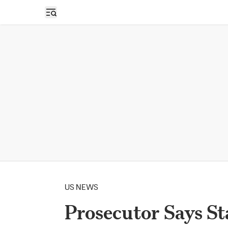
Open sidebar
US NEWS
Prosecutor Says S