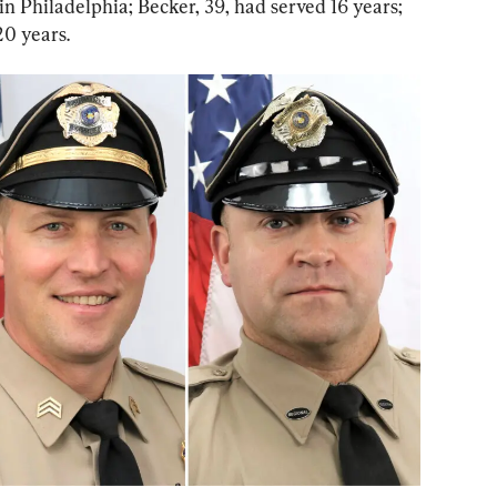
in Philadelphia; Becker, 39, had served 16 years; 
20 years.