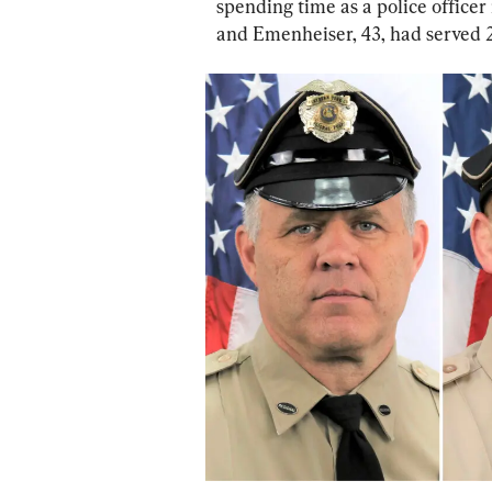
spending time as a police officer 
and Emenheiser, 43, had served 