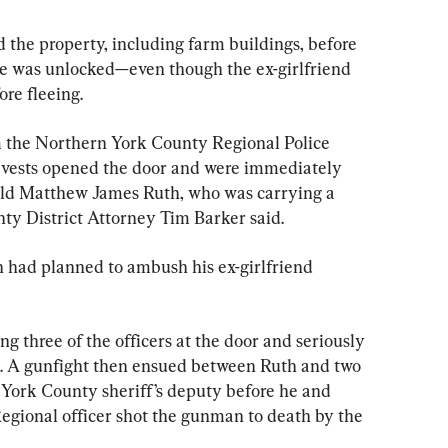
d the property, including farm buildings, before 
me was unlocked—even though the ex-girlfriend 
re fleeing.
m the Northern York County Regional Police 
vests opened the door and were immediately 
-old Matthew James Ruth, who was carrying a 
nty District Attorney Tim Barker said.
h had planned to ambush his ex-girlfriend 
g three of the officers at the door and seriously 
d. A gunfight then ensued between Ruth and two 
 York County sheriff’s deputy before he and 
gional officer shot the gunman to death by the 