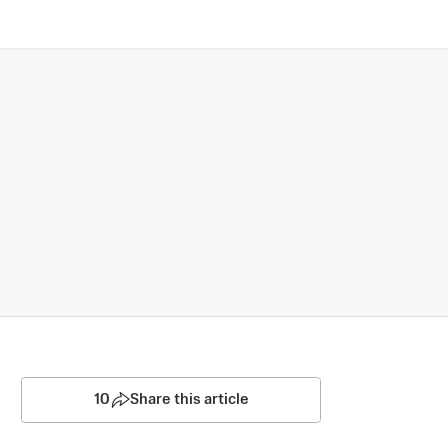
10
Share this article