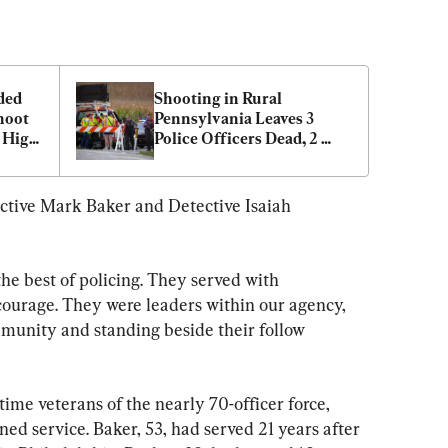
ed 
Shooting in Rural 
oot 
Pennsylvania Leaves 3 
 High 
Police Officers Dead, 2 
Injured
ctive Mark Baker and Detective Isaiah 
he best of policing. They served with 
courage. They were leaders within our agency, 
munity and standing beside their follow 
-time veterans of the nearly 70-officer force, 
ed service. Baker, 53, had served 21 years after 