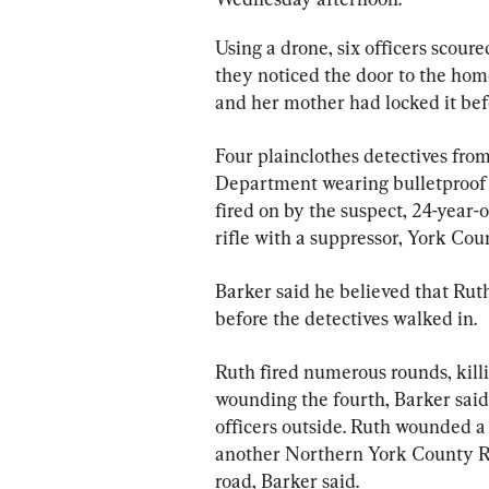
Using a drone, six officers scoure
they noticed the door to the ho
and her mother had locked it befo
Four plainclothes detectives fro
Department wearing bulletproof 
fired on by the suspect, 24-year
rifle with a suppressor, York Cou
Barker said he believed that Rut
before the detectives walked in.
Ruth fired numerous rounds, killin
wounding the fourth, Barker sai
officers outside. Ruth wounded a
another Northern York County Re
road, Barker said.