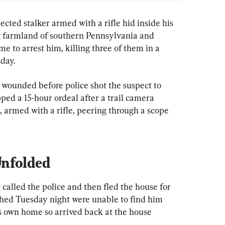
 stalker armed with a rifle hid inside his 
ng farmland of southern Pennsylvania and 
 to arrest him, killing three of them in a 
day.
 wounded before police shot the suspect to 
pped a 15-hour ordeal after a trail camera 
 armed with a rifle, peering through a scope 
Unfolded
called the police and then fled the house for 
tched Tuesday night were unable to find him 
his own home so arrived back at the house 