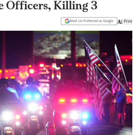
 Officers, Killing 3
Mark Us Preferred on Google
Print