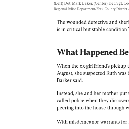
(Left) Det. Mark Baker. (Center) Det. Sgt. Co
Regional Police Department/York County District A
The wounded detective and sherif
is in critical but stable condition
What Happened Bef
When the ex-girlfriend’s pickup t
August, she suspected Ruth was be
Barker said.
Instead, she and her mother put u
called police when they discove
peering into the house through w
With misdemeanor warrants for hi