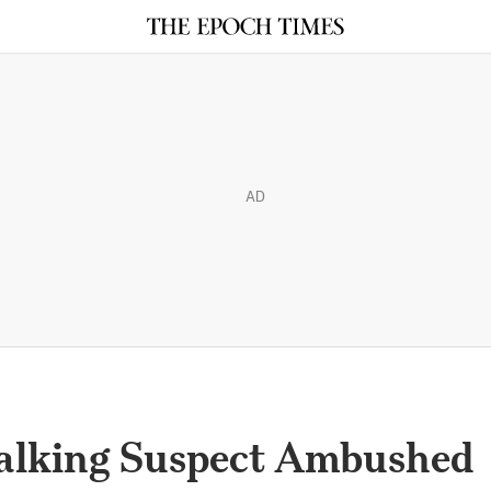
AD
talking Suspect Ambushed