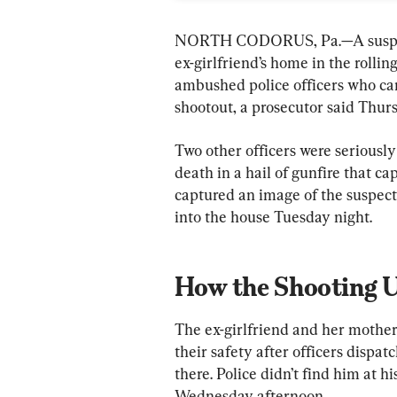
NORTH CODORUS, Pa.—A suspected
ex-girlfriend’s home in the rolli
ambushed police officers who came
shootout, a prosecutor said Thurs
Two other officers were seriously
death in a hail of gunfire that ca
captured an image of the suspect,
into the house Tuesday night.
How the Shooting 
The ex-girlfriend and her mother 
their safety after officers dispa
there. Police didn’t find him at 
Wednesday afternoon.