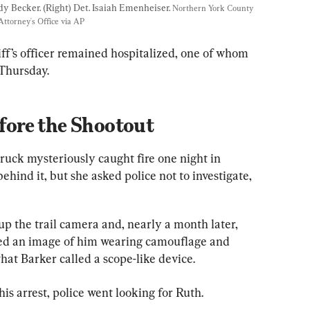
dy Becker. (Right) Det. Isaiah Emenheiser. 
Northern York County 
ttorney's Office via AP
f’s officer remained hospitalized, one of whom 
 Thursday.
ore the Shootout
ruck mysteriously caught fire one night in 
hind it, but she asked police not to investigate, 
p the trail camera and, nearly a month later, 
red an image of him wearing camouflage and 
hat Barker called a scope-like device.
s arrest, police went looking for Ruth.