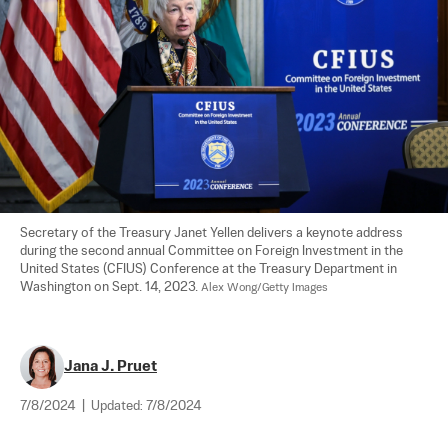
Secretary of the Treasury Janet Yellen delivers a keynote address 
during the second annual Committee on Foreign Investment in the 
United States (CFIUS) Conference at the Treasury Department in 
Washington on Sept. 14, 2023. 
Alex Wong/Getty Images
Jana J. Pruet
7/8/2024
|
Updated:
7/8/2024