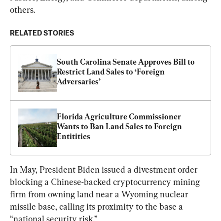
others.
RELATED STORIES
South Carolina Senate Approves Bill to 
Restrict Land Sales to ‘Foreign 
Adversaries’
Florida Agriculture Commissioner 
Wants to Ban Land Sales to Foreign 
Entitities
In May, President Biden issued a divestment order 
blocking a Chinese-backed cryptocurrency mining 
firm from owning land near a Wyoming nuclear 
missile base, calling its proximity to the base a 
“national security risk.”