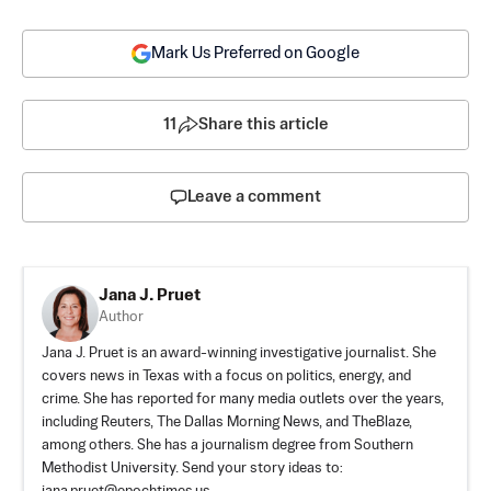
Mark Us Preferred on Google
11
Share this article
Leave a comment
Jana J. Pruet
Author
Jana J. Pruet is an award-winning investigative journalist. She
covers news in Texas with a focus on politics, energy, and
crime. She has reported for many media outlets over the years,
including Reuters, The Dallas Morning News, and TheBlaze,
among others. She has a journalism degree from Southern
Methodist University. Send your story ideas to: