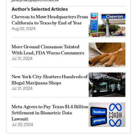
jana.pruet@epochtimes.us
Author’s Selected Articles
Chevron to Move Headquarters From
California to Texas by End of Year
Aug 02, 2024
More Ground Cinnamon Tainted
With Lead, FDA Warns Consumers
Jul 31, 2024
New York City Shutters Hundreds of
Illegal Marijuana Shops
Jul 31, 2024
Meta Agrees to Pay Texas $1.4 Billion
Settlement in Biometric Data
Lawsuit
Jul 30, 2024