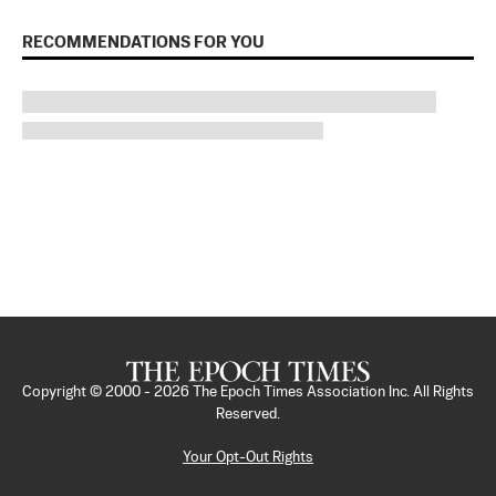
RECOMMENDATIONS FOR YOU
Copyright © 2000 -
2026
The Epoch Times Association Inc. All Rights
Reserved.
Your Opt-Out Rights