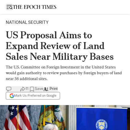
Open sidebar
NATIONAL SECURITY
US Proposal Aims to
Expand Review of Land
Sales Near Military Bases
The U.S. Committee on Foreign Investment in the United States
would gain authority to review purchases by foreign buyers of land
near 56 additional sites.
11
Save
Print
Mark Us Preferred on Google