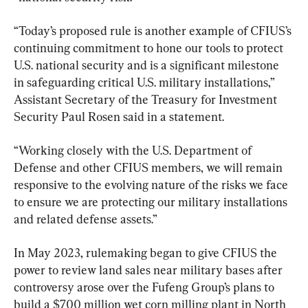
“Today’s proposed rule is another example of CFIUS’s 
continuing commitment to hone our tools to protect 
U.S. national security and is a significant milestone 
in safeguarding critical U.S. military installations,” 
Assistant Secretary of the Treasury for Investment 
Security Paul Rosen said in a statement.
“Working closely with the U.S. Department of 
Defense and other CFIUS members, we will remain 
responsive to the evolving nature of the risks we face 
to ensure we are protecting our military installations 
and related defense assets.”
In May 2023, rulemaking began to give CFIUS the 
power to review land sales near military bases after 
controversy arose over the Fufeng Group’s plans to 
build a $700 million wet corn milling plant in North 