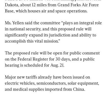
Dakota, about 12 miles from Grand Forks Air Force 
Base, which houses air and space operations.
Ms. Yellen said the committee “plays an integral role 
in national security, and this proposed rule will 
significantly expand its jurisdiction and ability to 
accomplish this vital mission.”
The proposed rule will be open for public comment 
on the Federal Register for 30 days, and a public 
hearing is scheduled for Aug. 21.
Major new tariffs already have been issued on 
electric vehicles, semiconductors, solar equipment, 
and medical supplies imported from China.