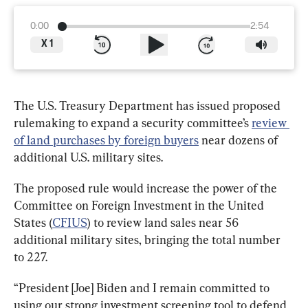
0:00
2:54
X
1
The U.S. Treasury Department has issued proposed 
rulemaking to expand a security committee’s 
review 
of land purchases by foreign buyers
 near dozens of 
additional U.S. military sites.
The proposed rule would increase the power of the 
Committee on Foreign Investment in the United 
States (
CFIUS
) to review land sales near 56 
additional military sites, bringing the total number 
to 227.
“President [Joe] Biden and I remain committed to 
using our strong investment screening tool to defend 