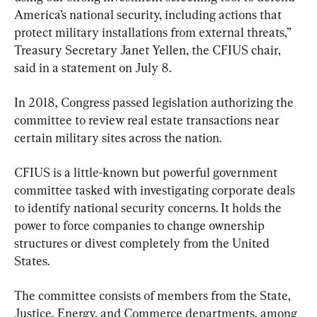
America’s national security, including actions that 
protect military installations from external threats,” 
Treasury Secretary Janet Yellen, the CFIUS chair, 
said in a statement on July 8.
In 2018, Congress passed legislation authorizing the 
committee to review real estate transactions near 
certain military sites across the nation.
CFIUS is a little-known but powerful government 
committee tasked with investigating corporate deals 
to identify national security concerns. It holds the 
power to force companies to change ownership 
structures or divest completely from the United 
States.
The committee consists of members from the State, 
Justice, Energy, and Commerce departments, among 