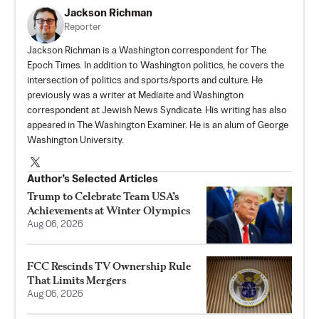
Jackson Richman
Reporter
Jackson Richman is a Washington correspondent for The
Epoch Times. In addition to Washington politics, he covers the
intersection of politics and sports/sports and culture. He
previously was a writer at Mediaite and Washington
correspondent at Jewish News Syndicate. His writing has also
appeared in The Washington Examiner. He is an alum of George
Washington University.
Author’s Selected Articles
Trump to Celebrate Team USA’s
Achievements at Winter Olympics
Aug 06, 2026
FCC Rescinds TV Ownership Rule
That Limits Mergers
Aug 06, 2026