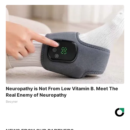
Neuropathy is Not From Low Vitamin B. Meet The
Real Enemy of Neuropathy
Besyner