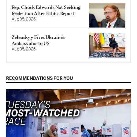
Rep. Chuck Edwards Not Seeking
Reelection After Ethics Report
Aug 05, 2026
Zelenskyy Fires Ukraine’s
Ambassador to US
Aug 05, 2026
RECOMMENDATIONS FOR YOU