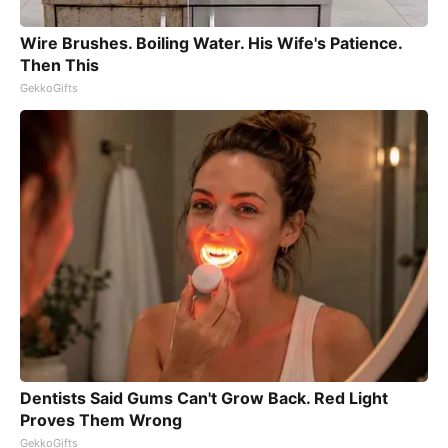
Wire Brushes. Boiling Water. His Wife's Patience.
Then This
GekkoGifts
Dentists Said Gums Can't Grow Back. Red Light
Proves Them Wrong
GekkoGifts