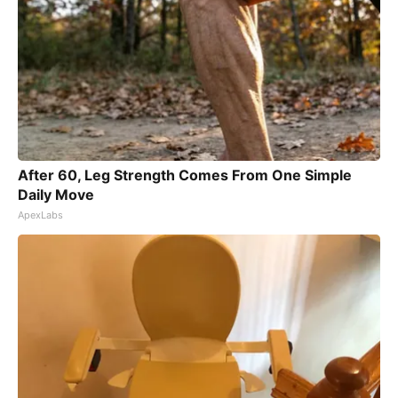
After 60, Leg Strength Comes From One Simple
Daily Move
ApexLabs