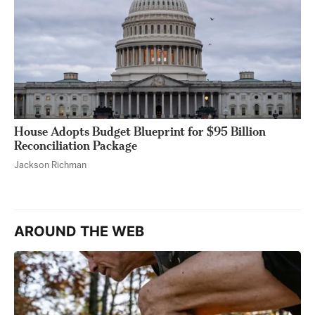
House Adopts Budget Blueprint for $95 Billion
Reconciliation Package
Jackson Richman
AROUND THE WEB