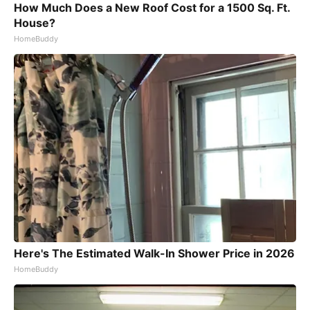
How Much Does a New Roof Cost for a 1500 Sq. Ft.
House?
HomeBuddy
Here's The Estimated Walk-In Shower Price in 2026
HomeBuddy