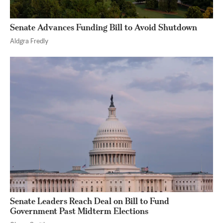
Senate Advances Funding Bill to Avoid Shutdown
Aldgra Fredly
Senate Leaders Reach Deal on Bill to Fund
Government Past Midterm Elections