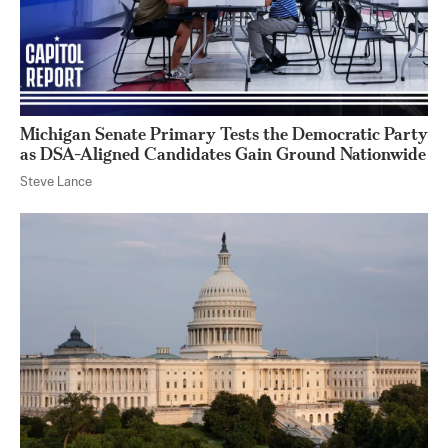
Michigan Senate Primary Tests the Democratic Party
as DSA-Aligned Candidates Gain Ground Nationwide
Steve Lance