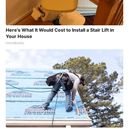
Here's What It Would Cost to Install a Stair Lift in
Your House
HomeBuddy