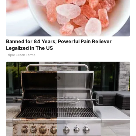
Banned for 84 Years; Powerful Pain Reliever
Legalized in The US
Triple Green Farms