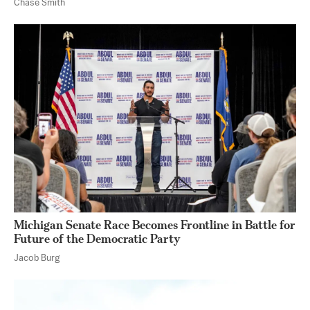
Chase Smith
Michigan Senate Race Becomes Frontline in Battle for
Future of the Democratic Party
Jacob Burg