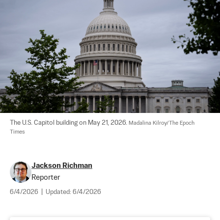
The U.S. Capitol building on May 21, 2026. 
Madalina Kilroy/The Epoch 
Times
Jackson Richman
Reporter
6/4/2026
|
Updated:
6/4/2026