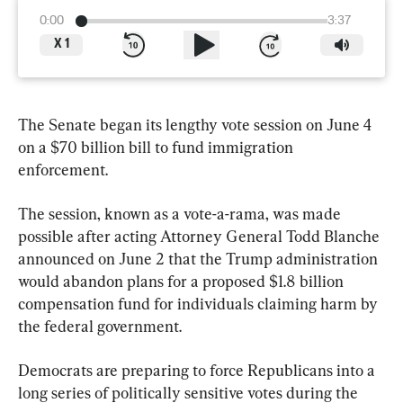
0:00
3:37
X
1
The Senate began its lengthy vote session on June 4 
on a $70 billion bill to fund immigration 
enforcement.
The session, known as a vote-a-rama, was made 
possible after acting Attorney General Todd Blanche 
announced on June 2 that the Trump administration 
would abandon plans for a proposed $1.8 billion 
compensation fund for individuals claiming harm by 
the federal government.
Democrats are preparing to force Republicans into a 
long series of politically sensitive votes during the 