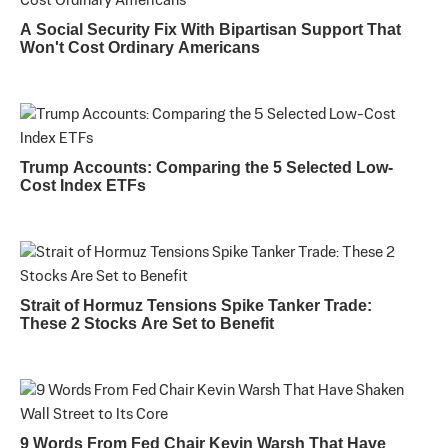
A Social Security Fix With Bipartisan Support That
Won't Cost Ordinary Americans
Trump Accounts: Comparing the 5 Selected Low-
Cost Index ETFs
Strait of Hormuz Tensions Spike Tanker Trade:
These 2 Stocks Are Set to Benefit
9 Words From Fed Chair Kevin Warsh That Have