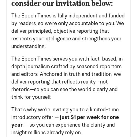
consider our invitation below:
The Epoch Times is fully independent and funded
by readers, so we’re only accountable to you. We
deliver principled, objective reporting that
respects your intelligence and strengthens your
understanding.
The Epoch Times serves you with fact-based, in-
depth journalism crafted by seasoned reporters
and editors. Anchored in truth and tradition, we
deliver reporting that reflects reality—not
rhetoric—so you can see the world clearly and
think for yourself.
That’s why we’re inviting you to a limited-time
introductory offer —
just $1 per week for one
year
— so you can experience the clarity and
insight millions already rely on.