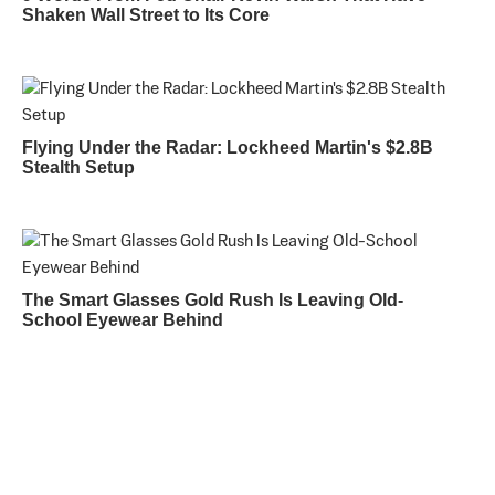
Shaken Wall Street to Its Core
Flying Under the Radar: Lockheed Martin's $2.8B
Stealth Setup
The Smart Glasses Gold Rush Is Leaving Old-
School Eyewear Behind