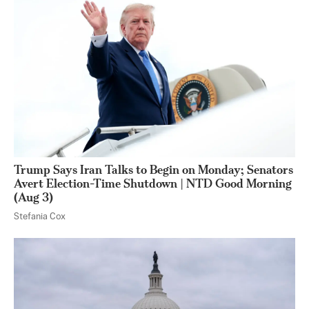
Trump Says Iran Talks to Begin on Monday; Senators
Avert Election-Time Shutdown | NTD Good Morning
(Aug 3)
Stefania Cox