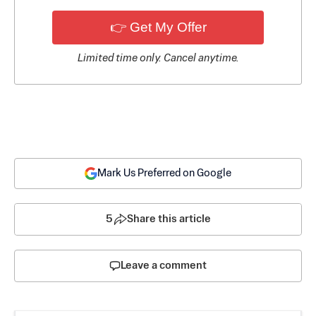
👉 Get My Offer
Limited time only. Cancel anytime.
Mark Us Preferred on Google
5
Share this article
Leave a comment