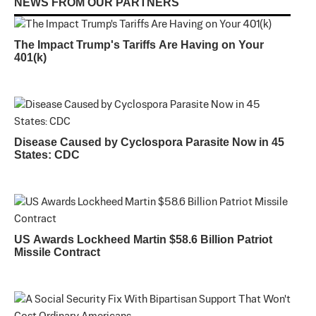
NEWS FROM OUR PARTNERS
The Impact Trump's Tariffs Are Having on Your
401(k)
Disease Caused by Cyclospora Parasite Now in 45
States: CDC
US Awards Lockheed Martin $58.6 Billion Patriot
Missile Contract