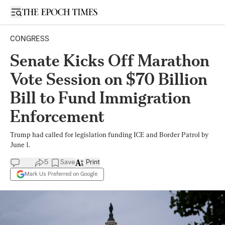
Open sidebar
CONGRESS
Senate Kicks Off Marathon
Vote Session on $70 Billion
Bill to Fund Immigration
Enforcement
Trump had called for legislation funding ICE and Border Patrol by
June 1.
5
Save
Print
Mark Us Preferred on Google