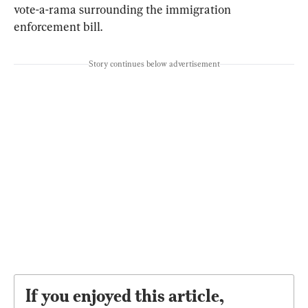
vote-a-rama surrounding the immigration 
enforcement bill.
Story continues below advertisement
If you enjoyed this article,