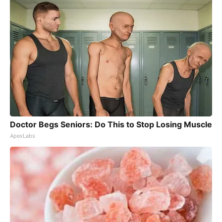
Doctor Begs Seniors: Do This to Stop Losing Muscle
ApexLabs