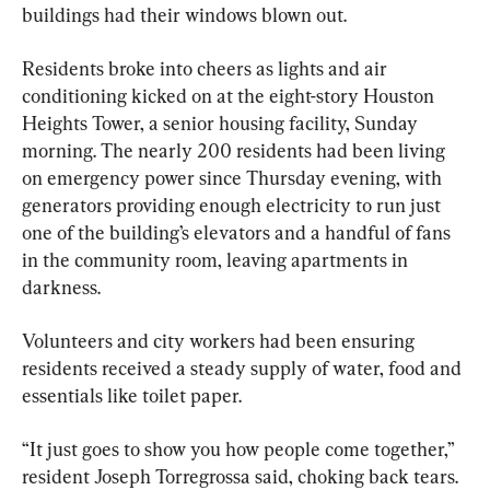
buildings had their windows blown out.
Residents broke into cheers as lights and air 
conditioning kicked on at the eight-story Houston 
Heights Tower, a senior housing facility, Sunday 
morning. The nearly 200 residents had been living 
on emergency power since Thursday evening, with 
generators providing enough electricity to run just 
one of the building’s elevators and a handful of fans 
in the community room, leaving apartments in 
darkness.
Volunteers and city workers had been ensuring 
residents received a steady supply of water, food and 
essentials like toilet paper.
“It just goes to show you how people come together,” 
resident Joseph Torregrossa said, choking back tears.