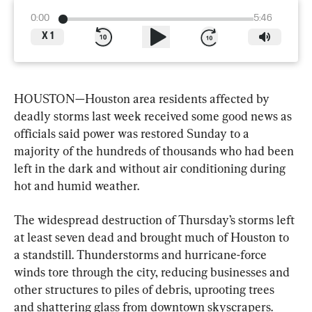
0:00
5:46
X
1
HOUSTON—Houston area residents affected by 
deadly storms last week received some good news as 
officials said power was restored Sunday to a 
majority of the hundreds of thousands who had been 
left in the dark and without air conditioning during 
hot and humid weather.
The widespread destruction of Thursday’s storms left 
at least seven dead and brought much of Houston to 
a standstill. Thunderstorms and hurricane-force 
winds tore through the city, reducing businesses and 
other structures to piles of debris, uprooting trees 
and shattering glass from downtown skyscrapers.