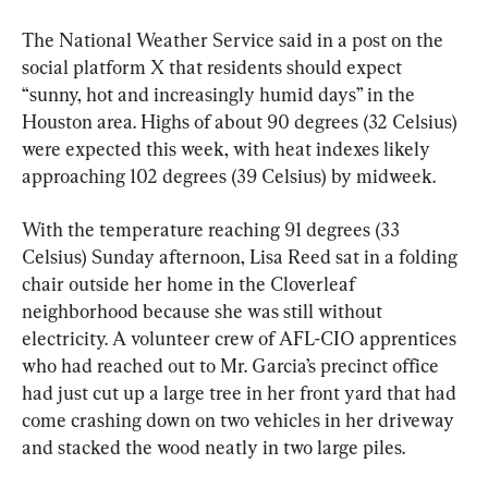
The National Weather Service said in a post on the 
social platform X that residents should expect 
“sunny, hot and increasingly humid days” in the 
Houston area. Highs of about 90 degrees (32 Celsius) 
were expected this week, with heat indexes likely 
approaching 102 degrees (39 Celsius) by midweek.
With the temperature reaching 91 degrees (33 
Celsius) Sunday afternoon, Lisa Reed sat in a folding 
chair outside her home in the Cloverleaf 
neighborhood because she was still without 
electricity. A volunteer crew of AFL-CIO apprentices 
who had reached out to Mr. Garcia’s precinct office 
had just cut up a large tree in her front yard that had 
come crashing down on two vehicles in her driveway 
and stacked the wood neatly in two large piles.