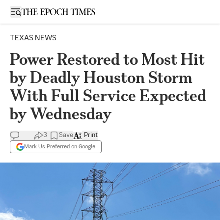
Open sidebar
TEXAS NEWS
Power Restored to Most Hit
by Deadly Houston Storm
With Full Service Expected
by Wednesday
3
Save
Print
Mark Us Preferred on Google