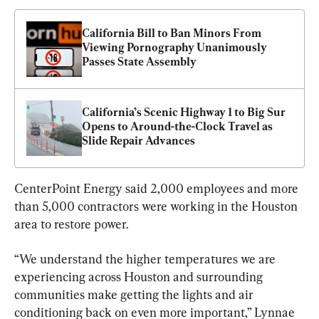
California Bill to Ban Minors From 
Viewing Pornography Unanimously 
Passes State Assembly
California’s Scenic Highway 1 to Big Sur 
Opens to Around-the-Clock Travel as 
Slide Repair Advances
CenterPoint Energy said 2,000 employees and more 
than 5,000 contractors were working in the Houston 
area to restore power.
“We understand the higher temperatures we are 
experiencing across Houston and surrounding 
communities make getting the lights and air 
conditioning back on even more important,” Lynnae 