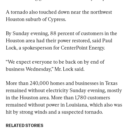
A tornado also touched down near the northwest 
Houston suburb of Cypress.
By Sunday evening, 88 percent of customers in the 
Houston area had their power restored, said Paul 
Lock, a spokesperson for CenterPoint Energy.
“We expect everyone to be back on by end of 
business Wednesday,” Mr. Lock said.
More than 240,000 homes and businesses in Texas 
remained without electricity Sunday evening, mostly 
in the Houston area. More than 1,780 customers 
remained without power in Louisiana, which also was 
hit by strong winds and a suspected tornado.
RELATED STORIES