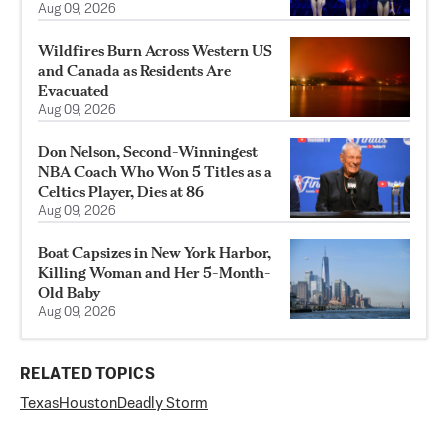
Aug 09, 2026
Wildfires Burn Across Western US
and Canada as Residents Are
Evacuated
Aug 09, 2026
Don Nelson, Second-Winningest
NBA Coach Who Won 5 Titles as a
Celtics Player, Dies at 86
Aug 09, 2026
Boat Capsizes in New York Harbor,
Killing Woman and Her 5-Month-
Old Baby
Aug 09, 2026
RELATED TOPICS
Texas
Houston
Deadly Storm