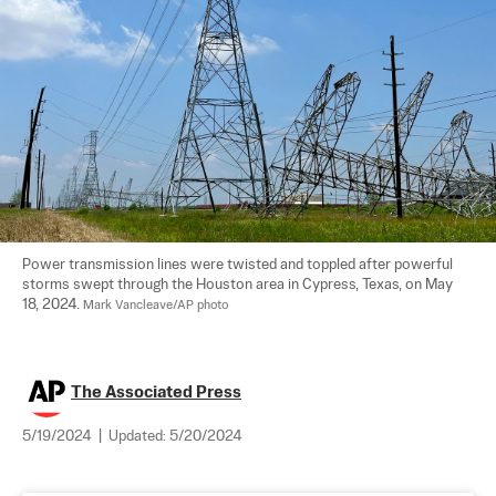
Power transmission lines were twisted and toppled after powerful 
storms swept through the Houston area in Cypress, Texas, on May 
18, 2024. 
Mark Vancleave/AP photo
The Associated Press
5/19/2024
|
Updated:
5/20/2024