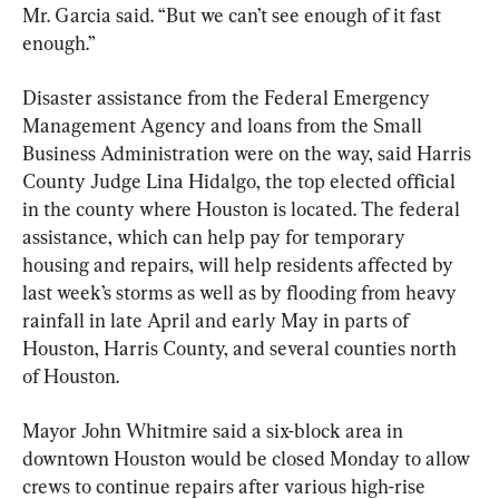
Mr. Garcia said. “But we can’t see enough of it fast 
enough.”
Disaster assistance from the Federal Emergency 
Management Agency and loans from the Small 
Business Administration were on the way, said Harris 
County Judge Lina Hidalgo, the top elected official 
in the county where Houston is located. The federal 
assistance, which can help pay for temporary 
housing and repairs, will help residents affected by 
last week’s storms as well as by flooding from heavy 
rainfall in late April and early May in parts of 
Houston, Harris County, and several counties north 
of Houston.
Mayor John Whitmire said a six-block area in 
downtown Houston would be closed Monday to allow 
crews to continue repairs after various high-rise 