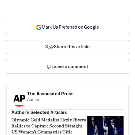
Mark Us Preferred on Google
3
Share this article
Leave a comment
The Associated Press
Author
Author’s Selected Articles
Olympic Gold Medalist Hezly Rivera
Rallies to Capture Second Straight
US Women’s Gymnastics Title