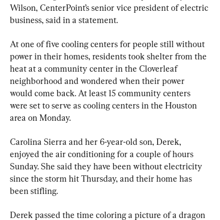
Wilson, CenterPoint’s senior vice president of electric 
business, said in a statement.
At one of five cooling centers for people still without 
power in their homes, residents took shelter from the 
heat at a community center in the Cloverleaf 
neighborhood and wondered when their power 
would come back. At least 15 community centers 
were set to serve as cooling centers in the Houston 
area on Monday.
Carolina Sierra and her 6-year-old son, Derek, 
enjoyed the air conditioning for a couple of hours 
Sunday. She said they have been without electricity 
since the storm hit Thursday, and their home has 
been stifling.
Derek passed the time coloring a picture of a dragon 