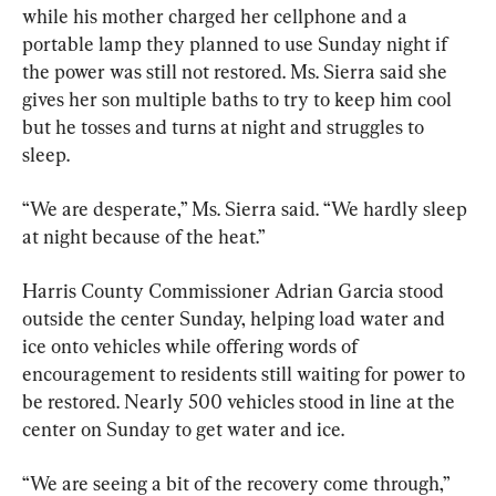
while his mother charged her cellphone and a 
portable lamp they planned to use Sunday night if 
the power was still not restored. Ms. Sierra said she 
gives her son multiple baths to try to keep him cool 
but he tosses and turns at night and struggles to 
sleep.
“We are desperate,” Ms. Sierra said. “We hardly sleep 
at night because of the heat.”
Harris County Commissioner Adrian Garcia stood 
outside the center Sunday, helping load water and 
ice onto vehicles while offering words of 
encouragement to residents still waiting for power to 
be restored. Nearly 500 vehicles stood in line at the 
center on Sunday to get water and ice.
“We are seeing a bit of the recovery come through,” 