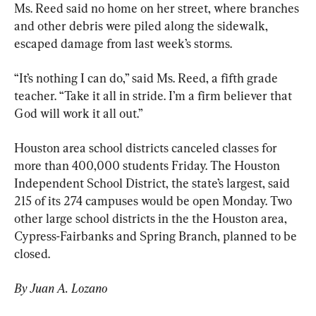
Ms. Reed said no home on her street, where branches 
and other debris were piled along the sidewalk, 
escaped damage from last week’s storms.
“It’s nothing I can do,” said Ms. Reed, a fifth grade 
teacher. “Take it all in stride. I’m a firm believer that 
God will work it all out.”
Houston area school districts canceled classes for 
more than 400,000 students Friday. The Houston 
Independent School District, the state’s largest, said 
215 of its 274 campuses would be open Monday. Two 
other large school districts in the the Houston area, 
Cypress-Fairbanks and Spring Branch, planned to be 
closed.
By Juan A. Lozano