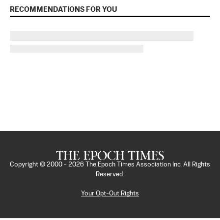
RECOMMENDATIONS FOR YOU
Copyright © 2000 -
2026
The Epoch Times Association Inc. All Rights
Reserved.
Your Opt-Out Rights