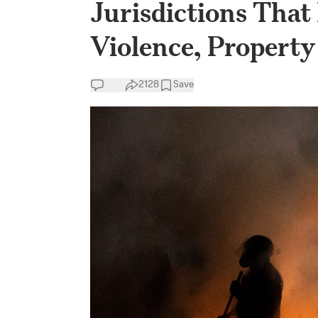
Jurisdictions That
Violence, Property
2128
Save