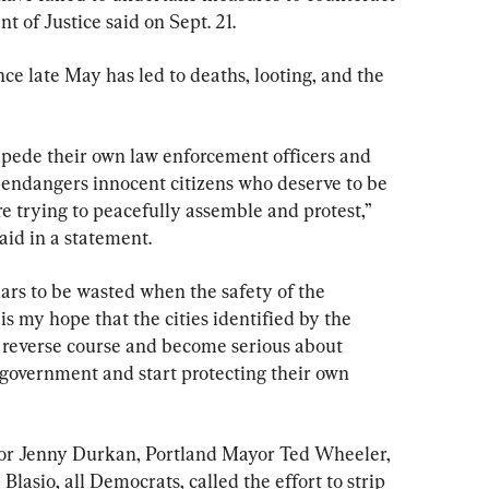
t of Justice said on Sept. 21.
nce late May has led to deaths, looting, and the 
pede their own law enforcement officers and 
t endangers innocent citizens who deserve to be 
e trying to peacefully assemble and protest,” 
id in a statement.
ars to be wasted when the safety of the 
 is my hope that the cities identified by the 
 reverse course and become serious about 
 government and start protecting their own 
ayor Jenny Durkan, Portland Mayor Ted Wheeler, 
lasio, all Democrats, called the effort to strip 