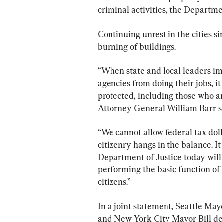
criminal activities, the Departmen
Continuing unrest in the cities si
burning of buildings.
“When state and local leaders im
agencies from doing their jobs, i
protected, including those who ar
Attorney General William Barr sa
“We cannot allow federal tax doll
citizenry hangs in the balance. It
Department of Justice today will
performing the basic function of
citizens.”
In a joint statement, Seattle M
and New York City Mayor Bill de B