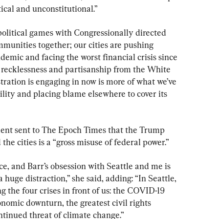
ical and unconstitutional.”
political games with Congressionally directed 
mmunities together; our cities are pushing 
demic and facing the worst financial crisis since 
e recklessness and partisanship from the White 
ation is engaging in now is more of what we’ve 
ility and placing blame elsewhere to cover its 
ment sent to The Epoch Times that the Trump 
 the cities is a “gross misuse of federal power.”
e, and Barr’s obsession with Seattle and me is 
 huge distraction,” she said, adding: “In Seattle, 
g the four crises in front of us: the COVID-19 
mic downturn, the greatest civil rights 
ntinued threat of climate change.”