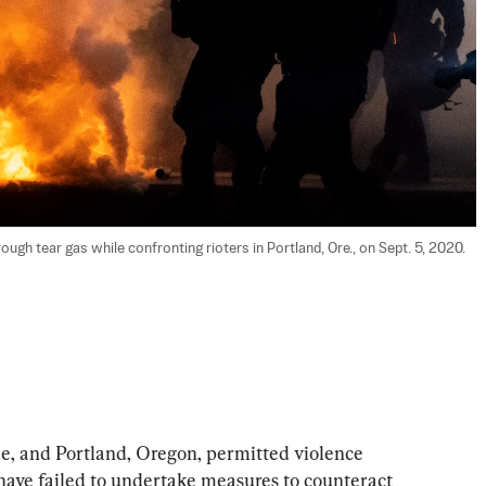
gh tear gas while confronting rioters in Portland, Ore., on Sept. 5, 2020. 
le, and Portland, Oregon, permitted violence 
have failed to undertake measures to counteract 