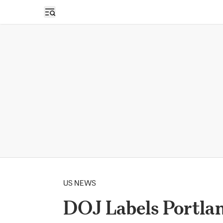
Open sidebar
US NEWS
DOJ Labels Portlan