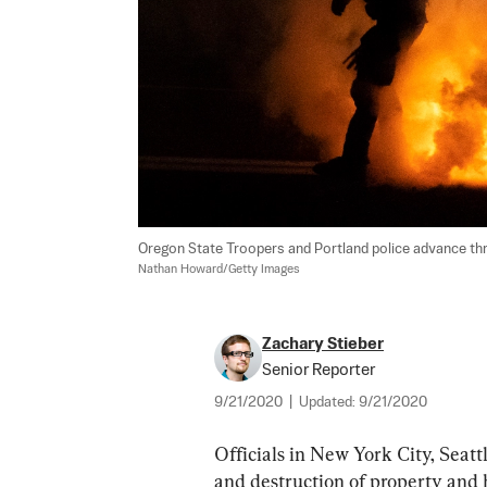
Oregon State Troopers and Portland police advance throu
Nathan Howard/Getty Images
Zachary Stieber
Senior Reporter
9/21/2020
|
Updated:
9/21/2020
Officials in New York City, Seatt
and destruction of property and 