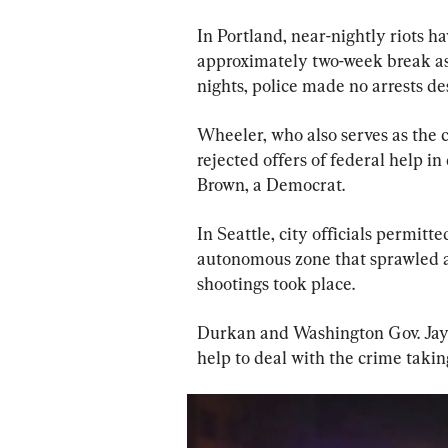
In Portland, near-nightly riots h
approximately two-week break as
nights, police made no arrests d
Wheeler, who also serves as the c
rejected offers of federal help in
Brown, a Democrat.
In Seattle, city officials permitt
autonomous zone that sprawled ac
shootings took place.
Durkan and Washington Gov. Jay I
help to deal with the crime taking