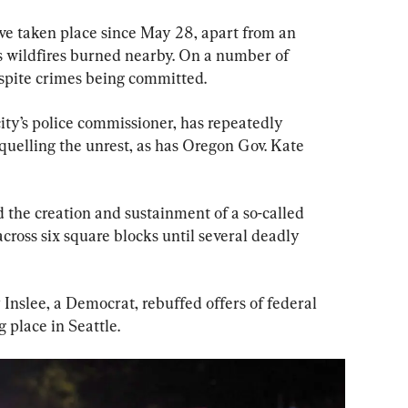
ave taken place since May 28, apart from an 
 wildfires burned nearby. On a number of 
espite crimes being committed.
ity’s police commissioner, has repeatedly 
 quelling the unrest, as has Oregon Gov. Kate 
ed the creation and sustainment of a so-called 
ross six square blocks until several deadly 
nslee, a Democrat, rebuffed offers of federal 
 place in Seattle.