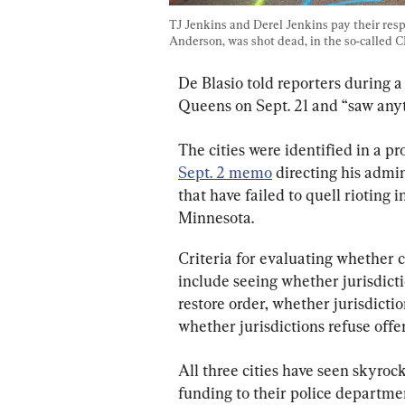
TJ Jenkins and Derel Jenkins pay their resp
Anderson, was shot dead, in the so-called 
De Blasio told reporters during a
Queens on Sept. 21 and “saw anyt
The cities were identified in a p
Sept. 2 memo
 directing his admin
that have failed to quell rioting 
Minnesota.
Criteria for evaluating whether 
include seeing whether jurisdicti
restore order, whether jurisdicti
whether jurisdictions refuse offe
All three cities have seen skyroc
funding to their police departme