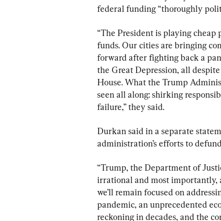
federal funding “thoroughly polit
“The President is playing cheap 
funds. Our cities are bringing co
forward after fighting back a pan
the Great Depression, all despit
House. What the Trump Administr
seen all along: shirking responsib
failure,” they said.
Durkan said in a separate state
administration’s efforts to defund
“Trump, the Department of Justic
irrational and most importantly, a
we’ll remain focused on addressin
pandemic, an unprecedented econo
reckoning in decades, and the co