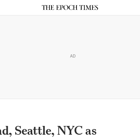
AD
d, Seattle, NYC as