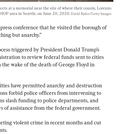
ects at a memorial near the site of where their cousin, Lorenzo 
CHOP area in Seattle, on June 20, 2020. 
David Ryder/Getty Images
 press conference that he visited the borough of 
hing but anarchy.”
rocess triggered by President Donald Trump’s 
istration to review federal funds sent to cities 
in the wake of the death of George Floyd in 
cities have permitted anarchy and destruction 
ons forbid police officers from intervening to 
ons slash funding to police departments, and 
rs of assistance from the federal government.
keting violent crime in recent months and cut 
nts.