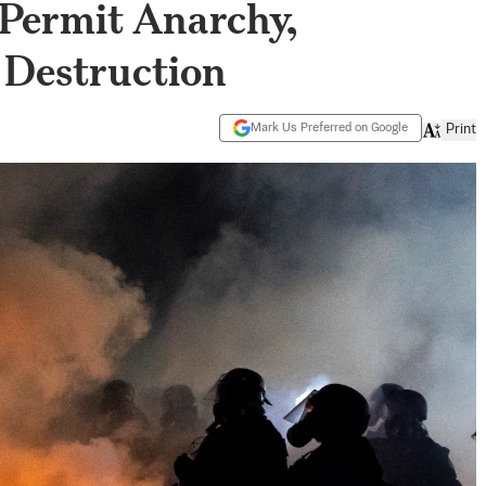
 Permit Anarchy,
 Destruction
Mark Us Preferred on Google
Print