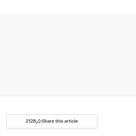
2128
Share this article