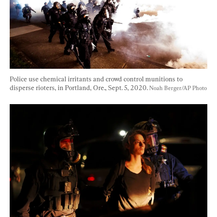
Police use chemical irritants and crowd control munitions to 
disperse rioters, in Portland, Ore., Sept. 5, 2020. 
Noah Berger/AP Photo