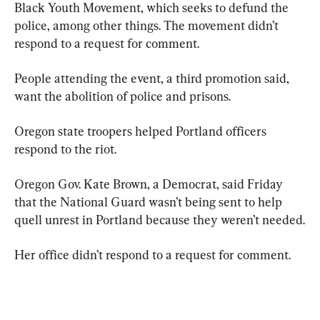
Black Youth Movement, which seeks to defund the 
police, among other things. The movement didn’t 
respond to a request for comment.
People attending the event, a third promotion said, 
want the abolition of police and prisons.
Oregon state troopers helped Portland officers 
respond to the riot.
Oregon Gov. Kate Brown, a Democrat, said Friday 
that the National Guard wasn’t being sent to help 
quell unrest in Portland because they weren’t needed.
Her office didn’t respond to a request for comment.