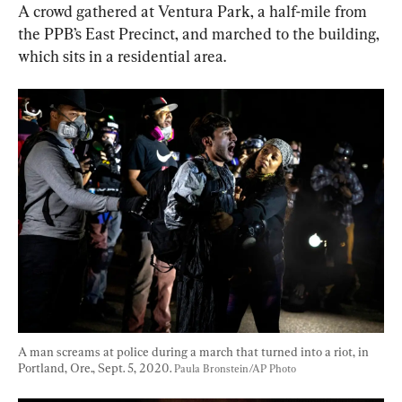
A crowd gathered at Ventura Park, a half-mile from 
the PPB’s East Precinct, and marched to the building, 
which sits in a residential area.
A man screams at police during a march that turned into a riot, in 
Portland, Ore., Sept. 5, 2020. 
Paula Bronstein/AP Photo