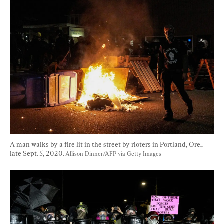
A man walks by a fire lit in the street by rioters in Portland, Ore., 
late Sept. 5, 2020. 
Allison Dinner/AFP via Getty Images