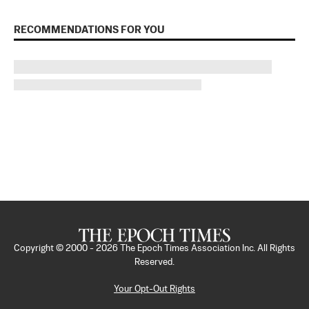
RECOMMENDATIONS FOR YOU
Copyright © 2000 -
2026
The Epoch Times Association Inc. All Rights
Reserved.
Your Opt-Out Rights