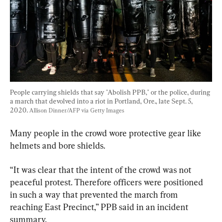
People carrying shields that say "Abolish PPB," or the police, during 
a march that devolved into a riot in Portland, Ore., late Sept. 5, 
2020. 
Allison Dinner/AFP via Getty Images
Many people in the crowd wore protective gear like 
helmets and bore shields.
“It was clear that the intent of the crowd was not 
peaceful protest. Therefore officers were positioned 
in such a way that prevented the march from 
reaching East Precinct,” PPB said in an incident 
summary.