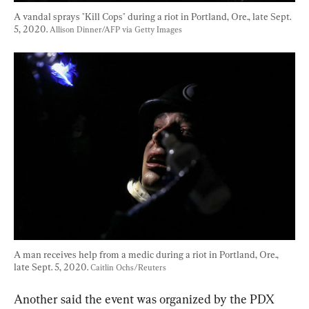
A vandal sprays "Kill Cops" during a riot in Portland, Ore., late Sept. 
5, 2020. 
Allison Dinner/AFP via Getty Images
A man receives help from a medic during a riot in Portland, Ore., 
late Sept. 5, 2020. 
Caitlin Ochs/Reuters
Another said the event was organized by the PDX 