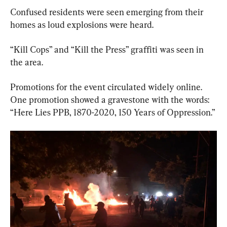
Confused residents were seen emerging from their 
homes as loud explosions were heard.
“Kill Cops” and “Kill the Press” graffiti was seen in 
the area.
Promotions for the event circulated widely online. 
One promotion showed a gravestone with the words: 
“Here Lies PPB, 1870-2020, 150 Years of Oppression.”