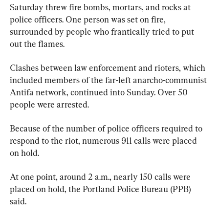
Saturday threw fire bombs, mortars, and rocks at 
police officers. One person was set on fire, 
surrounded by people who frantically tried to put 
out the flames.
Clashes between law enforcement and rioters, which 
included members of the far-left anarcho-communist 
Antifa network, continued into Sunday. Over 50 
people were arrested.
Because of the number of police officers required to 
respond to the riot, numerous 911 calls were placed 
on hold.
At one point, around 2 a.m., nearly 150 calls were 
placed on hold, the Portland Police Bureau (PPB) 
said.