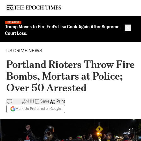
Open sidebar
BREAKING
Trump Moves to Fire Fed’s Lisa Cook Again After Supreme
Close 
Court Loss.
US CRIME NEWS
Portland Rioters Throw Fire
Bombs, Mortars at Police;
Over 50 Arrested
1111
Save
Print
Mark Us Preferred on Google