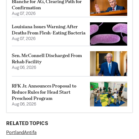
Blanche for AG, Clearing Path for
Confirmation
Aug 07, 2026
Louisiana Issues Warning After
Deaths From Flesh-Eating Bacteria
Aug 07, 2026
Sen. McConnell Discharged From
Rehab Facility
Aug 06, 2026
RFK Jr. Announces Proposal to
Reduce Rules for Head Start
Preschool Program
Aug 06, 2026
RELATED TOPICS
Portland
Antifa