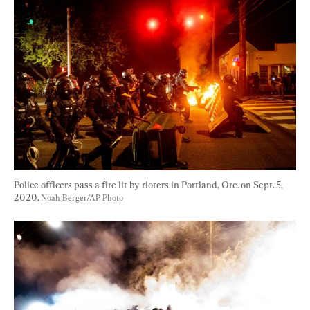
Police officers pass a fire lit by rioters in Portland, Ore. on Sept. 5, 
2020. 
Noah Berger/AP Photo