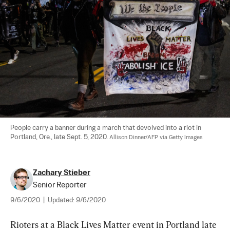
People carry a banner during a march that devolved into a riot in 
Portland, Ore., late Sept. 5, 2020. 
Allison Dinner/AFP via Getty Images
Zachary Stieber
Senior Reporter
9/6/2020
|
Updated:
9/6/2020
Rioters at a Black Lives Matter event in Portland late 