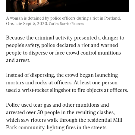
A woman is detained by police officers during a riot in Portland, 
Ore., late Sept. 5, 2020. 
Carlos Barria/Reuters
Because the criminal activity presented a danger to 
people’s safety, police declared a riot and warned 
people to disperse or face crowd control munitions 
and arrest.
Instead of dispersing, the crowd began launching 
mortars and rocks at officers. At least one person 
used a wrist-rocket slingshot to fire objects at officers.
Police used tear gas and other munitions and 
arrested over 50 people in the resulting clashes, 
which saw rioters walk through the residential Mill 
Park community, lighting fires in the streets.