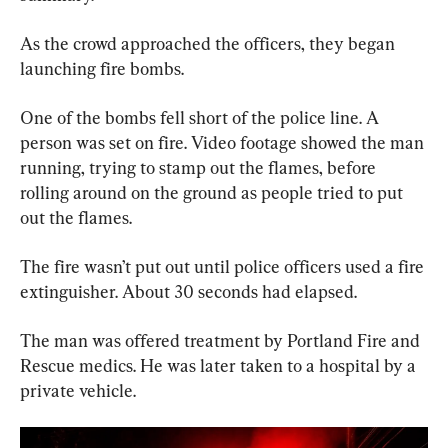
As the crowd approached the officers, they began 
launching fire bombs.
One of the bombs fell short of the police line. A 
person was set on fire. Video footage showed the man 
running, trying to stamp out the flames, before 
rolling around on the ground as people tried to put 
out the flames.
The fire wasn’t put out until police officers used a fire 
extinguisher. About 30 seconds had elapsed.
The man was offered treatment by Portland Fire and 
Rescue medics. He was later taken to a hospital by a 
private vehicle.