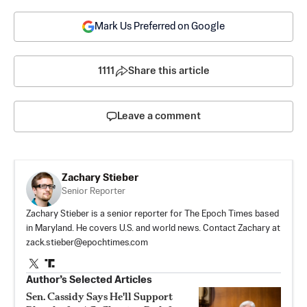
Mark Us Preferred on Google
1111
Share this article
Leave a comment
Zachary Stieber
Senior Reporter
Zachary Stieber is a senior reporter for The Epoch Times based
in Maryland. He covers U.S. and world news. Contact Zachary at
zack.stieber@epochtimes.com
Author’s Selected Articles
Sen. Cassidy Says He'll Support