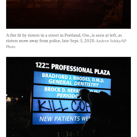
A fire lit by rioters in a street in Portland, Ore., is seen at left, as 
rioters move away from police, late Sept. 5, 2020. 
Andrew Selsky/AP 
Photo