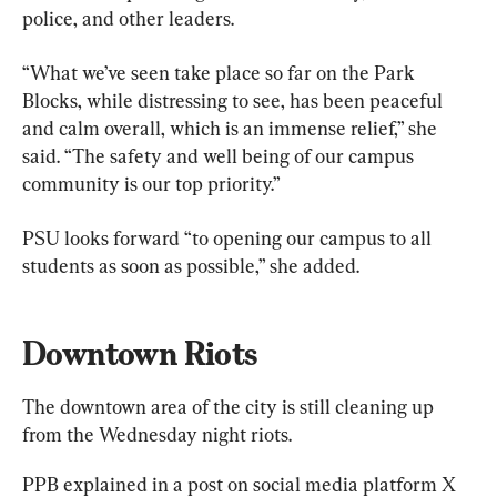
police, and other leaders.
“What we’ve seen take place so far on the Park 
Blocks, while distressing to see, has been peaceful 
and calm overall, which is an immense relief,” she 
said. “The safety and well being of our campus 
community is our top priority.”
PSU looks forward “to opening our campus to all 
students as soon as possible,” she added.
Downtown Riots
The downtown area of the city is still cleaning up 
from the Wednesday night riots.
PPB explained in a post on social media platform X 