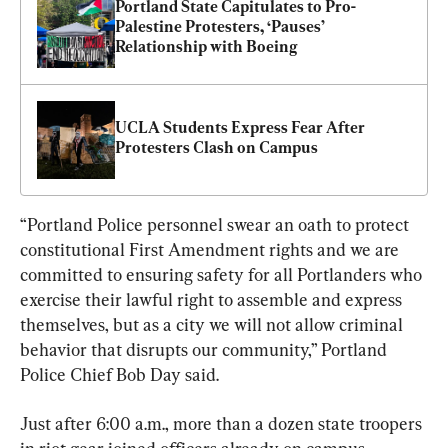
Portland State Capitulates to Pro-
Palestine Protesters, ‘Pauses’ 
Relationship with Boeing
UCLA Students Express Fear After 
Protesters Clash on Campus
“Portland Police personnel swear an oath to protect 
constitutional First Amendment rights and we are 
committed to ensuring safety for all Portlanders who 
exercise their lawful right to assemble and express 
themselves, but as a city we will not allow criminal 
behavior that disrupts our community,” Portland 
Police Chief Bob Day said.
Just after 6:00 a.m., more than a dozen state troopers 