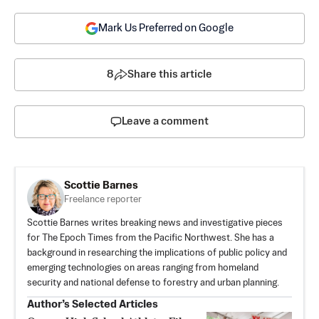
Mark Us Preferred on Google
8
Share this article
Leave a comment
Scottie Barnes
Freelance reporter
Scottie Barnes writes breaking news and investigative pieces
for The Epoch Times from the Pacific Northwest. She has a
background in researching the implications of public policy and
emerging technologies on areas ranging from homeland
security and national defense to forestry and urban planning.
Author’s Selected Articles