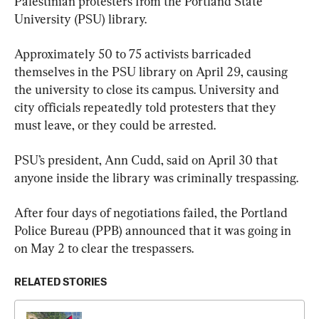
Palestinian protesters from the Portland State 
University (PSU) library.
Approximately 50 to 75 activists barricaded 
themselves in the PSU library on April 29, causing 
the university to close its campus. University and 
city officials repeatedly told protesters that they 
must leave, or they could be arrested.
PSU’s president, Ann Cudd, said on April 30 that 
anyone inside the library was criminally trespassing.
After four days of negotiations failed, the Portland 
Police Bureau (PPB) announced that it was going in 
on May 2 to clear the trespassers.
RELATED STORIES