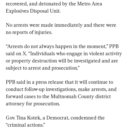
recovered, and detonated by the Metro Area 
Explosives Disposal Unit.
No arrests were made immediately and there were 
no reports of injuries.
“Arrests do not always happen in the moment,” PPB 
said on X. “Individuals who engage in violent activity 
or property destruction will be investigated and are 
subject to arrest and prosecution.”
PPB said in a press release that it will continue to 
conduct follow-up investigations, make arrests, and 
forward cases to the Multnomah County district 
attorney for prosecution.
Gov. Tina Kotek, a Democrat, condemned the 
“criminal actions.”