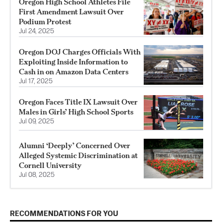
Oregon High School Athletes File
First Amendment Lawsuit Over
Podium Protest
Jul 24, 2025
Oregon DOJ Charges Officials With
Exploiting Inside Information to
Cash in on Amazon Data Centers
Jul 17, 2025
Oregon Faces Title IX Lawsuit Over
Males in Girls’ High School Sports
Jul 09, 2025
Alumni ‘Deeply’ Concerned Over
Alleged Systemic Discrimination at
Cornell University
Jul 08, 2025
RECOMMENDATIONS FOR YOU