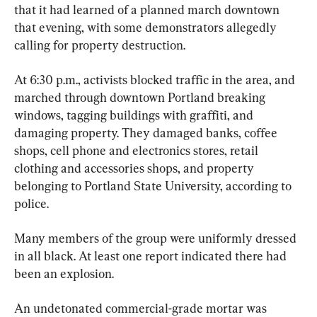
that it had learned of a planned march downtown 
that evening, with some demonstrators allegedly 
calling for property destruction.
At 6:30 p.m., activists blocked traffic in the area, and 
marched through downtown Portland breaking 
windows, tagging buildings with graffiti, and 
damaging property. They damaged banks, coffee 
shops, cell phone and electronics stores, retail 
clothing and accessories shops, and property 
belonging to Portland State University, according to 
police.
Many members of the group were uniformly dressed 
in all black. At least one report indicated there had 
been an explosion.
An undetonated commercial-grade mortar was 