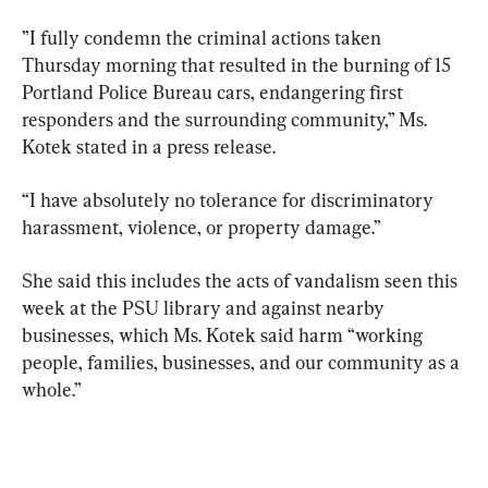
”I fully condemn the criminal actions taken 
Thursday morning that resulted in the burning of 15 
Portland Police Bureau cars, endangering first 
responders and the surrounding community,” Ms. 
Kotek stated in a press release.
“I have absolutely no tolerance for discriminatory 
harassment, violence, or property damage.”
She said this includes the acts of vandalism seen this 
week at the PSU library and against nearby 
businesses, which Ms. Kotek said harm “working 
people, families, businesses, and our community as a 
whole.”