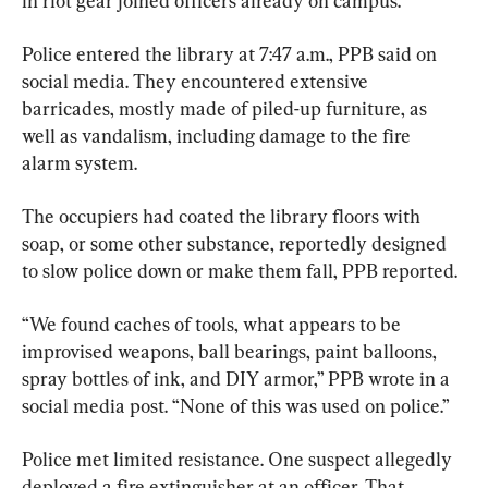
in riot gear joined officers already on campus.
Police entered the library at 7:47 a.m., PPB said on 
social media. They encountered extensive 
barricades, mostly made of piled-up furniture, as 
well as vandalism, including damage to the fire 
alarm system.
The occupiers had coated the library floors with 
soap, or some other substance, reportedly designed 
to slow police down or make them fall, PPB reported.
“We found caches of tools, what appears to be 
improvised weapons, ball bearings, paint balloons, 
spray bottles of ink, and DIY armor,” PPB wrote in a 
social media post. “None of this was used on police.”
Police met limited resistance. One suspect allegedly 
deployed a fire extinguisher at an officer. That 