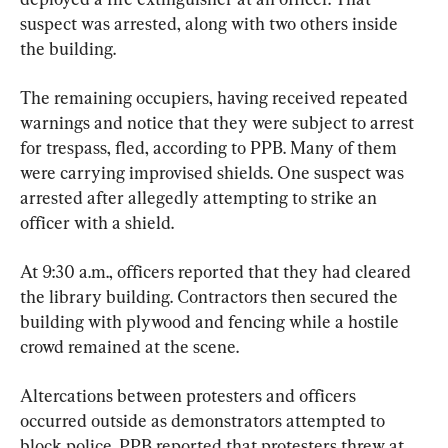
suspect was arrested, along with two others inside 
the building.
The remaining occupiers, having received repeated 
warnings and notice that they were subject to arrest 
for trespass, fled, according to PPB. Many of them 
were carrying improvised shields. One suspect was 
arrested after allegedly attempting to strike an 
officer with a shield.
At 9:30 a.m., officers reported that they had cleared 
the library building. Contractors then secured the 
building with plywood and fencing while a hostile 
crowd remained at the scene.
Altercations between protesters and officers 
occurred outside as demonstrators attempted to 
block police. PPB reported that protesters threw at 