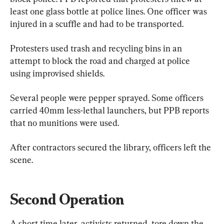
least one glass bottle at police lines. One officer was 
injured in a scuffle and had to be transported.
Protesters used trash and recycling bins in an 
attempt to block the road and charged at police 
using improvised shields.
Several people were pepper sprayed. Some officers 
carried 40mm less-lethal launchers, but PPB reports 
that no munitions were used.
After contractors secured the library, officers left the 
scene.
Second Operation
A short time later, activists returned, tore down the 