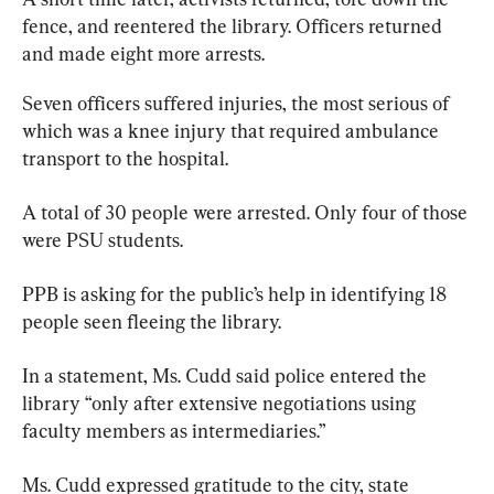
fence, and reentered the library. Officers returned 
and made eight more arrests.
Seven officers suffered injuries, the most serious of 
which was a knee injury that required ambulance 
transport to the hospital.
A total of 30 people were arrested. Only four of those 
were PSU students.
PPB is asking for the public’s help in identifying 18 
people seen fleeing the library.
In a statement, Ms. Cudd said police entered the 
library “only after extensive negotiations using 
faculty members as intermediaries.”
Ms. Cudd expressed gratitude to the city, state 