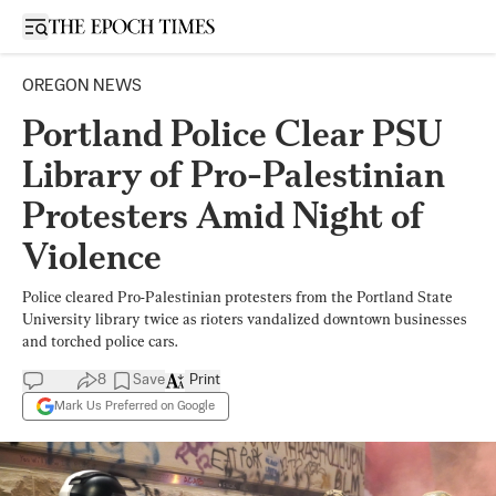
Open sidebar
OREGON NEWS
Portland Police Clear PSU
Library of Pro-Palestinian
Protesters Amid Night of
Violence
Police cleared Pro-Palestinian protesters from the Portland State
University library twice as rioters vandalized downtown businesses
and torched police cars.
8
Save
Print
Mark Us Preferred on Google