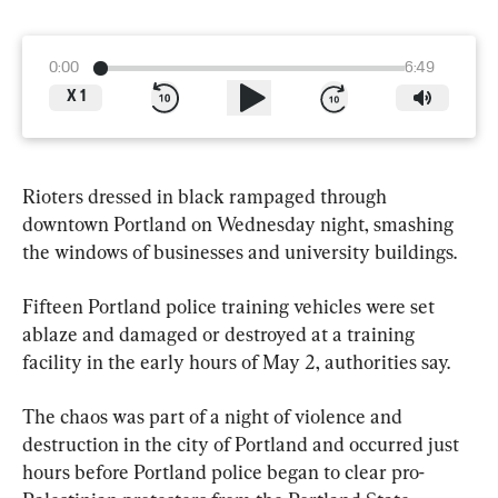
0:00
6:49
X
1
Rioters dressed in black rampaged through 
downtown Portland on Wednesday night, smashing 
the windows of businesses and university buildings.
Fifteen Portland police training vehicles were set 
ablaze and damaged or destroyed at a training 
facility in the early hours of May 2, authorities say.
The chaos was part of a night of violence and 
destruction in the city of Portland and occurred just 
hours before Portland police began to clear pro-