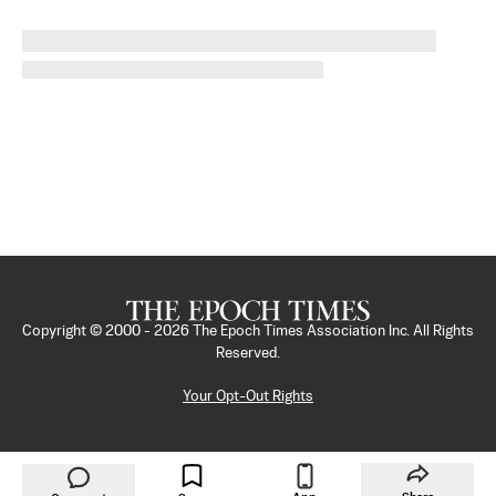
Copyright © 2000 -
2026
The Epoch Times Association Inc. All Rights
Reserved.
Your Opt-Out Rights