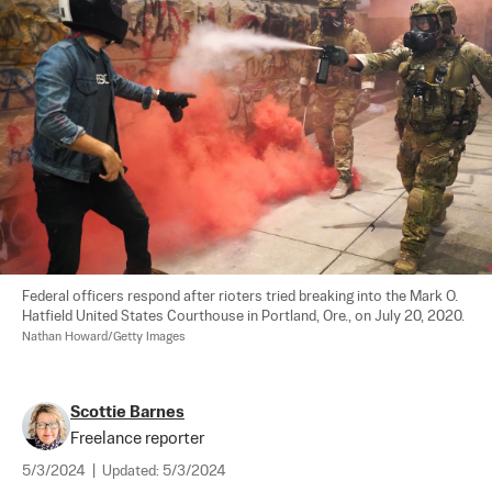
Federal officers respond after rioters tried breaking into the Mark O. 
Hatfield United States Courthouse in Portland, Ore., on July 20, 2020. 
Nathan Howard/Getty Images
Scottie Barnes
Freelance reporter
5/3/2024
|
Updated:
5/3/2024