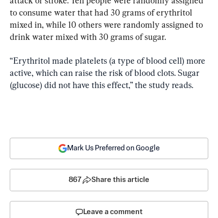
attack or stroke. Ten people were randomly assigned 
to consume water that had 30 grams of erythritol 
mixed in, while 10 others were randomly assigned to 
“Erythritol made platelets (a type of blood cell) more 
active, which can raise the risk of blood clots. Sugar 
(glucose) did not have this effect,” the study reads.
Mark Us Preferred on Google
867
Share this article
Leave a comment