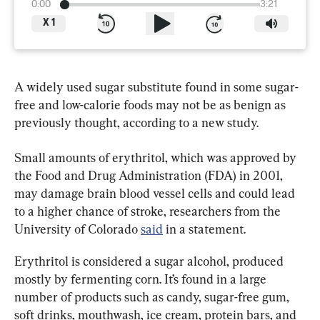
0:00
3:21
X
1
A widely used sugar substitute found in some sugar-
free and low-calorie foods may not be as benign as 
previously thought, according to a new study.
Small amounts of erythritol, which was approved by 
the Food and Drug Administration (FDA) in 2001, 
may damage brain blood vessel cells and could lead 
to a higher chance of stroke, researchers from the 
University of Colorado 
said
 in a statement.
Erythritol is considered a sugar alcohol, produced 
mostly by fermenting corn. It’s found in a large 
number of products such as candy, sugar-free gum, 
soft drinks, mouthwash, ice cream, protein bars, and 