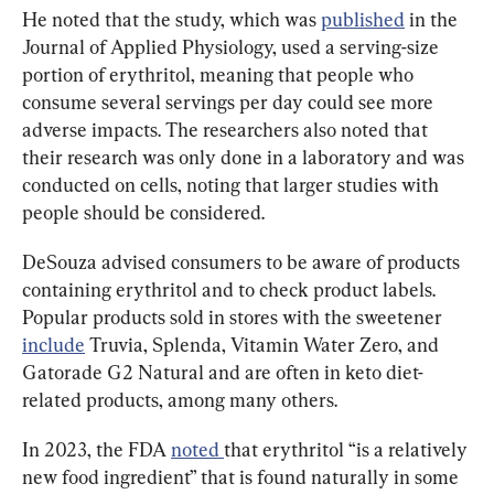
He noted that the study, which was 
published
 in the 
Journal of Applied Physiology, used a serving-size 
portion of erythritol, meaning that people who 
consume several servings per day could see more 
adverse impacts. The researchers also noted that 
their research was only done in a laboratory and was 
conducted on cells, noting that larger studies with 
people should be considered.
DeSouza advised consumers to be aware of products 
containing erythritol and to check product labels. 
Popular products sold in stores with the sweetener 
include
 Truvia, Splenda, Vitamin Water Zero, and 
Gatorade G2 Natural and are often in keto diet-
related products, among many others.
In 2023, the FDA 
noted 
that erythritol “is a relatively 
new food ingredient” that is found naturally in some 