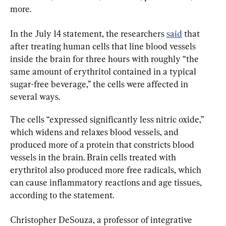
more.
In the July 14 statement, the researchers 
said
 that 
after treating human cells that line blood vessels 
inside the brain for three hours with roughly “the 
same amount of erythritol contained in a typical 
sugar-free beverage,” the cells were affected in 
several ways.
The cells “expressed significantly less nitric oxide,” 
which widens and relaxes blood vessels, and 
produced more of a protein that constricts blood 
vessels in the brain. Brain cells treated with 
erythritol also produced more free radicals, which 
can cause inflammatory reactions and age tissues, 
according to the statement.
Christopher DeSouza, a professor of integrative 