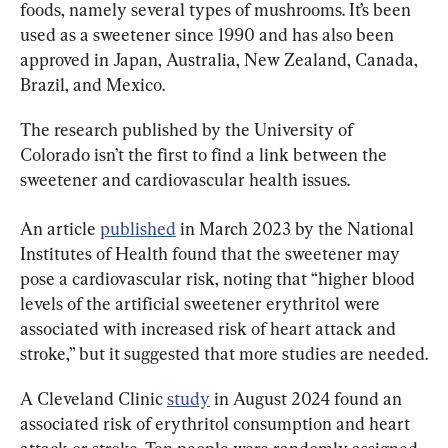
foods, namely several types of mushrooms. It’s been 
used as a sweetener since 1990 and has also been 
approved in Japan, Australia, New Zealand, Canada, 
Brazil, and Mexico.
The research published by the University of 
Colorado isn’t the first to find a link between the 
sweetener and cardiovascular health issues.
An article 
published
 in March 2023 by the National 
Institutes of Health found that the sweetener may 
pose a cardiovascular risk, noting that “higher blood 
levels of the artificial sweetener erythritol were 
associated with increased risk of heart attack and 
stroke,” but it suggested that more studies are needed.
A Cleveland Clinic 
study
 in August 2024 found an 
associated risk of erythritol consumption and heart 