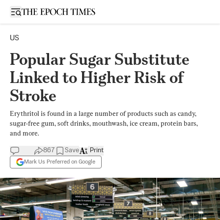
Open sidebar
US
Popular Sugar Substitute
Linked to Higher Risk of
Stroke
Erythritol is found in a large number of products such as candy,
sugar-free gum, soft drinks, mouthwash, ice cream, protein bars,
and more.
867
Save
Print
Mark Us Preferred on Google