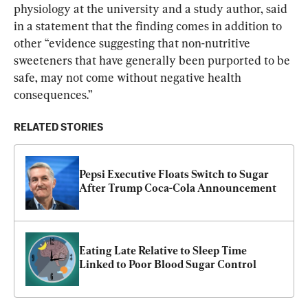
physiology at the university and a study author, said 
in a statement that the finding comes in addition to 
other “evidence suggesting that non-nutritive 
sweeteners that have generally been purported to be 
safe, may not come without negative health 
consequences.”
RELATED STORIES
Pepsi Executive Floats Switch to Sugar 
After Trump Coca-Cola Announcement
Eating Late Relative to Sleep Time 
Linked to Poor Blood Sugar Control