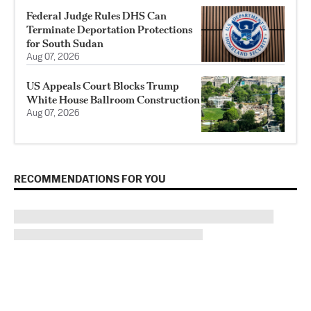
Federal Judge Rules DHS Can
Terminate Deportation Protections
for South Sudan
Aug 07, 2026
US Appeals Court Blocks Trump
White House Ballroom Construction
Aug 07, 2026
RECOMMENDATIONS FOR YOU