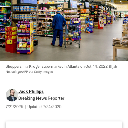
Shoppers in a Kroger supermarket in Atlanta on Oct. 14, 2022. 
Elijah 
Nouvelage/AFP via Getty Images
Jack Phillips
Breaking News Reporter
7/21/2025
|
Updated:
7/24/2025