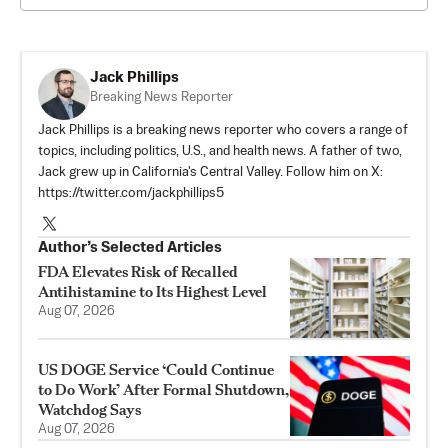
Jack Phillips
Breaking News Reporter
Jack Phillips is a breaking news reporter who covers a range of
topics, including politics, U.S., and health news. A father of two,
Jack grew up in California's Central Valley. Follow him on X:
https://twitter.com/jackphillips5
Author’s Selected Articles
FDA Elevates Risk of Recalled
Antihistamine to Its Highest Level
Aug 07, 2026
US DOGE Service ‘Could Continue
to Do Work’ After Formal Shutdown,
Watchdog Says
Aug 07, 2026