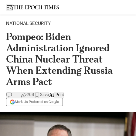
Open sidebar
NATIONAL SECURITY
Pompeo: Biden
Administration Ignored
China Nuclear Threat
When Extending Russia
Arms Pact
268
Save
Print
Mark Us Preferred on Google