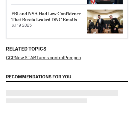
FBI and NSA Had Low Confidence
That Russia Leaked DNC Emails
Jul 19, 2025
RELATED TOPICS
CCP
New START
arms control
Pompeo
RECOMMENDATIONS FOR YOU