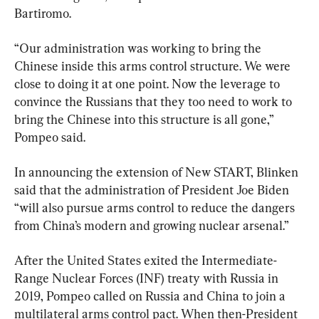
Bartiromo.
“Our administration was working to bring the 
Chinese inside this arms control structure. We were 
close to doing it at one point. Now the leverage to 
convince the Russians that they too need to work to 
bring the Chinese into this structure is all gone,” 
Pompeo said.
In announcing the extension of New START, Blinken 
said that the administration of President Joe Biden 
“will also pursue arms control to reduce the dangers 
from China’s modern and growing nuclear arsenal.”
After the United States exited the Intermediate-
Range Nuclear Forces (INF) treaty with Russia in 
2019, Pompeo called on Russia and China to join a 
multilateral arms control pact. When then-President 