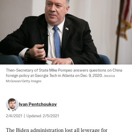
Then-Secretary of State Mike Pompeo answers questions on China 
foreign policy at Georgia Tech in Atlanta on Dec. 9, 2020. 
Jessica 
McGowan/Getty Images
Ivan Pentchoukov
2/4/2021
|
Updated:
2/5/2021
The Biden administration lost all leverage for 