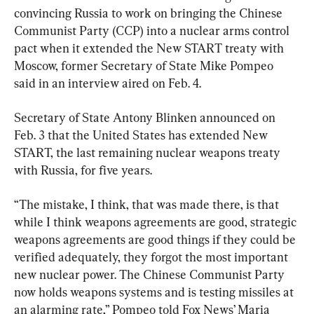
convincing Russia to work on bringing the Chinese 
Communist Party (CCP) into a nuclear arms control 
pact when it extended the New START treaty with 
Moscow, former Secretary of State Mike Pompeo 
said in an interview aired on Feb. 4.
Secretary of State Antony Blinken announced on 
Feb. 3 that the United States has extended New 
START, the last remaining nuclear weapons treaty 
with Russia, for five years.
“The mistake, I think, that was made there, is that 
while I think weapons agreements are good, strategic 
weapons agreements are good things if they could be 
verified adequately, they forgot the most important 
new nuclear power. The Chinese Communist Party 
now holds weapons systems and is testing missiles at 
an alarming rate,” Pompeo told Fox News’ Maria 