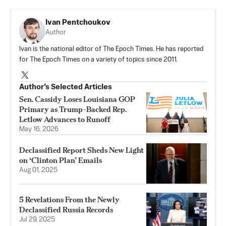
Ivan Pentchoukov
Author
Ivan is the national editor of The Epoch Times. He has reported
for The Epoch Times on a variety of topics since 2011.
Author’s Selected Articles
Sen. Cassidy Loses Louisiana GOP
Primary as Trump-Backed Rep.
Letlow Advances to Runoff
May 16, 2026
Declassified Report Sheds New Light
on ‘Clinton Plan’ Emails
Aug 01, 2025
5 Revelations From the Newly
Declassified Russia Records
Jul 29, 2025