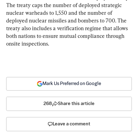
The treaty caps the number of deployed strategic 
nuclear warheads to 1,550 and the number of 
deployed nuclear missiles and bombers to 700. The 
treaty also includes a verification regime that allows 
both nations to ensure mutual compliance through 
onsite inspections.
Mark Us Preferred on Google
268
Share this article
Leave a comment