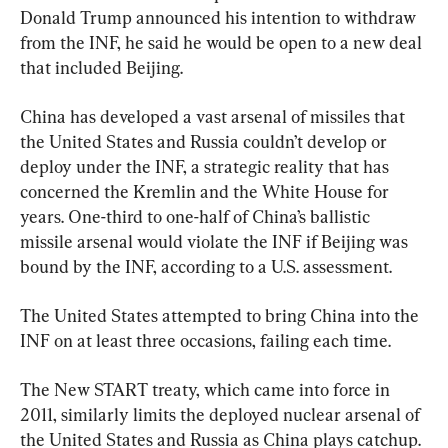
Donald Trump announced his intention to withdraw 
from the INF, he said he would be open to a new deal 
that included Beijing.
China has developed a vast arsenal of missiles that 
the United States and Russia couldn’t develop or 
deploy under the INF, a strategic reality that has 
concerned the Kremlin and the White House for 
years. One-third to one-half of China’s ballistic 
missile arsenal would violate the INF if Beijing was 
bound by the INF, according to a U.S. assessment.
The United States attempted to bring China into the 
INF on at least three occasions, failing each time.
The New START treaty, which came into force in 
2011, similarly limits the deployed nuclear arsenal of 
the United States and Russia as China plays catchup. 