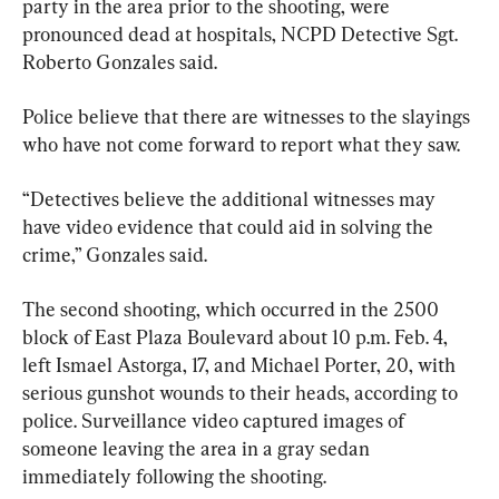
party in the area prior to the shooting, were 
pronounced dead at hospitals, NCPD Detective Sgt. 
Roberto Gonzales said.
Police believe that there are witnesses to the slayings 
who have not come forward to report what they saw.
“Detectives believe the additional witnesses may 
have video evidence that could aid in solving the 
crime,” Gonzales said.
The second shooting, which occurred in the 2500 
block of East Plaza Boulevard about 10 p.m. Feb. 4, 
left Ismael Astorga, 17, and Michael Porter, 20, with 
serious gunshot wounds to their heads, according to 
police. Surveillance video captured images of 
someone leaving the area in a gray sedan 
immediately following the shooting.