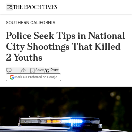
Open sidebar
SOUTHERN CALIFORNIA
Police Seek Tips in National
City Shootings That Killed
2 Youths
Save
Print
Mark Us Preferred on Google