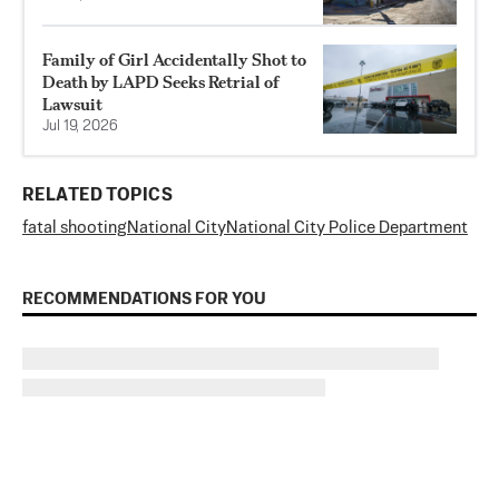
Family of Girl Accidentally Shot to
Death by LAPD Seeks Retrial of
Lawsuit
Jul 19, 2026
RELATED TOPICS
fatal shooting
National City
National City Police Department
RECOMMENDATIONS FOR YOU