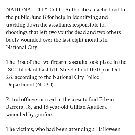
NATIONAL CITY, Calif.—Authorities reached out to 
the public June 8 for help in identifying and 
tracking down the assailants responsible for 
shootings that left two youths dead and two others 
badly wounded over the last eight months in 
National City.
The first of the two firearm assaults took place in the 
1800 block of East 17th Street about 11:30 p.m. Oct. 
28, according to the National City Police 
Department (NCPD).
Patrol officers arrived in the area to find Edwin 
Barrera, 18, and 16-year-old Gillian Aguilera 
wounded by gunfire.
The victims, who had been attending a Halloween 