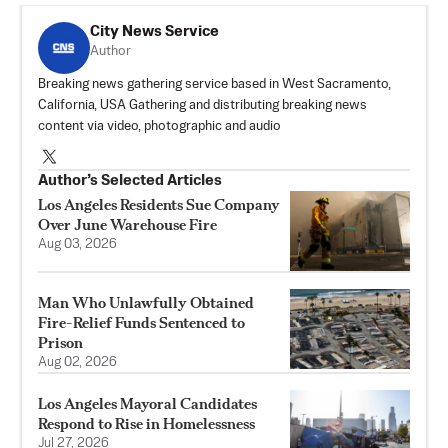
City News Service
Author
Breaking news gathering service based in West Sacramento,
California, USA Gathering and distributing breaking news
content via video, photographic and audio
Author’s Selected Articles
Los Angeles Residents Sue Company
Over June Warehouse Fire
Aug 03, 2026
Man Who Unlawfully Obtained
Fire-Relief Funds Sentenced to
Prison
Aug 02, 2026
Los Angeles Mayoral Candidates
Respond to Rise in Homelessness
Jul 27, 2026