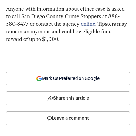
Anyone with information about either case is asked 
to call San Diego County Crime Stoppers at 888-
580-8477 or contact the agency 
online
. Tipsters may 
remain anonymous and could be eligible for a 
reward of up to $1,000.
Mark Us Preferred on Google
Share this article
Leave a comment