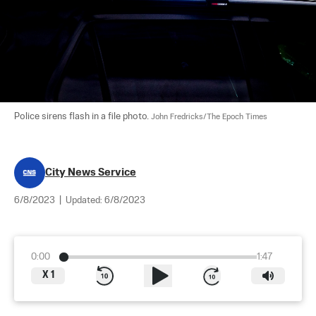
Police sirens flash in a file photo. 
John Fredricks/The Epoch Times
City News Service
6/8/2023
|
Updated:
6/8/2023
0:00
1:47
X
1