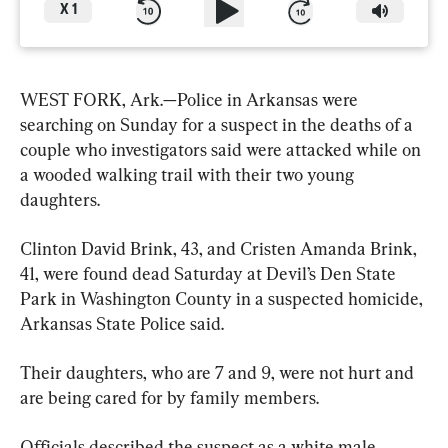
X
1
WEST FORK, Ark.—Police in Arkansas were 
searching on Sunday for a suspect in the deaths of a 
couple who investigators said were attacked while on 
a wooded walking trail with their two young 
daughters.
Clinton David Brink, 43, and Cristen Amanda Brink, 
41, were found dead Saturday at Devil’s Den State 
Park in Washington County in a suspected homicide, 
Arkansas State Police said.
Their daughters, who are 7 and 9, were not hurt and 
are being cared for by family members.
Officials described the suspect as a white male 