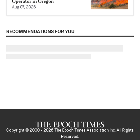
Operator in Oregon
Aug 07, 2026
RECOMMENDATIONS FOR YOU
Copyright © 2000 -
2026
The Epoch Times Association Inc. All Rights
Reserved.