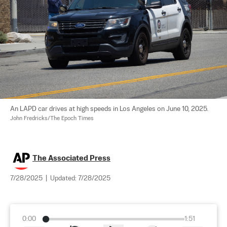
An LAPD car drives at high speeds in Los Angeles on June 10, 2025. 
John Fredricks/The Epoch Times
The Associated Press
7/28/2025
|
Updated:
7/28/2025
0:00
1:51