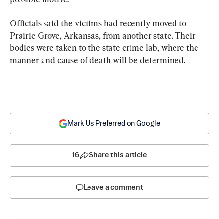
Officials said the victims had recently moved to 
Prairie Grove, Arkansas, from another state. Their 
bodies were taken to the state crime lab, where the 
manner and cause of death will be determined.
Mark Us Preferred on Google
16
Share this article
Leave a comment