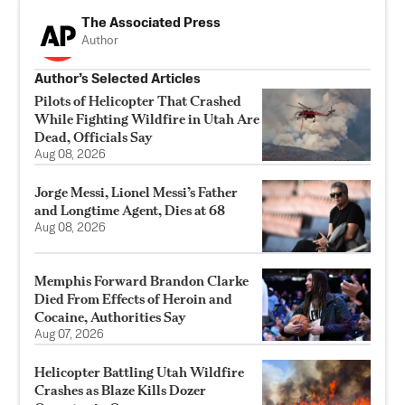
The Associated Press
Author
Author’s Selected Articles
Pilots of Helicopter That Crashed
While Fighting Wildfire in Utah Are
Dead, Officials Say
Aug 08, 2026
Jorge Messi, Lionel Messi’s Father
and Longtime Agent, Dies at 68
Aug 08, 2026
Memphis Forward Brandon Clarke
Died From Effects of Heroin and
Cocaine, Authorities Say
Aug 07, 2026
Helicopter Battling Utah Wildfire
Crashes as Blaze Kills Dozer