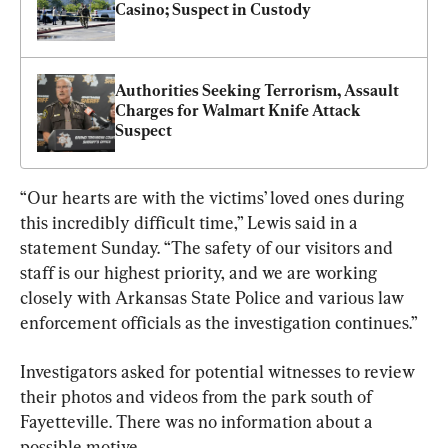
Casino; Suspect in Custody
Authorities Seeking Terrorism, Assault 
Charges for Walmart Knife Attack 
Suspect
“Our hearts are with the victims’ loved ones during 
this incredibly difficult time,” Lewis said in a 
statement Sunday. “The safety of our visitors and 
staff is our highest priority, and we are working 
closely with Arkansas State Police and various law 
enforcement officials as the investigation continues.”
Investigators asked for potential witnesses to review 
their photos and videos from the park south of 
Fayetteville. There was no information about a 
possible motive.