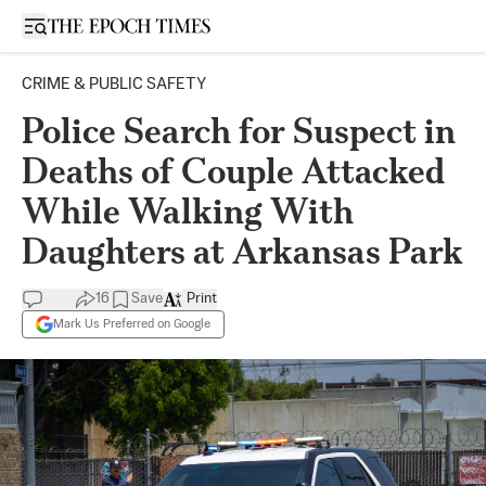
Open sidebar
CRIME & PUBLIC SAFETY
Police Search for Suspect in
Deaths of Couple Attacked
While Walking With
Daughters at Arkansas Park
16
Save
Print
Mark Us Preferred on Google