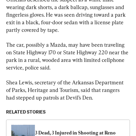
wearing dark shorts, a dark ballcap, sunglasses and 
fingerless gloves. He was seen driving toward a park 
exit in a black, four-door sedan with a license plate 
partly covered by tape.
The car, possibly a Mazda, may have been traveling 
on State Highway 170 or State Highway 220 near the 
park in a rural, wooded area with limited cellphone 
service, police said.
Shea Lewis, secretary of the Arkansas Department 
of Parks, Heritage and Tourism, said that rangers 
had stepped up patrols at Devil’s Den.
RELATED STORIES
3 Dead, 3 Injured in Shooting at Reno 