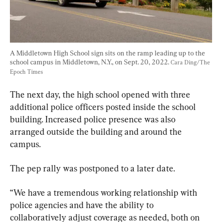
A Middletown High School sign sits on the ramp leading up to the 
school campus in Middletown, N.Y., on Sept. 20, 2022. 
Cara Ding/The 
Epoch Times
The next day, the high school opened with three 
additional police officers posted inside the school 
building. Increased police presence was also 
arranged outside the building and around the 
campus.
The pep rally was postponed to a later date.
“We have a tremendous working relationship with 
police agencies and have the ability to 
collaboratively adjust coverage as needed, both on 