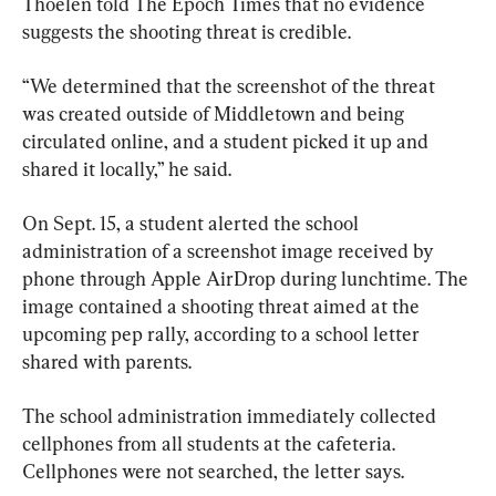
Thoelen told The Epoch Times that no evidence 
suggests the shooting threat is credible.
“We determined that the screenshot of the threat 
was created outside of Middletown and being 
circulated online, and a student picked it up and 
shared it locally,” he said.
On Sept. 15, a student alerted the school 
administration of a screenshot image received by 
phone through Apple AirDrop during lunchtime. The 
image contained a shooting threat aimed at the 
upcoming pep rally, according to a school letter 
shared with parents.
The school administration immediately collected 
cellphones from all students at the cafeteria. 
Cellphones were not searched, the letter says.