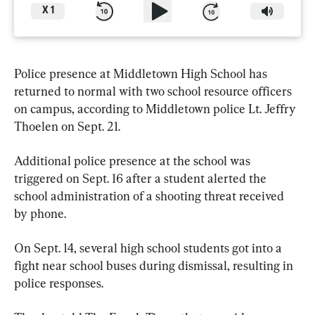
X
1
Police presence at Middletown High School has 
returned to normal with two school resource officers 
on campus, according to Middletown police Lt. Jeffry 
Thoelen on Sept. 21.
Additional police presence at the school was 
triggered on Sept. 16 after a student alerted the 
school administration of a shooting threat received 
by phone.
On Sept. 14, several high school students got into a 
fight near school buses during dismissal, resulting in 
police responses.