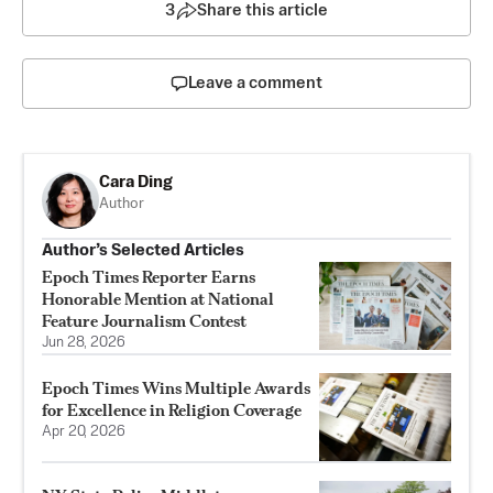
3
Share this article
Leave a comment
Cara Ding
Author
Author’s Selected Articles
Epoch Times Reporter Earns
Honorable Mention at National
Feature Journalism Contest
Jun 28, 2026
Epoch Times Wins Multiple Awards
for Excellence in Religion Coverage
Apr 20, 2026