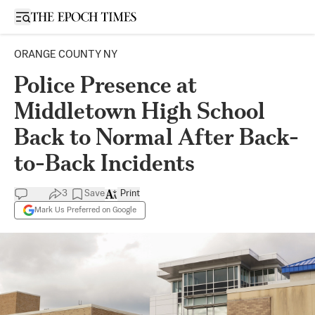
Open sidebar
ORANGE COUNTY NY
Police Presence at
Middletown High School
Back to Normal After Back-
to-Back Incidents
3
Save
Print
Mark Us Preferred on Google