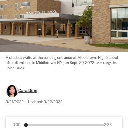
A student waits at the building entrance of Middletown High School 
after dismissal, in Middletown, N.Y., on Sept. 20, 2022. 
Cara Ding/The 
Epoch Times
Cara Ding
9/21/2022
|
Updated:
9/22/2022
0:00
2:38