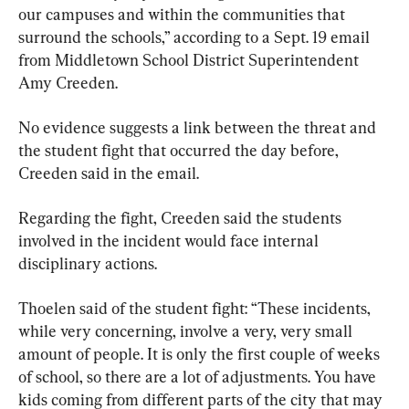
our campuses and within the communities that 
surround the schools,” according to a Sept. 19 email 
from Middletown School District Superintendent 
Amy Creeden.
No evidence suggests a link between the threat and 
the student fight that occurred the day before, 
Creeden said in the email.
Regarding the fight, Creeden said the students 
involved in the incident would face internal 
disciplinary actions.
Thoelen said of the student fight: “These incidents, 
while very concerning, involve a very, very small 
amount of people. It is only the first couple of weeks 
of school, so there are a lot of adjustments. You have 
kids coming from different parts of the city that may 