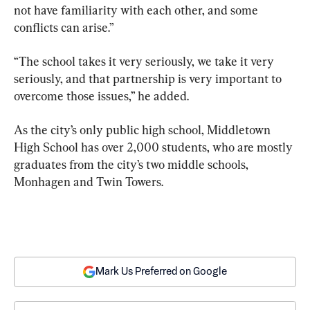
not have familiarity with each other, and some 
conflicts can arise.”
“The school takes it very seriously, we take it very 
seriously, and that partnership is very important to 
overcome those issues,” he added.
As the city’s only public high school, Middletown 
High School has over 2,000 students, who are mostly 
graduates from the city’s two middle schools, 
Monhagen and Twin Towers.
Mark Us Preferred on Google