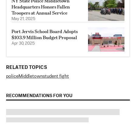
NY State Police Middletown
Headquarters Honors Fallen
Troopers at Annual Service
May 21, 2025
Port Jervis School Board Adopts
$103.9 Million Budget Proposal
Apr 30, 2025
RELATED TOPICS
police
Middletown
student fight
RECOMMENDATIONS FOR YOU