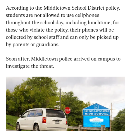
According to the Middletown School District policy, 
students are not allowed to use cellphones 
throughout the school day, including lunchtime; for 
those who violate the policy, their phones will be 
collected by school staff and can only be picked up 
by parents or guardians.
Soon after, Middletown police arrived on campus to 
investigate the threat.