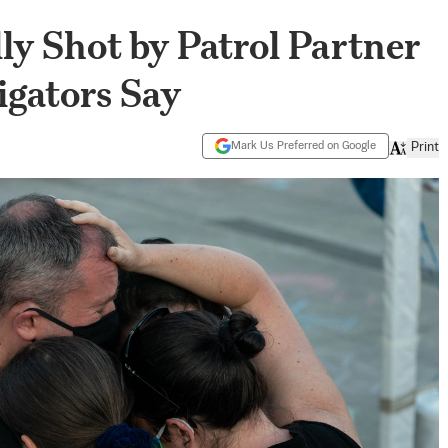
lly Shot by Patrol Partner
tigators Say
Mark Us Preferred on Google
Print