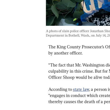
A photo of slain police officer Jonathan Sh
Department in Bothell, Wash., on July 14, 2
The King County Prosecutor’s Off
by another officer.
“The fact that Mr. Washington did 
culpability in this crime. But for
Officer Shoop would be alive tod
According to 
state law
, a person i
“engages in conduct which creates
thereby causes the death of a per