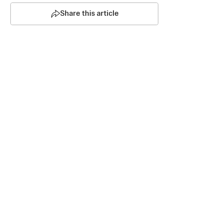
Share this article