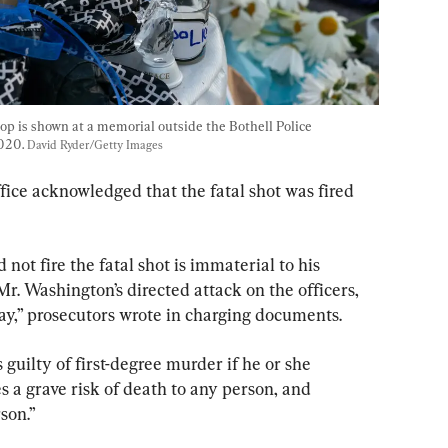
oop is shown at a memorial outside the Bothell Police 
020. 
David Ryder/Getty Images
ice acknowledged that the fatal shot was fired 
not fire the fatal shot is immaterial to his 
 Mr. Washington’s directed attack on the officers, 
ay,” prosecutors wrote in charging documents.
s guilty of first-degree murder if he or she 
 a grave risk of death to any person, and 
son.”