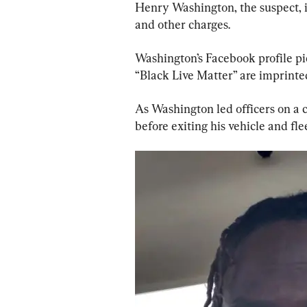
Henry Washington, the suspect, i
and other charges.
Washington’s Facebook profile pi
“Black Live Matter” are imprinte
As Washington led officers on a c
before exiting his vehicle and fle