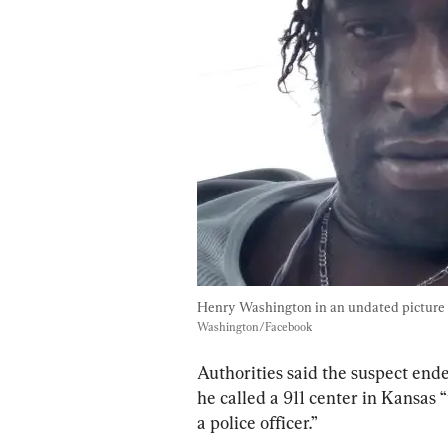
Henry Washington in an undated picture 
Washington/Facebook
Authorities said the suspect ende
he called a 911 center in Kansas “
a police officer.”