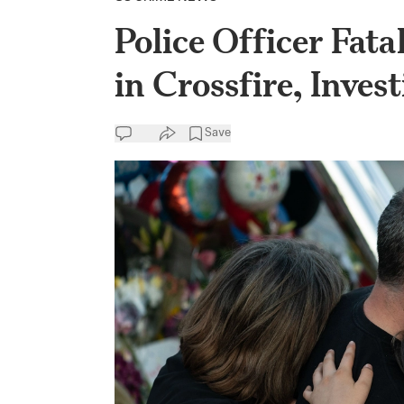
Police Officer Fata
in Crossfire, Inves
Save