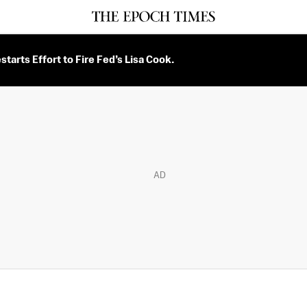
tarts Effort to Fire Fed’s Lisa Cook.
AD