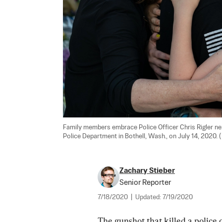
Family members embrace Police Officer Chris Rigler nex
Police Department in Bothell, Wash., on July 14, 2020.
Zachary Stieber
Senior Reporter
7/18/2020
|
Updated:
7/19/2020
The gunshot that killed a police 