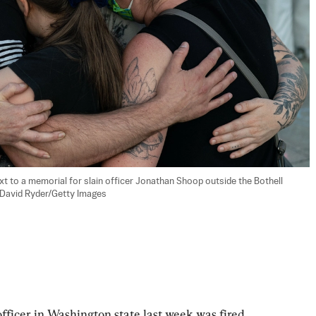
t to a memorial for slain officer Jonathan Shoop outside the Bothell 
 (David Ryder/Getty Images
officer in Washington state last week was fired 