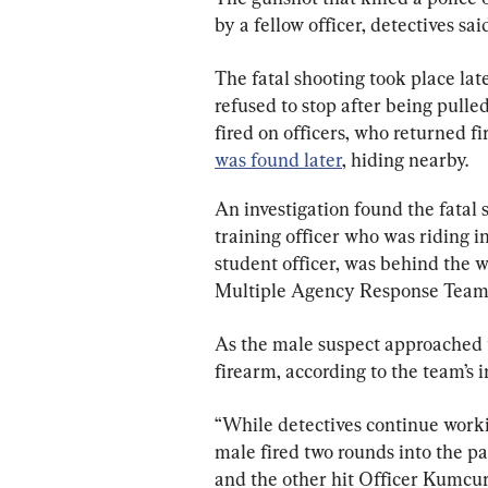
by a fellow officer, detectives sai
The fatal shooting took place lat
refused to stop after being pulled
fired on officers, who returned fir
was found later
, hiding nearby.
An investigation found the fatal 
training officer who was riding i
student officer, was behind the 
Multiple Agency Response Team 
As the male suspect approached t
firearm, according to the team’s i
“While detectives continue workin
male fired two rounds into the pa
and the other hit Officer Kumcur’