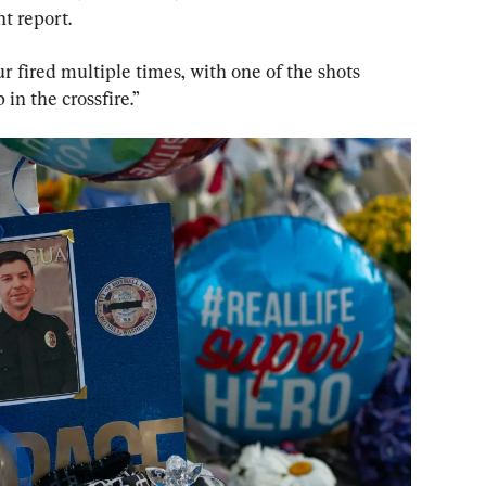
t report.
r fired multiple times, with one of the shots 
in the crossfire.”