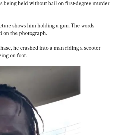
s being held without bail on first-degree murder 
cture shows him holding a gun. The words 
d on the photograph.
hase, he crashed into a man riding a scooter 
eing on foot.