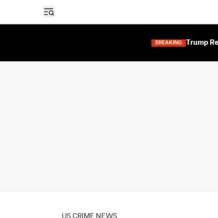
Open sidebar
Trump Res
BREAKING
US CRIME NEWS