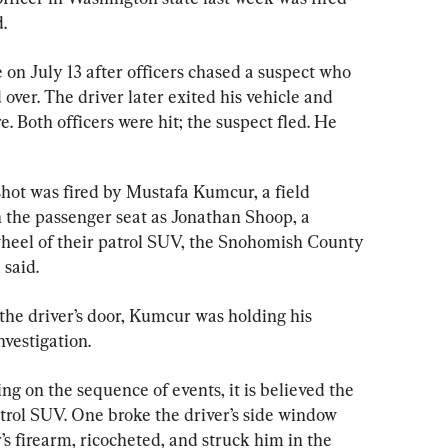
d.
e on July 13 after officers chased a suspect who 
 over. The driver later exited his vehicle and 
e. Both officers were hit; the suspect fled. He 
shot was fired by Mustafa Kumcur, a field 
n the passenger seat as Jonathan Shoop, a 
wheel of their patrol SUV, the Snohomish County 
said.
he driver’s door, Kumcur was holding his 
nvestigation.
g on the sequence of events, it is believed the 
trol SUV. One broke the driver’s side window 
s firearm, ricocheted, and struck him in the 