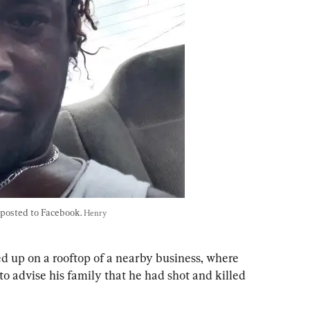
posted to Facebook. 
Henry 
d up on a rooftop of a nearby business, where 
to advise his family that he had shot and killed 