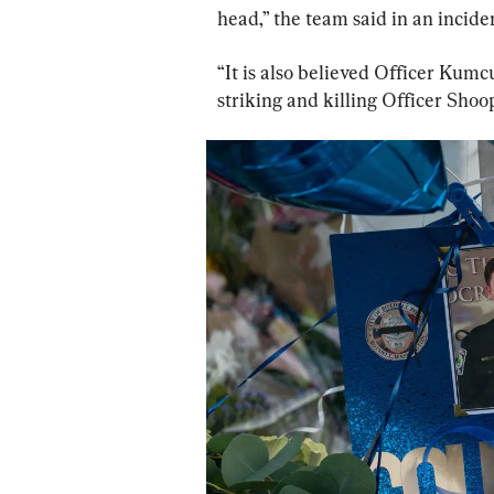
head,” the team said in an inciden
“It is also believed Officer Kumcu
striking and killing Officer Shoop 