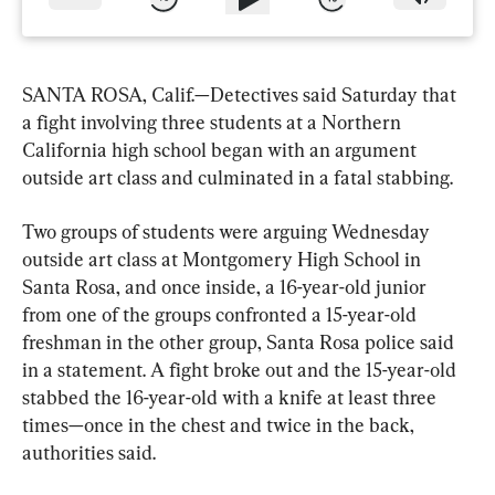
SANTA ROSA, Calif.—Detectives said Saturday that 
a fight involving three students at a Northern 
California high school began with an argument 
outside art class and culminated in a fatal stabbing.
Two groups of students were arguing Wednesday 
outside art class at Montgomery High School in 
Santa Rosa, and once inside, a 16-year-old junior 
from one of the groups confronted a 15-year-old 
freshman in the other group, Santa Rosa police said 
in a statement. A fight broke out and the 15-year-old 
stabbed the 16-year-old with a knife at least three 
times—once in the chest and twice in the back, 
authorities said.