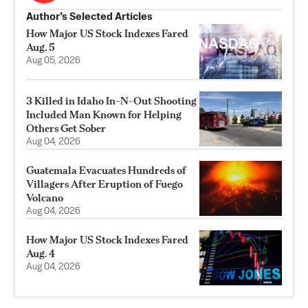
Author’s Selected Articles
How Major US Stock Indexes Fared
Aug. 5
Aug 05, 2026
3 Killed in Idaho In-N-Out Shooting
Included Man Known for Helping
Others Get Sober
Aug 04, 2026
Guatemala Evacuates Hundreds of
Villagers After Eruption of Fuego
Volcano
Aug 04, 2026
How Major US Stock Indexes Fared
Aug. 4
Aug 04, 2026