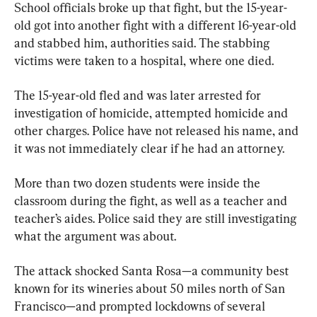
School officials broke up that fight, but the 15-year-
old got into another fight with a different 16-year-old 
and stabbed him, authorities said. The stabbing 
victims were taken to a hospital, where one died.
The 15-year-old fled and was later arrested for 
investigation of homicide, attempted homicide and 
other charges. Police have not released his name, and 
it was not immediately clear if he had an attorney.
More than two dozen students were inside the 
classroom during the fight, as well as a teacher and 
teacher’s aides. Police said they are still investigating 
what the argument was about.
The attack shocked Santa Rosa—a community best 
known for its wineries about 50 miles north of San 
Francisco—and prompted lockdowns of several 