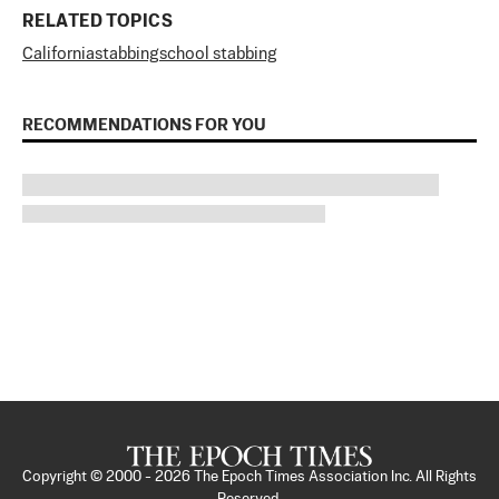
RELATED TOPICS
California
stabbing
school stabbing
RECOMMENDATIONS FOR YOU
Copyright © 2000 -
2026
The Epoch Times Association Inc. All Rights