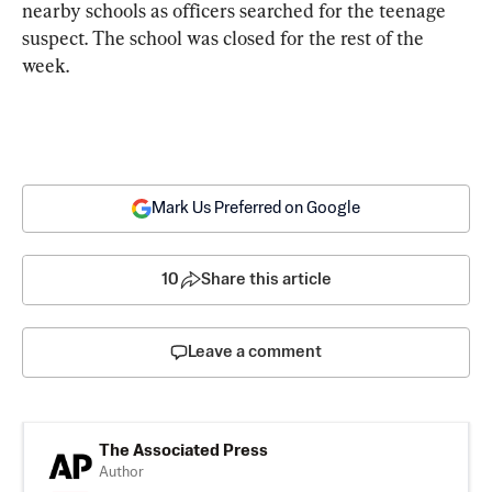
nearby schools as officers searched for the teenage 
suspect. The school was closed for the rest of the 
week.
Mark Us Preferred on Google
10
Share this article
Leave a comment
The Associated Press
Author