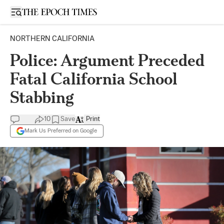
Open sidebar
NORTHERN CALIFORNIA
Police: Argument Preceded
Fatal California School
Stabbing
10
Save
Print
Mark Us Preferred on Google