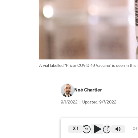
A vial labelled "Pfizer COVID-19 Vaccine" is seen in this 
Noé Chartier
9/1/2022
|
Updated:
9/7/2022
X
1
0: