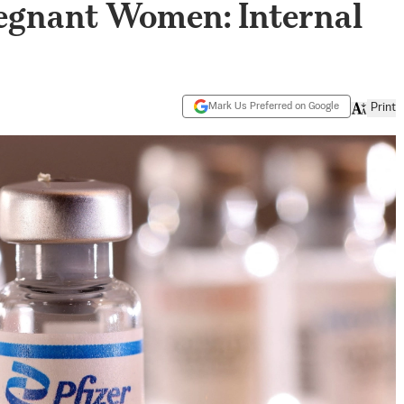
Pregnant Women: Internal
Mark Us Preferred on Google
Print