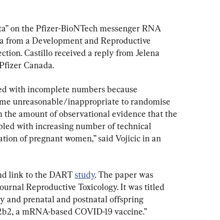
ata” on the Pfizer-BioNTech messenger RNA 
ta from a Development and Reproductive 
ction. Castillo received a reply from Jelena 
 Pfizer Canada.
ed with incomplete numbers because 
ame unreasonable/inappropriate to randomise 
 the amount of observational evidence that the 
upled with increasing number of technical 
ion of pregnant women,” said Vojicic in an 
nd link to the DART 
study
. The paper was 
ournal Reproductive Toxicology. It was titled 
ity and prenatal and postnatal offspring 
2b2, a mRNA-based COVID-19 vaccine.”