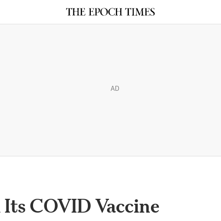
AD
d Its COVID Vaccine