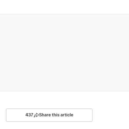
437
Share this article