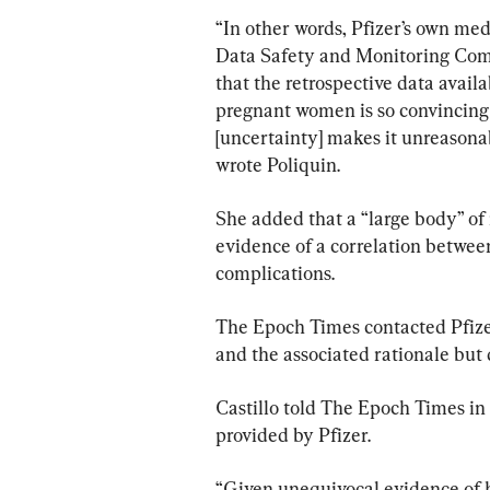
“In other words, Pfizer’s own med
Data Safety and Monitoring Commi
that the retrospective data availa
pregnant women is so convincing t
[uncertainty] makes it unreasonab
wrote Poliquin.
She added that a “large body” of
evidence of a correlation betwe
complications.
The Epoch Times contacted Pfizer
and the associated rationale but 
Castillo told The Epoch Times in 
provided by Pfizer.
“Given unequivocal evidence of 