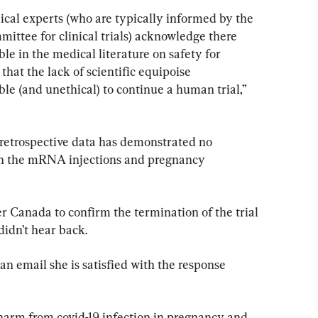
ical experts (who are typically informed by the 
ttee for clinical trials) acknowledge there 
ble in the medical literature on safety for 
hat the lack of scientific equipoise 
le (and unethical) to continue a human trial,” 
 retrospective data has demonstrated no 
en the mRNA injections and pregnancy 
 Canada to confirm the termination of the trial 
didn’t hear back.
an email she is satisfied with the response 
harm from covid-19 infection in pregnancy and 