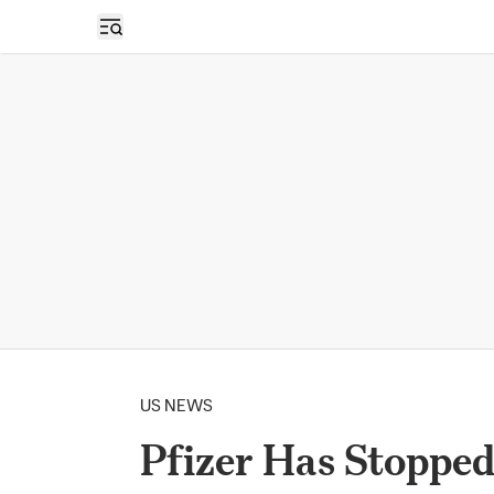
Open sidebar
US NEWS
Pfizer Has Stoppe