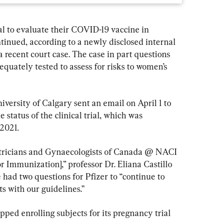
ial to evaluate their COVID-19 vaccine in 
nued, according to a newly disclosed internal 
a recent court case. The case in part questions 
quately tested to assess for risks to women’s 
iversity of Calgary sent an email on April 1 to 
status of the clinical trial, which was 
2021.
tetricians and Gynaecologists of Canada @ NACI 
 Immunization],” professor Dr. Eliana Castillo 
 had two questions for Pfizer to “continue to 
s with our guidelines.”
pped enrolling subjects for its pregnancy trial 