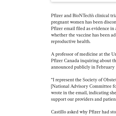
Pfizer and BioNTech’s clinical tr
pregnant women has been disconti
Pfizer email filed as evidence in 
whether the vaccine has been ade
reproductive health.
A professor of medicine at the Un
Pfizer Canada inquiring about the 
announced publicly in February 
“I represent the Society of Obs
[National Advisory Committee for
wrote in the email, indicating she
support our providers and patient
Castillo asked why Pfizer had sto