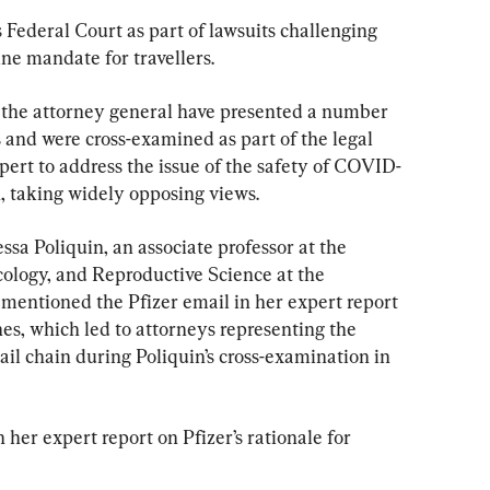
 Federal Court as part of lawsuits challenging 
e mandate for travellers.
 the attorney general have presented a number 
 and were cross-examined as part of the legal 
pert to address the issue of the safety of COVID-
, taking widely opposing views.
a Poliquin, an associate professor at the 
ology, and Reproductive Science at the 
 mentioned the Pfizer email in her expert report 
nes, which led to attorneys representing the 
ail chain during Poliquin’s cross-examination in 
er expert report on Pfizer’s rationale for 