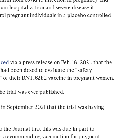
om hospitalization and severe disease it 
ol pregnant individuals in a placebo controlled 
nced
 via a press release on Feb. 18, 2021, that the 
al had been dosed to evaluate the “safety, 
y” of their BNT162b2 vaccine in pregnant women.
he trial was ever published.
 in September 2021 that the trial was having 
o the Journal that this was due in part to 
ps recommending vaccination for pregnant 