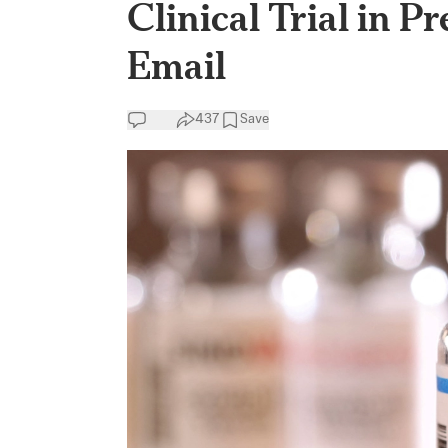
Clinical Trial in 
Email
437
Save