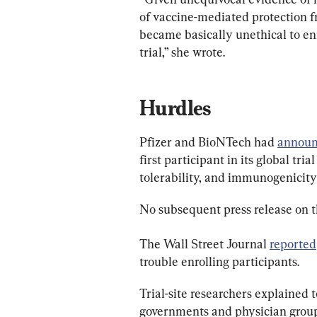
of vaccine-mediated protection fr
became basically unethical to enr
trial,” she wrote.
Hurdles
Pfizer and BioNTech had 
annou
first participant in its global tri
tolerability, and immunogenicit
No subsequent press release on t
The Wall Street Journal 
reported
trouble enrolling participants.
Trial-site researchers explained t
governments and physician grou