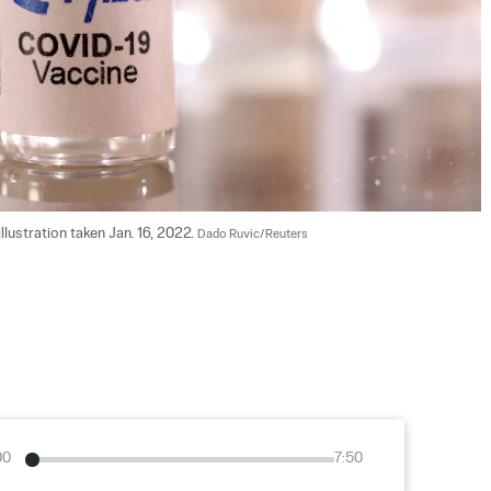
illustration taken Jan. 16, 2022. 
Dado Ruvic/Reuters
00
7:50