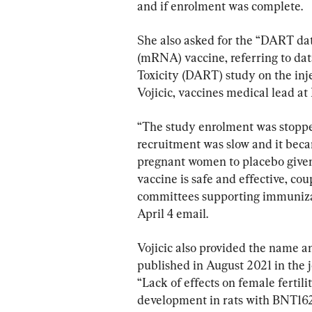
and if enrolment was complete.
She also asked for the “DART d
(mRNA) vaccine, referring to da
Toxicity (DART) study on the inje
Vojicic, vaccines medical lead at
“The study enrolment was stopp
recruitment was slow and it bec
pregnant women to placebo given
vaccine is safe and effective, co
committees supporting immunizat
April 4 email.
Vojicic also provided the name a
published in August 2021 in the j
“Lack of effects on female fertil
development in rats with BNT16