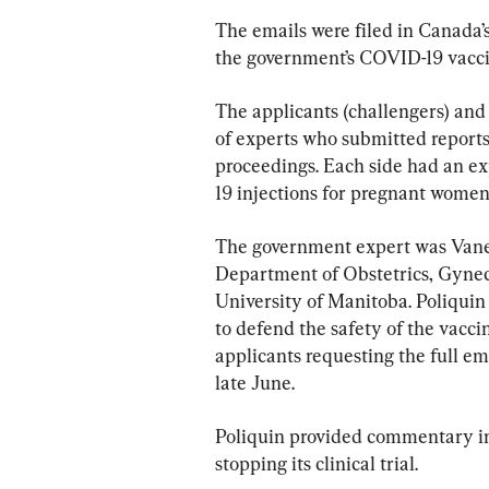
The emails were filed in Canada’s
the government’s COVID-19 vaccin
The applicants (challengers) and
of experts who submitted reports
proceedings. Each side had an ex
19 injections for pregnant women
The government expert was Vaness
Department of Obstetrics, Gynec
University of Manitoba. Poliquin
to defend the safety of the vacci
applicants requesting the full em
late June.
Poliquin provided commentary in h
stopping its clinical trial.