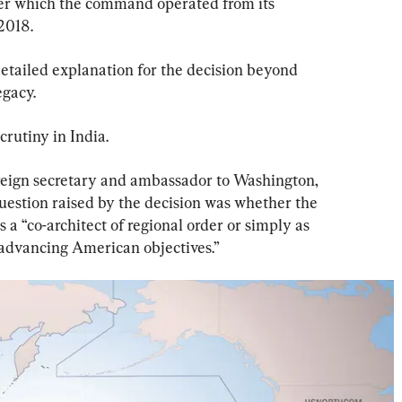
er which the command operated from its 
2018.
etailed explanation for the decision beyond 
egacy.
rutiny in India.
reign secretary and ambassador to Washington, 
question raised by the decision was whether the 
s a “co-architect of regional order or simply as 
advancing American objectives.”