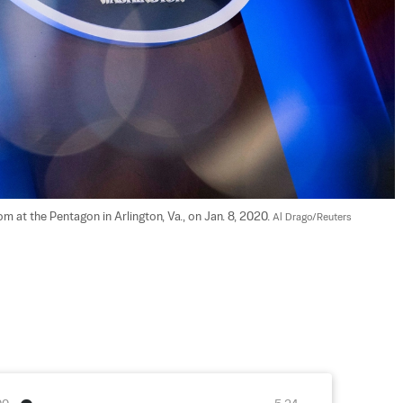
 at the Pentagon in Arlington, Va., on Jan. 8, 2020. 
Al Drago/Reuters