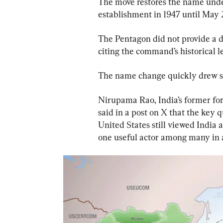
The move restores the name und
establishment in 1947 until May 
The Pentagon did not provide a d
citing the command’s historical l
The name change quickly drew sc
Nirupama Rao, India’s former fo
said in a post on X that the key 
United States still viewed India a
one useful actor among many in 