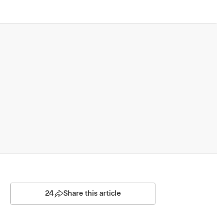
24
Share this article