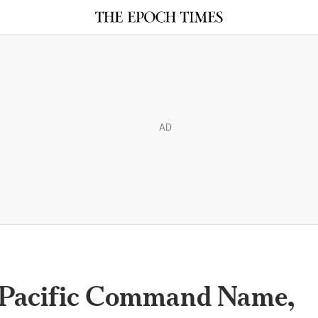
AD
s Pacific Command Name,