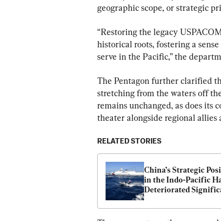
geographic scope, or strategic pri
“Restoring the legacy USPACOM 
historical roots, fostering a sens
serve in the Pacific,” the departm
The Pentagon further clarified th
stretching from the waters off th
remains unchanged, as does its 
theater alongside regional allies 
RELATED STORIES
China’s Strategic Posi
in the Indo-Pacific Ha
Deteriorated Signific