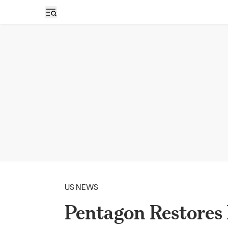
Open sidebar
US NEWS
Pentagon Restore