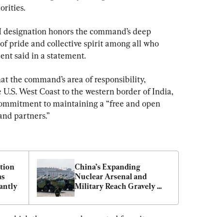
orities.
designation honors the command’s deep 
e of pride and collective spirit among all who 
ent said in a statement.
at the command’s area of responsibility, 
e U.S. West Coast to the western border of India, 
commitment to maintaining a “free and open 
and partners.”
tion 
China’s Expanding 
s 
Nuclear Arsenal and 
antly
Military Reach Gravely 
Threaten Indo-Pacific 
Stability: Analysts