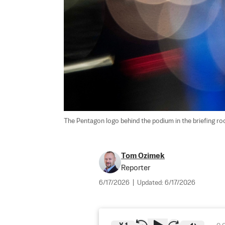
The Pentagon logo behind the podium in the briefing room
Tom Ozimek
Reporter
6/17/2026
|
Updated:
6/17/2026