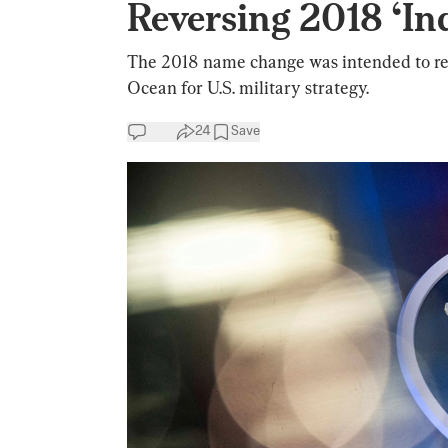
Reversing 2018 ‘In
The 2018 name change was intended to ref
Ocean for U.S. military strategy.
24
Save