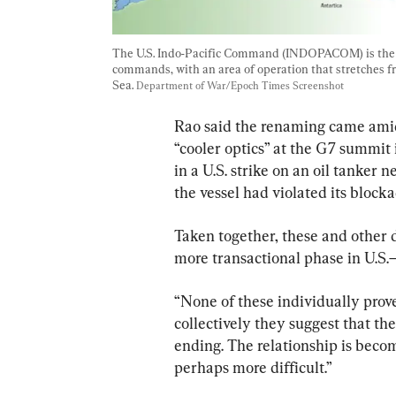
The U.S. Indo-Pacific Command (INDOPACOM) is the la
commands, with an area of operation that stretches f
Sea. 
Department of War/Epoch Times Screenshot
Rao said the renaming came amid 
“cooler optics” at the G7 summit 
in a U.S. strike on an oil tanker 
the vessel had violated its blocka
Taken together, these and other 
more transactional phase in U.S.–
“None of these individually prove
collectively they suggest that t
ending. The relationship is beco
perhaps more difficult.”