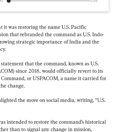
00
5:24
 it was restoring the name U.S. Pacific 
ion that rebranded the command as U.S. Indo-
rowing strategic importance of India and the 
cy.
 statement that the command, known as U.S. 
) since 2018, would officially revert to its 
fic Command, or USPACOM, a name it carried for 
the change.
ighted the move on social media, writing, “U.S. 
as intended to restore the command’s historical 
ther than to signal any change in mission, 