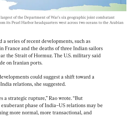
rgest of the Department of War’s six geographic joint combatant 
rom its Pearl Harbor headquarters west across two oceans to the Arabian 
a series of recent developments, such as 
in France and the deaths of three Indian sailors 
near the Strait of Hormuz. The U.S. military said 
de on Iranian ports.
developments could suggest a shift toward a 
India relations, she suggested.
s a strategic rupture,” Rao wrote. “But 
he exuberant phase of India–US relations may be 
ming more normal, more transactional, and 