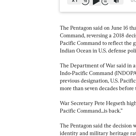
X
1
0:
The Pentagon said on June 16 that
Command, reversing a 2018 decis
Pacific Command to reflect the g
Indian Ocean in U.S. defense poli
The Department of War said in a
Indo-Pacific Command (INDOPACOM
previous designation, U.S. Paci
more than seven decades before 
War Secretary Pete Hegseth highl
Pacific Command...is back.”
The Pentagon said the decision w
identity and military heritage ra