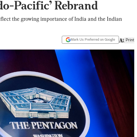
do-Pacific’ Rebrand
lect the growing importance of India and the Indian
Mark Us Preferred on Google
Print