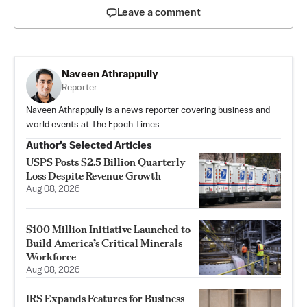
Leave a comment
Naveen Athrappully
Reporter
Naveen Athrappully is a news reporter covering business and
world events at The Epoch Times.
Author’s Selected Articles
USPS Posts $2.5 Billion Quarterly
Loss Despite Revenue Growth
Aug 08, 2026
$100 Million Initiative Launched to
Build America’s Critical Minerals
Workforce
Aug 08, 2026
IRS Expands Features for Business