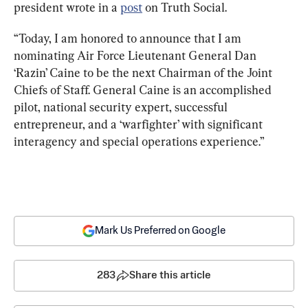
president wrote in a 
post
 on Truth Social.
“Today, I am honored to announce that I am 
nominating Air Force Lieutenant General Dan 
‘Razin’ Caine to be the next Chairman of the Joint 
Chiefs of Staff. General Caine is an accomplished 
pilot, national security expert, successful 
entrepreneur, and a ‘warfighter’ with significant 
interagency and special operations experience.”
Mark Us Preferred on Google
283
Share this article