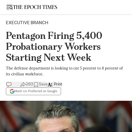
Open sidebar
EXECUTIVE BRANCH
Pentagon Firing 5,400
Probationary Workers
Starting Next Week
The defense department is looking to cut 5 percent to 8 percent of
its civilian workforce.
283
Save
Print
Mark Us Preferred on Google