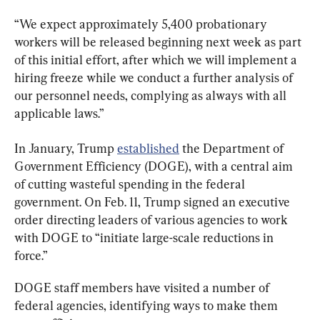
“We expect approximately 5,400 probationary 
workers will be released beginning next week as part 
of this initial effort, after which we will implement a 
hiring freeze while we conduct a further analysis of 
our personnel needs, complying as always with all 
applicable laws.”
In January, Trump 
established
 the Department of 
Government Efficiency (DOGE), with a central aim 
of cutting wasteful spending in the federal 
government. On Feb. 11, Trump signed an executive 
order directing leaders of various agencies to work 
with DOGE to “initiate large-scale reductions in 
force.”
DOGE staff members have visited a number of 
federal agencies, identifying ways to make them 