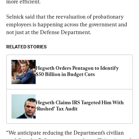
more efficient.
Selnick said that the reevaluation of probationary 
employees is happening across the government and 
not just at the Defense Department.
RELATED STORIES
Hegseth Orders Pentagon to Identify 
$50 Billion in Budget Cuts
Hegseth Claims IRS Targeted Him With 
‘Rushed’ Tax Audit
“We anticipate reducing the Department’s civilian 