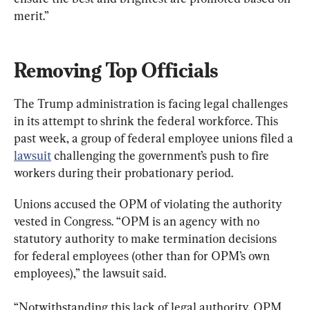
merit.”
Removing Top Officials
The Trump administration is facing legal challenges 
in its attempt to shrink the federal workforce. This 
past week, a group of federal employee unions filed a 
lawsuit
 challenging the government’s push to fire 
workers during their probationary period.
Unions accused the OPM of violating the authority 
vested in Congress. “OPM is an agency with no 
statutory authority to make termination decisions 
for federal employees (other than for OPM’s own 
employees),” the lawsuit said.
“Notwithstanding this lack of legal authority, OPM 