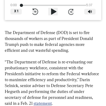
0:00
5:37
X
1
The Department of Defense (DOD) is set to fire 
thousands of workers as part of President Donald 
Trump’s push to make federal agencies more 
efficient and cut wasteful spending.
“The Department of Defense is re-evaluating our 
probationary workforce, consistent with the 
President’s initiative to reform the Federal workforce 
to maximize efficiency and productivity,” Darin 
Selnick, senior adviser to Defense Secretary Pete 
Hegseth and performing the duties of under 
secretary of defense for personnel and readiness, 
said in a Feb. 21 
statement
.