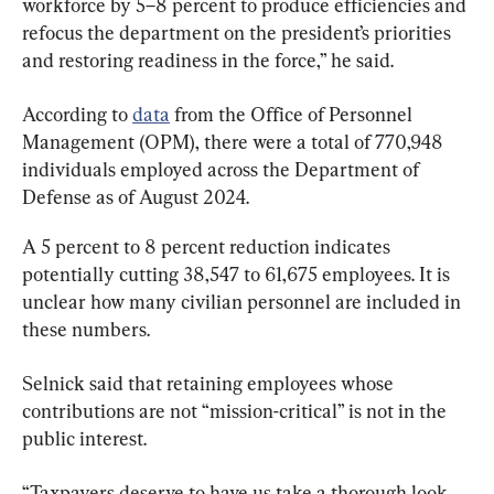
workforce by 5–8 percent to produce efficiencies and 
refocus the department on the president’s priorities 
and restoring readiness in the force,” he said.
According to 
data
 from the Office of Personnel 
Management (OPM), there were a total of 770,948 
individuals employed across the Department of 
Defense as of August 2024.
A 5 percent to 8 percent reduction indicates 
potentially cutting 38,547 to 61,675 employees. It is 
unclear how many civilian personnel are included in 
these numbers.
Selnick said that retaining employees whose 
contributions are not “mission-critical” is not in the 
public interest.
“Taxpayers deserve to have us take a thorough look 