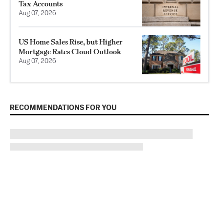
Tax Accounts
Aug 07, 2026
US Home Sales Rise, but Higher
Mortgage Rates Cloud Outlook
Aug 07, 2026
RECOMMENDATIONS FOR YOU