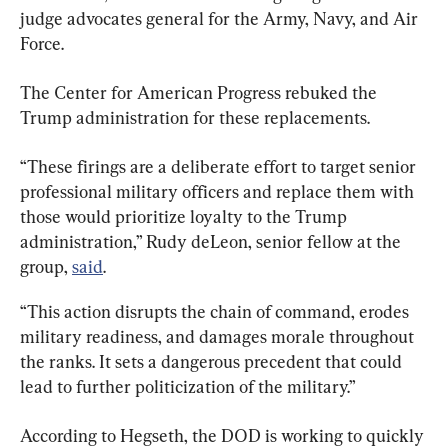
judge advocates general for the Army, Navy, and Air 
Force.
The Center for American Progress rebuked the 
Trump administration for these replacements.
“These firings are a deliberate effort to target senior 
professional military officers and replace them with 
those would prioritize loyalty to the Trump 
administration,” Rudy deLeon, senior fellow at the 
group, 
said
.
“This action disrupts the chain of command, erodes 
military readiness, and damages morale throughout 
the ranks. It sets a dangerous precedent that could 
lead to further politicization of the military.”
According to Hegseth, the DOD is working to quickly 