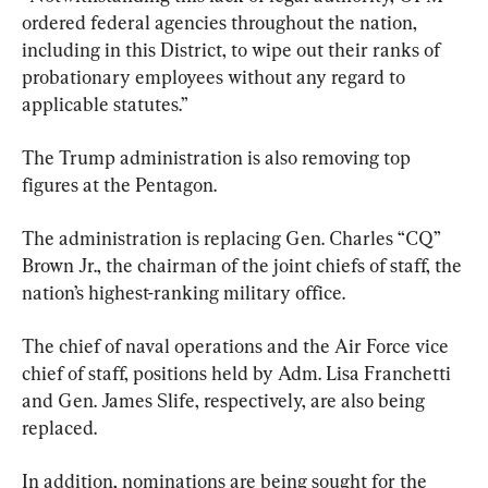
ordered federal agencies throughout the nation, 
including in this District, to wipe out their ranks of 
probationary employees without any regard to 
applicable statutes.”
The Trump administration is also removing top 
figures at the Pentagon.
The administration is replacing Gen. Charles “CQ” 
Brown Jr., the chairman of the joint chiefs of staff, the 
nation’s highest-ranking military office.
The chief of naval operations and the Air Force vice 
chief of staff, positions held by Adm. Lisa Franchetti 
and Gen. James Slife, respectively, are also being 
replaced.
In addition, nominations are being sought for the 