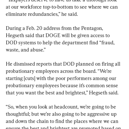
at our workforce top-to-bottom to see where we can 
eliminate redundancies,” he said.
During a Feb. 20 address from the Pentagon, 
Hegseth said that DOGE will be given access to 
DOD systems to help the department find “fraud, 
waste, and abuse.”
He dismissed reports that DOD planned on firing all 
probationary employees across the board. “We’re 
starting [cuts] with the poor performers among our 
probationary employees because it’s common sense 
that you want the best and brightest,” Hegseth said.
“So, when you look at headcount, we’re going to be 
thoughtful; but we’re also going to be aggressive up 
and down the chain to find the places where we can 
ensure the best and brightest are promoted based on 