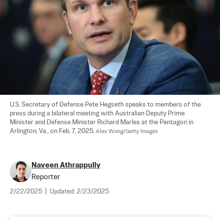
U.S. Secretary of Defense Pete Hegseth speaks to members of the 
press during a bilateral meeting with Australian Deputy Prime 
Minister and Defense Minister Richard Marles at the Pentagon in 
Arlington, Va., on Feb. 7, 2025. 
Alex Wong/Getty Images
Naveen Athrappully
Reporter
2/22/2025
|
Updated:
2/23/2025