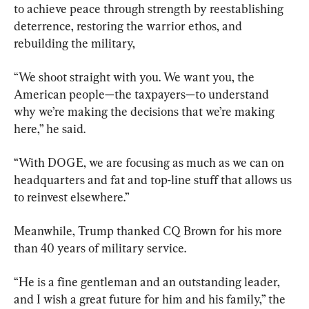
to achieve peace through strength by reestablishing 
deterrence, restoring the warrior ethos, and 
rebuilding the military,
“We shoot straight with you. We want you, the 
American people—the taxpayers—to understand 
why we’re making the decisions that we’re making 
here,” he said.
“With DOGE, we are focusing as much as we can on 
headquarters and fat and top-line stuff that allows us 
to reinvest elsewhere.”
Meanwhile, Trump thanked CQ Brown for his more 
than 40 years of military service.
“He is a fine gentleman and an outstanding leader, 
and I wish a great future for him and his family,” the 