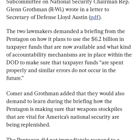
Subcommittee on National Security Chairman Rep. 
Glenn Grothman (R-Wi.) wrote in a letter to 
Secretary of Defense Lloyd Austin (
pdf
).
The two lawmakers demanded a briefing from the 
Pentagon on how it plans to use the $6.2 billion in 
taxpayer funds that are now available and what kind 
of accountability mechanisms are in place within the 
DOD to make sure that taxpayer funds “are spent 
properly and similar errors do not occur in the 
future.”
Comer and Grothman added that they would also 
demand to learn during the briefing how the 
Pentagon is making sure that weapons stockpiles 
that are vital for America’s national security are 
being replenished.
The Pentagon did not immediately respond to a 