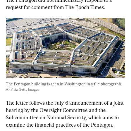
request for comment from The Epoch Times.
The Pentagon building is seen in Washington in a file photograph. 
AFP via Getty Images
The letter follows the July 6 announcement of a joint 
hearing by the Oversight Committee and the 
Subcommittee on National Security, which aims to 
examine the financial practices of the Pentagon.