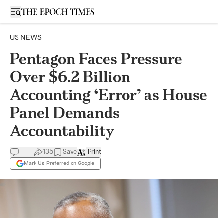
Open sidebar
US NEWS
Pentagon Faces Pressure
Over $6.2 Billion
Accounting ‘Error’ as House
Panel Demands
Accountability
135
Save
Print
Mark Us Preferred on Google