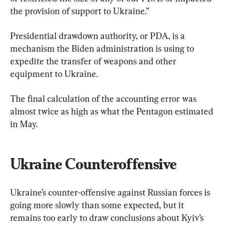
the provision of support to Ukraine.”
Presidential drawdown authority, or PDA, is a 
mechanism the Biden administration is using to 
expedite the transfer of weapons and other 
equipment to Ukraine.
The final calculation of the accounting error was 
almost twice as high as what the Pentagon estimated 
in May.
Ukraine Counteroffensive
Ukraine’s counter-offensive against Russian forces is 
going more slowly than some expected, but it 
remains too early to draw conclusions about Kyiv’s 