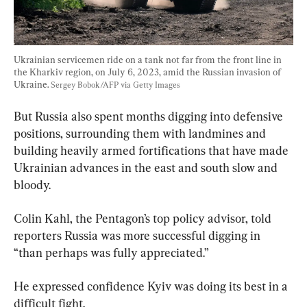
Ukrainian servicemen ride on a tank not far from the front line in 
the Kharkiv region, on July 6, 2023, amid the Russian invasion of 
Ukraine. 
Sergey Bobok/AFP via Getty Images
But Russia also spent months digging into defensive 
positions, surrounding them with landmines and 
building heavily armed fortifications that have made 
Ukrainian advances in the east and south slow and 
bloody.
Colin Kahl, the Pentagon’s top policy advisor, told 
reporters Russia was more successful digging in 
“than perhaps was fully appreciated.”
He expressed confidence Kyiv was doing its best in a 
difficult fight.