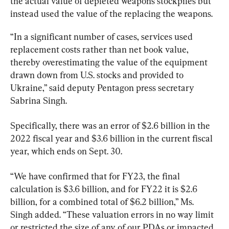
the actual value of depleted weapons stockpiles but 
instead used the value of the replacing the weapons.
“In a significant number of cases, services used 
replacement costs rather than net book value, 
thereby overestimating the value of the equipment 
drawn down from U.S. stocks and provided to 
Ukraine,” said deputy Pentagon press secretary 
Sabrina Singh.
Specifically, there was an error of $2.6 billion in the 
2022 fiscal year and $3.6 billion in the current fiscal 
year, which ends on Sept. 30.
“We have confirmed that for FY23, the final 
calculation is $3.6 billion, and for FY22 it is $2.6 
billion, for a combined total of $6.2 billion,” Ms. 
Singh added. “These valuation errors in no way limit 
or restricted the size of any of our PDAs or impacted 