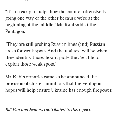
“It’s too early to judge how the counter offensive is 
going one way or the other because we’re at the 
beginning of the middle,” Mr. Kahl said at the 
Pentagon.
“They are still probing Russian lines (and) Russian 
areas for weak spots. And the real test will be when 
they identify those, how rapidly they’re able to 
exploit those weak spots.”
Mr. Kahl’s remarks came as he announced the 
provision of cluster munitions that the Pentagon 
hopes will help ensure Ukraine has enough firepower.
Bill Pan and Reuters contributed to this report.