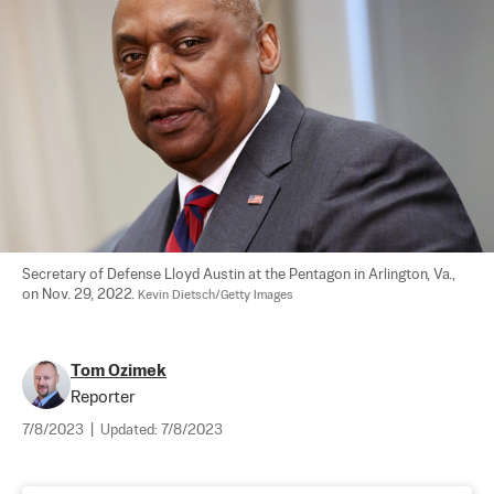
Secretary of Defense Lloyd Austin at the Pentagon in Arlington, Va., 
on Nov. 29, 2022. 
Kevin Dietsch/Getty Images
Tom Ozimek
Reporter
7/8/2023
|
Updated:
7/8/2023