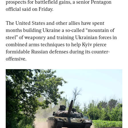
prospects for battlefield gains, a senior Pentagon 
official said on Friday.
The United States and other allies have spent 
months building Ukraine a so-called “mountain of 
steel” of weaponry and training Ukrainian forces in 
combined arms techniques to help Kyiv pierce 
formidable Russian defenses during its counter-
offensive.