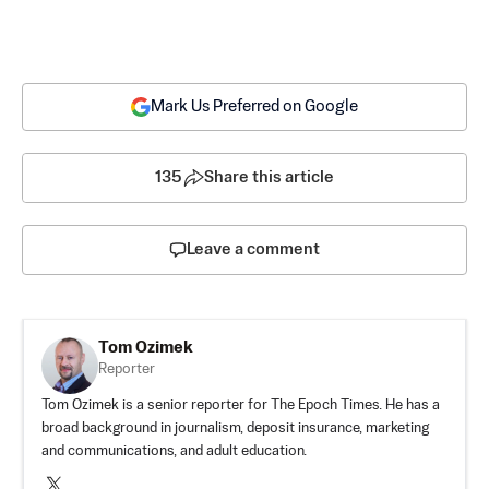
Mark Us Preferred on Google
135
Share this article
Leave a comment
Tom Ozimek
Reporter
Tom Ozimek is a senior reporter for The Epoch Times. He has a
broad background in journalism, deposit insurance, marketing
and communications, and adult education.