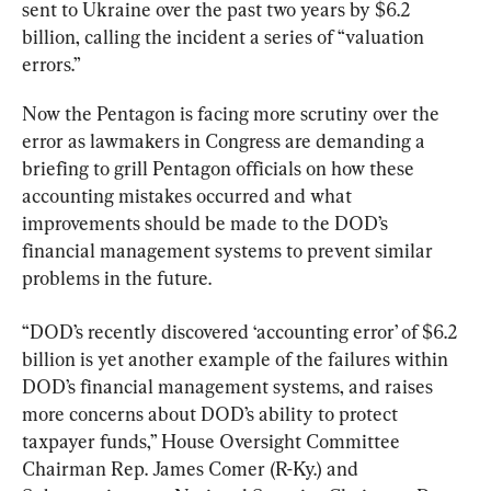
sent to Ukraine over the past two years by $6.2 
billion, calling the incident a series of “valuation 
errors.”
Now the Pentagon is facing more scrutiny over the 
error as lawmakers in Congress are demanding a 
briefing to grill Pentagon officials on how these 
accounting mistakes occurred and what 
improvements should be made to the DOD’s 
financial management systems to prevent similar 
problems in the future.
“DOD’s recently discovered ‘accounting error’ of $6.2 
billion is yet another example of the failures within 
DOD’s financial management systems, and raises 
more concerns about DOD’s ability to protect 
taxpayer funds,” House Oversight Committee 
Chairman Rep. James Comer (R-Ky.) and 