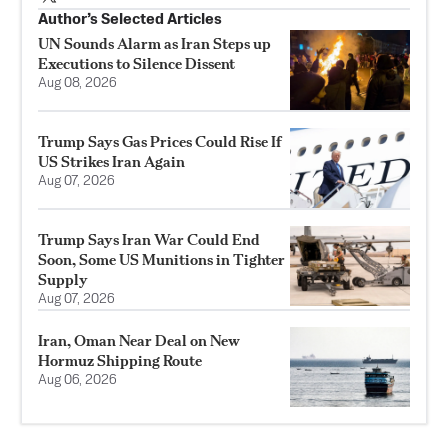
Author’s Selected Articles
UN Sounds Alarm as Iran Steps up
Executions to Silence Dissent
Aug 08, 2026
Trump Says Gas Prices Could Rise If
US Strikes Iran Again
Aug 07, 2026
Trump Says Iran War Could End
Soon, Some US Munitions in Tighter
Supply
Aug 07, 2026
Iran, Oman Near Deal on New
Hormuz Shipping Route
Aug 06, 2026