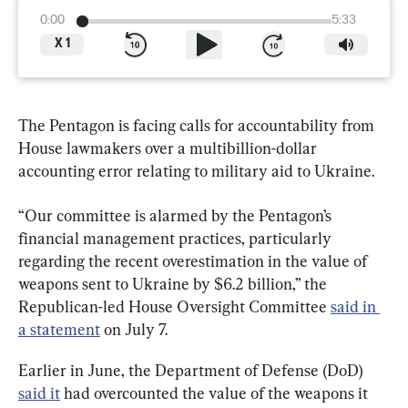
0:00
5:33
X
1
The Pentagon is facing calls for accountability from 
House lawmakers over a multibillion-dollar 
accounting error relating to military aid to Ukraine.
“Our committee is alarmed by the Pentagon’s 
financial management practices, particularly 
regarding the recent overestimation in the value of 
weapons sent to Ukraine by $6.2 billion,” the 
Republican-led House Oversight Committee 
said in 
a statement
 on July 7.
Earlier in June, the Department of Defense (DoD) 
said it
 had overcounted the value of the weapons it 