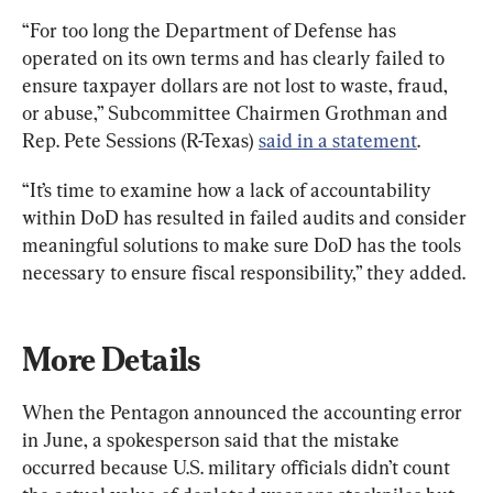
“For too long the Department of Defense has 
operated on its own terms and has clearly failed to 
ensure taxpayer dollars are not lost to waste, fraud, 
or abuse,” Subcommittee Chairmen Grothman and 
Rep. Pete Sessions (R-Texas) 
said in a statement
.
“It’s time to examine how a lack of accountability 
within DoD has resulted in failed audits and consider 
meaningful solutions to make sure DoD has the tools 
necessary to ensure fiscal responsibility,” they added.
More Details
When the Pentagon announced the accounting error 
in June, a spokesperson said that the mistake 
occurred because U.S. military officials didn’t count 