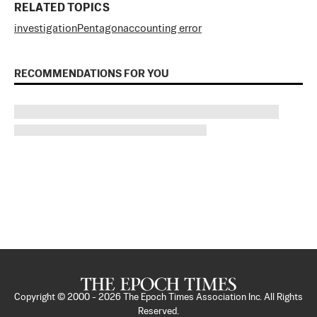
RELATED TOPICS
investigation
Pentagon
accounting error
RECOMMENDATIONS FOR YOU
Copyright © 2000 -
2026
The Epoch Times Association Inc. All Rights
Reserved.